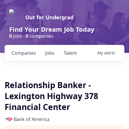
Out for Undergrad
Find Your Dream Job Today
0
jobs ·
0
companies
Companies
Jobs
Talent
My
alerts
Relationship Banker -
Lexington Highway 378
Financial Center
Bank of America