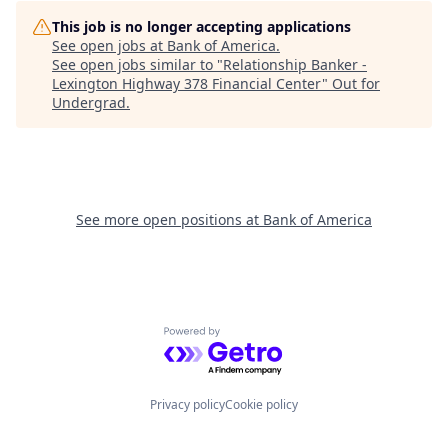
This job is no longer accepting applications
See open jobs at
Bank of America
.
See open jobs similar to "
Relationship Banker -
Lexington Highway 378 Financial Center
"
Out for
Undergrad
.
See more open positions at
Bank of America
Powered by Getro.com
Privacy policy
Cookie policy