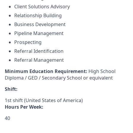
Client Solutions Advisory
Relationship Building
Business Development
Pipeline Management
Prospecting
Referral Identification
Referral Management
Minimum Education Requirement:
High School
Diploma / GED / Secondary School or equivalent
Shift:
1st shift (United States of America)
Hours Per Week:
40