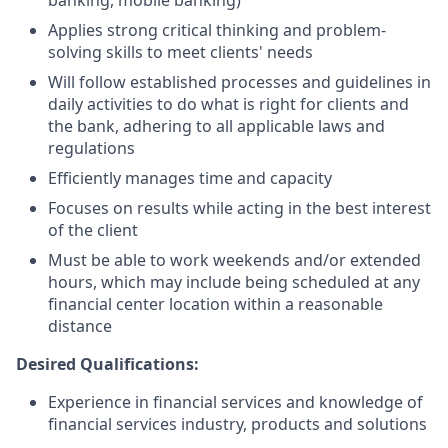
banking, mobile banking)
Applies strong critical thinking and problem-
solving skills to meet clients' needs
Will follow established processes and guidelines in
daily activities to do what is right for clients and
the bank, adhering to all applicable laws and
regulations
Efficiently manages time and capacity
Focuses on results while acting in the best interest
of the client
Must be able to work weekends and/or extended
hours, which may include being scheduled at any
financial center location within a reasonable
distance
Desired Qualifications:
Experience in financial services and knowledge of
financial services industry, products and solutions