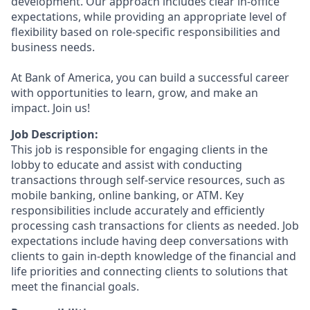
development. Our approach includes clear in-office
expectations, while providing an appropriate level of
flexibility based on role-specific responsibilities and
business needs.
At Bank of America, you can build a successful career
with opportunities to learn, grow, and make an
impact. Join us!
Job Description:
This job is responsible for engaging clients in the
lobby to educate and assist with conducting
transactions through self-service resources, such as
mobile banking, online banking, or ATM. Key
responsibilities include accurately and efficiently
processing cash transactions for clients as needed. Job
expectations include having deep conversations with
clients to gain in-depth knowledge of the financial and
life priorities and connecting clients to solutions that
meet the financial goals.