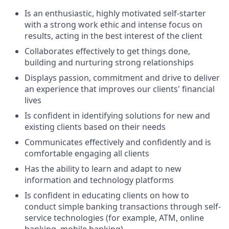
Is an enthusiastic, highly motivated self-starter
with a strong work ethic and intense focus on
results, acting in the best interest of the client
Collaborates effectively to get things done,
building and nurturing strong relationships
Displays passion, commitment and drive to deliver
an experience that improves our clients' financial
lives
Is confident in identifying solutions for new and
existing clients based on their needs
Communicates effectively and confidently and is
comfortable engaging all clients
Has the ability to learn and adapt to new
information and technology platforms
Is confident in educating clients on how to
conduct simple banking transactions through self-
service technologies (for example, ATM, online