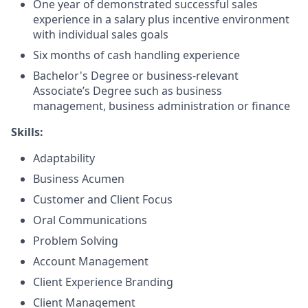
One year of demonstrated successful sales
experience in a salary plus incentive environment
with individual sales goals
Six months of cash handling experience
Bachelor's Degree or business-relevant
Associate’s Degree such as business
management, business administration or finance
Skills:
Adaptability
Business Acumen
Customer and Client Focus
Oral Communications
Problem Solving
Account Management
Client Experience Branding
Client Management