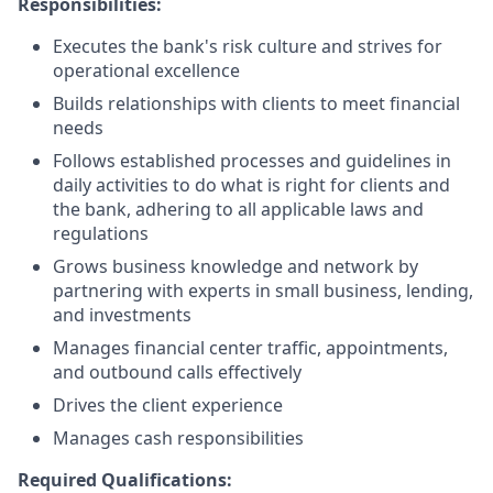
Responsibilities:
Executes the bank's risk culture and strives for
operational excellence
Builds relationships with clients to meet financial
needs
Follows established processes and guidelines in
daily activities to do what is right for clients and
the bank, adhering to all applicable laws and
regulations
Grows business knowledge and network by
partnering with experts in small business, lending,
and investments
Manages financial center traffic, appointments,
and outbound calls effectively
Drives the client experience
Manages cash responsibilities
Required Qualifications: