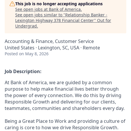
This job is no longer accepting applications
See open jobs at
Bank of America
.
See open jobs similar to "
Relationship Banker -
Lexington Highway 378 Financial Center
"
Out for
Undergrad
.
Accounting & Finance, Customer Service
United States · Lexington, SC, USA · Remote
Posted
on May 8, 2026
Job Description:
At Bank of America, we are guided by a common
purpose to help make financial lives better through
the power of every connection. We do this by driving
Responsible Growth and delivering for our clients,
teammates, communities and shareholders every day.
Being a Great Place to Work and providing a culture of
caring is core to how we drive Responsible Growth.