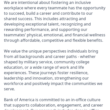
We are intentional about fostering an inclusive
workplace where every teammate has the opportunity
to succeed, build a career and contribute to our
shared success. This includes attracting and
developing exceptional talent, recognizing and
rewarding performance, and supporting our
teammates’ physical, emotional, and financial wellness
through affordable, competitive and flexible benefits.
We value the unique perspectives individuals bring
from all backgrounds and career paths - whether
shaped by military service, community college
education, or a wide range of work and life
experiences. These journeys foster resilience,
leadership and innovation, strengthening our
workforce and positively impact the communities we
serve.
Bank of America is committed to an in-office culture
that supports collaboration, engagement, and career