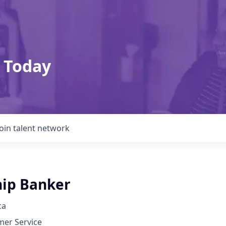
 Today
Join talent network
hip Banker
ca
mer Service