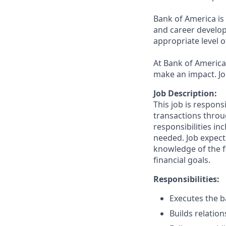
Bank of America is
and career develop
appropriate level o
At Bank of America,
make an impact. Jo
Job Description:
This job is respons
transactions throu
responsibilities in
needed. Job expect
knowledge of the fi
financial goals.
Responsibilities:
Executes the ba
Builds relation