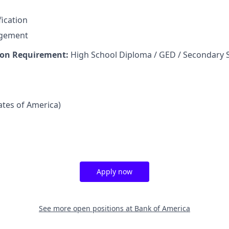
fication
agement
on Requirement:
High School Diploma / GED / Secondary 
tates of America)
Apply now
See more open positions at
Bank of America