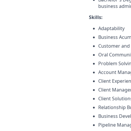
business admin
Skills:
Adaptability
Business Acu
Customer and 
Oral Communi
Problem Solvi
Account Mana
Client Experie
Client Manag
Client Solutio
Relationship B
Business Dev
Pipeline Man