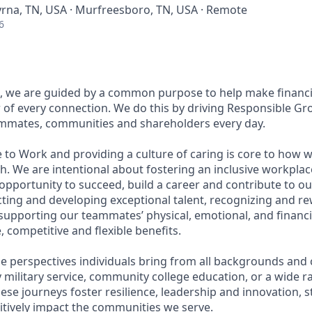
yrna, TN, USA · Murfreesboro, TN, USA · Remote
6
, we are guided by a common purpose to help make financia
of every connection. We do this by driving Responsible Gr
eammates, communities and shareholders every day.
 to Work and providing a culture of caring is core to how w
. We are intentional about fostering an inclusive workpla
pportunity to succeed, build a career and contribute to ou
acting and developing exceptional talent, recognizing and r
upporting our teammates’ physical, emotional, and financi
 competitive and flexible benefits.
e perspectives individuals bring from all backgrounds and 
military service, community college education, or a wide 
hese journeys foster resilience, leadership and innovation,
tively impact the communities we serve.