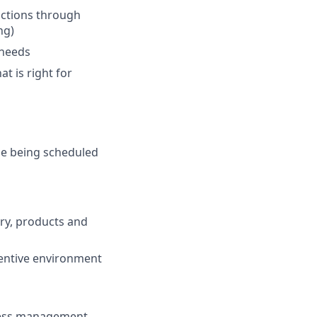
actions through
ng)
 needs
at is right for
de being scheduled
try, products and
centive environment
ness management,