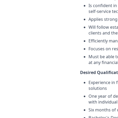
Is confident i
self-service t
Applies strong 
Will follow est
clients and the
Efficiently ma
Focuses on resu
Must be able 
at any financia
Desired Qualificat
Experience in 
solutions
One year of de
with individual
Six months of 
Bachelor's Deg