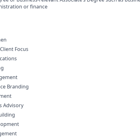
istration or finance
men
Client Focus
cations
ng
gement
nce Branding
ement
ns Advisory
uilding
elopment
agement