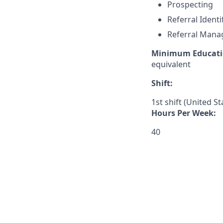
Prospecting
Referral Identi
Referral Man
Minimum Educati
equivalent
Shift:
1st shift (United S
Hours Per Week:
40