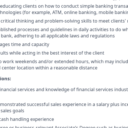
n educating clients on how to conduct simple banking trans
echnologies (for example, ATM, online banking, mobile banki
critical thinking and problem-solving skills to meet clients'
ablished processes and guidelines in daily activities to do wh
 bank, adhering to all applicable laws and regulations
nages time and capacity
lts while acting in the best interest of the client
to work weekends and/or extended hours, which may inclu
l center location within a reasonable distance
ions:
financial services and knowledge of financial services indus
monstrated successful sales experience in a salary plus in
 sales goals
cash handling experience
ree or business-relevant Associate’s Degree such as busi