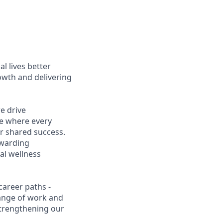
l lives better
owth and delivering
e drive
ce where every
r shared success.
ewarding
al wellness
career paths -
range of work and
 strengthening our