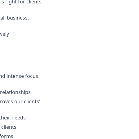
s right for clients
ll business,
vely
and intense focus
 relationships
oves our clients'
 their needs
clients
tforms