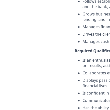
Follows establi
and the bank, 
Grows business
lending, and i
Manages financ
Drives the clie
Manages cash r
Required Qualific
Is an enthusias
on results, act
Collaborates e
Displays passi
financial lives
Is confident in
Communicates e
Has the abilit