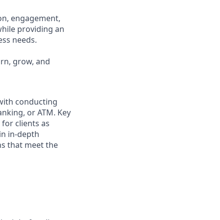
ion, engagement,
while providing an
ness needs.
arn, grow, and
 with conducting
anking, or ATM. Key
for clients as
in in-depth
ns that meet the