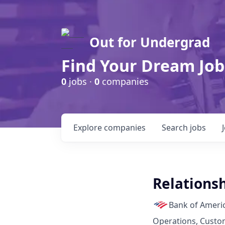
Out for Undergrad
Find Your Dream Job
0
jobs ·
0
companies
Explore
companies
Search
jobs
Relations
Bank of Ameri
Operations, Custo