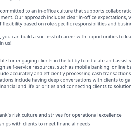
 committed to an in-office culture that supports collaborat
ment. Our approach includes clear in-office expectations, 
f flexibility based on role-specific responsibilities and busi
 you can build a successful career with opportunities to le
in us!
ible for engaging clients in the lobby to educate and assist
gh self-service resources, such as mobile banking, online b
clude accurately and efficiently processing cash transactions 
ations include having deep conversations with clients to ga
nancial and life priorities and connecting clients to solutio
nk's risk culture and strives for operational excellence
ships with clients to meet financial needs