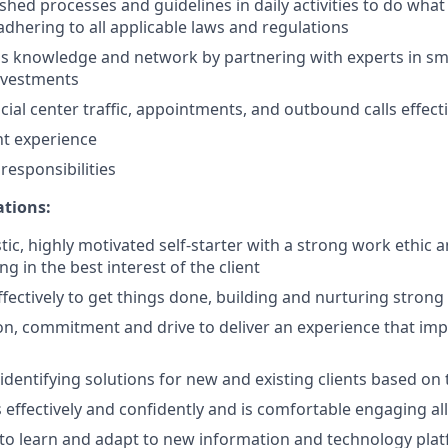
shed processes and guidelines in daily activities to do what i
adhering to all applicable laws and regulations
 knowledge and network by partnering with experts in sma
nvestments
ial center traffic, appointments, and outbound calls effecti
nt experience
esponsibilities
ations:
tic, highly motivated self-starter with a strong work ethic 
ing in the best interest of the client
ffectively to get things done, building and nurturing strong
on, commitment and drive to deliver an experience that impr
 identifying solutions for new and existing clients based on
ffectively and confidently and is comfortable engaging all 
y to learn and adapt to new information and technology pla