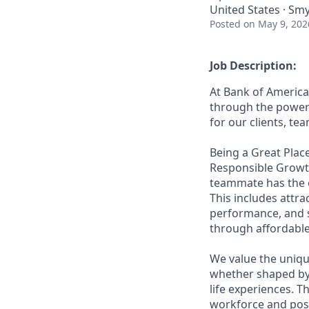
United States · Sm
Posted
on May 9, 202
Job Description:
At Bank of America
through the power 
for our clients, t
Being a Great Place
Responsible Growth
teammate has the o
This includes attr
performance, and s
through affordable,
We value the uniqu
whether shaped by 
life experiences. T
workforce and posi