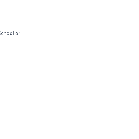
School or