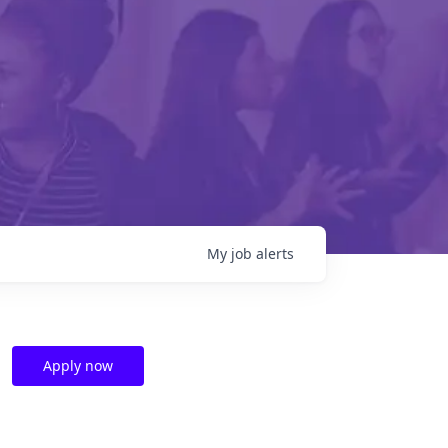
My
job
alerts
Apply now