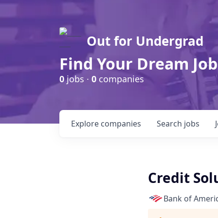
Out for Undergrad
Find Your Dream Job
0
jobs ·
0
companies
Explore
companies
Search
jobs
Credit Sol
Bank of Ameri