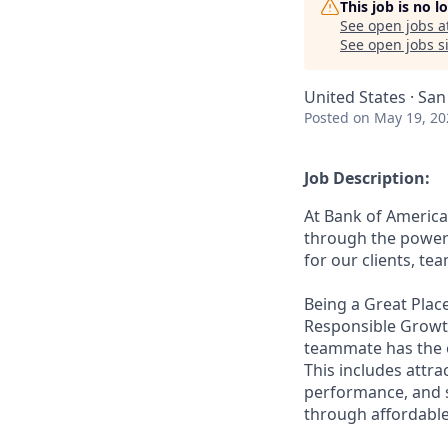
This job is no 
See open jobs a
See open jobs si
United States · San
Posted
on May 19, 20
Job Description:
At Bank of America
through the power 
for our clients, t
Being a Great Place
Responsible Growth
teammate has the o
This includes attr
performance, and s
through affordable,