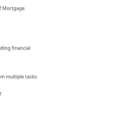
of Mortgage
ding financial
rm multiple tasks
f