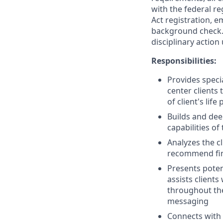
with the federal re
Act registration, e
background check. 
disciplinary action
Responsibilities:
Provides speci
center clients
of client's life 
Builds and dee
capabilities of
Analyzes the c
recommend finan
Presents poten
assists client
throughout the
messaging
Connects with 