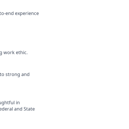
d-to-end experience
g work ethic.
nto strong and
ghtful in
Federal and State