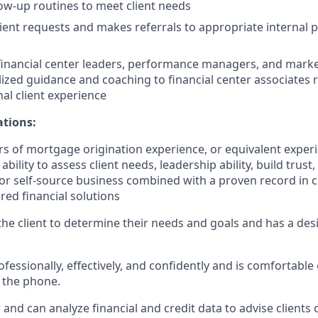
low-up routines to meet client needs
ient requests and makes referrals to appropriate internal 
financial center leaders, performance managers, and marke
lized guidance and coaching to financial center associates 
nal client experience
ations:
s of mortgage origination experience, or equivalent exper
bility to assess client needs, leadership ability, build trust
/or self-source business combined with a proven record in c
ored financial solutions
o the client to determine their needs and goals and has a desi
ssionally, effectively, and confidently and is comfortable 
 the phone.
er and can analyze financial and credit data to advise clients