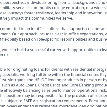
e perspectives individuals bring from all backgrounds and 
military service, community college education, or a wide 
hese journeys foster resilience, leadership and innovation,
tively impact the communities we serve.
 committed to an in-office culture that supports collaborat
ment. Our approach includes clear in-office expectations, 
f flexibility based on role-specific responsibilities and busi
 you can build a successful career with opportunities to le
in us!
ible for originating loans for clients with residential mortg
 specialist working full time within the financial center. Key
 First Mortgage and HELOC lending products in person or b
 such as Auto Loans, Credit Cards and Core Banking produc
e effectively balancing sales performance, operational risk,
This position may be responsible for the provision of resid
 is subject to SAFE Act registration requirements. Pursuant 
employees engaged in residential mortgage loan origination