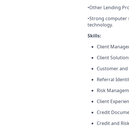
•Other Lending Pro
•Strong computer s
technology.
Skills:
Client Manag
Client Solutio
Customer and 
Referral Identi
Risk Managem
Client Experie
Credit Docume
Credit and Ri