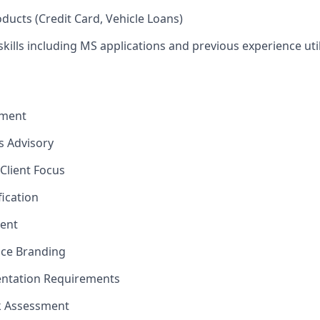
ducts (Credit Card, Vehicle Loans)
kills including MS applications and previous experience util
ement
ns Advisory
Client Focus
fication
ent
nce Branding
ntation Requirements
sk Assessment