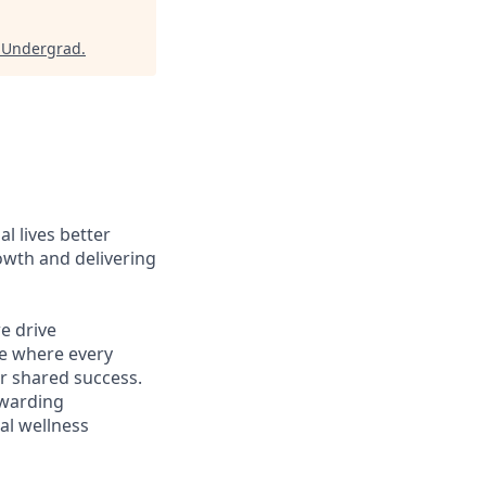
r Undergrad
.
l lives better
owth and delivering
e drive
ce where every
r shared success.
ewarding
al wellness