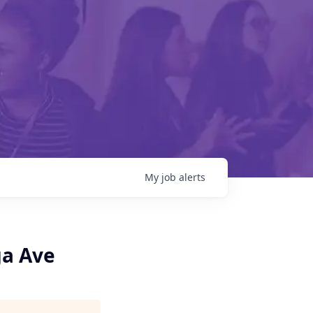
My
job
alerts
ga Ave