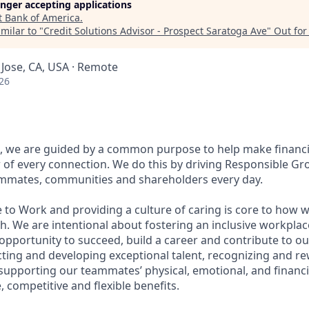
longer accepting applications
t
Bank of America
.
milar to "
Credit Solutions Advisor - Prospect Saratoga Ave
"
Out fo
 Jose, CA, USA · Remote
26
, we are guided by a common purpose to help make financia
of every connection. We do this by driving Responsible Gr
eammates, communities and shareholders every day.
 to Work and providing a culture of caring is core to how w
. We are intentional about fostering an inclusive workpla
pportunity to succeed, build a career and contribute to ou
acting and developing exceptional talent, recognizing and r
upporting our teammates’ physical, emotional, and financi
 competitive and flexible benefits.