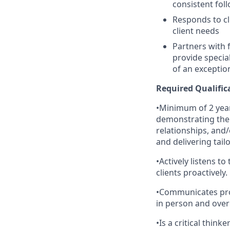
consistent fol
Responds to cl
client needs
Partners with 
provide specia
of an exceptio
Required Qualific
•Minimum of 2 year
demonstrating the a
relationships, and
and delivering tail
•Actively listens t
clients proactively.
•Communicates profe
in person and over
•Is a critical think