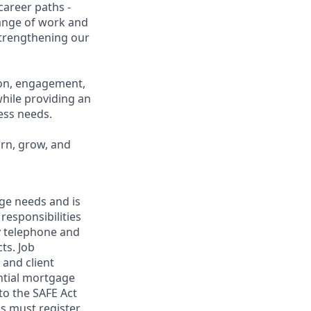
career paths -
range of work and
 strengthening our
ion, engagement,
while providing an
ness needs.
arn, grow, and
age needs and is
 responsibilities
y telephone and
ts. Job
 and client
ential mortgage
to the SAFE Act
s must register