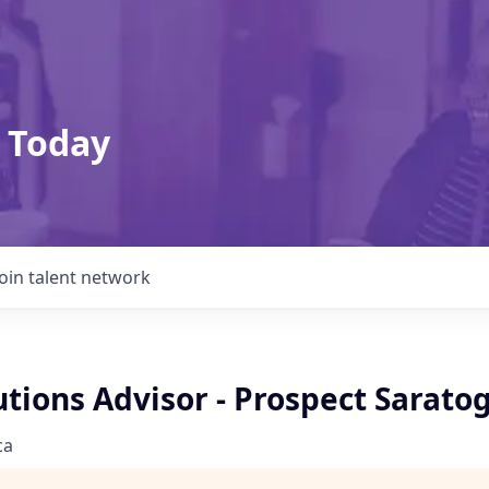
 Today
Join talent network
utions Advisor - Prospect Sarato
ca