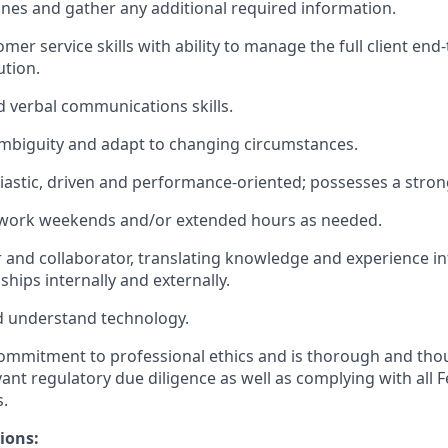
lines and gather any additional required information.
omer service skills with ability to manage the full client en
tion.
d verbal communications skills.
 ambiguity and adapt to changing circumstances.
iastic, driven and performance-oriented; possesses a stron
o work weekends and/or extended hours as needed.
r and collaborator, translating knowledge and experience i
ships internally and externally.
nd understand technology.
mmitment to professional ethics and is thorough and thou
ant regulatory due diligence as well as complying with all 
s.
ions: