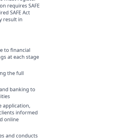
ion requires SAFE
ired SAFE Act
 result in
 to financial
ngs at each stage
ng the full
 and banking to
ities
 application,
clients informed
d online
ies and conducts