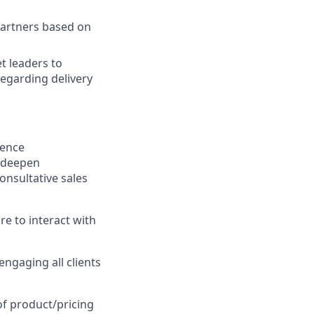
partners based on
t leaders to
regarding delivery
ience
, deepen
onsultative sales
re to interact with
engaging all clients
 of product/pricing