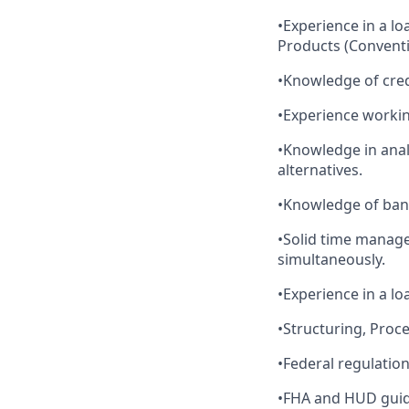
•Experience in a l
Products (Convent
•Knowledge of cre
•Experience workin
•Knowledge in anal
alternatives.
•Knowledge of bank
•Solid time managem
simultaneously.
•Experience in a lo
•Structuring, Proc
•Federal regulatio
•FHA and HUD guid