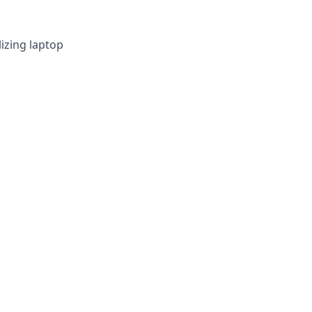
izing laptop