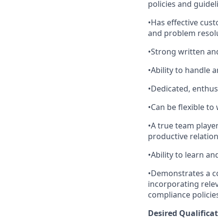
policies and guide
•Has effective cust
and problem resolu
•Strong written an
•Ability to handle
•Dedicated, enthus
•Can be flexible t
•A true team playe
productive relation
•Ability to learn a
•Demonstrates a co
incorporating relev
compliance policie
Desired Qualificat