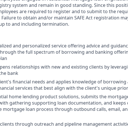
gistry system and remain in good standing. Since this posit
mployees are required to register and to submit to the requ
Failure to obtain and/or maintain SAFE Act registration may
 up to and including termination.
alized and personalized service offering advice and guidance
 through the full spectrum of borrowing and banking offeri
plan
pens relationships with new and existing clients by leveragi
 the bank
lient's financial needs and applies knowledge of borrowing
cial services that best align with the client's unique prior
tial home lending product solutions, submits the mortgage
s with gathering supporting loan documentation, and keeps 
 mortgage loan process through outbound calls, email, an
clients through outreach and pipeline management activit