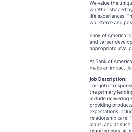
We value the uniqu
whether shaped by 
life experiences. T
workforce and posi
Bank of America is
and career develop
appropriate level o
At Bank of America,
make an impact. Jo
Job Description:
This job is respons
the primary lending
include delivering
providing products
expectations includ
relationship care. 
loans, and as such,
requirements, all 