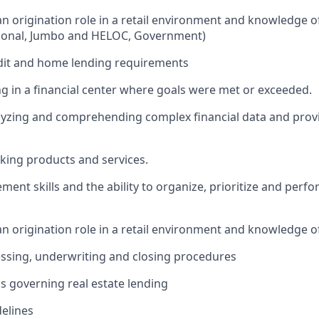
oan origination role in a retail environment and knowledge 
ional, Jumbo and HELOC, Government)
dit and home lending requirements
g in a financial center where goals were met or exceeded.
yzing and comprehending complex financial data and provi
ing products and services.
ent skills and the ability to organize, prioritize and perfo
an origination role in a retail environment and knowledge o
essing, underwriting and closing procedures
ns governing real estate lending
elines