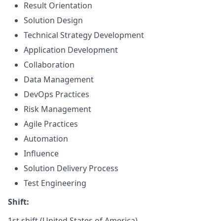
Result Orientation
Solution Design
Technical Strategy Development
Application Development
Collaboration
Data Management
DevOps Practices
Risk Management
Agile Practices
Automation
Influence
Solution Delivery Process
Test Engineering
Shift:
1st shift (United States of America)