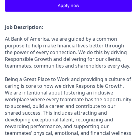
Apply now
Job Description:
At Bank of America, we are guided by a common
purpose to help make financial lives better through
the power of every connection. We do this by driving
Responsible Growth and delivering for our clients,
teammates, communities and shareholders every day.
Being a Great Place to Work and providing a culture of
caring is core to how we drive Responsible Growth.
We are intentional about fostering an inclusive
workplace where every teammate has the opportunity
to succeed, build a career and contribute to our
shared success. This includes attracting and
developing exceptional talent, recognizing and
rewarding performance, and supporting our
teammates’ physical, emotional, and financial wellness