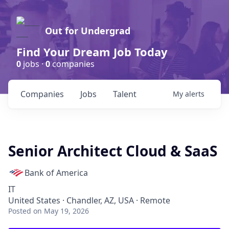
Out for Undergrad
Find Your Dream Job Today
0
jobs ·
0
companies
Companies
Jobs
Talent
My
alerts
Senior Architect Cloud & SaaS
Bank of America
IT
United States · Chandler, AZ, USA · Remote
Posted
on May 19, 2026