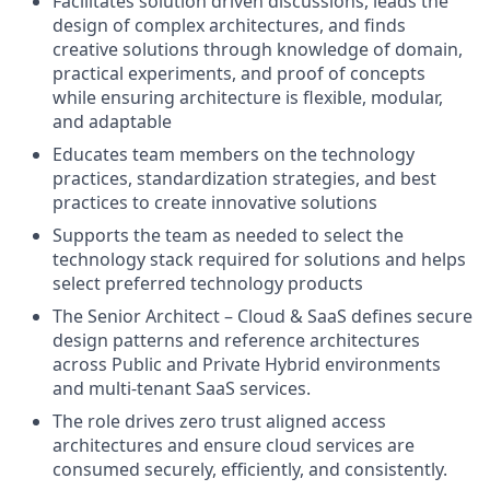
Facilitates solution driven discussions, leads the
design of complex architectures, and finds
creative solutions through knowledge of domain,
practical experiments, and proof of concepts
while ensuring architecture is flexible, modular,
and adaptable
Educates team members on the technology
practices, standardization strategies, and best
practices to create innovative solutions
Supports the team as needed to select the
technology stack required for solutions and helps
select preferred technology products
The Senior Architect – Cloud & SaaS defines secure
design patterns and reference architectures
across Public and Private Hybrid environments
and multi-tenant SaaS services.
The role drives zero trust aligned access
architectures and ensure cloud services are
consumed securely, efficiently, and consistently.