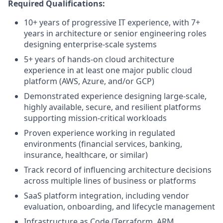
Required Qualifications:
10+ years of progressive IT experience, with 7+
years in architecture or senior engineering roles
designing enterprise-scale systems
5+ years of hands-on cloud architecture
experience in at least one major public cloud
platform (AWS, Azure, and/or GCP)
Demonstrated experience designing large-scale,
highly available, secure, and resilient platforms
supporting mission‑critical workloads
Proven experience working in regulated
environments (financial services, banking,
insurance, healthcare, or similar)
Track record of influencing architecture decisions
across multiple lines of business or platforms
SaaS platform integration, including vendor
evaluation, onboarding, and lifecycle management
Infrastructure as Code (Terraform, ARM,