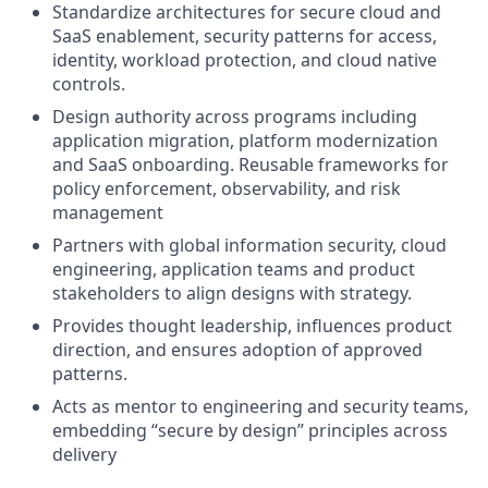
Standardize architectures for secure cloud and
SaaS enablement, security patterns for access,
identity, workload protection, and cloud native
controls.
Design authority across programs including
application migration, platform modernization
and SaaS onboarding. Reusable frameworks for
policy enforcement, observability, and risk
management
Partners with global information security, cloud
engineering, application teams and product
stakeholders to align designs with strategy.
Provides thought leadership, influences product
direction, and ensures adoption of approved
patterns.
Acts as mentor to engineering and security teams,
embedding “secure by design” principles across
delivery