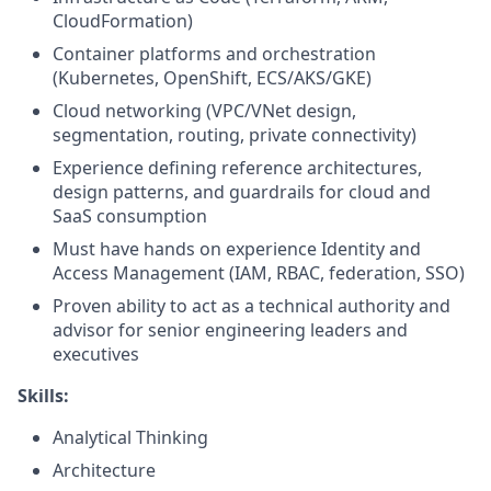
CloudFormation)
Container platforms and orchestration
(Kubernetes, OpenShift, ECS/AKS/GKE)
Cloud networking (VPC/VNet design,
segmentation, routing, private connectivity)
Experience defining reference architectures,
design patterns, and guardrails for cloud and
SaaS consumption
Must have hands on experience Identity and
Access Management (IAM, RBAC, federation, SSO)
Proven ability to act as a technical authority and
advisor for senior engineering leaders and
executives
Skills:
Analytical Thinking
Architecture