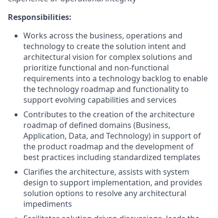
Responsibilities:
Works across the business, operations and
technology to create the solution intent and
architectural vision for complex solutions and
prioritize functional and non-functional
requirements into a technology backlog to enable
the technology roadmap and functionality to
support evolving capabilities and services
Contributes to the creation of the architecture
roadmap of defined domains (Business,
Application, Data, and Technology) in support of
the product roadmap and the development of
best practices including standardized templates
Clarifies the architecture, assists with system
design to support implementation, and provides
solution options to resolve any architectural
impediments