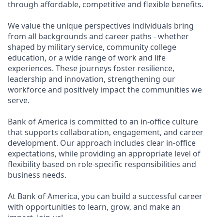
through affordable, competitive and flexible benefits.
We value the unique perspectives individuals bring
from all backgrounds and career paths - whether
shaped by military service, community college
education, or a wide range of work and life
experiences. These journeys foster resilience,
leadership and innovation, strengthening our
workforce and positively impact the communities we
serve.
Bank of America is committed to an in-office culture
that supports collaboration, engagement, and career
development. Our approach includes clear in-office
expectations, while providing an appropriate level of
flexibility based on role-specific responsibilities and
business needs.
At Bank of America, you can build a successful career
with opportunities to learn, grow, and make an