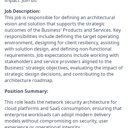
impact. Join us!
Job Description:
This job is responsible for defining an architectural
vision and solution that supports the strategic
outcomes of the Business' Products and Services. Key
responsibilities include defining the target operating
environment, designing for client resiliency, assisting
with solution design, and defining non-functional
requirements. Job expectations include working with
stakeholders and service providers aligned to the
Business' strategic objectives, evaluating the impact of
strategic design decisions, and contributing to the
architecture roadmap.
Position Summary:
This role leads the network security architecture for
cloud platforms and SaaS consumption, ensuring that
enterprise workloads can adopt modern delivery
models without compromising on security, user
experience or operational integrity