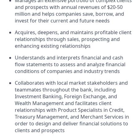
Manages an extensive portfolio of complex clients
and prospects with annual revenues of $20-50
million and helps companies save, borrow, and
invest for their current and future needs
Acquires, deepens, and maintains profitable client
relationships through sales, prospecting and
enhancing existing relationships
Understands and interprets financial and cash
flow statements to assess and analyze financial
conditions of companies and industry trends
Collaborates with local market stakeholders and
teammates throughout the bank, including
Investment Banking, Foreign Exchange, and
Wealth Management and facilitates client
relationships with Product Specialists in Credit,
Treasury Management, and Merchant Services in
order to design and deliver financial solutions to
clients and prospects