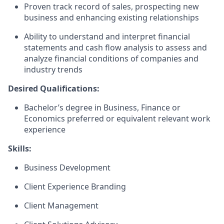
Proven track record of sales, prospecting new
business and enhancing existing relationships
Ability to understand and interpret financial
statements and cash flow analysis to assess and
analyze financial conditions of companies and
industry trends
Desired Qualifications:
Bachelor’s degree in Business, Finance or
Economics preferred or equivalent relevant work
experience
Skills:
Business Development
Client Experience Branding
Client Management