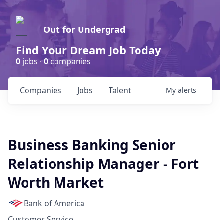
Out for Undergrad
Find Your Dream Job Today
0
jobs ·
0
companies
Companies
Jobs
Talent
My
alerts
Business Banking Senior
Relationship Manager - Fort
Worth Market
Bank of America
Customer Service