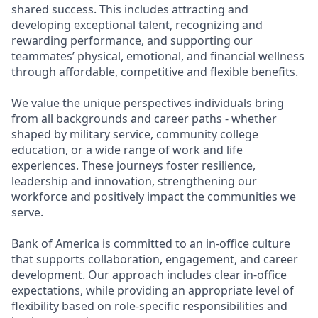
shared success. This includes attracting and
developing exceptional talent, recognizing and
rewarding performance, and supporting our
teammates’ physical, emotional, and financial wellness
through affordable, competitive and flexible benefits.
We value the unique perspectives individuals bring
from all backgrounds and career paths - whether
shaped by military service, community college
education, or a wide range of work and life
experiences. These journeys foster resilience,
leadership and innovation, strengthening our
workforce and positively impact the communities we
serve.
Bank of America is committed to an in-office culture
that supports collaboration, engagement, and career
development. Our approach includes clear in-office
expectations, while providing an appropriate level of
flexibility based on role-specific responsibilities and