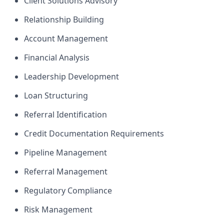
Client Solutions Advisory
Relationship Building
Account Management
Financial Analysis
Leadership Development
Loan Structuring
Referral Identification
Credit Documentation Requirements
Pipeline Management
Referral Management
Regulatory Compliance
Risk Management