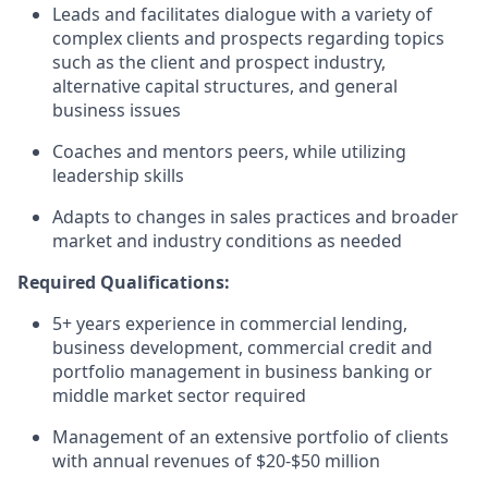
Leads and facilitates dialogue with a variety of
complex clients and prospects regarding topics
such as the client and prospect industry,
alternative capital structures, and general
business issues
Coaches and mentors peers, while utilizing
leadership skills
Adapts to changes in sales practices and broader
market and industry conditions as needed
Required Qualifications:
5+ years experience in commercial lending,
business development, commercial credit and
portfolio management in business banking or
middle market sector required
Management of an extensive portfolio of clients
with annual revenues of $20-$50 million