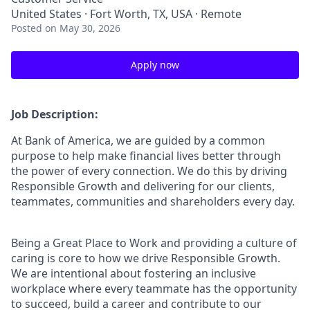
United States · Fort Worth, TX, USA · Remote
Posted
on May 30, 2026
Apply now
Job Description:
At Bank of America, we are guided by a common
purpose to help make financial lives better through
the power of every connection. We do this by driving
Responsible Growth and delivering for our clients,
teammates, communities and shareholders every day.
Being a Great Place to Work and providing a culture of
caring is core to how we drive Responsible Growth.
We are intentional about fostering an inclusive
workplace where every teammate has the opportunity
to succeed, build a career and contribute to our