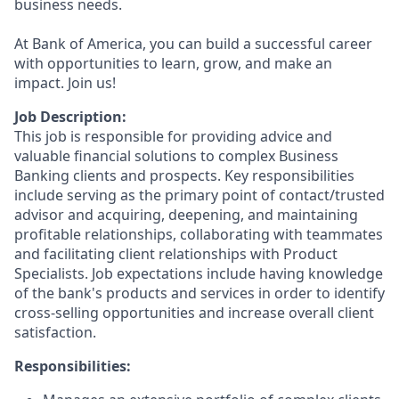
business needs.
At Bank of America, you can build a successful career
with opportunities to learn, grow, and make an
impact. Join us!
Job Description:
This job is responsible for providing advice and
valuable financial solutions to complex Business
Banking clients and prospects. Key responsibilities
include serving as the primary point of contact/trusted
advisor and acquiring, deepening, and maintaining
profitable relationships, collaborating with teammates
and facilitating client relationships with Product
Specialists. Job expectations include having knowledge
of the bank's products and services in order to identify
cross-selling opportunities and increase overall client
satisfaction.
Responsibilities: