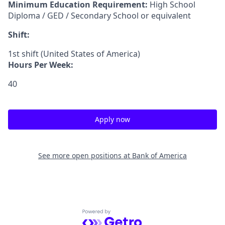
Minimum Education Requirement:
High School
Diploma / GED / Secondary School or equivalent
Shift:
1st shift (United States of America)
Hours Per Week:
40
Apply now
See more open positions at
Bank of America
Powered by Getro.com