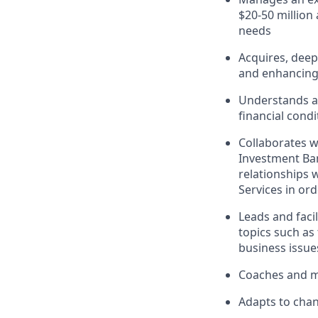
$20-50 million
needs
Acquires, deep
and enhancing 
Understands an
financial cond
Collaborates w
Investment Ban
relationships 
Services in ord
Leads and faci
topics such as 
business issue
Coaches and me
Adapts to chan