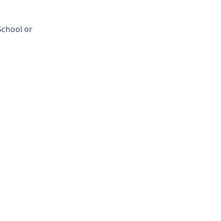
School or