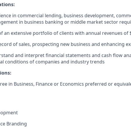
ations:
ience in commercial lending, business development, comme
agement in business banking or middle market sector requ
an extensive portfolio of clients with annual revenues of 
ecord of sales, prospecting new business and enhancing exi
erstand and interpret financial statements and cash flow ana
ial conditions of companies and industry trends
ions:
ree in Business, Finance or Economics preferred or equival
elopment
nce Branding