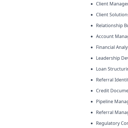
Client Manag
Client Solutio
Relationship B
Account Mana
Financial Analy
Leadership D
Loan Structuri
Referral Identi
Credit Docume
Pipeline Man
Referral Man
Regulatory Co