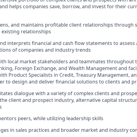
 and helps companies save, borrow, and invest for their cur
ens, and maintains profitable client relationships through 
existing relationships
d interprets financial and cash flow statements to assess
itions of companies and industry trends
ith local market stakeholders and teammates throughout t
king, Foreign Exchange, and Wealth Management and facili
with Product Specialists in Credit, Treasury Management, 
er to design and deliver financial solutions to clients and p
litates dialogue with a variety of complex clients and prosp
the client and prospect industry, alternative capital structu
s
ntors peers, while utilizing leadership skills
ges in sales practices and broader market and industry co