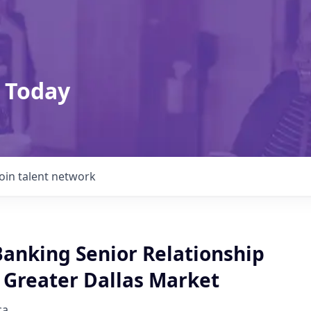
 Today
Join talent network
Banking Senior Relationship
 Greater Dallas Market
ca