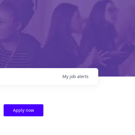
My
job
alerts
Apply now