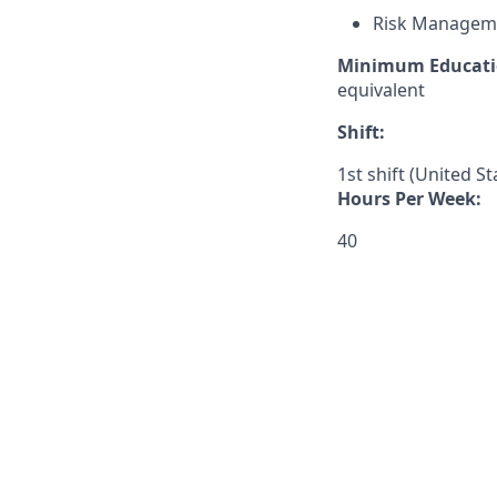
Risk Managem
Minimum Educati
equivalent
Shift:
1st shift (United S
Hours Per Week:
40