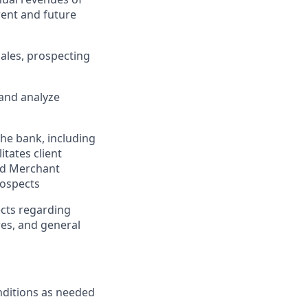
rent and future
sales, prospecting
 and analyze
he bank, including
tates client
and Merchant
rospects
ects regarding
res, and general
nditions as needed