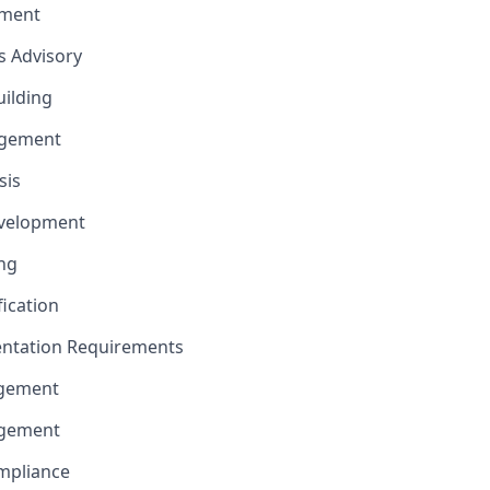
ement
ns Advisory
uilding
gement
sis
evelopment
ng
fication
ntation Requirements
agement
agement
mpliance