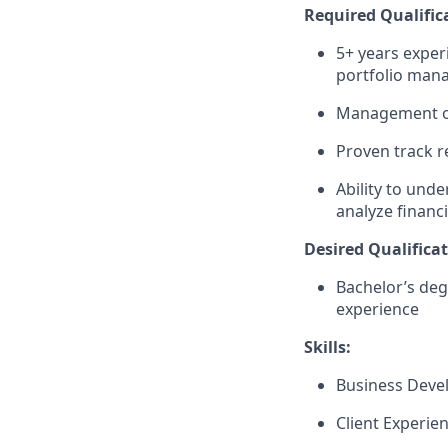
Required Qualific
5+ years exper
portfolio man
Management of 
Proven track r
Ability to und
analyze financ
Desired Qualificat
Bachelor’s deg
experience
Skills:
Business Dev
Client Experie