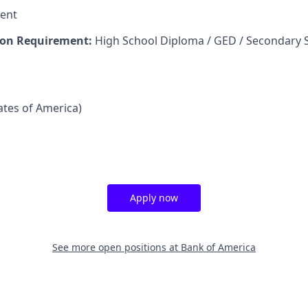
ent
on Requirement:
High School Diploma / GED / Secondary 
tates of America)
Apply now
See more open positions at
Bank of America