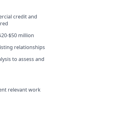
rcial credit and
ired
$20-$50 million
sting relationships
lysis to assess and
ent relevant work