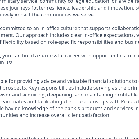
military service, community college education, or a wide 
hese journeys foster resilience, leadership and innovation,
tively impact the communities we serve.
 committed to an in-office culture that supports collaborat
ment. Our approach includes clear in-office expectations, 
f flexibility based on role-specific responsibilities and busi
 you can build a successful career with opportunities to le
in us!
ible for providing advice and valuable financial solutions t
 prospects. Key responsibilities include serving as the prim
visor and acquiring, deepening, and maintaining profitable 
teammates and facilitating client relationships with Product 
de having knowledge of the bank's products and services in 
tunities and increase overall client satisfaction.
ensive portfolio of complex clients and prospects with an