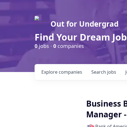
Out for Undergrad
Find Your Dream Job
0
jobs ·
0
companies
Explore
companies
Search
jobs
Business 
Manager -
Bank of Ameri