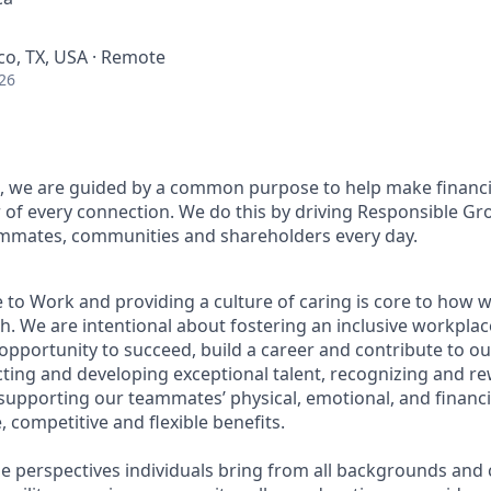
sco, TX, USA · Remote
26
, we are guided by a common purpose to help make financia
of every connection. We do this by driving Responsible Gr
eammates, communities and shareholders every day.
 to Work and providing a culture of caring is core to how w
. We are intentional about fostering an inclusive workpla
pportunity to succeed, build a career and contribute to ou
acting and developing exceptional talent, recognizing and r
upporting our teammates’ physical, emotional, and financi
 competitive and flexible benefits.
e perspectives individuals bring from all backgrounds and 