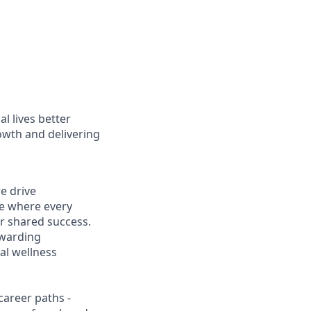
l lives better
owth and delivering
e drive
ce where every
r shared success.
ewarding
al wellness
career paths -