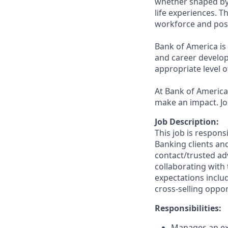
whether shaped by 
life experiences. T
workforce and posi
Bank of America is
and career develop
appropriate level o
At Bank of America,
make an impact. Jo
Job Description:
This job is respons
Banking clients and
contact/trusted ad
collaborating with 
expectations inclu
cross-selling oppor
Responsibilities:
Manages an ext