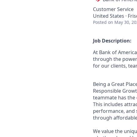
Customer Service
United States · Fri
Posted
on May 30, 20
Job Description:
At Bank of America
through the power 
for our clients, t
Being a Great Place
Responsible Growth
teammate has the o
This includes attr
performance, and s
through affordable,
We value the uniqu