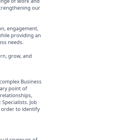
range of work and
 strengthening our
ion, engagement,
while providing an
ness needs.
arn, grow, and
o complex Business
ary point of
relationships,
Specialists. Job
order to identify
nual revenues of