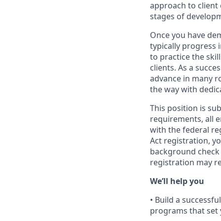
approach to client
stages of develop
Once you have demo
typically progress 
to practice the ski
clients. As a succe
advance in many ro
the way with dedic
This position is su
requirements, all 
with the federal r
Act registration, y
background check a
registration may r
We’ll help you
• Build a successf
programs that set 