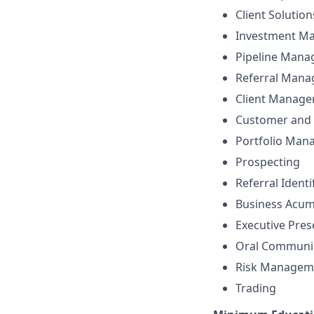
Client Solutio
Investment M
Pipeline Man
Referral Man
Client Manag
Customer and 
Portfolio Ma
Prospecting
Referral Identi
Business Acu
Executive Pre
Oral Communi
Risk Managem
Trading