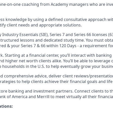
d one-on-one coaching from Academy managers who are inve
ss knowledge by using a defined consultative approach with
tify client needs and appropriate solutions.
y Industry Essentials (SIE), Series 7 and Series 66 licenses (6
 structured lessons and dedicated study time. You must obta
red & your Series 7 & 66 within 120 Days - a requirement for
k. Starting at a financial center, you’ll interact with bankin
 higher net worth clients alike. You’ll be able to leverage 
o households in the U.S. to help eventually grow your busin
nd comprehensive advice, deliver client reviews/presentatio
egies to help clients achieve their financial goals and life 
 core banking and investment partners. Connect clients to t
k of America and Merrill to meet virtually all their financia
ations: