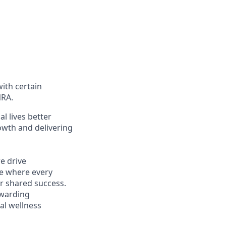
with certain
NRA.
l lives better
owth and delivering
e drive
ce where every
r shared success.
ewarding
al wellness