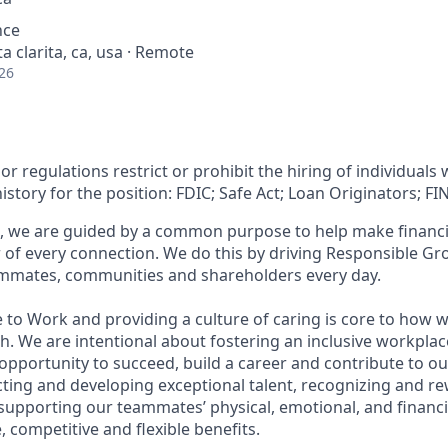
nce
a clarita, ca, usa · Remote
26
or regulations restrict or prohibit the hiring of individuals 
history for the position: FDIC; Safe Act; Loan Originators; FI
, we are guided by a common purpose to help make financia
of every connection. We do this by driving Responsible Gr
eammates, communities and shareholders every day.
 to Work and providing a culture of caring is core to how w
. We are intentional about fostering an inclusive workpla
pportunity to succeed, build a career and contribute to ou
acting and developing exceptional talent, recognizing and r
upporting our teammates’ physical, emotional, and financi
 competitive and flexible benefits.