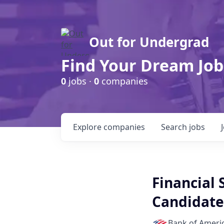
Out for Undergrad
Find Your Dream Job
0
jobs ·
0
companies
Explore
companies
Search
jobs
Financial 
Candidate-
Bank of Ameri