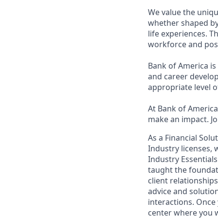
We value the uniqu
whether shaped by 
life experiences. T
workforce and posi
Bank of America is
and career develop
appropriate level o
At Bank of America,
make an impact. Jo
As a Financial Solu
Industry licenses,
Industry Essentials
taught the foundat
client relationship
advice and solutions
interactions. Once 
center where you w