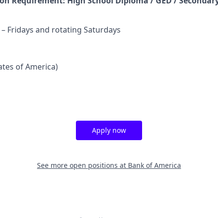
n Requirement: High School Diploma / GED / Secondary
 Fridays and rotating Saturdays
tates of America)
Apply now
See more open positions at
Bank of America