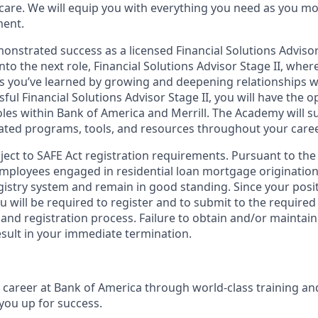
 care. We will equip you with everything you need as you m
ment.
nstrated success as a licensed Financial Solutions Advisor 
into the next role, Financial Solutions Advisor Stage II, wher
lls you’ve learned by growing and deepening relationships wi
ssful Financial Solutions Advisor Stage II, you will have the 
les within Bank of America and Merrill. The Academy will 
ated programs, tools, and resources throughout your caree
bject to SAFE Act registration requirements. Pursuant to the
employees engaged in residential loan mortgage origination
egistry system and remain in good standing. Since your posi
ou will be required to register and to submit to the required
nd registration process. Failure to obtain and/or maintain
esult in your immediate termination.
ul career at Bank of America through world-class training a
you up for success.