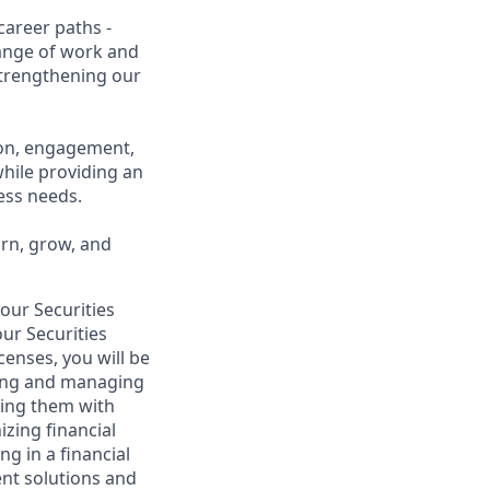
career paths -
range of work and
 strengthening our
ion, engagement,
while providing an
ness needs.
arn, grow, and
your Securities
ur Securities
censes, you will be
lding and managing
iding them with
izing financial
g in a financial
ent solutions and