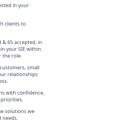
sted in your
 clients to
3 & 65 accepted, in
in your SIE within
 the role.
g customers, small
our relationships
ess.
ns with confidence,
priorities.
he solutions we
l needs.