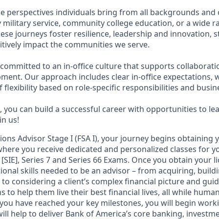
e perspectives individuals bring from all backgrounds and 
military service, community college education, or a wide 
hese journeys foster resilience, leadership and innovation,
tively impact the communities we serve.
 committed to an in-office culture that supports collaborat
ment. Our approach includes clear in-office expectations, 
f flexibility based on role-specific responsibilities and busi
 you can build a successful career with opportunities to le
in us!
tions Advisor Stage I (FSA I), your journey begins obtaining 
 where you receive dedicated and personalized classes for yo
 [SIE], Series 7 and Series 66 Exams. Once you obtain your li
ional skills needed to be an advisor – from acquiring, bui
s to considering a client’s complex financial picture and gu
 to help them live their best financial lives, all while human
you have reached your key milestones, you will begin workin
ill help to deliver Bank of America’s core banking, investm