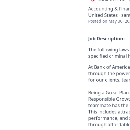
Accounting & Fina
United States · sant
Posted
on May 30, 20
Job Description:
The following laws 
specified criminal 
At Bank of America
through the power 
for our clients, t
Being a Great Place
Responsible Growth
teammate has the o
This includes attr
performance, and s
through affordable,