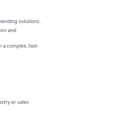
mending solutions.
ion and
n a complex, fast-
stry or sales