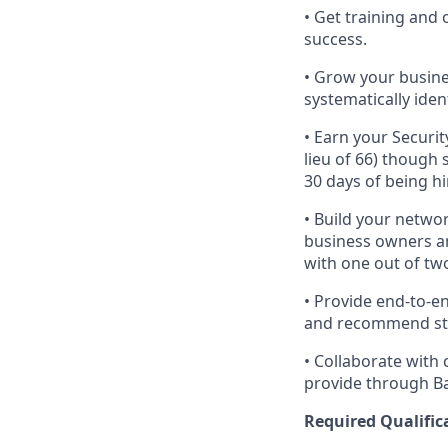
• Get training an
success.
• Grow your busine
systematically iden
• Earn your Securit
lieu of 66) though
30 days of being hi
• Build your networ
business owners and
with one out of tw
• Provide end-to-e
and recommend strat
• Collaborate with
provide through Ban
Required Qualific