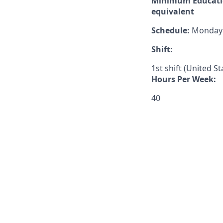
Minimum Educatio
equivalent
Schedule:
Monday –
Shift:
1st shift (United S
Hours Per Week:
40