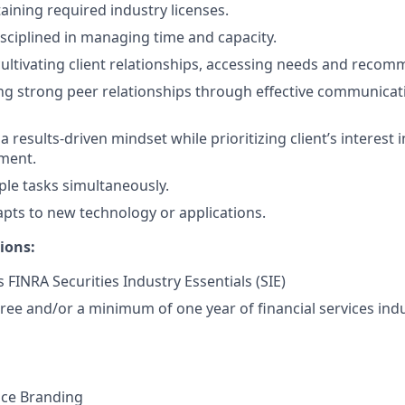
aining required industry licenses.
isciplined in managing time and capacity.
cultivating client relationships, accessing needs and recom
ng strong peer relationships through effective communicat
results-driven mindset while prioritizing client’s interest i
ment.
ple tasks simultaneously.
pts to new technology or applications.
ions:
 FINRA Securities Industry Essentials (SIE)
ree and/or a minimum of one year of financial services indu
nce Branding