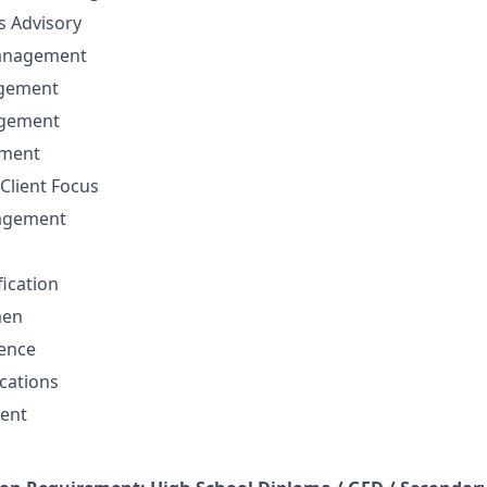
ns Advisory
anagement
agement
agement
ement
Client Focus
nagement
fication
men
sence
cations
ent