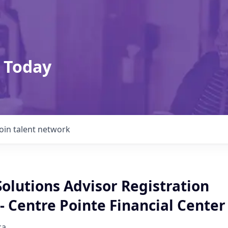
 Today
Join talent network
Solutions Advisor Registration
 Centre Pointe Financial Center
ca