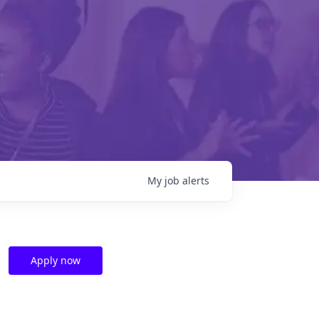
My
job
alerts
Apply now