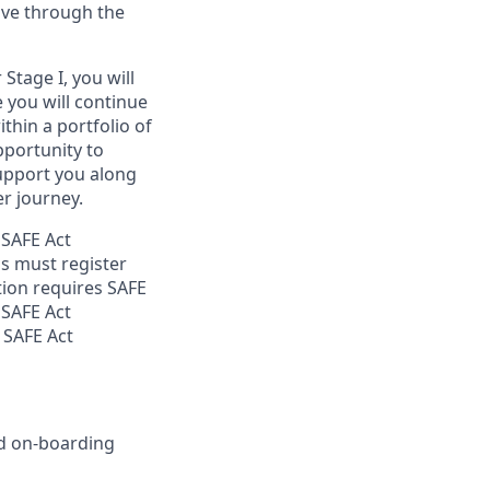
ove through the
Stage I, you will
e you will continue
thin a portfolio of
opportunity to
support you along
r journey.
 SAFE Act
s must register
tion requires SAFE
 SAFE Act
 SAFE Act
nd on-boarding