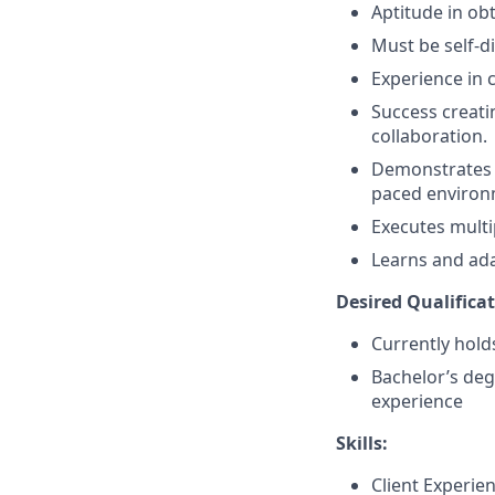
Aptitude in obt
Must be self-d
Experience in 
Success creati
collaboration.
Demonstrates a 
paced environ
Executes multi
Learns and ada
Desired Qualificat
Currently holds
Bachelor’s deg
experience
Skills:
Client Experie