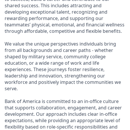
shared success. This includes attracting and
developing exceptional talent, recognizing and
rewarding performance, and supporting our
teammates’ physical, emotional, and financial wellness
through affordable, competitive and flexible benefits.
We value the unique perspectives individuals bring
from all backgrounds and career paths - whether
shaped by military service, community college
education, or a wide range of work and life
experiences. These journeys foster resilience,
leadership and innovation, strengthening our
workforce and positively impact the communities we
serve.
Bank of America is committed to an in-office culture
that supports collaboration, engagement, and career
development. Our approach includes clear in-office
expectations, while providing an appropriate level of
flexibility based on role-specific responsibilities and