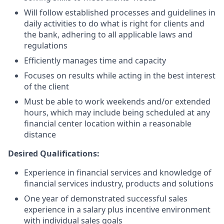
Will follow established processes and guidelines in
daily activities to do what is right for clients and
the bank, adhering to all applicable laws and
regulations
Efficiently manages time and capacity
Focuses on results while acting in the best interest
of the client
Must be able to work weekends and/or extended
hours, which may include being scheduled at any
financial center location within a reasonable
distance
Desired Qualifications:
Experience in financial services and knowledge of
financial services industry, products and solutions
One year of demonstrated successful sales
experience in a salary plus incentive environment
with individual sales goals