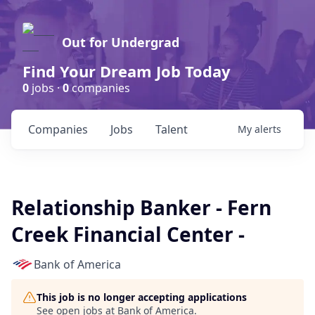
Out for Undergrad
Find Your Dream Job Today
0
jobs ·
0
companies
Companies
Jobs
Talent
My
alerts
Relationship Banker - Fern
Creek Financial Center -
Bank of America
This job is no longer accepting applications
See open jobs at
Bank of America
.