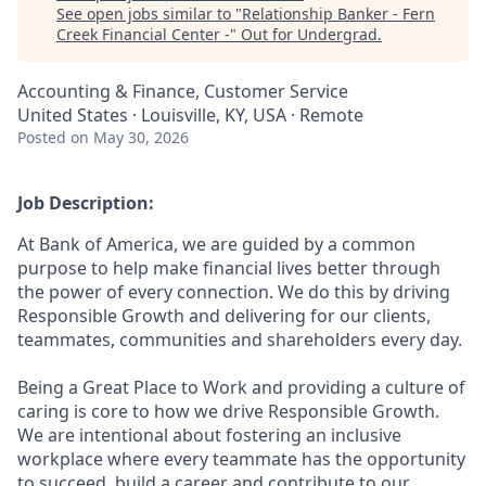
See open jobs similar to "
Relationship Banker - Fern
Creek Financial Center -
"
Out for Undergrad
.
Accounting & Finance, Customer Service
United States · Louisville, KY, USA · Remote
Posted
on May 30, 2026
Job Description:
At Bank of America, we are guided by a common
purpose to help make financial lives better through
the power of every connection. We do this by driving
Responsible Growth and delivering for our clients,
teammates, communities and shareholders every day.
Being a Great Place to Work and providing a culture of
caring is core to how we drive Responsible Growth.
We are intentional about fostering an inclusive
workplace where every teammate has the opportunity
to succeed, build a career and contribute to our