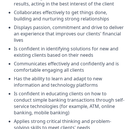
results, acting in the best interest of the client
Collaborates effectively to get things done,
building and nurturing strong relationships
Displays passion, commitment and drive to deliver
an experience that improves our clients' financial
lives
Is confident in identifying solutions for new and
existing clients based on their needs
Communicates effectively and confidently and is
comfortable engaging all clients
Has the ability to learn and adapt to new
information and technology platforms
Is confident in educating clients on how to
conduct simple banking transactions through self-
service technologies (for example, ATM, online
banking, mobile banking)
Applies strong critical thinking and problem-
solving skills to meet clients' needs