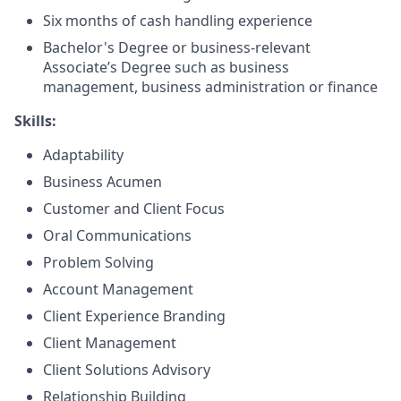
Six months of cash handling experience
Bachelor's Degree or business-relevant
Associate’s Degree such as business
management, business administration or finance
Skills:
Adaptability
Business Acumen
Customer and Client Focus
Oral Communications
Problem Solving
Account Management
Client Experience Branding
Client Management
Client Solutions Advisory
Relationship Building