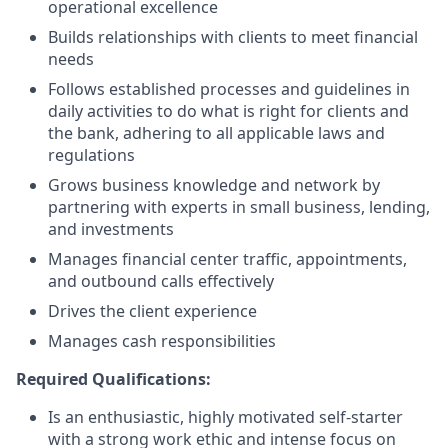
operational excellence
Builds relationships with clients to meet financial
needs
Follows established processes and guidelines in
daily activities to do what is right for clients and
the bank, adhering to all applicable laws and
regulations
Grows business knowledge and network by
partnering with experts in small business, lending,
and investments
Manages financial center traffic, appointments,
and outbound calls effectively
Drives the client experience
Manages cash responsibilities
Required Qualifications:
Is an enthusiastic, highly motivated self-starter
with a strong work ethic and intense focus on