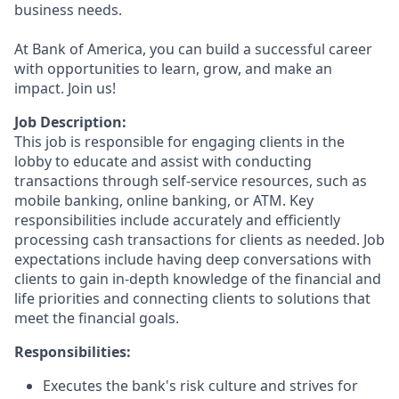
business needs.
At Bank of America, you can build a successful career
with opportunities to learn, grow, and make an
impact. Join us!
Job Description:
This job is responsible for engaging clients in the
lobby to educate and assist with conducting
transactions through self-service resources, such as
mobile banking, online banking, or ATM. Key
responsibilities include accurately and efficiently
processing cash transactions for clients as needed. Job
expectations include having deep conversations with
clients to gain in-depth knowledge of the financial and
life priorities and connecting clients to solutions that
meet the financial goals.
Responsibilities:
Executes the bank's risk culture and strives for