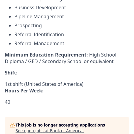
Business Development
Pipeline Management
Prospecting
Referral Identification
Referral Management
Minimum Education Requirement:
High School
Diploma / GED / Secondary School or equivalent
Shift:
1st shift (United States of America)
Hours Per Week:
40
This job is no longer accepting applications
See open jobs at
Bank of America
.