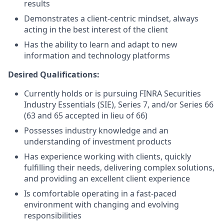
results
Demonstrates a client-centric mindset, always
acting in the best interest of the client
Has the ability to learn and adapt to new
information and technology platforms
Desired Qualifications:
Currently holds or is pursuing FINRA Securities
Industry Essentials (SIE), Series 7, and/or Series 66
(63 and 65 accepted in lieu of 66)
Possesses industry knowledge and an
understanding of investment products
Has experience working with clients, quickly
fulfilling their needs, delivering complex solutions,
and providing an excellent client experience
Is comfortable operating in a fast-paced
environment with changing and evolving
responsibilities