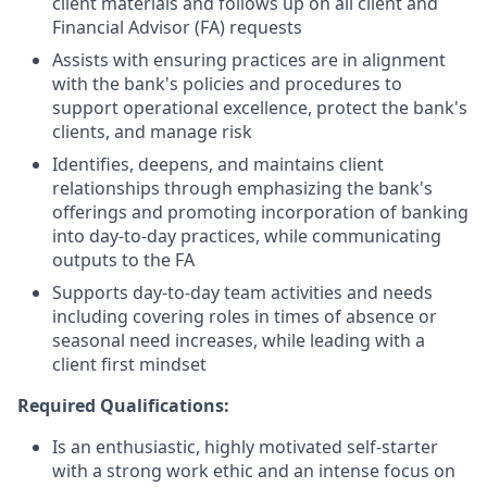
client materials and follows up on all client and
Financial Advisor (FA) requests
Assists with ensuring practices are in alignment
with the bank's policies and procedures to
support operational excellence, protect the bank's
clients, and manage risk
Identifies, deepens, and maintains client
relationships through emphasizing the bank's
offerings and promoting incorporation of banking
into day-to-day practices, while communicating
outputs to the FA
Supports day-to-day team activities and needs
including covering roles in times of absence or
seasonal need increases, while leading with a
client first mindset
Required Qualifications:
Is an enthusiastic, highly motivated self-starter
with a strong work ethic and an intense focus on