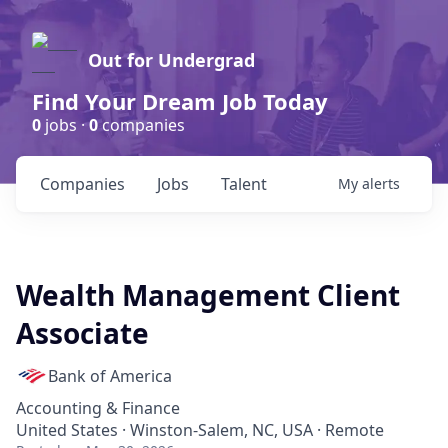
Out for Undergrad
Find Your Dream Job Today
0
jobs ·
0
companies
Companies
Jobs
Talent
My
alerts
Wealth Management Client
Associate
Bank of America
Accounting & Finance
United States · Winston-Salem, NC, USA · Remote