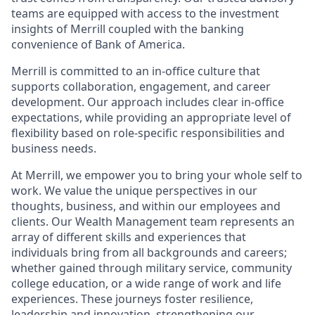
teams are equipped with access to the investment
insights of Merrill coupled with the banking
convenience of Bank of America.
Merrill is committed to an in-office culture that
supports collaboration, engagement, and career
development. Our approach includes clear in-office
expectations, while providing an appropriate level of
flexibility based on role-specific responsibilities and
business needs.
At Merrill, we empower you to bring your whole self to
work. We value the unique perspectives in our
thoughts, business, and within our employees and
clients. Our Wealth Management team represents an
array of different skills and experiences that
individuals bring from all backgrounds and careers;
whether gained through military service, community
college education, or a wide range of work and life
experiences. These journeys foster resilience,
leadership and innovation, strengthening our