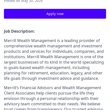
Posted
on May 30, 2026
Apply now
Job Description:
Merrill Wealth Management is a leading provider of
comprehensive wealth management and investment
products and services for individuals, companies, and
institutions. Merrill Wealth Management is one of the
largest businesses of its kind in the world specializing
in goals-based wealth management, including
planning for retirement, education, legacy, and other
life goals through investment advice and guidance.
Merrill’s Financial Advisors and Wealth Management
Client Associates help clients pursue the life they
envision through a personal relationship with their
advisory team committed to their needs. We believe
trust comes from transparency. Our trusted advisory