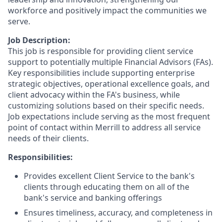
workforce and positively impact the communities we
serve.
Job Description:
This job is responsible for providing client service
support to potentially multiple Financial Advisors (FAs).
Key responsibilities include supporting enterprise
strategic objectives, operational excellence goals, and
client advocacy within the FA's business, while
customizing solutions based on their specific needs.
Job expectations include serving as the most frequent
point of contact within Merrill to address all service
needs of their clients.
Responsibilities:
Provides excellent Client Service to the bank's
clients through educating them on all of the
bank's service and banking offerings
Ensures timeliness, accuracy, and completeness in