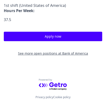
1st shift (United States of America)
Hours Per Week:
37.5
Apply now
See more open positions at
Bank of America
Powered by Getro.com
Privacy policy
Cookie policy