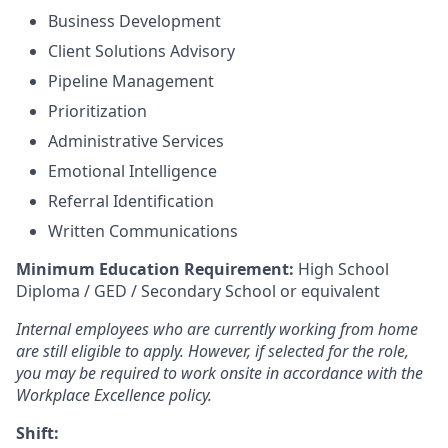
Business Development
Client Solutions Advisory
Pipeline Management
Prioritization
Administrative Services
Emotional Intelligence
Referral Identification
Written Communications
Minimum Education Requirement:
High School
Diploma / GED / Secondary School or equivalent
Internal employees who are currently working from home
are still eligible to apply. However, if selected for the role,
you may be required to work onsite in accordance with the
Workplace Excellence policy.
Shift: