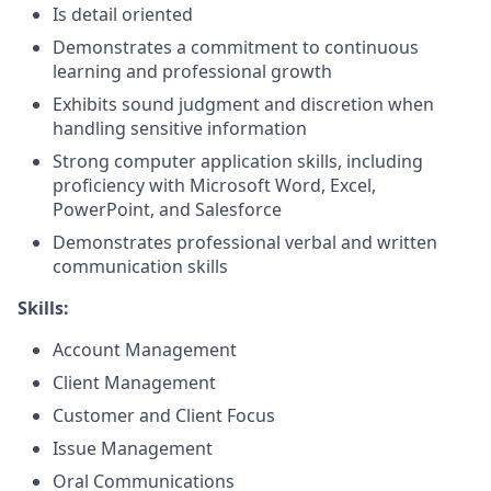
Is detail oriented
Demonstrates a commitment to continuous
learning and professional growth
Exhibits sound judgment and discretion when
handling sensitive information
Strong computer application skills, including
proficiency with Microsoft Word, Excel,
PowerPoint, and Salesforce
Demonstrates professional verbal and written
communication skills
Skills:
Account Management
Client Management
Customer and Client Focus
Issue Management
Oral Communications