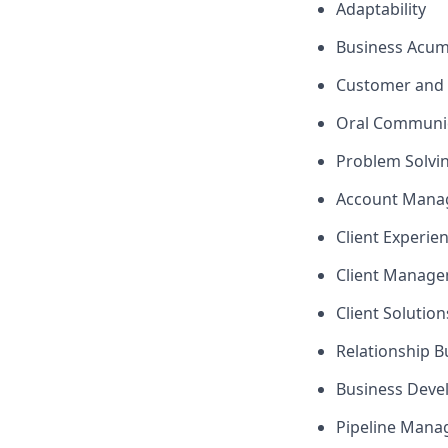
Adaptability
Business Acu
Customer and 
Oral Communi
Problem Solvi
Account Mana
Client Experie
Client Manag
Client Solutio
Relationship B
Business Dev
Pipeline Man