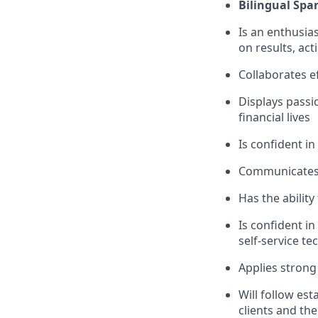
Bilingual Spa
Is an enthusias
on results, act
Collaborates e
Displays passi
financial lives
Is confident in
Communicates e
Has the abilit
Is confident i
self-service t
Applies strong 
Will follow est
clients and the