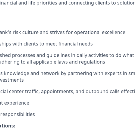
nancial and life priorities and connecting clients to solutio
nk's risk culture and strives for operational excellence
ships with clients to meet financial needs
shed processes and guidelines in daily activities to do what i
adhering to all applicable laws and regulations
 knowledge and network by partnering with experts in sma
nvestments
ial center traffic, appointments, and outbound calls effecti
nt experience
esponsibilities
ations: