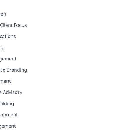
men
Client Focus
cations
ng
gement
nce Branding
ement
ns Advisory
uilding
elopment
agement