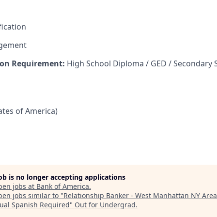
fication
agement
on Requirement:
High School Diploma / GED / Secondary 
tates of America)
job is no longer accepting applications
pen jobs at
Bank of America
.
en jobs similar to "
Relationship Banker - West Manhattan NY Area
gual Spanish Required
"
Out for Undergrad
.