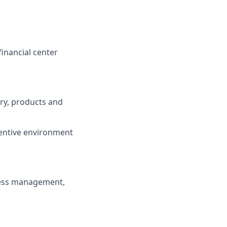
inancial center
try, products and
centive environment
ness management,