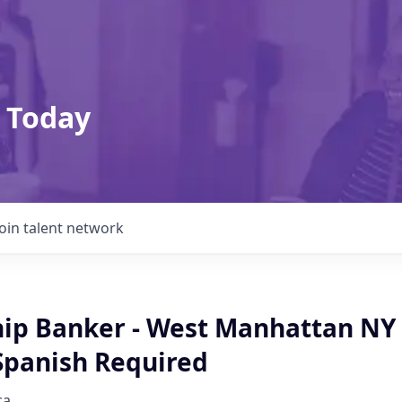
 Today
Join talent network
hip Banker - West Manhattan NY 
 Spanish Required
ca