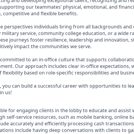
acting and developing exceptional talent, recognizing and r
upporting our teammates’ physical, emotional, and financi
 competitive and flexible benefits.
e perspectives individuals bring from all backgrounds and 
military service, community college education, or a wide 
hese journeys foster resilience, leadership and innovation,
tively impact the communities we serve.
 committed to an in-office culture that supports collaborat
ment. Our approach includes clear in-office expectations, 
f flexibility based on role-specific responsibilities and busi
 you can build a successful career with opportunities to le
in us!
ible for engaging clients in the lobby to educate and assist
gh self-service resources, such as mobile banking, online b
clude accurately and efficiently processing cash transactions 
ations include having deep conversations with clients to ga