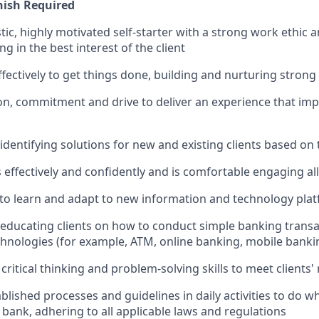
nish Required
tic, highly motivated self-starter with a strong work ethic 
ing in the best interest of the client
ffectively to get things done, building and nurturing strong
on, commitment and drive to deliver an experience that impr
 identifying solutions for new and existing clients based on
ffectively and confidently and is comfortable engaging all 
y to learn and adapt to new information and technology pla
n educating clients on how to conduct simple banking trans
echnologies (for example, ATM, online banking, mobile banki
critical thinking and problem-solving skills to meet clients'
ablished processes and guidelines in daily activities to do wh
 bank, adhering to all applicable laws and regulations