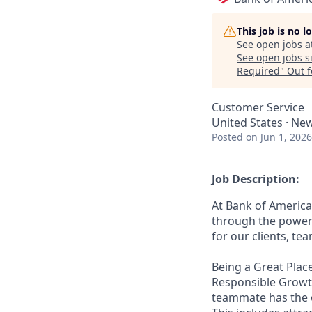
This job is no 
See open jobs a
See open jobs si
Required
"
Out 
Customer Service
United States · Ne
Posted
on Jun 1, 2026
Job Description:
At Bank of America
through the power 
for our clients, t
Being a Great Place
Responsible Growth
teammate has the o