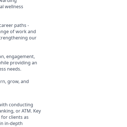
ewarding
al wellness
career paths -
range of work and
 strengthening our
ion, engagement,
while providing an
ness needs.
arn, grow, and
 with conducting
anking, or ATM. Key
for clients as
in in-depth