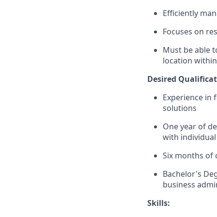
Efficiently ma
Focuses on resu
Must be able t
location within
Desired Qualificat
Experience in 
solutions
One year of de
with individual
Six months of 
Bachelor's Deg
business admin
Skills: