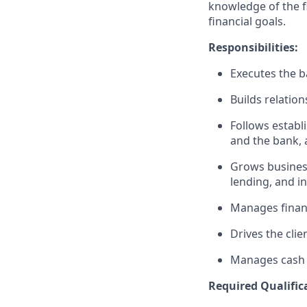
knowledge of the fi
financial goals.
Responsibilities:
Executes the ba
Builds relation
Follows establi
and the bank, 
Grows business
lending, and i
Manages financ
Drives the clie
Manages cash r
Required Qualific