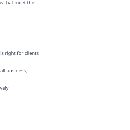
ns that meet the
s right for clients
ll business,
vely