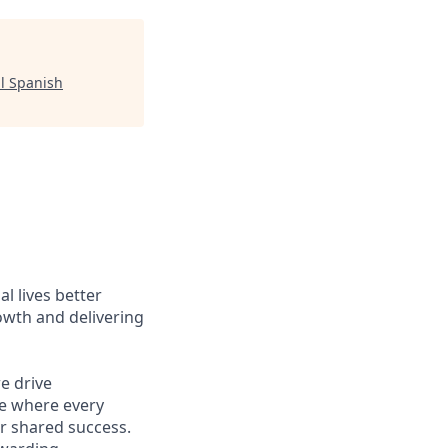
l Spanish
l lives better
owth and delivering
e drive
ce where every
r shared success.