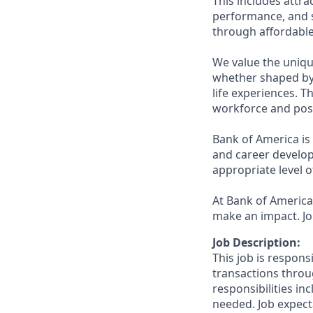
This includes attr
performance, and s
through affordable,
We value the uniqu
whether shaped by 
life experiences. T
workforce and posi
Bank of America is
and career develop
appropriate level o
At Bank of America,
make an impact. Jo
Job Description:
This job is respons
transactions throu
responsibilities in
needed. Job expect