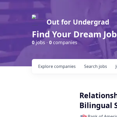
Out for Undergrad
Find Your Dream Job
0
jobs ·
0
companies
Explore
companies
Search
jobs
Relations
Bilingual
Bank of Ameri