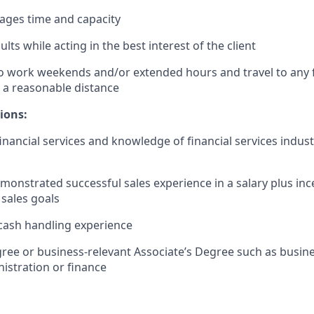
nages time and capacity
lts while acting in the best interest of the client
o work weekends and/or extended hours and travel to any f
 a reasonable distance​
ions:
financial services and knowledge of financial services indus
monstrated successful sales experience in a salary plus in
 sales goals
cash handling experience
ree or business-relevant Associate’s Degree such as busi
istration or finance​