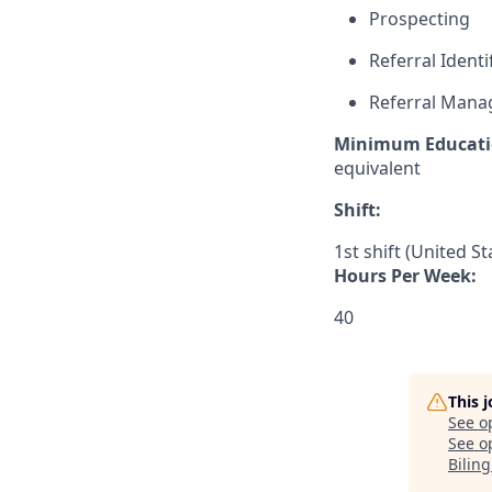
Prospecting
Referral Identi
Referral Man
Minimum Educati
equivalent
Shift:
1st shift (United S
Hours Per Week:
40
This 
See o
See op
Bilin