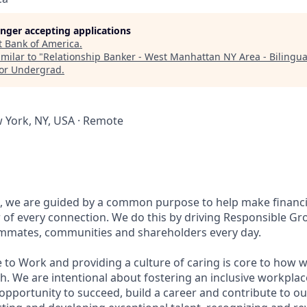
longer accepting applications
t
Bank of America
.
milar to "
Relationship Banker - West Manhattan NY Area - Bilingua
for Undergrad
.
w York, NY, USA · Remote
, we are guided by a common purpose to help make financia
of every connection. We do this by driving Responsible Gr
eammates, communities and shareholders every day.
 to Work and providing a culture of caring is core to how w
. We are intentional about fostering an inclusive workpla
pportunity to succeed, build a career and contribute to ou