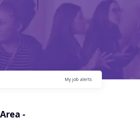
My
job
alerts
Area -