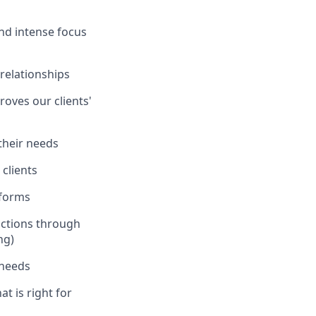
and intense focus
 relationships
oves our clients'
 their needs
clients
tforms
actions through
ng)
 needs
at is right for