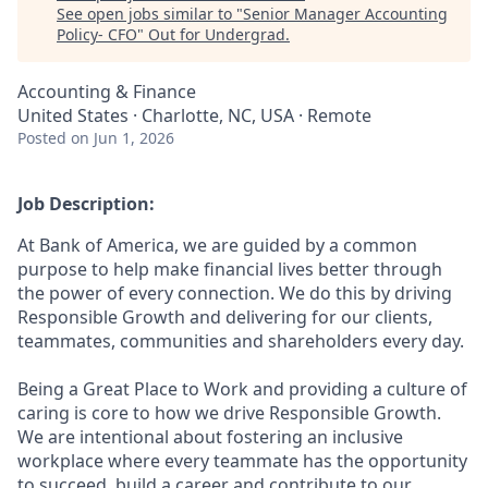
See open jobs similar to "
Senior Manager Accounting
Policy- CFO
"
Out for Undergrad
.
Accounting & Finance
United States · Charlotte, NC, USA · Remote
Posted
on Jun 1, 2026
Job Description:
At Bank of America, we are guided by a common
purpose to help make financial lives better through
the power of every connection. We do this by driving
Responsible Growth and delivering for our clients,
teammates, communities and shareholders every day.
Being a Great Place to Work and providing a culture of
caring is core to how we drive Responsible Growth.
We are intentional about fostering an inclusive
workplace where every teammate has the opportunity
to succeed, build a career and contribute to our