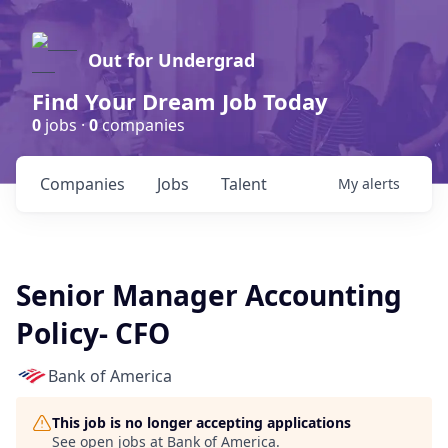
Out for Undergrad
Find Your Dream Job Today
0
jobs ·
0
companies
Companies
Jobs
Talent
My
alerts
Senior Manager Accounting
Policy- CFO
Bank of America
This job is no longer accepting applications
See open jobs at
Bank of America
.