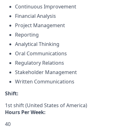
Continuous Improvement
Financial Analysis
Project Management
Reporting
Analytical Thinking
Oral Communications
Regulatory Relations
Stakeholder Management
Written Communications
Shift:
1st shift (United States of America)
Hours Per Week:
40