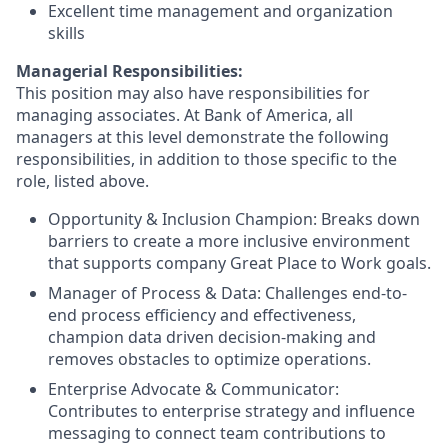
Excellent time management and organization
skills
Managerial Responsibilities:
This position may also have responsibilities for
managing associates. At Bank of America, all
managers at this level demonstrate the following
responsibilities, in addition to those specific to the
role, listed above.
Opportunity & Inclusion Champion: Breaks down
barriers to create a more inclusive environment
that supports company Great Place to Work goals.
Manager of Process & Data: Challenges end-to-
end process efficiency and effectiveness,
champion data driven decision-making and
removes obstacles to optimize operations.
Enterprise Advocate & Communicator:
Contributes to enterprise strategy and influence
messaging to connect team contributions to