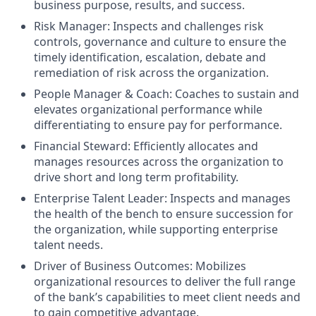
business purpose, results, and success.
Risk Manager: Inspects and challenges risk
controls, governance and culture to ensure the
timely identification, escalation, debate and
remediation of risk across the organization.
People Manager & Coach: Coaches to sustain and
elevates organizational performance while
differentiating to ensure pay for performance.
Financial Steward: Efficiently allocates and
manages resources across the organization to
drive short and long term profitability.
Enterprise Talent Leader: Inspects and manages
the health of the bench to ensure succession for
the organization, while supporting enterprise
talent needs.
Driver of Business Outcomes: Mobilizes
organizational resources to deliver the full range
of the bank’s capabilities to meet client needs and
to gain competitive advantage.