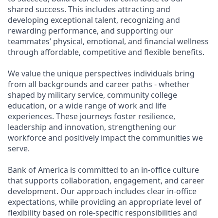
shared success. This includes attracting and
developing exceptional talent, recognizing and
rewarding performance, and supporting our
teammates’ physical, emotional, and financial wellness
through affordable, competitive and flexible benefits.
We value the unique perspectives individuals bring
from all backgrounds and career paths - whether
shaped by military service, community college
education, or a wide range of work and life
experiences. These journeys foster resilience,
leadership and innovation, strengthening our
workforce and positively impact the communities we
serve.
Bank of America is committed to an in-office culture
that supports collaboration, engagement, and career
development. Our approach includes clear in-office
expectations, while providing an appropriate level of
flexibility based on role-specific responsibilities and