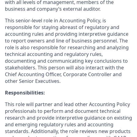
with all levels of management, members of the
business and company’s external auditor.
This senior-level role in Accounting Policy, is
responsible for staying abreast of regulatory and
accounting rules and providing interpretive guidance
to report owners and line of business personnel. The
role is also responsible for researching and analyzing
technical accounting and regulatory rules,
documenting and communicating key conclusions to
stakeholders. This person will also interact with the
Chief Accounting Officer, Corporate Controller and
other Senior Executives.
Responsibilities:
This role will partner and lead other Accounting Policy
professionals to perform and document technical
research and provide interpretive guidance on existing
and emerging regulatory rules and accounting
standards. Additionally, the role reviews new products