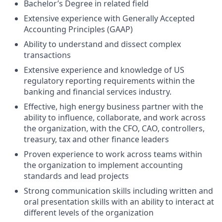
Bachelor’s Degree in related field
Extensive experience with Generally Accepted
Accounting Principles (GAAP)
Ability to understand and dissect complex
transactions
Extensive experience and knowledge of US
regulatory reporting requirements within the
banking and financial services industry.
Effective, high energy business partner with the
ability to influence, collaborate, and work across
the organization, with the CFO, CAO, controllers,
treasury, tax and other finance leaders
Proven experience to work across teams within
the organization to implement accounting
standards and lead projects
Strong communication skills including written and
oral presentation skills with an ability to interact at
different levels of the organization