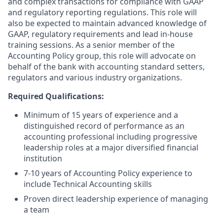
and complex transactions for compliance with GAAP
and regulatory reporting regulations. This role will
also be expected to maintain advanced knowledge of
GAAP, regulatory requirements and lead in-house
training sessions. As a senior member of the
Accounting Policy group, this role will advocate on
behalf of the bank with accounting standard setters,
regulators and various industry organizations.
Required Qualifications:
Minimum of 15 years of experience and a
distinguished record of performance as an
accounting professional including progressive
leadership roles at a major diversified financial
institution
7-10 years of Accounting Policy experience to
include Technical Accounting skills
Proven direct leadership experience of managing
a team