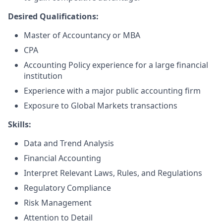
Desired Qualifications:
Master of Accountancy or MBA
CPA
Accounting Policy experience for a large financial
institution
Experience with a major public accounting firm
Exposure to Global Markets transactions
Skills:
Data and Trend Analysis
Financial Accounting
Interpret Relevant Laws, Rules, and Regulations
Regulatory Compliance
Risk Management
Attention to Detail