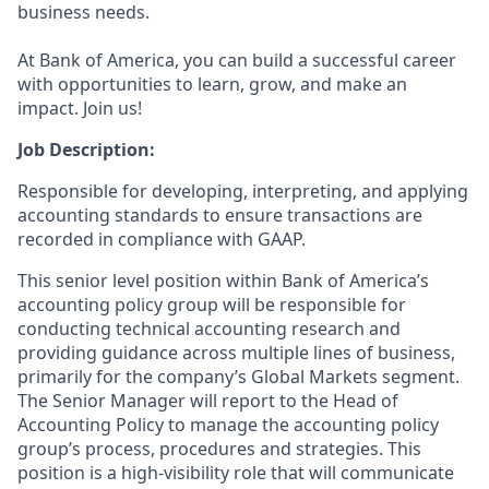
business needs.
At Bank of America, you can build a successful career
with opportunities to learn, grow, and make an
impact. Join us!
Job Description:
Responsible for developing, interpreting, and applying
accounting standards to ensure transactions are
recorded in compliance with GAAP.
This senior level position within Bank of America’s
accounting policy group will be responsible for
conducting technical accounting research and
providing guidance across multiple lines of business,
primarily for the company’s Global Markets segment.
The Senior Manager will report to the Head of
Accounting Policy to manage the accounting policy
group’s process, procedures and strategies. This
position is a high-visibility role that will communicate