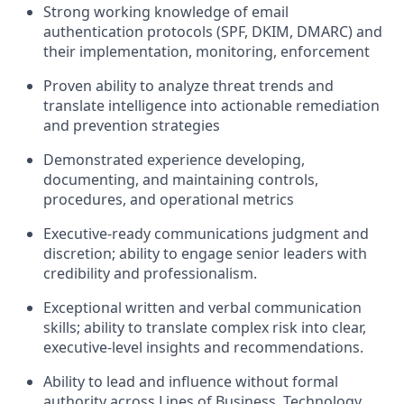
Strong working knowledge of email
authentication protocols (SPF, DKIM, DMARC) and
their implementation, monitoring, enforcement
Proven ability to analyze threat trends and
translate intelligence into actionable remediation
and prevention strategies
Demonstrated experience developing,
documenting, and maintaining controls,
procedures, and operational metrics
Executive-ready communications judgment and
discretion; ability to engage senior leaders with
credibility and professionalism.
Exceptional written and verbal communication
skills; ability to translate complex risk into clear,
executive-level insights and recommendations.
Ability to lead and influence without formal
authority across Lines of Business, Technology,