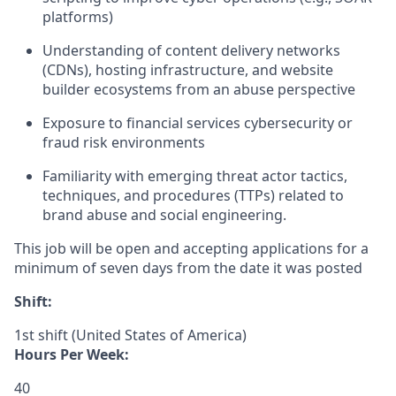
platforms)
Understanding of content delivery networks
(CDNs), hosting infrastructure, and website
builder ecosystems from an abuse perspective
Exposure to financial services cybersecurity or
fraud risk environments
Familiarity with emerging threat actor tactics,
techniques, and procedures (TTPs) related to
brand abuse and social engineering.
This job will be open and accepting applications for a
minimum of seven days from the date it was posted
Shift:
1st shift (United States of America)
Hours Per Week:
40