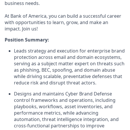
business needs.
At Bank of America, you can build a successful career
with opportunities to learn, grow, and make an
impact. Join us!
Position Summary:
Leads strategy and execution for enterprise brand
protection across email and domain ecosystems,
serving as a subject matter expert on threats such
as phishing, BEC, spoofing, and domain abuse
while driving scalable, preventative defenses that
reduce risk and disrupt threat actors.
Designs and maintains Cyber Brand Defense
control frameworks and operations, including
playbooks, workflows, asset inventories, and
performance metrics, while advancing
automation, threat intelligence integration, and
cross-functional partnerships to improve