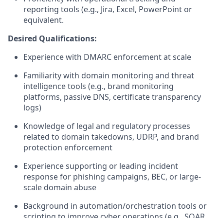
reporting tools (e.g., Jira, Excel, PowerPoint or
equivalent.
Desired Qualifications:
Experience with DMARC enforcement at scale
Familiarity with domain monitoring and threat
intelligence tools (e.g., brand monitoring
platforms, passive DNS, certificate transparency
logs)
Knowledge of legal and regulatory processes
related to domain takedowns, UDRP, and brand
protection enforcement
Experience supporting or leading incident
response for phishing campaigns, BEC, or large-
scale domain abuse
Background in automation/orchestration tools or
scripting to improve cyber operations (e.g., SOAR