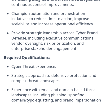
continuous control improvements.
Champion automation and orchestration
initiatives to reduce time to action, improve
scalability, and increase operational efficiency.
Provide strategic leadership across Cyber Brand
Defense, including executive communications,
vendor oversight, risk prioritization, and
enterprise stakeholder engagement.
Required Qualifications:
Cyber Threat experience.
Strategic approach to defensive protection and
complex threat landscapes
Experience with email and domain-based threat
landscapes, including phishing, spoofing,
domain/typo-squatting, and brand impersonation