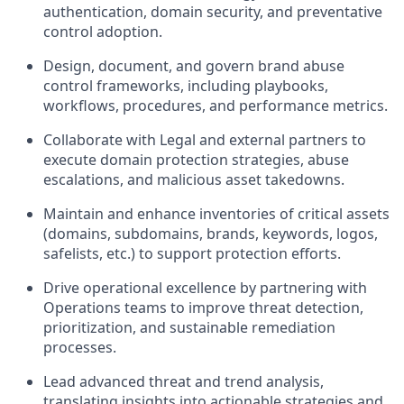
authentication, domain security, and preventative
control adoption.
Design, document, and govern brand abuse
control frameworks, including playbooks,
workflows, procedures, and performance metrics.
Collaborate with Legal and external partners to
execute domain protection strategies, abuse
escalations, and malicious asset takedowns.
Maintain and enhance inventories of critical assets
(domains, subdomains, brands, keywords, logos,
safelists, etc.) to support protection efforts.
Drive operational excellence by partnering with
Operations teams to improve threat detection,
prioritization, and sustainable remediation
processes.
Lead advanced threat and trend analysis,
translating insights into actionable strategies and