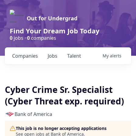
Out for Undergrad
Find Your Dream Job Today
0
jobs ·
0
companies
Companies
Jobs
Talent
My
alerts
Cyber Crime Sr. Specialist
(Cyber Threat exp. required)
Bank of America
This job is no longer accepting applications
See open jobs at
Bank of America
.