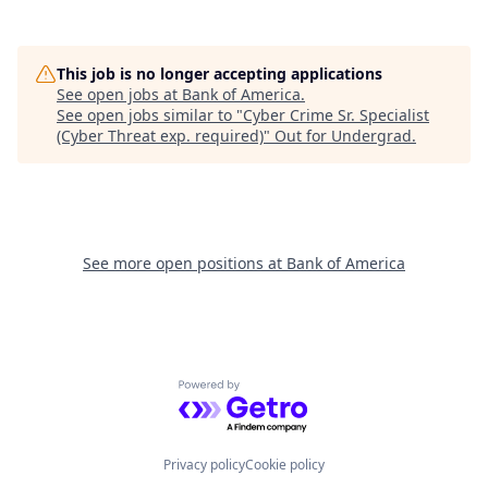
This job is no longer accepting applications
See open jobs at
Bank of America
.
See open jobs similar to "
Cyber Crime Sr. Specialist
(Cyber Threat exp. required)
"
Out for Undergrad
.
See more open positions at
Bank of America
Powered by Getro.com
Privacy policy
Cookie policy