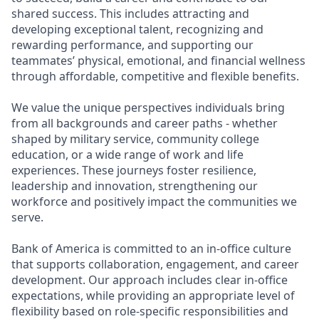
shared success. This includes attracting and
developing exceptional talent, recognizing and
rewarding performance, and supporting our
teammates’ physical, emotional, and financial wellness
through affordable, competitive and flexible benefits.
We value the unique perspectives individuals bring
from all backgrounds and career paths - whether
shaped by military service, community college
education, or a wide range of work and life
experiences. These journeys foster resilience,
leadership and innovation, strengthening our
workforce and positively impact the communities we
serve.
Bank of America is committed to an in-office culture
that supports collaboration, engagement, and career
development. Our approach includes clear in-office
expectations, while providing an appropriate level of
flexibility based on role-specific responsibilities and