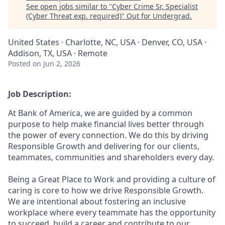
See open jobs similar to "
Cyber Crime Sr. Specialist
(Cyber Threat exp. required)
"
Out for Undergrad
.
United States · Charlotte, NC, USA · Denver, CO, USA ·
Addison, TX, USA · Remote
Posted
on Jun 2, 2026
Job Description:
At Bank of America, we are guided by a common
purpose to help make financial lives better through
the power of every connection. We do this by driving
Responsible Growth and delivering for our clients,
teammates, communities and shareholders every day.
Being a Great Place to Work and providing a culture of
caring is core to how we drive Responsible Growth.
We are intentional about fostering an inclusive
workplace where every teammate has the opportunity
to succeed, build a career and contribute to our