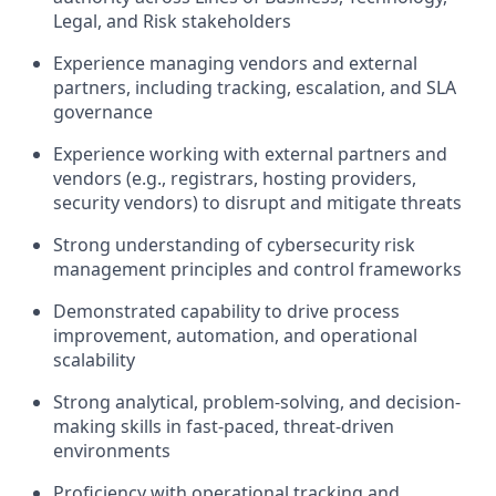
Legal, and Risk stakeholders
Experience managing vendors and external
partners, including tracking, escalation, and SLA
governance
Experience working with external partners and
vendors (e.g., registrars, hosting providers,
security vendors) to disrupt and mitigate threats
Strong understanding of cybersecurity risk
management principles and control frameworks
Demonstrated capability to drive process
improvement, automation, and operational
scalability
Strong analytical, problem-solving, and decision-
making skills in fast-paced, threat-driven
environments
Proficiency with operational tracking and