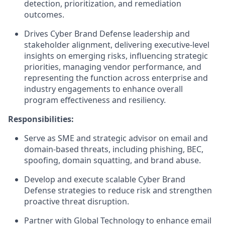
detection, prioritization, and remediation
outcomes.
Drives Cyber Brand Defense leadership and
stakeholder alignment, delivering executive-level
insights on emerging risks, influencing strategic
priorities, managing vendor performance, and
representing the function across enterprise and
industry engagements to enhance overall
program effectiveness and resiliency.
Responsibilities:
Serve as SME and strategic advisor on email and
domain-based threats, including phishing, BEC,
spoofing, domain squatting, and brand abuse.
Develop and execute scalable Cyber Brand
Defense strategies to reduce risk and strengthen
proactive threat disruption.
Partner with Global Technology to enhance email