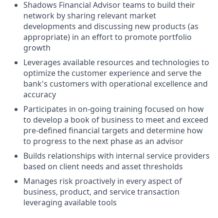
Shadows Financial Advisor teams to build their
network by sharing relevant market
developments and discussing new products (as
appropriate) in an effort to promote portfolio
growth
Leverages available resources and technologies to
optimize the customer experience and serve the
bank's customers with operational excellence and
accuracy
Participates in on-going training focused on how
to develop a book of business to meet and exceed
pre-defined financial targets and determine how
to progress to the next phase as an advisor
Builds relationships with internal service providers
based on client needs and asset thresholds
Manages risk proactively in every aspect of
business, product, and service transaction
leveraging available tools