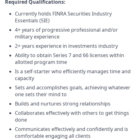
Required Qualifications:
Currently holds FINRA Securities Industry
Essentials (SIE)
4+ years of progressive professional and/or
military experience
2+ years experience in investments industry
Ability to obtain Series 7 and 66 licenses within
allotted program time
Is a self-starter who efficiently manages time and
capacity
Sets and accomplishes goals, achieving whatever
one sets their mind to
Builds and nurtures strong relationships
Collaborates effectively with others to get things
done
Communicates effectively and confidently and is
comfortable engaging all clients