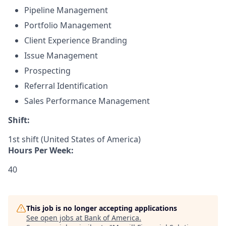
Pipeline Management
Portfolio Management
Client Experience Branding
Issue Management
Prospecting
Referral Identification
Sales Performance Management
Shift:
1st shift (United States of America)
Hours Per Week:
40
This job is no longer accepting applications
See open jobs at
Bank of America
.