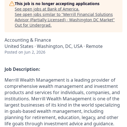
This job is no longer accepting applications
See open jobs at
Bank of America
.
See open jobs similar to "
Merrill Financial Solutions
Advisor (Partially Licensed) - Washington DC Market
"
Out for Undergrad
.
Accounting & Finance
United States · Washington, DC, USA · Remote
Posted
on Jun 2, 2026
Job Description:
Merrill Wealth Management is a leading provider of
comprehensive wealth management and investment
products and services for individuals, companies, and
institutions. Merrill Wealth Management is one of the
largest businesses of its kind in the world specializing
in goals-based wealth management, including
planning for retirement, education, legacy, and other
life goals through investment advice and guidance.