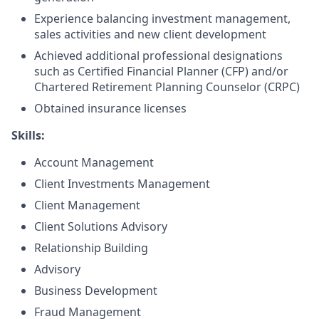
Experience balancing investment management,
sales activities and new client development
Achieved additional professional designations
such as Certified Financial Planner (CFP) and/or
Chartered Retirement Planning Counselor (CRPC)
Obtained insurance licenses
Skills:
Account Management
Client Investments Management
Client Management
Client Solutions Advisory
Relationship Building
Advisory
Business Development
Fraud Management