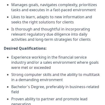
Manages goals, navigates complexity, prioritizes
tasks and executes in a fast-paced environment
Likes to learn, adapts to new information and
seeks the right solutions for clients
Is thorough and thoughtful in incorporating
relevant regulatory due diligence into daily
activities and long-term strategies for clients
Desired Qualifications:
Experience working in the financial service
industry and/or a sales environment where goals
were met or exceeded
Strong computer skills and the ability to multitask
in a demanding environment
Bachelor's Degree, preferably in business-related
field
Proven ability to partner and promote lead
generation