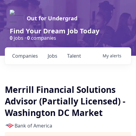
Out for Undergrad
Find Your Dream Job Today
0
jobs ·
0
companies
Companies
Jobs
Talent
My
alerts
Merrill Financial Solutions
Advisor (Partially Licensed) -
Washington DC Market
Bank of America