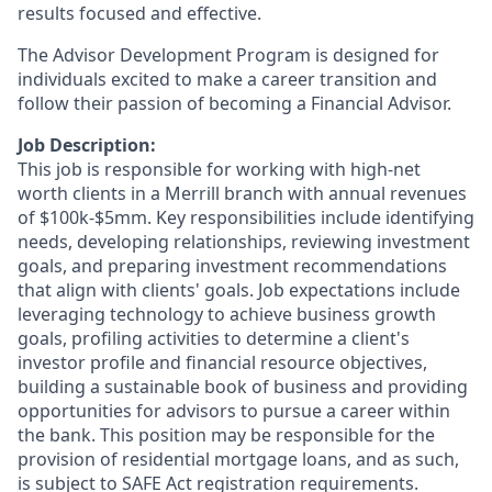
results focused and effective.
The Advisor Development Program is designed for
individuals excited to make a career transition and
follow their passion of becoming a Financial Advisor.
Job Description:
This job is responsible for working with high-net
worth clients in a Merrill branch with annual revenues
of $100k-$5mm. Key responsibilities include identifying
needs, developing relationships, reviewing investment
goals, and preparing investment recommendations
that align with clients' goals. Job expectations include
leveraging technology to achieve business growth
goals, profiling activities to determine a client's
investor profile and financial resource objectives,
building a sustainable book of business and providing
opportunities for advisors to pursue a career within
the bank. This position may be responsible for the
provision of residential mortgage loans, and as such,
is subject to SAFE Act registration requirements.