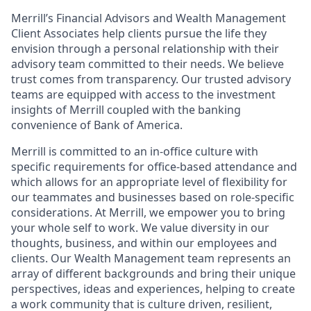
Merrill’s Financial Advisors and Wealth Management
Client Associates help clients pursue the life they
envision through a personal relationship with their
advisory team committed to their needs. We believe
trust comes from transparency. Our trusted advisory
teams are equipped with access to the investment
insights of Merrill coupled with the banking
convenience of Bank of America.
Merrill is committed to an in-office culture with
specific requirements for office-based attendance and
which allows for an appropriate level of flexibility for
our teammates and businesses based on role-specific
considerations. At Merrill, we empower you to bring
your whole self to work. We value diversity in our
thoughts, business, and within our employees and
clients. Our Wealth Management team represents an
array of different backgrounds and bring their unique
perspectives, ideas and experiences, helping to create
a work community that is culture driven, resilient,