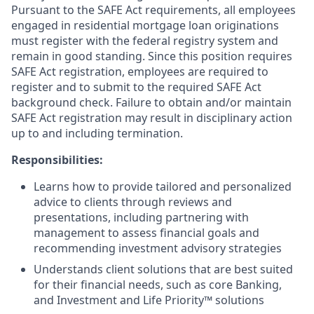
Pursuant to the SAFE Act requirements, all employees
engaged in residential mortgage loan originations
must register with the federal registry system and
remain in good standing. Since this position requires
SAFE Act registration, employees are required to
register and to submit to the required SAFE Act
background check. Failure to obtain and/or maintain
SAFE Act registration may result in disciplinary action
up to and including termination.
Responsibilities:
Learns how to provide tailored and personalized
advice to clients through reviews and
presentations, including partnering with
management to assess financial goals and
recommending investment advisory strategies
Understands client solutions that are best suited
for their financial needs, such as core Banking,
and Investment and Life Priority™ solutions