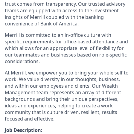
trust comes from transparency. Our trusted advisory
teams are equipped with access to the investment
insights of Merrill coupled with the banking
convenience of Bank of America.
Merrill is committed to an in-office culture with
specific requirements for office-based attendance and
which allows for an appropriate level of flexibility for
our teammates and businesses based on role-specific
considerations.
At Merrill, we empower you to bring your whole self to
work. We value diversity in our thoughts, business,
and within our employees and clients. Our Wealth
Management team represents an array of different
backgrounds and bring their unique perspectives,
ideas and experiences, helping to create a work
community that is culture driven, resilient, results
focused and effective.
Job Description: