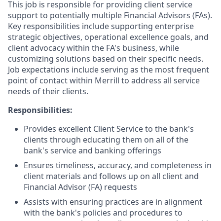
This job is responsible for providing client service
support to potentially multiple Financial Advisors (FAs).
Key responsibilities include supporting enterprise
strategic objectives, operational excellence goals, and
client advocacy within the FA's business, while
customizing solutions based on their specific needs.
Job expectations include serving as the most frequent
point of contact within Merrill to address all service
needs of their clients.
Responsibilities:
Provides excellent Client Service to the bank's
clients through educating them on all of the
bank's service and banking offerings
Ensures timeliness, accuracy, and completeness in
client materials and follows up on all client and
Financial Advisor (FA) requests
Assists with ensuring practices are in alignment
with the bank's policies and procedures to