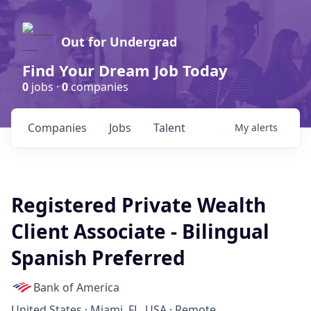
Out for Undergrad
Find Your Dream Job Today
0
jobs ·
0
companies
Companies
Jobs
Talent
My
alerts
Registered Private Wealth
Client Associate - Bilingual
Spanish Preferred
Bank of America
United States · Miami, FL, USA · Remote