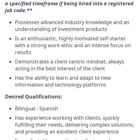
a specified timeframe if being hired into a registered
job code.**
Possesses advanced industry knowledge and an
understanding of investment products
Is an enthusiastic, highly motivated self-starter
with a strong work ethic and an intense focus on
results
Demonstrates a client-centric mindset, always
acting in the best interest of the client
Has the ability to learn and adapt to new
information and technology platforms
Desired Qualifications:
Bilingual - Spanish
Has experience working with clients, quickly
fulfilling their needs, delivering complex solutions,
and providing an excellent client experience