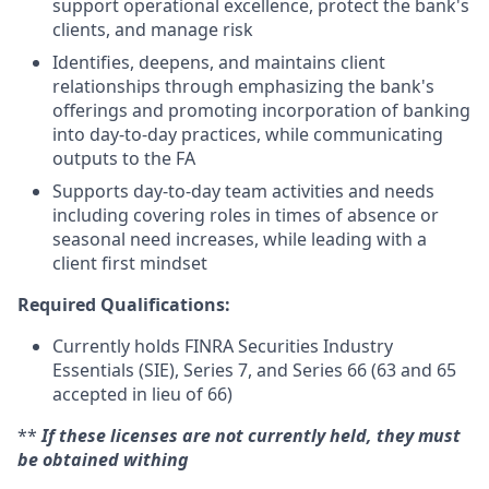
support operational excellence, protect the bank's
clients, and manage risk
Identifies, deepens, and maintains client
relationships through emphasizing the bank's
offerings and promoting incorporation of banking
into day-to-day practices, while communicating
outputs to the FA
Supports day-to-day team activities and needs
including covering roles in times of absence or
seasonal need increases, while leading with a
client first mindset
Required Qualifications:
Currently holds FINRA Securities Industry
Essentials (SIE), Series 7, and Series 66 (63 and 65
accepted in lieu of 66)
**
If these licenses are not currently held, they must
be obtained withing