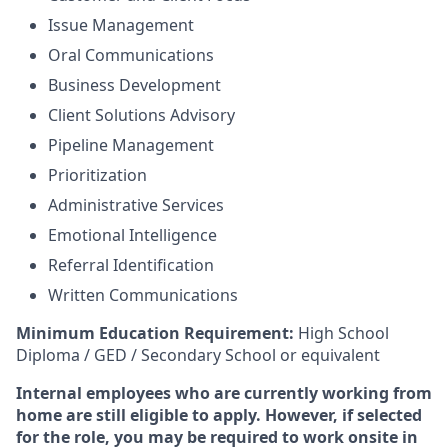
Issue Management
Oral Communications
Business Development
Client Solutions Advisory
Pipeline Management
Prioritization
Administrative Services
Emotional Intelligence
Referral Identification
Written Communications
Minimum Education Requirement:
High School
Diploma / GED / Secondary School or equivalent
Internal employees who are currently working from
home are still eligible to apply. However, if selected
for the role, you may be required to work onsite in