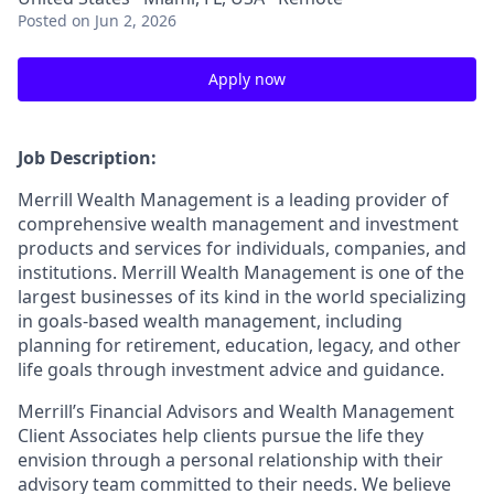
Posted
on Jun 2, 2026
Apply now
Job Description:
Merrill Wealth Management is a leading provider of
comprehensive wealth management and investment
products and services for individuals, companies, and
institutions. Merrill Wealth Management is one of the
largest businesses of its kind in the world specializing
in goals-based wealth management, including
planning for retirement, education, legacy, and other
life goals through investment advice and guidance.
Merrill’s Financial Advisors and Wealth Management
Client Associates help clients pursue the life they
envision through a personal relationship with their
advisory team committed to their needs. We believe