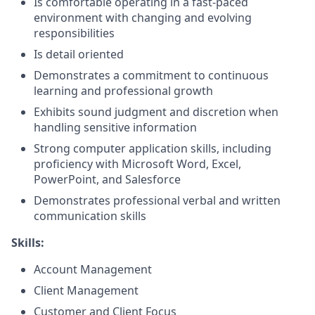
Is comfortable operating in a fast-paced
environment with changing and evolving
responsibilities
Is detail oriented
Demonstrates a commitment to continuous
learning and professional growth
Exhibits sound judgment and discretion when
handling sensitive information
Strong computer application skills, including
proficiency with Microsoft Word, Excel,
PowerPoint, and Salesforce
Demonstrates professional verbal and written
communication skills
Skills:
Account Management
Client Management
Customer and Client Focus