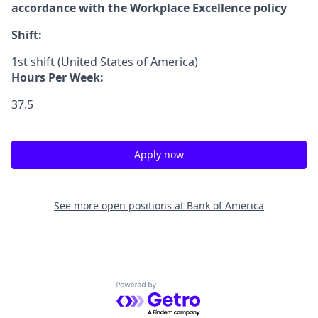
accordance with the Workplace Excellence policy
Shift:
1st shift (United States of America)
Hours Per Week:
37.5
Apply now
See more open positions at
Bank of America
Powered by Getro.com