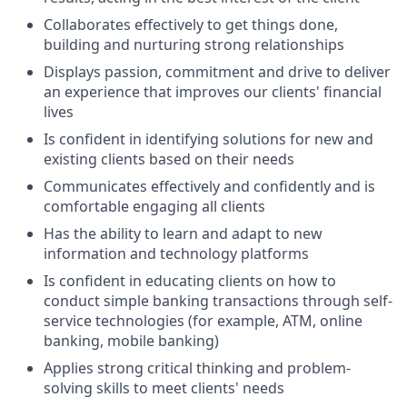
Collaborates effectively to get things done,
building and nurturing strong relationships
Displays passion, commitment and drive to deliver
an experience that improves our clients' financial
lives
Is confident in identifying solutions for new and
existing clients based on their needs
Communicates effectively and confidently and is
comfortable engaging all clients
Has the ability to learn and adapt to new
information and technology platforms
Is confident in educating clients on how to
conduct simple banking transactions through self-
service technologies (for example, ATM, online
banking, mobile banking)
Applies strong critical thinking and problem-
solving skills to meet clients' needs