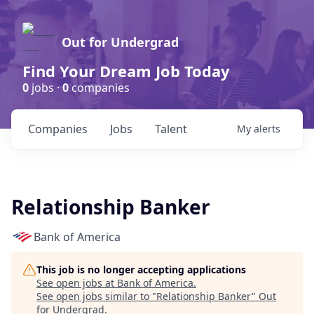
Out for Undergrad
Find Your Dream Job Today
0
jobs ·
0
companies
Companies
Jobs
Talent
My
alerts
Relationship Banker
Bank of America
This job is no longer accepting applications
See open jobs at
Bank of America
.
See open jobs similar to "
Relationship Banker
"
Out
for Undergrad
.