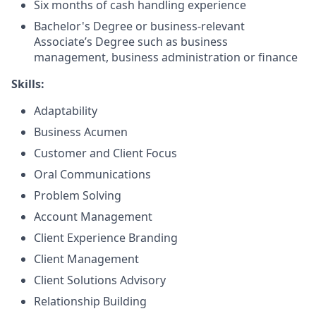
Six months of cash handling experience
Bachelor's Degree or business-relevant
Associate’s Degree such as business
management, business administration or finance
Skills:
Adaptability
Business Acumen
Customer and Client Focus
Oral Communications
Problem Solving
Account Management
Client Experience Branding
Client Management
Client Solutions Advisory
Relationship Building