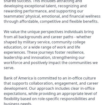
shared success. This includes attracting and
developing exceptional talent, recognizing and
rewarding performance, and supporting our
teammates’ physical, emotional, and financial wellness
through affordable, competitive and flexible benefits.
We value the unique perspectives individuals bring
from all backgrounds and career paths - whether
shaped by military service, community college
education, or a wide range of work and life
experiences. These journeys foster resilience,
leadership and innovation, strengthening our
workforce and positively impact the communities we
serve.
Bank of America is committed to an in-office culture
that supports collaboration, engagement, and career
development. Our approach includes clear in-office
expectations, while providing an appropriate level of
flexibility based on role-specific responsibilities and
business needs.