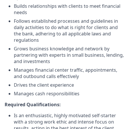
Builds relationships with clients to meet financial
needs
Follows established processes and guidelines in
daily activities to do what is right for clients and
the bank, adhering to all applicable laws and
regulations
Grows business knowledge and network by
partnering with experts in small business, lending,
and investments
Manages financial center traffic, appointments,
and outbound calls effectively
Drives the client experience
Manages cash responsibilities
Required Qualifications:
Is an enthusiastic, highly motivated self-starter
with a strong work ethic and intense focus on
results, acting in the best interest of the client