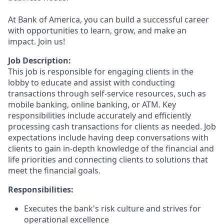
At Bank of America, you can build a successful career
with opportunities to learn, grow, and make an
impact. Join us!
Job Description:
This job is responsible for engaging clients in the
lobby to educate and assist with conducting
transactions through self-service resources, such as
mobile banking, online banking, or ATM. Key
responsibilities include accurately and efficiently
processing cash transactions for clients as needed. Job
expectations include having deep conversations with
clients to gain in-depth knowledge of the financial and
life priorities and connecting clients to solutions that
meet the financial goals.
Responsibilities:
Executes the bank's risk culture and strives for
operational excellence