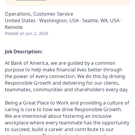
Operations, Customer Service
United States · Washington, USA · Seattle, WA, USA ·
Remote
Posted
on Jun 2, 2026
Job Description:
At Bank of America, we are guided by a common
purpose to help make financial lives better through
the power of every connection. We do this by driving
Responsible Growth and delivering for our clients,
teammates, communities and shareholders every day.
Being a Great Place to Work and providing a culture of
caring is core to how we drive Responsible Growth.
We are intentional about fostering an inclusive
workplace where every teammate has the opportunity
to succeed, build a career and contribute to our