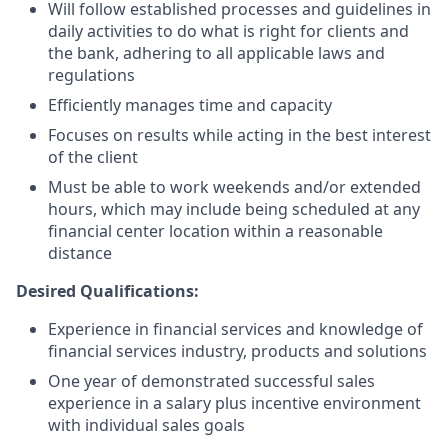
Will follow established processes and guidelines in
daily activities to do what is right for clients and
the bank, adhering to all applicable laws and
regulations
Efficiently manages time and capacity
Focuses on results while acting in the best interest
of the client
Must be able to work weekends and/or extended
hours, which may include being scheduled at any
financial center location within a reasonable
distance
Desired Qualifications:
Experience in financial services and knowledge of
financial services industry, products and solutions
One year of demonstrated successful sales
experience in a salary plus incentive environment
with individual sales goals