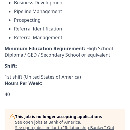
Business Development
Pipeline Management
Prospecting
Referral Identification
Referral Management
Minimum Education Requirement:
High School
Diploma / GED / Secondary School or equivalent
Shift:
1st shift (United States of America)
Hours Per Week:
40
This job is no longer accepting applications
See open jobs at
Bank of America
.
See open jobs similar to "
Relationship Banker
"
Out