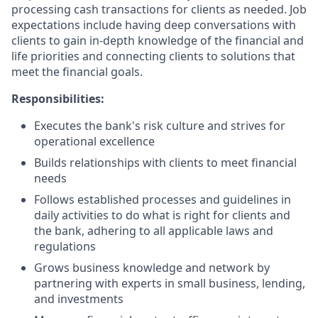
processing cash transactions for clients as needed. Job
expectations include having deep conversations with
clients to gain in-depth knowledge of the financial and
life priorities and connecting clients to solutions that
meet the financial goals.
Responsibilities:
Executes the bank's risk culture and strives for
operational excellence
Builds relationships with clients to meet financial
needs
Follows established processes and guidelines in
daily activities to do what is right for clients and
the bank, adhering to all applicable laws and
regulations
Grows business knowledge and network by
partnering with experts in small business, lending,
and investments