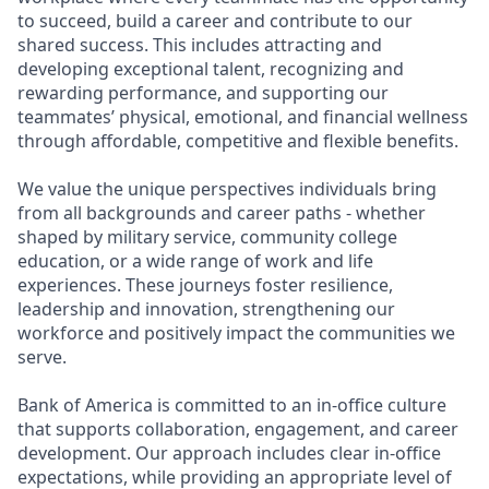
to succeed, build a career and contribute to our
shared success. This includes attracting and
developing exceptional talent, recognizing and
rewarding performance, and supporting our
teammates’ physical, emotional, and financial wellness
through affordable, competitive and flexible benefits.
We value the unique perspectives individuals bring
from all backgrounds and career paths - whether
shaped by military service, community college
education, or a wide range of work and life
experiences. These journeys foster resilience,
leadership and innovation, strengthening our
workforce and positively impact the communities we
serve.
Bank of America is committed to an in-office culture
that supports collaboration, engagement, and career
development. Our approach includes clear in-office
expectations, while providing an appropriate level of