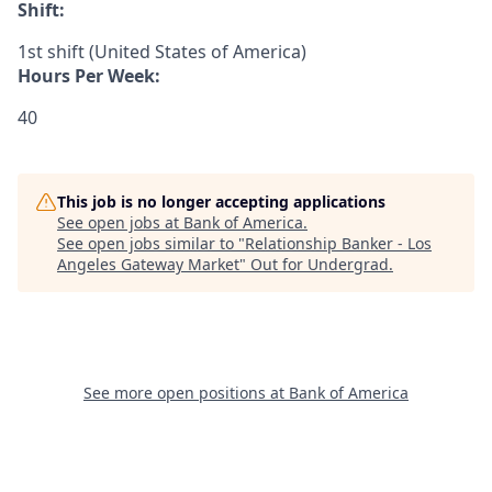
Shift:
1st shift (United States of America)
Hours Per Week:
40
This job is no longer accepting applications
See open jobs at
Bank of America
.
See open jobs similar to "
Relationship Banker - Los
Angeles Gateway Market
"
Out for Undergrad
.
See more open positions at
Bank of America