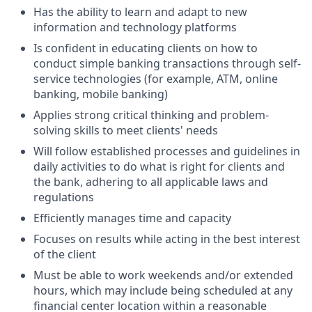
Has the ability to learn and adapt to new
information and technology platforms
Is confident in educating clients on how to
conduct simple banking transactions through self-
service technologies (for example, ATM, online
banking, mobile banking)
Applies strong critical thinking and problem-
solving skills to meet clients' needs
Will follow established processes and guidelines in
daily activities to do what is right for clients and
the bank, adhering to all applicable laws and
regulations
Efficiently manages time and capacity
Focuses on results while acting in the best interest
of the client
Must be able to work weekends and/or extended
hours, which may include being scheduled at any
financial center location within a reasonable