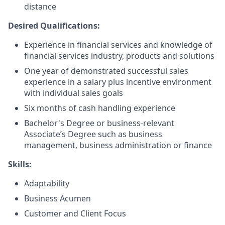
distance
Desired Qualifications:
Experience in financial services and knowledge of
financial services industry, products and solutions
One year of demonstrated successful sales
experience in a salary plus incentive environment
with individual sales goals
Six months of cash handling experience
Bachelor's Degree or business-relevant
Associate’s Degree such as business
management, business administration or finance
Skills:
Adaptability
Business Acumen
Customer and Client Focus