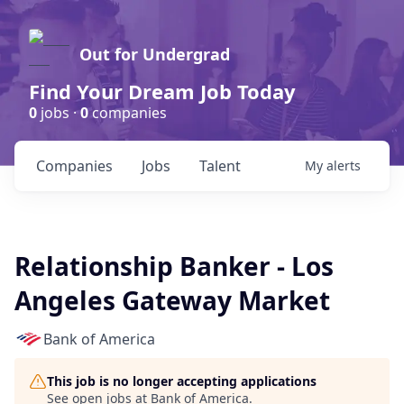
Out for Undergrad
Find Your Dream Job Today
0
jobs ·
0
companies
Companies
Jobs
Talent
My
alerts
Relationship Banker - Los
Angeles Gateway Market
Bank of America
This job is no longer accepting applications
See open jobs at
Bank of America
.