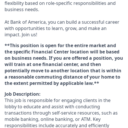
flexibility based on role-specific responsibilities and
business needs.
At Bank of America, you can build a successful career
with opportunities to learn, grow, and make an
impact. Join us!
**This position is open for the entire market and
the specific Financial Center location will be based
on business needs. If you are offered a position, you
will train at one financial center, and then
potentially move to another location that is within
a reasonable commuting distance of your home to
the extent permitted by applicable law.**
Job Description:
This job is responsible for engaging clients in the
lobby to educate and assist with conducting
transactions through self-service resources, such as
mobile banking, online banking, or ATM. Key
responsibilities include accurately and efficiently