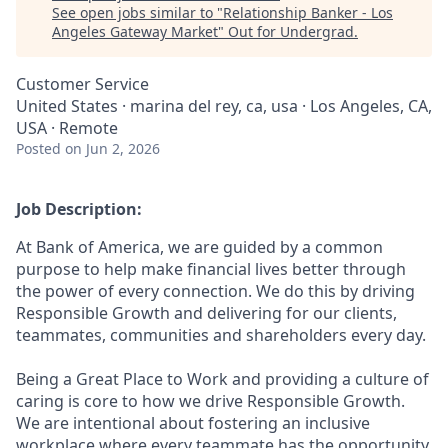
See open jobs similar to "
Relationship Banker - Los
Angeles Gateway Market
"
Out for Undergrad
.
Customer Service
United States · marina del rey, ca, usa · Los Angeles, CA,
USA · Remote
Posted
on Jun 2, 2026
Job Description:
At Bank of America, we are guided by a common
purpose to help make financial lives better through
the power of every connection. We do this by driving
Responsible Growth and delivering for our clients,
teammates, communities and shareholders every day.
Being a Great Place to Work and providing a culture of
caring is core to how we drive Responsible Growth.
We are intentional about fostering an inclusive
workplace where every teammate has the opportunity