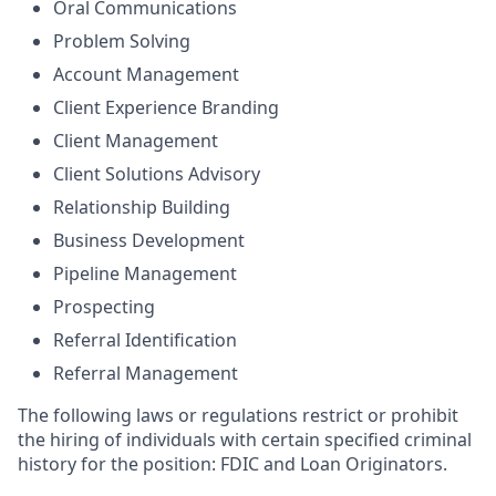
Oral Communications
Problem Solving
Account Management
Client Experience Branding
Client Management
Client Solutions Advisory
Relationship Building
Business Development
Pipeline Management
Prospecting
Referral Identification
Referral Management
The following laws or regulations restrict or prohibit
the hiring of individuals with certain specified criminal
history for the position: FDIC and Loan Originators.