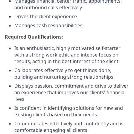
Manages financial center traffic, appointments,
and outbound calls effectively
Drives the client experience
Manages cash responsibilities
Required Qualifications:
Is an enthusiastic, highly motivated self-starter
with a strong work ethic and intense focus on
results, acting in the best interest of the client
Collaborates effectively to get things done,
building and nurturing strong relationships
Displays passion, commitment and drive to deliver
an experience that improves our clients' financial
lives
Is confident in identifying solutions for new and
existing clients based on their needs
Communicates effectively and confidently and is
comfortable engaging all clients