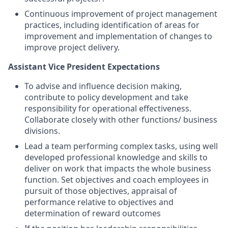
Continuous improvement of project management
practices, including identification of areas for
improvement and implementation of changes to
improve project delivery.
Assistant Vice President Expectations
To advise and influence decision making,
contribute to policy development and take
responsibility for operational effectiveness.
Collaborate closely with other functions/ business
divisions.
Lead a team performing complex tasks, using well
developed professional knowledge and skills to
deliver on work that impacts the whole business
function. Set objectives and coach employees in
pursuit of those objectives, appraisal of
performance relative to objectives and
determination of reward outcomes