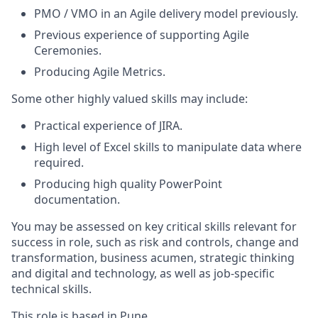
PMO / VMO in an Agile delivery model previously.
Previous experience of supporting Agile
Ceremonies.
Producing Agile Metrics.
Some other highly valued skills may include:
Practical experience of JIRA.
High level of Excel skills to manipulate data where
required.
Producing high quality PowerPoint
documentation.
You may be assessed on key critical skills relevant for
success in role, such as risk and controls, change and
transformation, business acumen, strategic thinking
and digital and technology, as well as job-specific
technical skills.
This role is based in Pune.