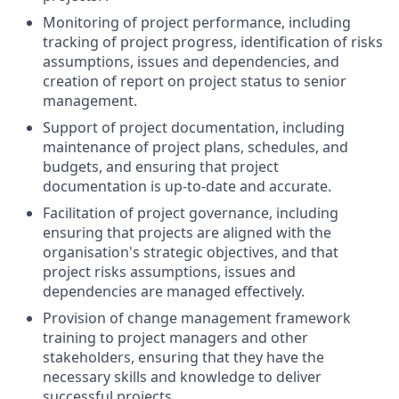
Monitoring of project performance, including
tracking of project progress, identification of risks
assumptions, issues and dependencies, and
creation of report on project status to senior
management.
Support of project documentation, including
maintenance of project plans, schedules, and
budgets, and ensuring that project
documentation is up-to-date and accurate.
Facilitation of project governance, including
ensuring that projects are aligned with the
organisation's strategic objectives, and that
project risks assumptions, issues and
dependencies are managed effectively.
Provision of change management framework
training to project managers and other
stakeholders, ensuring that they have the
necessary skills and knowledge to deliver
successful projects. .