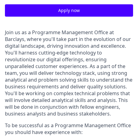
Apply now
Join us as a Programme Management Office at
Barclays, where you'll take part in the evolution of our
digital landscape, driving innovation and excellence.
You'll harness cutting-edge technology to
revolutionize our digital offerings, ensuring
unparalleled customer experiences. As a part of the
team, you will deliver technology stack, using strong
analytical and problem solving skills to understand the
business requirements and deliver quality solutions.
You'll be working on complex technical problems that
will involve detailed analytical skills and analysis. This
will be done in conjunction with fellow engineers,
business analysts and business stakeholders.
To be successful as a Programme Management Office
you should have experience with: