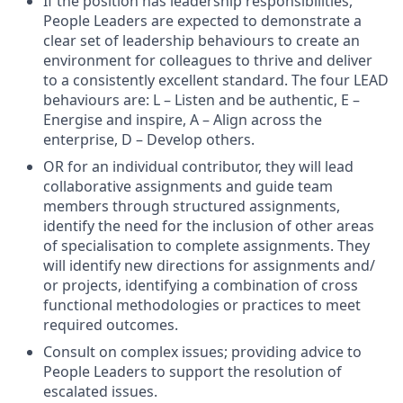
If the position has leadership responsibilities,
People Leaders are expected to demonstrate a
clear set of leadership behaviours to create an
environment for colleagues to thrive and deliver
to a consistently excellent standard. The four LEAD
behaviours are: L – Listen and be authentic, E –
Energise and inspire, A – Align across the
enterprise, D – Develop others.
OR for an individual contributor, they will lead
collaborative assignments and guide team
members through structured assignments,
identify the need for the inclusion of other areas
of specialisation to complete assignments. They
will identify new directions for assignments and/
or projects, identifying a combination of cross
functional methodologies or practices to meet
required outcomes.
Consult on complex issues; providing advice to
People Leaders to support the resolution of
escalated issues.