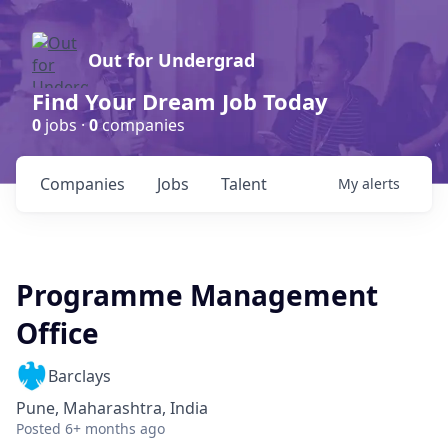
Out for Undergrad
Find Your Dream Job Today
0
jobs ·
0
companies
Companies
Jobs
Talent
My
alerts
Programme Management
Office
Barclays
Pune, Maharashtra, India
Posted
6+ months ago