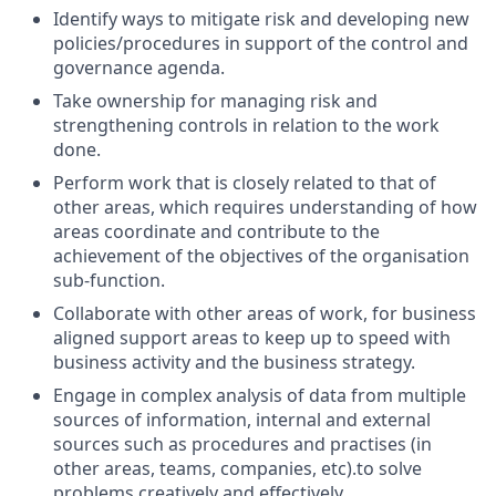
Identify ways to mitigate risk and developing new
policies/procedures in support of the control and
governance agenda.
Take ownership for managing risk and
strengthening controls in relation to the work
done.
Perform work that is closely related to that of
other areas, which requires understanding of how
areas coordinate and contribute to the
achievement of the objectives of the organisation
sub-function.
Collaborate with other areas of work, for business
aligned support areas to keep up to speed with
business activity and the business strategy.
Engage in complex analysis of data from multiple
sources of information, internal and external
sources such as procedures and practises (in
other areas, teams, companies, etc).to solve
problems creatively and effectively.