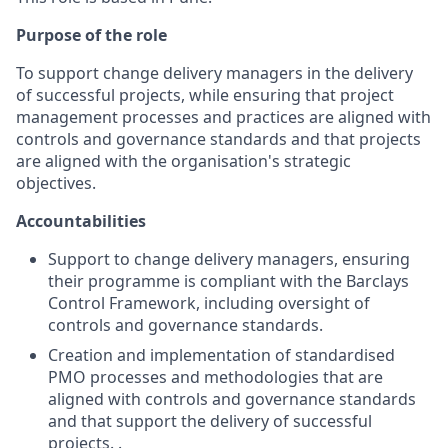
Purpose of the role
To support change delivery managers in the delivery
of successful projects, while ensuring that project
management processes and practices are aligned with
controls and governance standards and that projects
are aligned with the organisation's strategic
objectives.
Accountabilities
Support to change delivery managers, ensuring
their programme is compliant with the Barclays
Control Framework, including oversight of
controls and governance standards.
Creation and implementation of standardised
PMO processes and methodologies that are
aligned with controls and governance standards
and that support the delivery of successful
projects. .