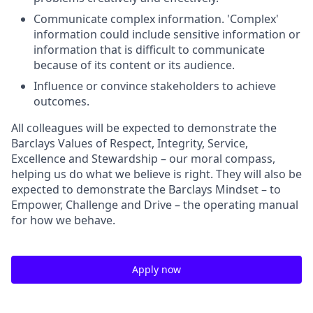
Communicate complex information. 'Complex'
information could include sensitive information or
information that is difficult to communicate
because of its content or its audience.
Influence or convince stakeholders to achieve
outcomes.
All colleagues will be expected to demonstrate the
Barclays Values of Respect, Integrity, Service,
Excellence and Stewardship – our moral compass,
helping us do what we believe is right. They will also be
expected to demonstrate the Barclays Mindset – to
Empower, Challenge and Drive – the operating manual
for how we behave.
Apply now