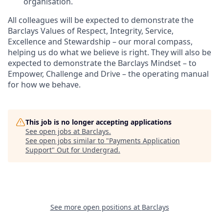
organisation.
All colleagues will be expected to demonstrate the
Barclays Values of Respect, Integrity, Service,
Excellence and Stewardship – our moral compass,
helping us do what we believe is right. They will also be
expected to demonstrate the Barclays Mindset – to
Empower, Challenge and Drive – the operating manual
for how we behave.
This job is no longer accepting applications
See open jobs at
Barclays
.
See open jobs similar to "
Payments Application
Support
"
Out for Undergrad
.
See more open positions at
Barclays