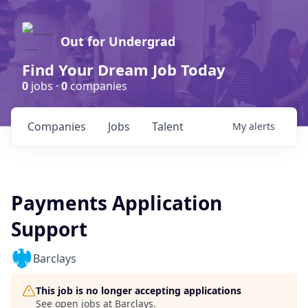
Out for Undergrad
Find Your Dream Job Today
0
jobs ·
0
companies
Companies
Jobs
Talent
My
alerts
Payments Application
Support
Barclays
This job is no longer accepting applications
See open jobs at
Barclays
.