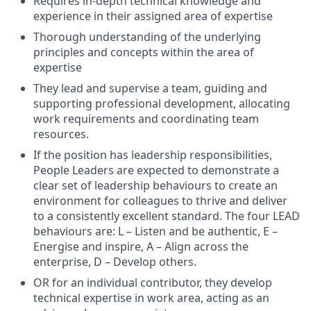
Requires in-depth technical knowledge and
experience in their assigned area of expertise
Thorough understanding of the underlying
principles and concepts within the area of
expertise
They lead and supervise a team, guiding and
supporting professional development, allocating
work requirements and coordinating team
resources.
If the position has leadership responsibilities,
People Leaders are expected to demonstrate a
clear set of leadership behaviours to create an
environment for colleagues to thrive and deliver
to a consistently excellent standard. The four LEAD
behaviours are: L – Listen and be authentic, E –
Energise and inspire, A – Align across the
enterprise, D – Develop others.
OR for an individual contributor, they develop
technical expertise in work area, acting as an