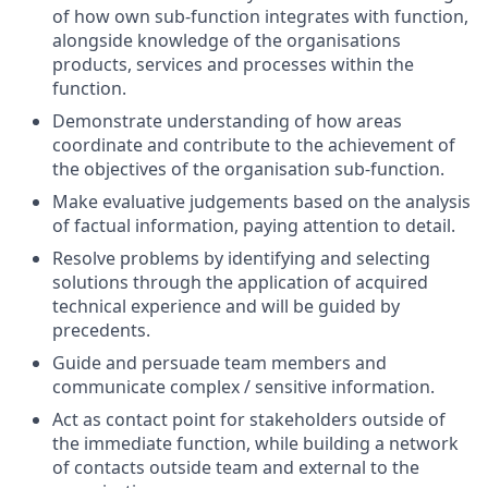
of how own sub-function integrates with function,
alongside knowledge of the organisations
products, services and processes within the
function.
Demonstrate understanding of how areas
coordinate and contribute to the achievement of
the objectives of the organisation sub-function.
Make evaluative judgements based on the analysis
of factual information, paying attention to detail.
Resolve problems by identifying and selecting
solutions through the application of acquired
technical experience and will be guided by
precedents.
Guide and persuade team members and
communicate complex / sensitive information.
Act as contact point for stakeholders outside of
the immediate function, while building a network
of contacts outside team and external to the