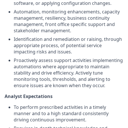
software, or applying configuration changes.
Automation, monitoring enhancements, capacity
management, resiliency, business continuity
management, front office specific support and
stakeholder management.
Identification and remediation or raising, through
appropriate process, of potential service
impacting risks and issues.
Proactively assess support activities implementing
automations where appropriate to maintain
stability and drive efficiency. Actively tune
monitoring tools, thresholds, and alerting to
ensure issues are known when they occur.
Analyst Expectations
To perform prescribed activities in a timely
manner and to a high standard consistently
driving continuous improvement.