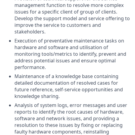
management function to resolve more complex
issues for a specific client of group of clients.
Develop the support model and service offering to
improve the service to customers and
stakeholders.
Execution of preventative maintenance tasks on
hardware and software and utilisation of
monitoring tools/metrics to identify, prevent and
address potential issues and ensure optimal
performance.
Maintenance of a knowledge base containing
detailed documentation of resolved cases for
future reference, self-service opportunities and
knowledge sharing.
Analysis of system logs, error messages and user
reports to identify the root causes of hardware,
software and network issues, and providing a
resolution to these issues by fixing or replacing
faulty hardware components, reinstalling