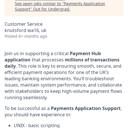
See open jobs similar to "
Payments Application
Support
"
Out for Undergrad
.
Customer Service
knutsford wa16, uk
Posted
6+ months ago
Join us in supporting a critical
Payment Hub
application
that processes
millions of transactions
daily
. This role is key to ensuring smooth, secure, and
efficient payment operations for one of the UK’s
leading banking environments. You’ll troubleshoot
issues, maintain system performance, and collaborate
with stakeholders to keep high-volume payment flows
running seamlessly.
To be successful as a
Payments Application Support
,
you should have experience in:
UNIX - basic scripting