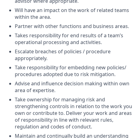
advisor where appropriate.
Will have an impact on the work of related teams
within the area.
Partner with other functions and business areas.
Takes responsibility for end results of a team’s
operational processing and activities.
Escalate breaches of policies / procedure
appropriately.
Take responsibility for embedding new policies/
procedures adopted due to risk mitigation.
Advise and influence decision making within own
area of expertise.
Take ownership for managing risk and
strengthening controls in relation to the work you
own or contribute to. Deliver your work and areas
of responsibility in line with relevant rules,
regulation and codes of conduct.
Maintain and continually build an understanding