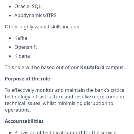
Oracle- SQL
Appdynamics/ITRS
Other highly valued skills include:
Kafka
Openshift
Kibana
This role will be based out of our
Knutsford
campus.
Purpose of the role
To effectively monitor and maintain the bank’s critical
technology infrastructure and resolve more complex
technical issues, whilst minimising disruption to
operations.
Accountabilities
Provision of technical support for the service