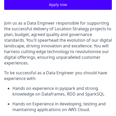
Apply now
Join us as a Data Engineer responsible for supporting
the successful delivery of Location Strategy projects to
plan, budget, agreed quality and governance
standards. You'll spearhead the evolution of our digital
landscape, driving innovation and excellence. You will
harness cutting-edge technology to revolutionise our
digital offerings, ensuring unparalleled customer
experiences.
To be successful as a Data Engineer you should have
experience with:
Hands on experience in pyspark and strong
knowledge on Dataframes, RDD and SparkSQL
Hands on Experience in developing, testing and
maintaining applications on AWS Cloud.