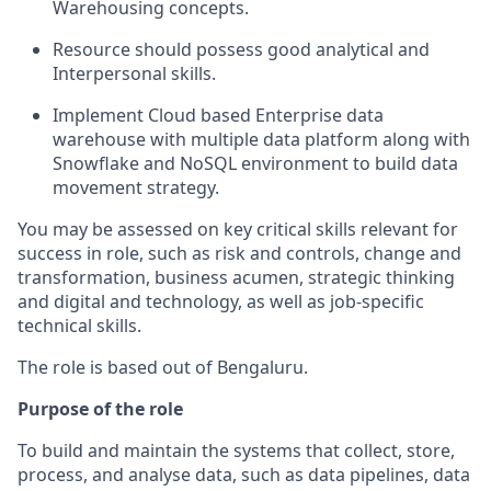
Warehousing concepts.
Resource should possess good analytical and
Interpersonal skills.
Implement Cloud based Enterprise data
warehouse with multiple data platform along with
Snowflake and NoSQL environment to build data
movement strategy.
You may be assessed on key critical skills relevant for
success in role, such as risk and controls, change and
transformation, business acumen, strategic thinking
and digital and technology, as well as job-specific
technical skills.
The role is based out of Bengaluru.
Purpose of the role
To build and maintain the systems that collect, store,
process, and analyse data, such as data pipelines, data