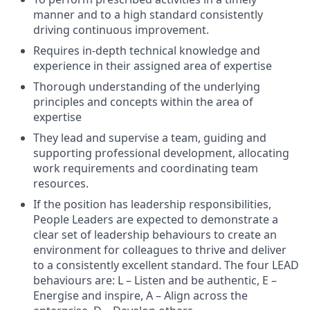
manner and to a high standard consistently
driving continuous improvement.
Requires in-depth technical knowledge and
experience in their assigned area of expertise
Thorough understanding of the underlying
principles and concepts within the area of
expertise
They lead and supervise a team, guiding and
supporting professional development, allocating
work requirements and coordinating team
resources.
If the position has leadership responsibilities,
People Leaders are expected to demonstrate a
clear set of leadership behaviours to create an
environment for colleagues to thrive and deliver
to a consistently excellent standard. The four LEAD
behaviours are: L – Listen and be authentic, E –
Energise and inspire, A – Align across the