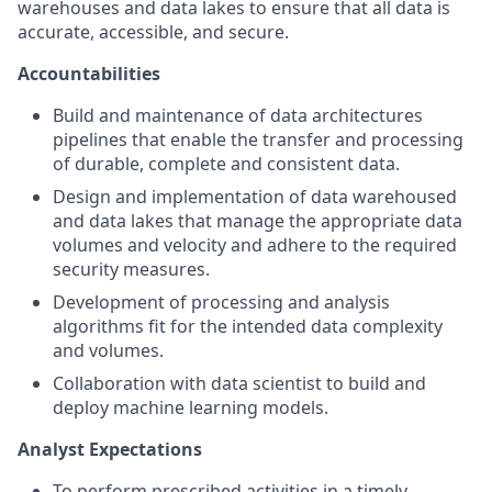
warehouses and data lakes to ensure that all data is
accurate, accessible, and secure.
Accountabilities
Build and maintenance of data architectures
pipelines that enable the transfer and processing
of durable, complete and consistent data.
Design and implementation of data warehoused
and data lakes that manage the appropriate data
volumes and velocity and adhere to the required
security measures.
Development of processing and analysis
algorithms fit for the intended data complexity
and volumes.
Collaboration with data scientist to build and
deploy machine learning models.
Analyst Expectations
To perform prescribed activities in a timely