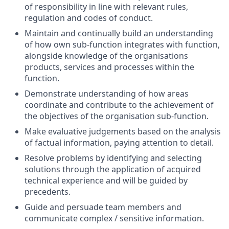
of responsibility in line with relevant rules,
regulation and codes of conduct.
Maintain and continually build an understanding
of how own sub-function integrates with function,
alongside knowledge of the organisations
products, services and processes within the
function.
Demonstrate understanding of how areas
coordinate and contribute to the achievement of
the objectives of the organisation sub-function.
Make evaluative judgements based on the analysis
of factual information, paying attention to detail.
Resolve problems by identifying and selecting
solutions through the application of acquired
technical experience and will be guided by
precedents.
Guide and persuade team members and
communicate complex / sensitive information.