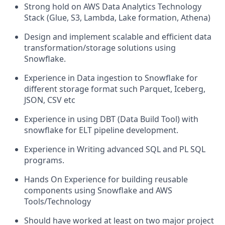
Strong hold on AWS Data Analytics Technology
Stack (Glue, S3, Lambda, Lake formation, Athena)
Design and implement scalable and efficient data
transformation/storage solutions using
Snowflake.
Experience in Data ingestion to Snowflake for
different storage format such Parquet, Iceberg,
JSON, CSV etc
Experience in using DBT (Data Build Tool) with
snowflake for ELT pipeline development.
Experience in Writing advanced SQL and PL SQL
programs.
Hands On Experience for building reusable
components using Snowflake and AWS
Tools/Technology
Should have worked at least on two major project