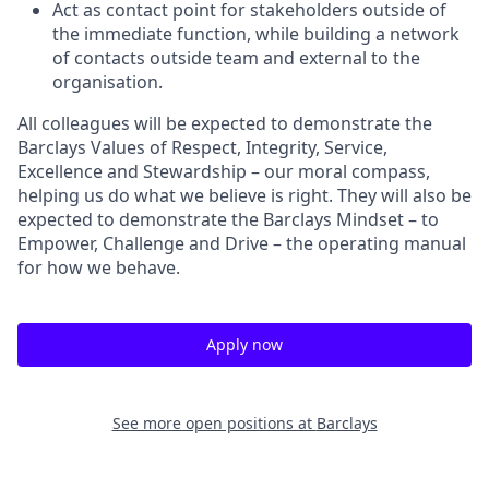
Act as contact point for stakeholders outside of
the immediate function, while building a network
of contacts outside team and external to the
organisation.
All colleagues will be expected to demonstrate the
Barclays Values of Respect, Integrity, Service,
Excellence and Stewardship – our moral compass,
helping us do what we believe is right. They will also be
expected to demonstrate the Barclays Mindset – to
Empower, Challenge and Drive – the operating manual
for how we behave.
Apply now
See more open positions at
Barclays