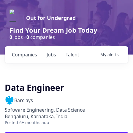
Out for Undergrad
Find Your Dream Job Today
0
jobs ·
0
companies
Companies
Jobs
Talent
My
alerts
Data Engineer
Barclays
Software Engineering, Data Science
Bengaluru, Karnataka, India
Posted
6+ months ago