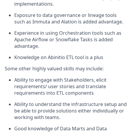
implementations.
Exposure to data governance or lineage tools
such as Immuta and Alation is added advantage.
Experience in using Orchestration tools such as
Apache Airflow or Snowflake Tasks is added
advantage.
Knowledge on Abinitio ETL tool is a plus
Some other highly valued skills may include:
Ability to engage with Stakeholders, elicit
requirements/ user stories and translate
requirements into ETL components
Ability to understand the infrastructure setup and
be able to provide solutions either individually or
working with teams.
Good knowledge of Data Marts and Data