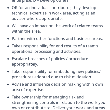
enterprise, D – Develop others.
OR for an individual contributor, they develop
technical expertise in work area, acting as an
advisor where appropriate.
Will have an impact on the work of related teams
within the area.
Partner with other functions and business areas.
Takes responsibility for end results of a team’s
operational processing and activities.
Escalate breaches of policies / procedure
appropriately.
Take responsibility for embedding new policies/
procedures adopted due to risk mitigation.
Advise and influence decision making within own
area of expertise.
Take ownership for managing risk and
strengthening controls in relation to the work you
own or contribute to. Deliver your work and areas