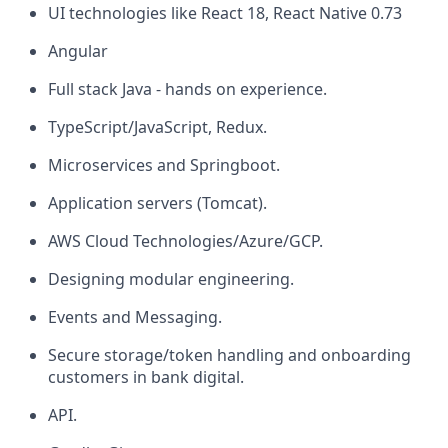
UI technologies like React 18, React Native 0.73
Angular
Full stack Java - hands on experience.
TypeScript/JavaScript, Redux.
Microservices and Springboot.
Application servers (Tomcat).
AWS Cloud Technologies/Azure/GCP.
Designing modular engineering.
Events and Messaging.
Secure storage/token handling
and onboarding
customers in bank digital.
API.