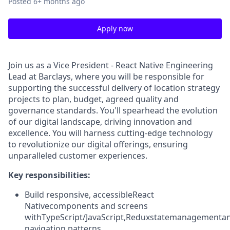
Posted
6+ months ago
Apply now
Join us as a Vice President - React Native Engineering
Lead at Barclays, where you will be responsible for
supporting the successful delivery of location strategy
projects to plan, budget, agreed quality and
governance standards. You'll spearhead the evolution
of our digital landscape, driving innovation and
excellence. You will harness cutting-edge technology
to revolutionize our digital offerings, ensuring
unparalleled customer experiences.
Key responsibilities:
Build responsive, accessible
React
Native
components and screens
with
TypeScript/JavaScript
,
Redux
state
management
a
navigation patterns.