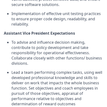
secure software solutions.
Implementation of effective unit testing practices
to ensure proper code design, readability, and
reliability.
Assistant Vice President Expectations
To advise and influence decision making,
contribute to policy development and take
responsibility for operational effectiveness.
Collaborate closely with other functions/ business
divisions.
Lead a team performing complex tasks, using well
developed professional knowledge and skills to
deliver on work that impacts the whole business
function. Set objectives and coach employees in
pursuit of those objectives, appraisal of
performance relative to objectives and
determination of reward outcomes