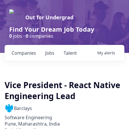
Out for Undergrad
Find Your Dream Job Today
0
jobs ·
0
companies
Companies
Jobs
Talent
My
alerts
Vice President - React Native
Engineering Lead
Barclays
Software Engineering
Pune, Maharashtra, India