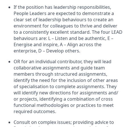
If the position has leadership responsibilities,
People Leaders are expected to demonstrate a
clear set of leadership behaviours to create an
environment for colleagues to thrive and deliver
to a consistently excellent standard. The four LEAD
behaviours are: L – Listen and be authentic, E –
Energise and inspire, A – Align across the
enterprise, D – Develop others.
OR for an individual contributor, they will lead
collaborative assignments and guide team
members through structured assignments,
identify the need for the inclusion of other areas
of specialisation to complete assignments. They
will identify new directions for assignments and/
or projects, identifying a combination of cross
functional methodologies or practices to meet
required outcomes.
Consult on complex issues; providing advice to