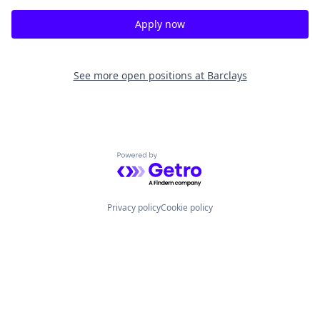
Apply now
See more open positions at
Barclays
Powered by Getro.com
Privacy policy
Cookie policy