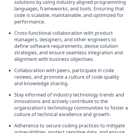
solutions by using industry aligned programming
languages, frameworks, and tools. Ensuring that
code is scalable, maintainable, and optimized for
performance.
Cross-functional collaboration with product
managers, designers, and other engineers to
define software requirements, devise solution
strategies, and ensure seamless integration and
alignment with business objectives.
Collaboration with peers, participate in code
reviews, and promote a culture of code quality
and knowledge sharing.
Stay informed of industry technology trends and
innovations and actively contribute to the
organization’s technology communities to foster a
culture of technical excellence and growth.
Adherence to secure coding practices to mitigate
vulnerabilities, protect sensitive data, and ensure