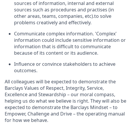
sources of information, internal and external
sources such as procedures and practises (in
other areas, teams, companies, etc).to solve
problems creatively and effectively.
Communicate complex information. 'Complex'
information could include sensitive information or
information that is difficult to communicate
because of its content or its audience.
Influence or convince stakeholders to achieve
outcomes.
All colleagues will be expected to demonstrate the
Barclays Values of Respect, Integrity, Service,
Excellence and Stewardship – our moral compass,
helping us do what we believe is right. They will also be
expected to demonstrate the Barclays Mindset – to
Empower, Challenge and Drive – the operating manual
for how we behave.