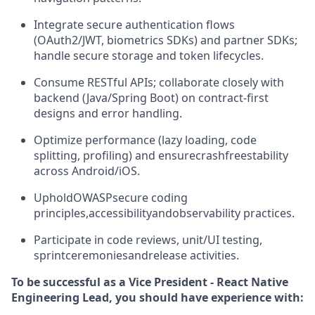
Integrate secure authentication flows
(
OAuth2/JWT
, biometrics SDKs) and partner SDKs;
handle secure storage and token lifecycles.
Consume RESTful APIs; collaborate closely with
backend (Java/Spring Boot) on contract-first
designs and error handling.
Optimize performance (lazy loading, code
splitting, profiling) and ensure
crash
free
stability
across Android/iOS.
Uphold
OWASP
secure coding
principles,
accessibility
and
observability practices.
Participate in code reviews, unit/UI testing,
sprint
ceremonies
and
release activities.
To be successful as a Vice President - React Native
Engineering Lead, you should have experience with: