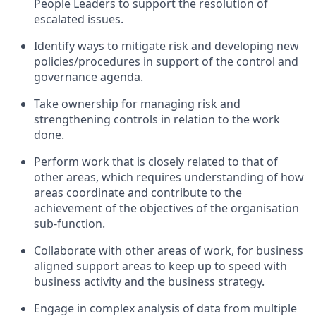
People Leaders to support the resolution of
escalated issues.
Identify ways to mitigate risk and developing new
policies/procedures in support of the control and
governance agenda.
Take ownership for managing risk and
strengthening controls in relation to the work
done.
Perform work that is closely related to that of
other areas, which requires understanding of how
areas coordinate and contribute to the
achievement of the objectives of the organisation
sub-function.
Collaborate with other areas of work, for business
aligned support areas to keep up to speed with
business activity and the business strategy.
Engage in complex analysis of data from multiple