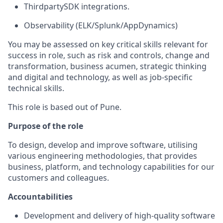
T
hirdparty
SDK integrations.
Observability (ELK/Splunk/AppDynamics)
You may be assessed on key critical skills relevant for
success in role, such as risk and controls, change and
transformation, business acumen, strategic thinking
and digital and technology, as well as job-specific
technical skills.
This role is based out of Pune.
Purpose of the role
To design, develop and improve software, utilising
various engineering methodologies, that provides
business, platform, and technology capabilities for our
customers and colleagues.
Accountabilities
Development and delivery of high-quality software