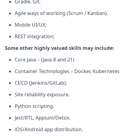
Gradle, Git.
Agile ways of working
(Scrum / Kanban
).
M
obile UI/UX;
REST integration;
Some other highly valued skills may include:
Core Java – (Java 8 and 21)
Container Technologies – Docker, Kubernetes
CI/CD (Jenkins/GitLab).
Site reliability exposure.
Python scripting.
Jest/RTL, Appium/Detox.
iOS/Android app distribution.