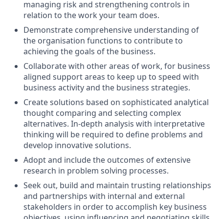
managing risk and strengthening controls in
relation to the work your team does.
Demonstrate comprehensive understanding of
the organisation functions to contribute to
achieving the goals of the business.
Collaborate with other areas of work, for business
aligned support areas to keep up to speed with
business activity and the business strategies.
Create solutions based on sophisticated analytical
thought comparing and selecting complex
alternatives. In-depth analysis with interpretative
thinking will be required to define problems and
develop innovative solutions.
Adopt and include the outcomes of extensive
research in problem solving processes.
Seek out, build and maintain trusting relationships
and partnerships with internal and external
stakeholders in order to accomplish key business
objectives, using influencing and negotiating skills