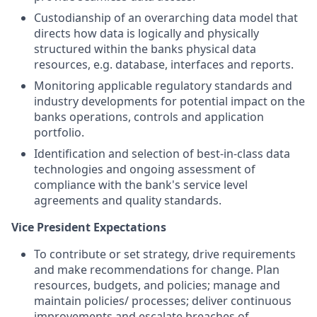
Custodianship of an overarching data model that
directs how data is logically and physically
structured within the banks physical data
resources, e.g. database, interfaces and reports.
Monitoring applicable regulatory standards and
industry developments for potential impact on the
banks operations, controls and application
portfolio.
Identification and selection of best-in-class data
technologies and ongoing assessment of
compliance with the bank's service level
agreements and quality standards.
Vice President Expectations
To contribute or set strategy, drive requirements
and make recommendations for change. Plan
resources, budgets, and policies; manage and
maintain policies/ processes; deliver continuous
improvements and escalate breaches of