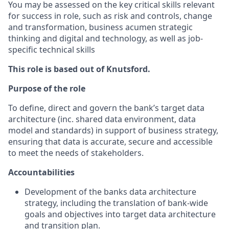
You may be assessed on the key critical skills relevant
for success in role, such as risk and controls, change
and transformation, business acumen strategic
thinking and digital and technology, as well as job-
specific technical skills
This role is based out of Knutsford.
Purpose of the role
To define, direct and govern the bank’s target data
architecture (inc. shared data environment, data
model and standards) in support of business strategy,
ensuring that data is accurate, secure and accessible
to meet the needs of stakeholders.
Accountabilities
Development of the banks data architecture
strategy, including the translation of bank-wide
goals and objectives into target data architecture
and transition plan.