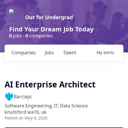
Out for Undergrad
Find Your Dream Job Today
0
jobs ·
0
companies
Companies
Jobs
Talent
My
alerts
AI Enterprise Architect
Barclays
Software Engineering, IT, Data Science
knutsford wa16, uk
Posted
on May 6, 2026