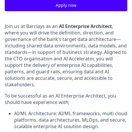
Apply now
Join us at Barclays as an
AI Enterprise Architect
,
where you will drive the definition, direction, and
governance of the bank’s target data architecture—
including shared data environments, data models, and
standards—in support of business strategy. Aligned to
the CTO organisation and AI Accelerator, you will
support the delivery of enterprise AI capabilities,
patterns, and guard rails, ensuring data and AI
solutions are accurate, secure, and accessible to
stakeholders.
To be successful as an AI Enterprise Architect, you
should have experience with;
AI/ML Architecture: AI/ML frameworks, multi cloud
platforms, data architectures, MLOps, and secure,
scalable enterprise AI solution design.