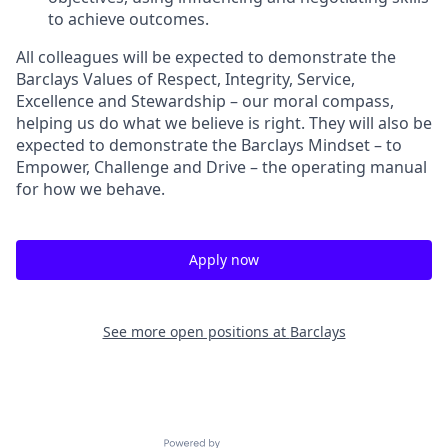
to achieve outcomes.
All colleagues will be expected to demonstrate the
Barclays Values of Respect, Integrity, Service,
Excellence and Stewardship – our moral compass,
helping us do what we believe is right. They will also be
expected to demonstrate the Barclays Mindset – to
Empower, Challenge and Drive – the operating manual
for how we behave.
Apply now
See more open positions at
Barclays