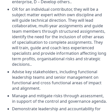
enterprise, D – Develop others..
OR for an individual contributor, they will be a
subject matter expert within own discipline and
will guide technical direction. They will lead
collaborative, multi-year assignments and guide
team members through structured assignments,
identify the need for the inclusion of other areas
of specialisation to complete assignments. They
will train, guide and coach less experienced
specialists and provide information affecting long
term profits, organisational risks and strategic
decisions..
Advise key stakeholders, including functional
leadership teams and senior management on
functional and cross functional areas of impact
and alignment.
Manage and mitigate risks through assessment,
in support of the control and governance agenda.
Demonstrate leadership and accountability for