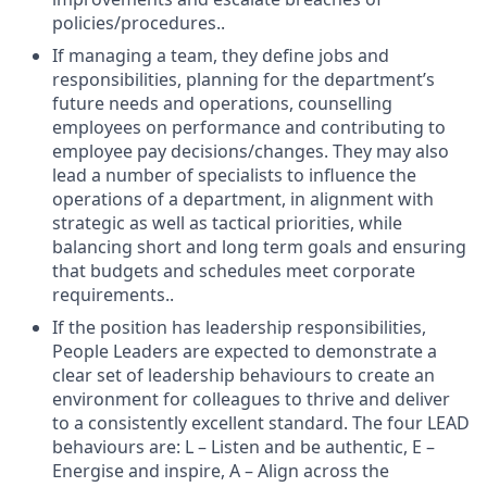
policies/procedures..
If managing a team, they define jobs and
responsibilities, planning for the department’s
future needs and operations, counselling
employees on performance and contributing to
employee pay decisions/changes. They may also
lead a number of specialists to influence the
operations of a department, in alignment with
strategic as well as tactical priorities, while
balancing short and long term goals and ensuring
that budgets and schedules meet corporate
requirements..
If the position has leadership responsibilities,
People Leaders are expected to demonstrate a
clear set of leadership behaviours to create an
environment for colleagues to thrive and deliver
to a consistently excellent standard. The four LEAD
behaviours are: L – Listen and be authentic, E –
Energise and inspire, A – Align across the