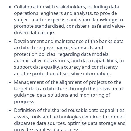
Collaboration with stakeholders, including data
operations, engineers and analysts, to provide
subject matter expertise and share knowledge to
promote standardised, consistent, safe and value-
driven data usage.
Development and maintenance of the banks data
architecture governance, standards and
protection policies, regarding data models,
authoritative data stores, and data capabilities, to
support data quality, accuracy and consistency
and the protection of sensitive information.
Management of the alignment of projects to the
target data architecture through the provision of
guidance, data solutions and monitoring of
progress.
Definition of the shared reusable data capabilities,
assets, tools and technologies required to connect
disparate data sources, optimise data storage and
provide seamless data access.