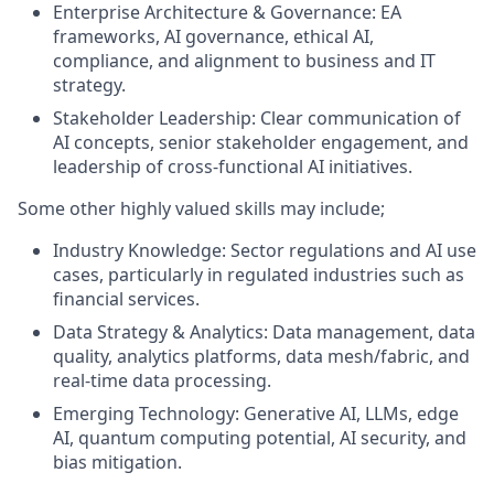
Enterprise Architecture & Governance: EA
frameworks, AI governance, ethical AI,
compliance, and alignment to business and IT
strategy.
Stakeholder Leadership: Clear communication of
AI concepts, senior stakeholder engagement, and
leadership of cross‑functional AI initiatives.
Some other highly valued skills may include;
Industry Knowledge: Sector regulations and AI use
cases, particularly in regulated industries such as
financial services.
Data Strategy & Analytics: Data management, data
quality, analytics platforms, data mesh/fabric, and
real-time data processing.
Emerging Technology: Generative AI, LLMs, edge
AI, quantum computing potential, AI security, and
bias mitigation.