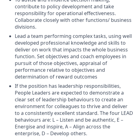
contribute to policy development and take
responsibility for operational effectiveness.
Collaborate closely with other functions/ business
divisions.
Lead a team performing complex tasks, using well
developed professional knowledge and skills to
deliver on work that impacts the whole business
function. Set objectives and coach employees in
pursuit of those objectives, appraisal of
performance relative to objectives and
determination of reward outcomes
If the position has leadership responsibilities,
People Leaders are expected to demonstrate a
clear set of leadership behaviours to create an
environment for colleagues to thrive and deliver
to a consistently excellent standard. The four LEAD
behaviours are: L – Listen and be authentic, E –
Energise and inspire, A – Align across the
enterprise, D – Develop others.