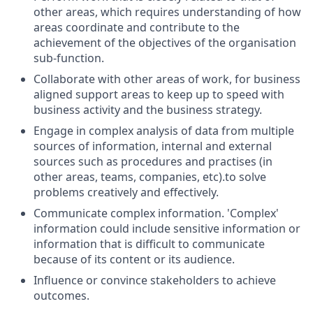
other areas, which requires understanding of how
areas coordinate and contribute to the
achievement of the objectives of the organisation
sub-function.
Collaborate with other areas of work, for business
aligned support areas to keep up to speed with
business activity and the business strategy.
Engage in complex analysis of data from multiple
sources of information, internal and external
sources such as procedures and practises (in
other areas, teams, companies, etc).to solve
problems creatively and effectively.
Communicate complex information. 'Complex'
information could include sensitive information or
information that is difficult to communicate
because of its content or its audience.
Influence or convince stakeholders to achieve
outcomes.