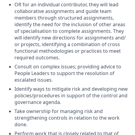
OR for an individual contributor, they will lead
collaborative assignments and guide team
members through structured assignments,
identify the need for the inclusion of other areas
of specialisation to complete assignments. They
will identify new directions for assignments and/
or projects, identifying a combination of cross
functional methodologies or practices to meet
required outcomes.
Consult on complex issues; providing advice to
People Leaders to support the resolution of
escalated issues.
Identify ways to mitigate risk and developing new
policies/procedures in support of the control and
governance agenda.
Take ownership for managing risk and
strengthening controls in relation to the work
done.
Perform work that is closely related to that of