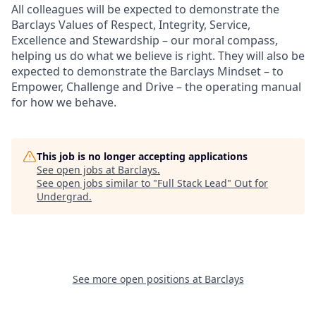
All colleagues will be expected to demonstrate the
Barclays Values of Respect, Integrity, Service,
Excellence and Stewardship – our moral compass,
helping us do what we believe is right. They will also be
expected to demonstrate the Barclays Mindset – to
Empower, Challenge and Drive – the operating manual
for how we behave.
This job is no longer accepting applications
See open jobs at
Barclays
.
See open jobs similar to "
Full Stack Lead
"
Out for
Undergrad
.
See more open positions at
Barclays