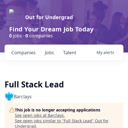
Out for Undergrad
Find Your Dream Job Today
0
jobs ·
0
companies
Companies
Jobs
Talent
My
alerts
Full Stack Lead
Barclays
This job is no longer accepting applications
See open jobs at
Barclays
.
See open jobs similar to "
Full Stack Lead
"
Out for
Undergrad
.