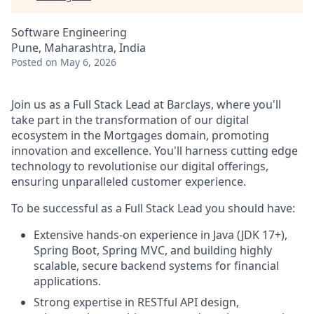
Software Engineering
Pune, Maharashtra, India
Posted
on May 6, 2026
Join us as a Full Stack Lead at Barclays, where you'll
take part in the transformation of our digital
ecosystem in the Mortgages domain, promoting
innovation and excellence. You'll harness cutting edge
technology to revolutionise our digital offerings,
ensuring unparalleled customer experience.
To be successful as a Full Stack Lead you should have:
Extensive hands-on experience in Java (JDK 17+),
Spring Boot, Spring MVC, and building highly
scalable, secure backend systems for financial
applications.
Strong expertise in RESTful API design,