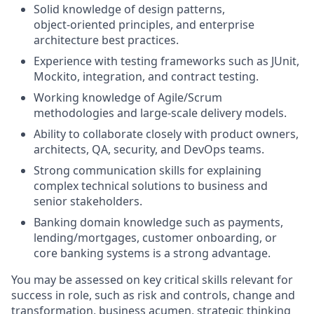
Solid knowledge of design patterns,
object‑oriented principles, and enterprise
architecture best practices.
Experience with testing frameworks such as JUnit,
Mockito, integration, and contract testing.
Working knowledge of Agile/Scrum
methodologies and large‑scale delivery models.
Ability to collaborate closely with product owners,
architects, QA, security, and DevOps teams.
Strong communication skills for explaining
complex technical solutions to business and
senior stakeholders.
Banking domain knowledge such as payments,
lending/mortgages, customer onboarding, or
core banking systems is a strong advantage.
You may be assessed on key critical skills relevant for
success in role, such as risk and controls, change and
transformation, business acumen, strategic thinking