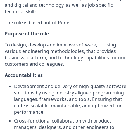
and digital and technology, as well as job specific
technical skills.
The role is based out of Pune.
Purpose of the role
To design, develop and improve software, utilising
various engineering methodologies, that provides
business, platform, and technology capabilities for our
customers and colleagues.
Accountabilities
Development and delivery of high-quality software
solutions by using industry aligned programming
languages, frameworks, and tools. Ensuring that
code is scalable, maintainable, and optimized for
performance.
Cross-functional collaboration with product
managers, designers, and other engineers to