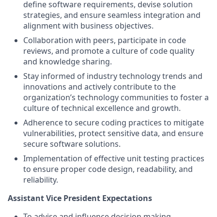
define software requirements, devise solution
strategies, and ensure seamless integration and
alignment with business objectives.
Collaboration with peers, participate in code
reviews, and promote a culture of code quality
and knowledge sharing.
Stay informed of industry technology trends and
innovations and actively contribute to the
organization’s technology communities to foster a
culture of technical excellence and growth.
Adherence to secure coding practices to mitigate
vulnerabilities, protect sensitive data, and ensure
secure software solutions.
Implementation of effective unit testing practices
to ensure proper code design, readability, and
reliability.
Assistant Vice President Expectations
To advise and influence decision making,