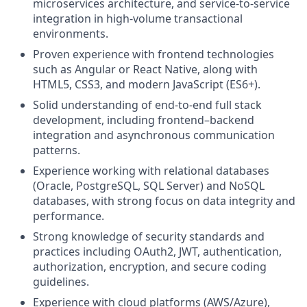
microservices architecture, and service-to-service
integration in high‑volume transactional
environments.
Proven experience with frontend technologies
such as Angular or React Native, along with
HTML5, CSS3, and modern JavaScript (ES6+).
Solid understanding of end‑to‑end full stack
development, including frontend–backend
integration and asynchronous communication
patterns.
Experience working with relational databases
(Oracle, PostgreSQL, SQL Server) and NoSQL
databases, with strong focus on data integrity and
performance.
Strong knowledge of security standards and
practices including OAuth2, JWT, authentication,
authorization, encryption, and secure coding
guidelines.
Experience with cloud platforms (AWS/Azure),