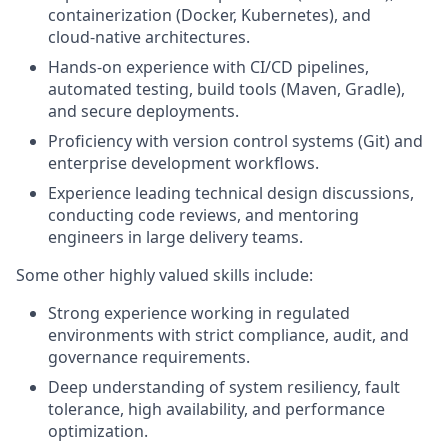
containerization (Docker, Kubernetes), and
cloud‑native architectures.
Hands-on experience with CI/CD pipelines,
automated testing, build tools (Maven, Gradle),
and secure deployments.
Proficiency with version control systems (Git) and
enterprise development workflows.
Experience leading technical design discussions,
conducting code reviews, and mentoring
engineers in large delivery teams.
Some other highly valued skills include:
Strong experience working in regulated
environments with strict compliance, audit, and
governance requirements.
Deep understanding of system resiliency, fault
tolerance, high availability, and performance
optimization.