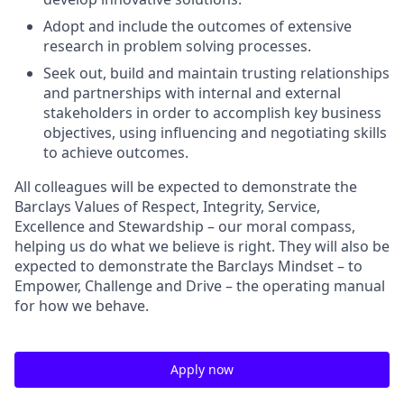
Adopt and include the outcomes of extensive
research in problem solving processes.
Seek out, build and maintain trusting relationships
and partnerships with internal and external
stakeholders in order to accomplish key business
objectives, using influencing and negotiating skills
to achieve outcomes.
All colleagues will be expected to demonstrate the
Barclays Values of Respect, Integrity, Service,
Excellence and Stewardship – our moral compass,
helping us do what we believe is right. They will also be
expected to demonstrate the Barclays Mindset – to
Empower, Challenge and Drive – the operating manual
for how we behave.
Apply now