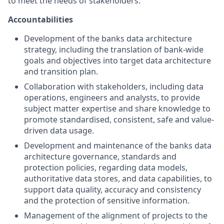
to meet the needs of stakeholders.
Accountabilities
Development of the banks data architecture
strategy, including the translation of bank-wide
goals and objectives into target data architecture
and transition plan.
Collaboration with stakeholders, including data
operations, engineers and analysts, to provide
subject matter expertise and share knowledge to
promote standardised, consistent, safe and value-
driven data usage.
Development and maintenance of the banks data
architecture governance, standards and
protection policies, regarding data models,
authoritative data stores, and data capabilities, to
support data quality, accuracy and consistency
and the protection of sensitive information.
Management of the alignment of projects to the