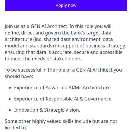
Apply now
Join us as a GEN AI Architect. In this role you will
define, direct and govern the bank’s target data
architecture (inc. shared data environment, data
model and standards) in support of business strategy,
ensuring that data is accurate, secure and accessible
to meet the needs of stakeholders.
To be successful in the role of a GEN AI Architect you
should have:
Experience of Advanced AI/ML Architecture.
Experience of Responsible AI & Governance.
Innovation & Strategic Vision.
Some other highly valued skills include but are not
limited to: