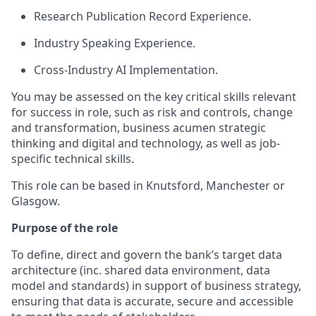
Research Publication Record Experience.
Industry Speaking Experience.
Cross-Industry AI Implementation.
You may be assessed on the key critical skills relevant
for success in role, such as risk and controls, change
and transformation, business acumen strategic
thinking and digital and technology, as well as job-
specific technical skills.
This role can be based in Knutsford, Manchester or
Glasgow.
Purpose of the role
To define, direct and govern the bank’s target data
architecture (inc. shared data environment, data
model and standards) in support of business strategy,
ensuring that data is accurate, secure and accessible