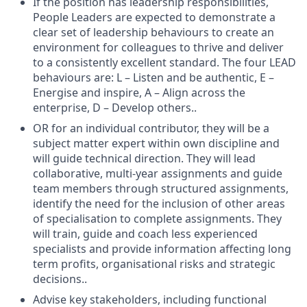
If the position has leadership responsibilities,
People Leaders are expected to demonstrate a
clear set of leadership behaviours to create an
environment for colleagues to thrive and deliver
to a consistently excellent standard. The four LEAD
behaviours are: L – Listen and be authentic, E –
Energise and inspire, A – Align across the
enterprise, D – Develop others..
OR for an individual contributor, they will be a
subject matter expert within own discipline and
will guide technical direction. They will lead
collaborative, multi-year assignments and guide
team members through structured assignments,
identify the need for the inclusion of other areas
of specialisation to complete assignments. They
will train, guide and coach less experienced
specialists and provide information affecting long
term profits, organisational risks and strategic
decisions..
Advise key stakeholders, including functional