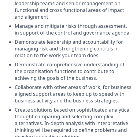
leadership teams and senior management on
functional and cross functional areas of impact
and alignment.
Manage and mitigate risks through assessment,
in support of the control and governance agenda.
Demonstrate leadership and accountability for
managing risk and strengthening controls in
relation to the work your team does.
Demonstrate comprehensive understanding of
the organisation functions to contribute to
achieving the goals of the business.
Collaborate with other areas of work, for business
aligned support areas to keep up to speed with
business activity and the business strategies.
Create solutions based on sophisticated analytical
thought comparing and selecting complex
alternatives. In-depth analysis with interpretative
thinking will be required to define problems and
develop innovative solutions.