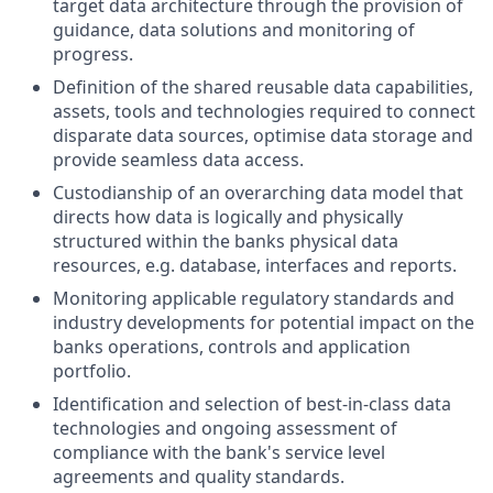
target data architecture through the provision of
guidance, data solutions and monitoring of
progress.
Definition of the shared reusable data capabilities,
assets, tools and technologies required to connect
disparate data sources, optimise data storage and
provide seamless data access.
Custodianship of an overarching data model that
directs how data is logically and physically
structured within the banks physical data
resources, e.g. database, interfaces and reports.
Monitoring applicable regulatory standards and
industry developments for potential impact on the
banks operations, controls and application
portfolio.
Identification and selection of best-in-class data
technologies and ongoing assessment of
compliance with the bank's service level
agreements and quality standards.