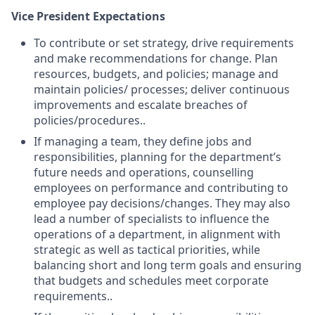
Vice President Expectations
To contribute or set strategy, drive requirements
and make recommendations for change. Plan
resources, budgets, and policies; manage and
maintain policies/ processes; deliver continuous
improvements and escalate breaches of
policies/procedures..
If managing a team, they define jobs and
responsibilities, planning for the department’s
future needs and operations, counselling
employees on performance and contributing to
employee pay decisions/changes. They may also
lead a number of specialists to influence the
operations of a department, in alignment with
strategic as well as tactical priorities, while
balancing short and long term goals and ensuring
that budgets and schedules meet corporate
requirements..