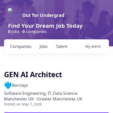
Out for Undergrad
Find Your Dream Job Today
0
jobs ·
0
companies
Companies
Jobs
Talent
My
alerts
GEN AI Architect
Barclays
Software Engineering, IT, Data Science
Manchester, UK · Greater Manchester, UK
Posted
on May 7, 2026