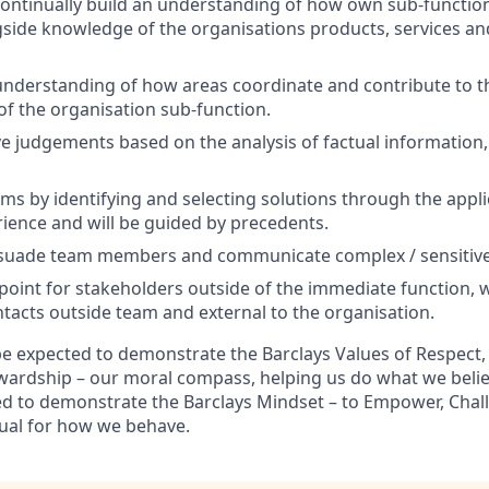
ontinually build an understanding of how own sub-function
gside knowledge of the organisations products, services an
nderstanding of how areas coordinate and contribute to t
 of the organisation sub-function.
e judgements based on the analysis of factual information,
ms by identifying and selecting solutions through the appli
rience and will be guided by precedents.
suade team members and communicate complex / sensitive
 point for stakeholders outside of the immediate function, w
tacts outside team and external to the organisation.
 be expected to demonstrate the Barclays Values of Respect, I
wardship – our moral compass, helping us do what we believ
ted to demonstrate the Barclays Mindset – to Empower, Chal
ual for how we behave.