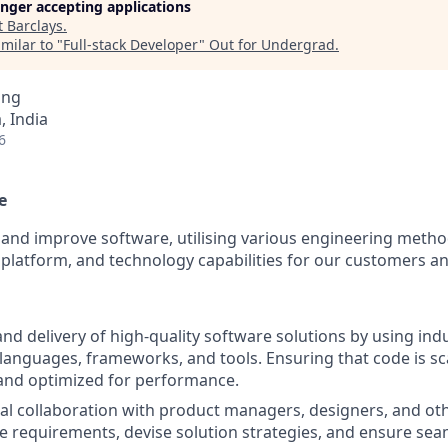
longer accepting applications
t
Barclays
.
milar to "
Full-stack Developer
"
Out for Undergrad
.
ing
 India
6
e
 and improve software, utilising various engineering metho
 platform, and technology capabilities for our customers a
d delivery of high-quality software solutions by using ind
nguages, frameworks, and tools. Ensuring that code is sca
and optimized for performance.
al collaboration with product managers, designers, and ot
e requirements, devise solution strategies, and ensure sea