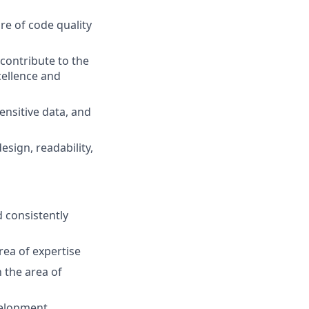
re of code quality
contribute to the
cellence and
ensitive data, and
esign, readability,
d consistently
rea of expertise
 the area of
velopment,