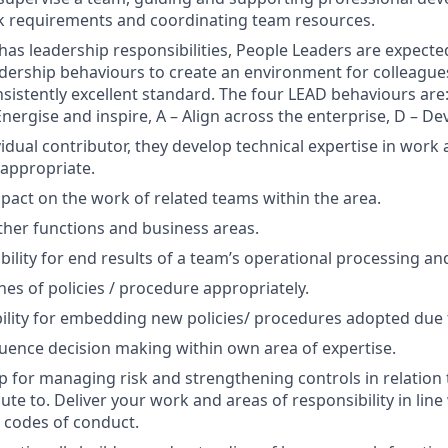
k requirements and coordinating team resources.
n has leadership responsibilities, People Leaders are expect
eadership behaviours to create an environment for colleague
nsistently excellent standard. The four LEAD behaviours are:
Energise and inspire, A – Align across the enterprise, D – De
idual contributor, they develop technical expertise in work 
appropriate.
mpact on the work of related teams within the area.
ther functions and business areas.
ility for end results of a team’s operational processing and 
hes of policies / procedure appropriately.
ility for embedding new policies/ procedures adopted due t
luence decision making within own area of expertise.
 for managing risk and strengthening controls in relation
te to. Deliver your work and areas of responsibility in line 
 codes of conduct.