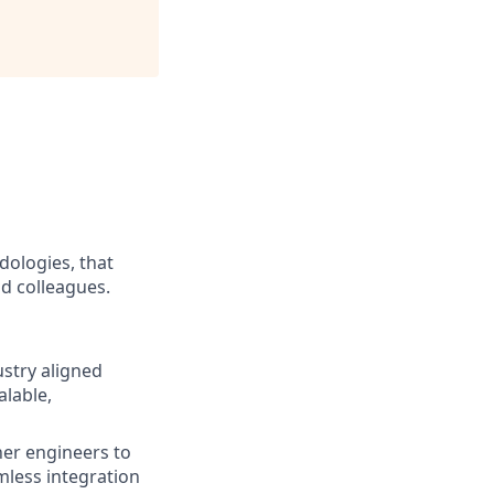
dologies, that
nd colleagues.
ustry aligned
lable,
her engineers to
mless integration