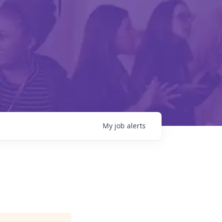
My
job
alerts