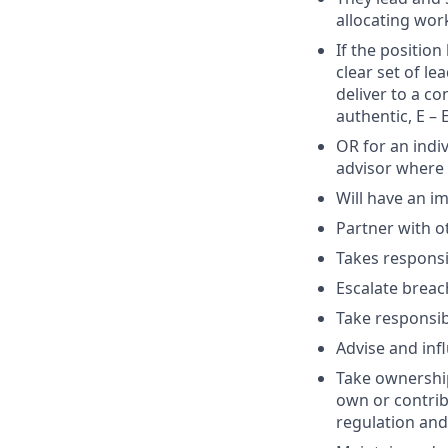
allocating wor
If the positio
clear set of l
deliver to a co
authentic, E – 
OR for an indiv
advisor where 
Will have an i
Partner with o
Takes responsib
Escalate breac
Take responsib
Advise and inf
Take ownership
own or contribu
regulation and