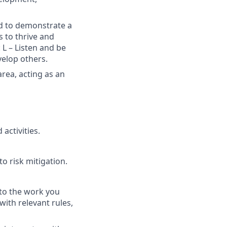
ed to demonstrate a
s to thrive and
 L – Listen and be
velop others.
area, acting as an
activities.
o risk mitigation.
 to the work you
with relevant rules,