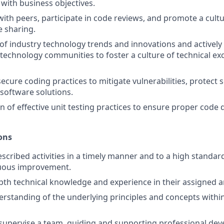
with business objectives.
with peers, participate in code reviews, and promote a cultu
 sharing.
of industry technology trends and innovations and actively 
 technology communities to foster a culture of technical ex
cure coding practices to mitigate vulnerabilities, protect s
software solutions.
 of effective unit testing practices to ensure proper code d
ons
scribed activities in a timely manner and to a high standar
nuous improvement.
pth technical knowledge and experience in their assigned a
standing of the underlying principles and concepts within
supervise a team, guiding and supporting professional de