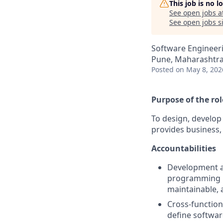
This job is no 
See open jobs a
See open jobs si
Software Engineer
Pune, Maharashtra,
Posted
on May 8, 202
Purpose of the rol
To design, develop
provides business,
Accountabilities
Development an
programming la
maintainable, 
Cross-function
define softwar