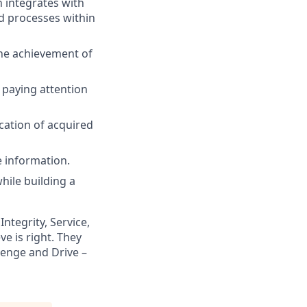
 integrates with
d processes within
he achievement of
 paying attention
cation of acquired
 information.
hile building a
ntegrity, Service,
e is right. They
lenge and Drive –