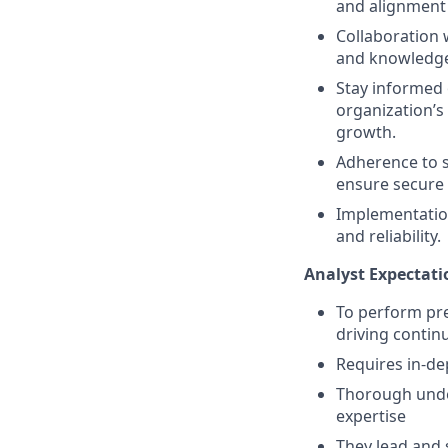
and alignment 
Collaboration 
and knowledge
Stay informed 
organization’s
growth.
Adherence to se
ensure secure 
Implementation
and reliability.
Analyst Expectati
To perform pre
driving conti
Requires in-de
Thorough under
expertise
They lead and 