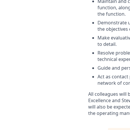
Maintain and c
function, alon
the function.
Demonstrate u
the objectives
Make evaluativ
to detail.
Resolve proble
technical expe
Guide and per
Act as contact
network of con
All colleagues will
Excellence and Ste
will also be expec
the operating man