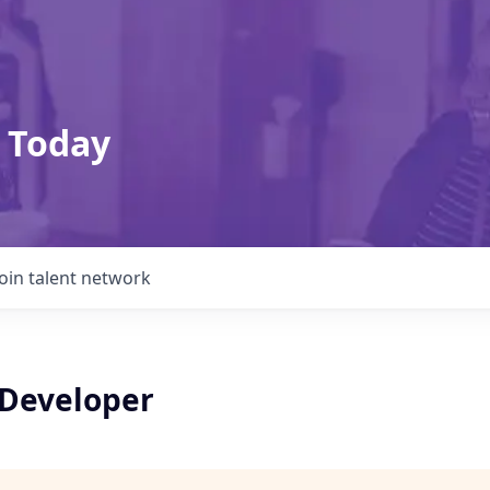
 Today
Join talent network
 Developer