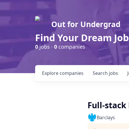
Out for Undergrad
Find Your Dream Job
0
jobs ·
0
companies
Explore
companies
Search
jobs
Full-stack
Barclays