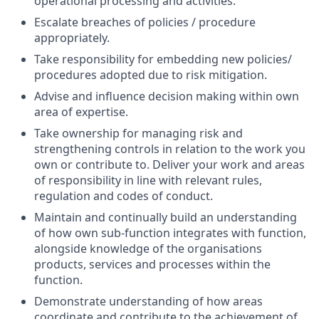
operational processing and activities.
Escalate breaches of policies / procedure
appropriately.
Take responsibility for embedding new policies/
procedures adopted due to risk mitigation.
Advise and influence decision making within own
area of expertise.
Take ownership for managing risk and
strengthening controls in relation to the work you
own or contribute to. Deliver your work and areas
of responsibility in line with relevant rules,
regulation and codes of conduct.
Maintain and continually build an understanding
of how own sub-function integrates with function,
alongside knowledge of the organisations
products, services and processes within the
function.
Demonstrate understanding of how areas
coordinate and contribute to the achievement of