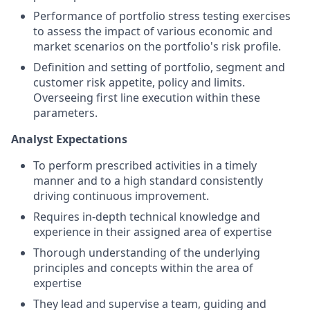
Performance of portfolio stress testing exercises
to assess the impact of various economic and
market scenarios on the portfolio's risk profile.
Definition and setting of portfolio, segment and
customer risk appetite, policy and limits.
Overseeing first line execution within these
parameters.
Analyst Expectations
To perform prescribed activities in a timely
manner and to a high standard consistently
driving continuous improvement.
Requires in-depth technical knowledge and
experience in their assigned area of expertise
Thorough understanding of the underlying
principles and concepts within the area of
expertise
They lead and supervise a team, guiding and