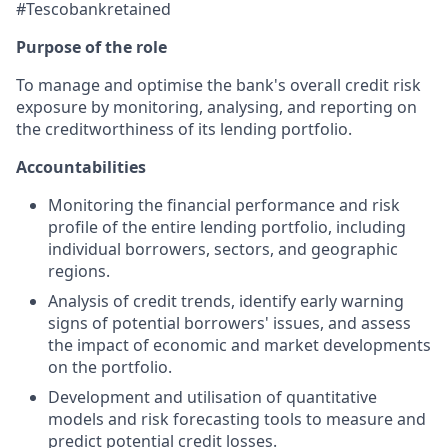
#Tescobankretained
Purpose of the role
To manage and optimise the bank's overall credit risk
exposure by monitoring, analysing, and reporting on
the creditworthiness of its lending portfolio.
Accountabilities
Monitoring the financial performance and risk
profile of the entire lending portfolio, including
individual borrowers, sectors, and geographic
regions.
Analysis of credit trends, identify early warning
signs of potential borrowers' issues, and assess
the impact of economic and market developments
on the portfolio.
Development and utilisation of quantitative
models and risk forecasting tools to measure and
predict potential credit losses.