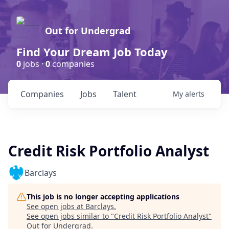
Out for Undergrad
Find Your Dream Job Today
0
jobs ·
0
companies
Companies
Jobs
Talent
My
alerts
Credit Risk Portfolio Analyst
Barclays
This job is no longer accepting applications
See open jobs at
Barclays
.
See open jobs similar to "
Credit Risk Portfolio Analyst
"
Out for Undergrad
.