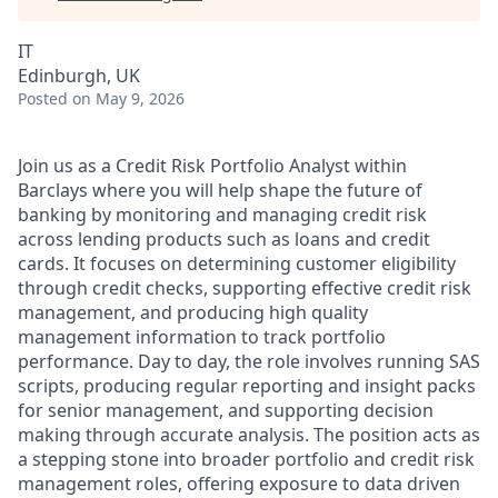
IT
Edinburgh, UK
Posted
on May 9, 2026
Join us as a Credit Risk Portfolio Analyst within
Barclays where you will help shape the future of
banking by monitoring and managing credit risk
across lending products such as loans and credit
cards. It focuses on determining customer eligibility
through credit checks, supporting effective credit risk
management, and producing high quality
management information to track portfolio
performance. Day to day, the role involves running SAS
scripts, producing regular reporting and insight packs
for senior management, and supporting decision
making through accurate analysis. The position acts as
a stepping stone into broader portfolio and credit risk
management roles, offering exposure to data driven