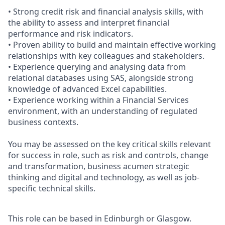
• Strong credit risk and financial analysis skills, with
the ability to assess and interpret financial
performance and risk indicators.
• Proven ability to build and maintain effective working
relationships with key colleagues and stakeholders.
• Experience querying and analysing data from
relational databases using SAS, alongside strong
knowledge of advanced Excel capabilities.
• Experience working within a Financial Services
environment, with an understanding of regulated
business contexts.
You may be assessed on the key critical skills relevant
for success in role, such as risk and controls, change
and transformation, business acumen strategic
thinking and digital and technology, as well as job-
specific technical skills.
This role can be based in Edinburgh or Glasgow.