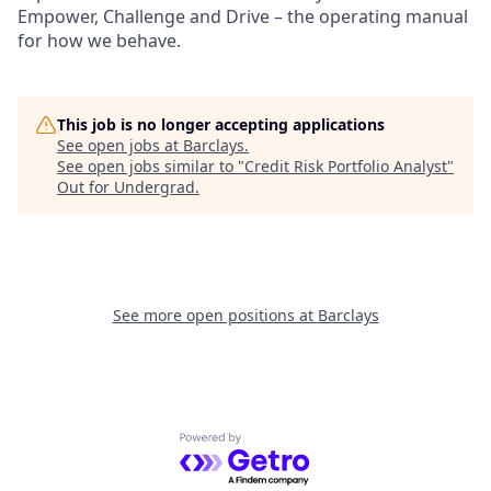
Empower, Challenge and Drive – the operating manual
for how we behave.
This job is no longer accepting applications
See open jobs at
Barclays
.
See open jobs similar to "
Credit Risk Portfolio Analyst
"
Out for Undergrad
.
See more open positions at
Barclays
Powered by Getro.com