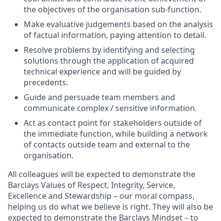
the objectives of the organisation sub-function.
Make evaluative judgements based on the analysis
of factual information, paying attention to detail.
Resolve problems by identifying and selecting
solutions through the application of acquired
technical experience and will be guided by
precedents.
Guide and persuade team members and
communicate complex / sensitive information.
Act as contact point for stakeholders outside of
the immediate function, while building a network
of contacts outside team and external to the
organisation.
All colleagues will be expected to demonstrate the
Barclays Values of Respect, Integrity, Service,
Excellence and Stewardship – our moral compass,
helping us do what we believe is right. They will also be
expected to demonstrate the Barclays Mindset – to