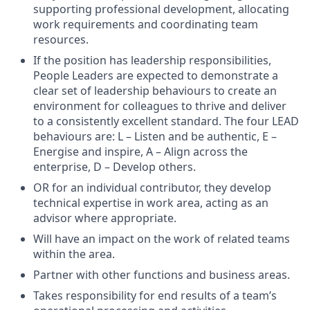
supporting professional development, allocating
work requirements and coordinating team
resources.
If the position has leadership responsibilities,
People Leaders are expected to demonstrate a
clear set of leadership behaviours to create an
environment for colleagues to thrive and deliver
to a consistently excellent standard. The four LEAD
behaviours are: L – Listen and be authentic, E –
Energise and inspire, A – Align across the
enterprise, D – Develop others.
OR for an individual contributor, they develop
technical expertise in work area, acting as an
advisor where appropriate.
Will have an impact on the work of related teams
within the area.
Partner with other functions and business areas.
Takes responsibility for end results of a team’s