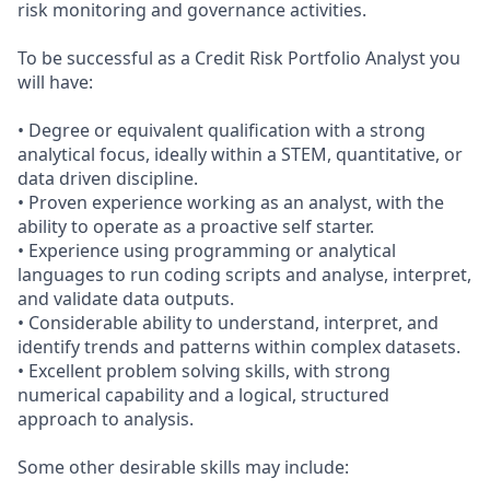
risk monitoring and governance activities.
To be successful as a Credit Risk Portfolio Analyst you
will have:
• Degree or equivalent qualification with a strong
analytical focus, ideally within a STEM, quantitative, or
data driven discipline.
• Proven experience working as an analyst, with the
ability to operate as a proactive self starter.
• Experience using programming or analytical
languages to run coding scripts and analyse, interpret,
and validate data outputs.
• Considerable ability to understand, interpret, and
identify trends and patterns within complex datasets.
• Excellent problem solving skills, with strong
numerical capability and a logical, structured
approach to analysis.
Some other desirable skills may include: