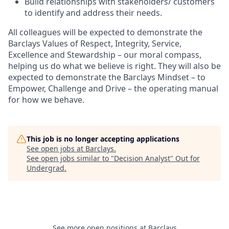
Build relationships with stakeholders/ customers
to identify and address their needs.
All colleagues will be expected to demonstrate the
Barclays Values of Respect, Integrity, Service,
Excellence and Stewardship – our moral compass,
helping us do what we believe is right. They will also be
expected to demonstrate the Barclays Mindset – to
Empower, Challenge and Drive – the operating manual
for how we behave.
This job is no longer accepting applications
See open jobs at
Barclays
.
See open jobs similar to "
Decision Analyst
"
Out for
Undergrad
.
See more open positions at
Barclays