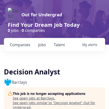
Out for Undergrad
Find Your Dream Job Today
0
jobs ·
0
companies
Companies
Jobs
Talent
My
alerts
Decision Analyst
Barclays
This job is no longer accepting applications
See open jobs at
Barclays
.
See open jobs similar to "
Decision Analyst
"
Out for
Undergrad
.