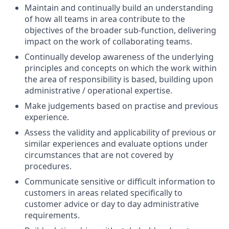
Maintain and continually build an understanding
of how all teams in area contribute to the
objectives of the broader sub-function, delivering
impact on the work of collaborating teams.
Continually develop awareness of the underlying
principles and concepts on which the work within
the area of responsibility is based, building upon
administrative / operational expertise.
Make judgements based on practise and previous
experience.
Assess the validity and applicability of previous or
similar experiences and evaluate options under
circumstances that are not covered by
procedures.
Communicate sensitive or difficult information to
customers in areas related specifically to
customer advice or day to day administrative
requirements.