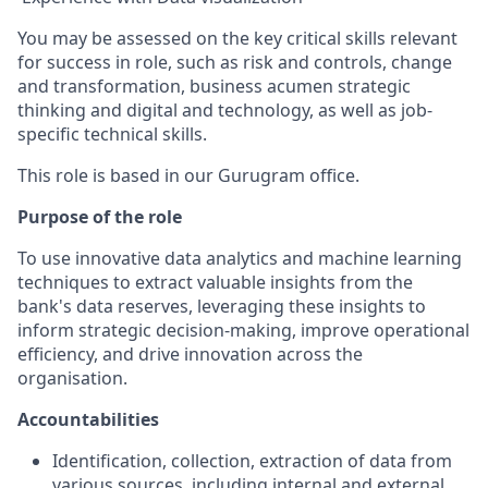
You may be assessed on the key critical skil
ls
relevant
for success in role, such as risk and controls, change
and transformation, business acumen strategic
thinking and digital and technology, as well as job-
specific technical skills.
This role is based in our Gurugram office.
Purpose of the role
To use innovative data analytics and machine learning
techniques to extract valuable insights from the
bank's data reserves, leveraging these insights to
inform strategic decision-making, improve operational
efficiency, and drive innovation across the
organisation.
Accountabilities
Identification, collection, extraction of data from
various sources, including internal and external