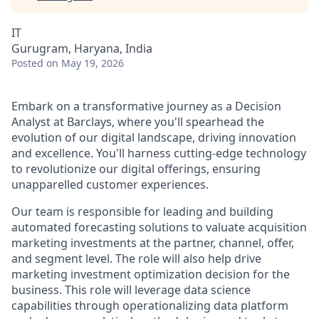
IT
Gurugram, Haryana, India
Posted
on May 19, 2026
Embark on a transformative journey as a Decision
Analyst at Barclays, where you'll spearhead the
evolution of our digital landscape, driving innovation
and excellence. You'll harness cutting-edge technology
to revolutionize our digital offerings, ensuring
unapparelled customer experiences.
Our team is responsible for leading and building
automated forecasting solutions to valuate acquisition
marketing investments at the partner, channel, offer,
and segment level. The role will also help drive
marketing investment optimization decision for the
business. This role will leverage data science
capabilities through operationalizing data platform