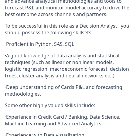
and advance analytical methodologies and tools to
forecast P&L and monitor model accuracy to drive the
best outcome across channels and partners.
To be successful in this role as a Decision Analyst , you
should possess the following skillsets:
·
Proficient in Python, SAS, SQL
·
A good knowledge of data analysis and statistical
techniques (such as linear or nonlinear models,
logistic regression, macroeconomic forecast, decision
trees, cluster analysis and neural networks etc.)
·
Deep understanding of Cards P&L and forecasting
methodologies.
Some other highly valued skills include:
·
Experience in Credit Card / Banking, Data Science,
Machine Learning and Advanced Analytics.
·
Experience with Data visualization