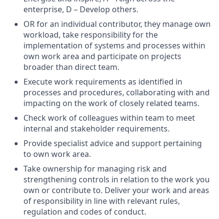
enterprise, D – Develop others.
OR for an individual contributor, they manage own
workload, take responsibility for the
implementation of systems and processes within
own work area and participate on projects
broader than direct team.
Execute work requirements as identified in
processes and procedures, collaborating with and
impacting on the work of closely related teams.
Check work of colleagues within team to meet
internal and stakeholder requirements.
Provide specialist advice and support pertaining
to own work area.
Take ownership for managing risk and
strengthening controls in relation to the work you
own or contribute to. Deliver your work and areas
of responsibility in line with relevant rules,
regulation and codes of conduct.