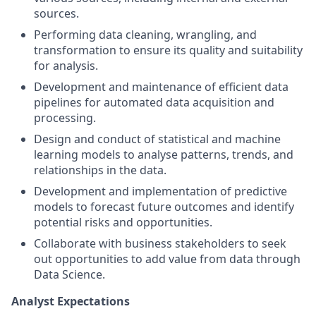
sources.
Performing data cleaning, wrangling, and
transformation to ensure its quality and suitability
for analysis.
Development and maintenance of efficient data
pipelines for automated data acquisition and
processing.
Design and conduct of statistical and machine
learning models to analyse patterns, trends, and
relationships in the data.
Development and implementation of predictive
models to forecast future outcomes and identify
potential risks and opportunities.
Collaborate with business stakeholders to seek
out opportunities to add value from data through
Data Science.
Analyst Expectations