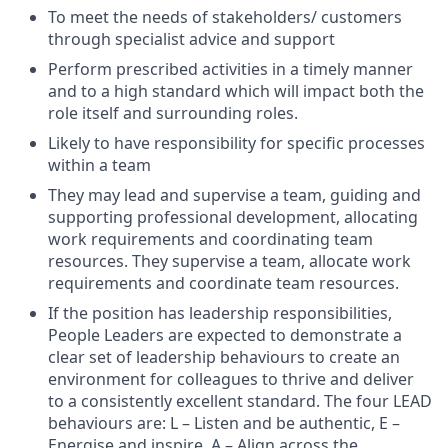
To meet the needs of stakeholders/ customers
through specialist advice and support
Perform prescribed activities in a timely manner
and to a high standard which will impact both the
role itself and surrounding roles.
Likely to have responsibility for specific processes
within a team
They may lead and supervise a team, guiding and
supporting professional development, allocating
work requirements and coordinating team
resources. They supervise a team, allocate work
requirements and coordinate team resources.
If the position has leadership responsibilities,
People Leaders are expected to demonstrate a
clear set of leadership behaviours to create an
environment for colleagues to thrive and deliver
to a consistently excellent standard. The four LEAD
behaviours are: L – Listen and be authentic, E –
Energise and inspire, A – Align across the