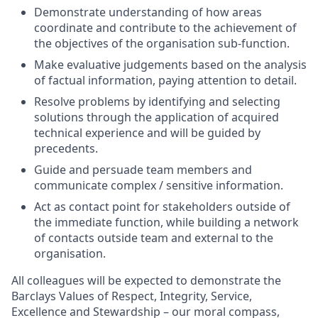
Demonstrate understanding of how areas
coordinate and contribute to the achievement of
the objectives of the organisation sub-function.
Make evaluative judgements based on the analysis
of factual information, paying attention to detail.
Resolve problems by identifying and selecting
solutions through the application of acquired
technical experience and will be guided by
precedents.
Guide and persuade team members and
communicate complex / sensitive information.
Act as contact point for stakeholders outside of
the immediate function, while building a network
of contacts outside team and external to the
organisation.
All colleagues will be expected to demonstrate the
Barclays Values of Respect, Integrity, Service,
Excellence and Stewardship – our moral compass,