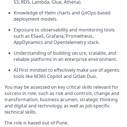
S3, RDS, Lambda, Glue, Athena).
Knowledge of Helm charts and GitOps-based
deployment models.
Exposure to observability and monitoring tools
such as ESaaS, Grafana, Prometheus,
AppDynamics and Opentelemetry stack.
Understanding of building secure, scalable, and
reliable platforms in an enterprise environment.
AI First mindset to effectively make use of agentic
tools like M365 Copilot and Gitlab Duo.
You may be assessed on key critical skills relevant for
success in role, such as risk and controls, change and
transformation, business acumen, strategic thinking
and digital and technology, as well as job-specific
technical skills.
The role is based out of Pune.