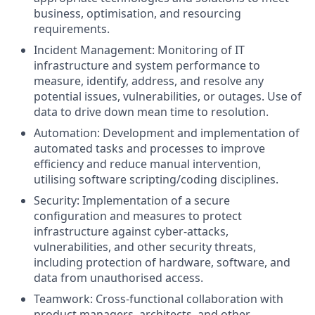
business, optimisation, and resourcing
requirements.
Incident Management: Monitoring of IT
infrastructure and system performance to
measure, identify, address, and resolve any
potential issues, vulnerabilities, or outages. Use of
data to drive down mean time to resolution.
Automation: Development and implementation of
automated tasks and processes to improve
efficiency and reduce manual intervention,
utilising software scripting/coding disciplines.
Security: Implementation of a secure
configuration and measures to protect
infrastructure against cyber-attacks,
vulnerabilities, and other security threats,
including protection of hardware, software, and
data from unauthorised access.
Teamwork: Cross-functional collaboration with
product managers, architects, and other