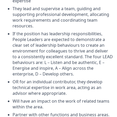
expertise
They lead and supervise a team, guiding and
supporting professional development, allocating
work requirements and coordinating team
resources.
If the position has leadership responsibilities,
People Leaders are expected to demonstrate a
clear set of leadership behaviours to create an
environment for colleagues to thrive and deliver
to a consistently excellent standard. The four LEAD
behaviours are: L – Listen and be authentic, E –
Energise and inspire, A – Align across the
enterprise, D – Develop others.
OR for an individual contributor, they develop
technical expertise in work area, acting as an
advisor where appropriate.
Will have an impact on the work of related teams
within the area.
Partner with other functions and business areas.