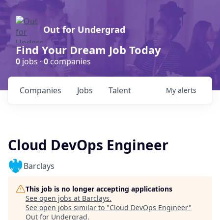
Out for Undergrad
Find Your Dream Job Today
0
jobs ·
0
companies
Companies
Jobs
Talent
My
alerts
Cloud DevOps Engineer
Barclays
This job is no longer accepting applications
See open jobs at
Barclays
.
See open jobs similar to "
Cloud DevOps Engineer
"
Out for Undergrad
.