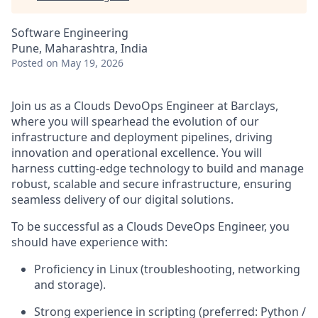
Software Engineering
Pune, Maharashtra, India
Posted
on May 19, 2026
Join us as a Clouds DevoOps Engineer at Barclays,
where you will spearhead the evolution of our
infrastructure and deployment pipelines, driving
innovation and operational excellence. You will
harness cutting-edge technology to build and manage
robust, scalable and secure infrastructure, ensuring
seamless delivery of our digital solutions.
To be successful as a Clouds DeveOps Engineer, you
should have experience with:
Proficiency in Linux (troubleshooting, networking
and storage).
Strong experience in scripting (preferred: Python /