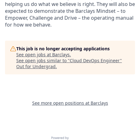
helping us do what we believe is right. They will also be
expected to demonstrate the Barclays Mindset – to
Empower, Challenge and Drive – the operating manual
for how we behave.
This job is no longer accepting applications
See open jobs at
Barclays
.
See open jobs similar to "
Cloud DevOps Engineer
"
Out for Undergrad
.
See more open positions at
Barclays
Powered by Getro.com