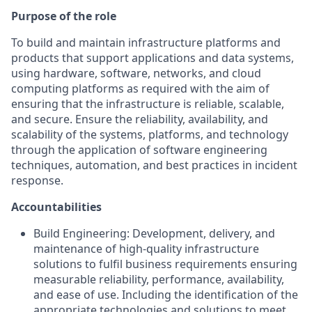
Purpose of the role
To build and maintain infrastructure platforms and
products that support applications and data systems,
using hardware, software, networks, and cloud
computing platforms as required with the aim of
ensuring that the infrastructure is reliable, scalable,
and secure. Ensure the reliability, availability, and
scalability of the systems, platforms, and technology
through the application of software engineering
techniques, automation, and best practices in incident
response.
Accountabilities
Build Engineering: Development, delivery, and
maintenance of high-quality infrastructure
solutions to fulfil business requirements ensuring
measurable reliability, performance, availability,
and ease of use. Including the identification of the
appropriate technologies and solutions to meet