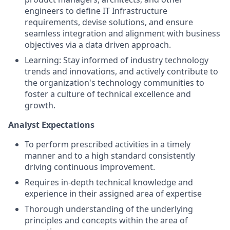
engineers to define IT Infrastructure
requirements, devise solutions, and ensure
seamless integration and alignment with business
objectives via a data driven approach.
Learning: Stay informed of industry technology
trends and innovations, and actively contribute to
the organization's technology communities to
foster a culture of technical excellence and
growth.
Analyst Expectations
To perform prescribed activities in a timely
manner and to a high standard consistently
driving continuous improvement.
Requires in-depth technical knowledge and
experience in their assigned area of expertise
Thorough understanding of the underlying
principles and concepts within the area of