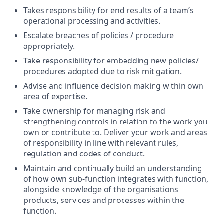
Takes responsibility for end results of a team’s
operational processing and activities.
Escalate breaches of policies / procedure
appropriately.
Take responsibility for embedding new policies/
procedures adopted due to risk mitigation.
Advise and influence decision making within own
area of expertise.
Take ownership for managing risk and
strengthening controls in relation to the work you
own or contribute to. Deliver your work and areas
of responsibility in line with relevant rules,
regulation and codes of conduct.
Maintain and continually build an understanding
of how own sub-function integrates with function,
alongside knowledge of the organisations
products, services and processes within the
function.