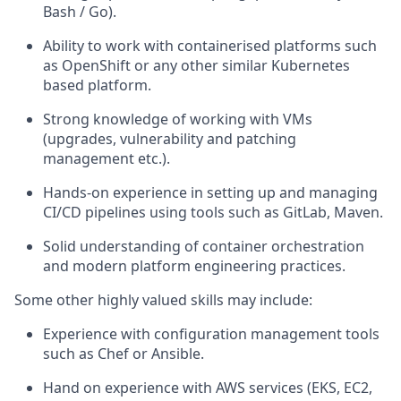
Bash / Go).
Ability to work with containerised platforms such
as OpenShift or any other similar Kubernetes
based platform.
Strong knowledge of working with VMs
(upgrades, vulnerability and patching
management etc.).
Hands-on experience in setting up and managing
CI/CD pipelines using tools such as GitLab, Maven.
Solid understanding of container orchestration
and modern platform engineering practices.
Some other highly valued skills may include:
Experience with configuration management tools
such as Chef or Ansible.
Hand on experience with AWS services (EKS, EC2,