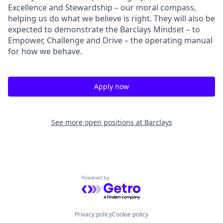
Excellence and Stewardship – our moral compass,
helping us do what we believe is right. They will also be
expected to demonstrate the Barclays Mindset – to
Empower, Challenge and Drive – the operating manual
for how we behave.
Apply now
See more open positions at
Barclays
Powered by Getro.com
Privacy policy
Cookie policy