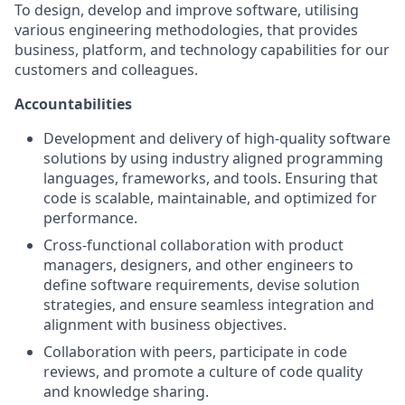
To design, develop and improve software, utilising
various engineering methodologies, that provides
business, platform, and technology capabilities for our
customers and colleagues.
Accountabilities
Development and delivery of high-quality software
solutions by using industry aligned programming
languages, frameworks, and tools. Ensuring that
code is scalable, maintainable, and optimized for
performance.
Cross-functional collaboration with product
managers, designers, and other engineers to
define software requirements, devise solution
strategies, and ensure seamless integration and
alignment with business objectives.
Collaboration with peers, participate in code
reviews, and promote a culture of code quality
and knowledge sharing.