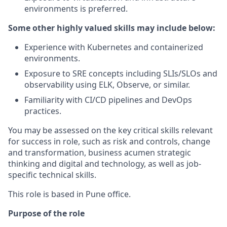
environments is preferred.
Some other highly valued skills may include below:
Experience with Kubernetes and containerized
environments.
Exposure to SRE concepts including SLIs/SLOs and
observability using ELK, Observe, or similar.
Familiarity with CI/CD pipelines and DevOps
practices.
You may be assessed on the key critical skills relevant
for success in role, such as risk and controls, change
and transformation, business acumen strategic
thinking and digital and technology, as well as job-
specific technical skills.
This role is based in Pune office.
Purpose of the role