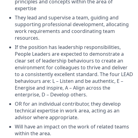
principles and concepts within the area of
expertise
They lead and supervise a team, guiding and
supporting professional development, allocating
work requirements and coordinating team
resources.
If the position has leadership responsibilities,
People Leaders are expected to demonstrate a
clear set of leadership behaviours to create an
environment for colleagues to thrive and deliver
to a consistently excellent standard. The four LEAD
behaviours are: L – Listen and be authentic, E –
Energise and inspire, A – Align across the
enterprise, D – Develop others.
OR for an individual contributor, they develop
technical expertise in work area, acting as an
advisor where appropriate.
Will have an impact on the work of related teams
within the area.