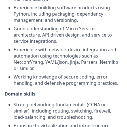
Experience building software products using
Python, including packaging, dependency
management, and versioning.
Good understanding of Micro Services
architecture, API driven design, and service to
service integrations.
Experience with network device integration and
automation using technologies such as
Netconf/Yang, YAML/Json, Jinja, Parsers, Netmiko
or similar.
Working knowledge of secure coding, error
handling, and defensive programming practices.
Domain skills
Strong networking fundamentals (CCNA or
similar), including routing, switching, firewall,
load-balancing, and troubleshooting.
Exposure to virtualization and infrastructure