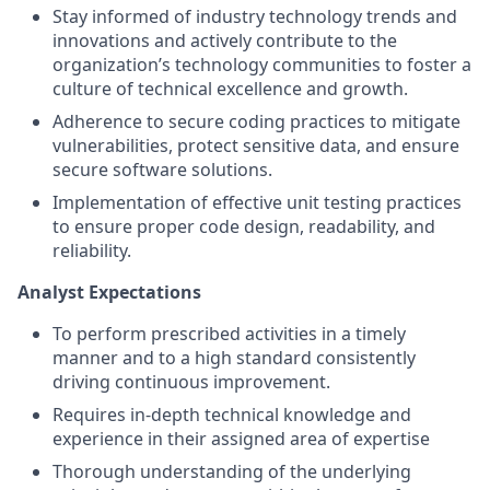
Stay informed of industry technology trends and
innovations and actively contribute to the
organization’s technology communities to foster a
culture of technical excellence and growth.
Adherence to secure coding practices to mitigate
vulnerabilities, protect sensitive data, and ensure
secure software solutions.
Implementation of effective unit testing practices
to ensure proper code design, readability, and
reliability.
Analyst Expectations
To perform prescribed activities in a timely
manner and to a high standard consistently
driving continuous improvement.
Requires in-depth technical knowledge and
experience in their assigned area of expertise
Thorough understanding of the underlying