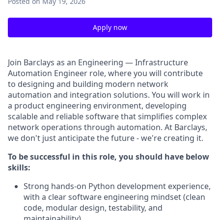
Posted
on May 19, 2026
Apply now
Join Barclays as an Engineering — Infrastructure
Automation Engineer role, where you will contribute
to designing and building modern network
automation and integration solutions. You will work in
a product engineering environment, developing
scalable and reliable software that simplifies complex
network operations through automation. At Barclays,
we don't just anticipate the future - we're creating it.
To be successful in this role, you should have below
skills:
Strong hands-on Python development experience,
with a clear software engineering mindset (clean
code, modular design, testability, and
maintainability).