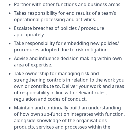
Partner with other functions and business areas.
Takes responsibility for end results of a team’s
operational processing and activities.
Escalate breaches of policies / procedure
appropriately.
Take responsibility for embedding new policies/
procedures adopted due to risk mitigation.
Advise and influence decision making within own
area of expertise.
Take ownership for managing risk and
strengthening controls in relation to the work you
own or contribute to. Deliver your work and areas
of responsibility in line with relevant rules,
regulation and codes of conduct.
Maintain and continually build an understanding
of how own sub-function integrates with function,
alongside knowledge of the organisations
products, services and processes within the