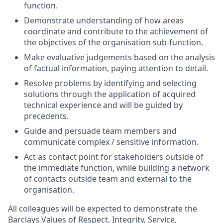
function.
Demonstrate understanding of how areas
coordinate and contribute to the achievement of
the objectives of the organisation sub-function.
Make evaluative judgements based on the analysis
of factual information, paying attention to detail.
Resolve problems by identifying and selecting
solutions through the application of acquired
technical experience and will be guided by
precedents.
Guide and persuade team members and
communicate complex / sensitive information.
Act as contact point for stakeholders outside of
the immediate function, while building a network
of contacts outside team and external to the
organisation.
All colleagues will be expected to demonstrate the
Barclays Values of Respect, Integrity, Service,