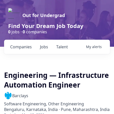
Out for Undergrad
Find Your Dream Job Today
0
jobs ·
0
companies
Companies
Jobs
Talent
My
alerts
Engineering — Infrastructure
Automation Engineer
Barclays
Software Engineering, Other Engineering
Bengaluru, Karnataka, India · Pune, Maharashtra, India