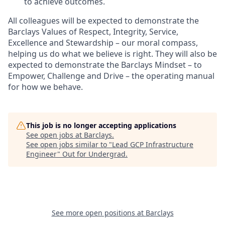
to achieve outcomes.
All colleagues will be expected to demonstrate the
Barclays Values of Respect, Integrity, Service,
Excellence and Stewardship – our moral compass,
helping us do what we believe is right. They will also be
expected to demonstrate the Barclays Mindset – to
Empower, Challenge and Drive – the operating manual
for how we behave.
This job is no longer accepting applications
See open jobs at
Barclays
.
See open jobs similar to "
Lead GCP Infrastructure
Engineer
"
Out for Undergrad
.
See more open positions at
Barclays