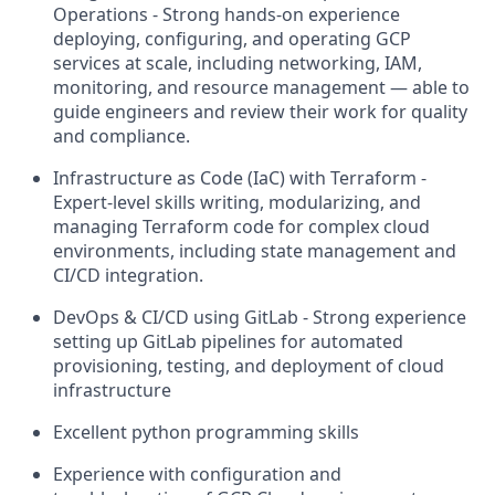
Operations - Strong hands-on experience
deploying, configuring, and operating GCP
services at scale, including networking, IAM,
monitoring, and resource management — able to
guide engineers and review their work for quality
and compliance.
Infrastructure as Code (IaC) with Terraform -
Expert-level skills writing, modularizing, and
managing Terraform code for complex cloud
environments, including state management and
CI/CD integration.
DevOps & CI/CD using GitLab - Strong experience
setting up GitLab pipelines for automated
provisioning, testing, and deployment of cloud
infrastructure
Excellent python programming skills
Experience with configuration and