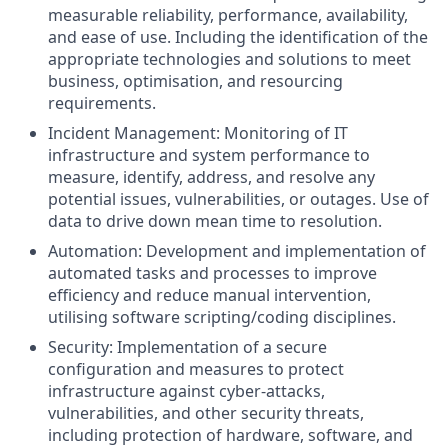
measurable reliability, performance, availability,
and ease of use. Including the identification of the
appropriate technologies and solutions to meet
business, optimisation, and resourcing
requirements.
Incident Management: Monitoring of IT
infrastructure and system performance to
measure, identify, address, and resolve any
potential issues, vulnerabilities, or outages. Use of
data to drive down mean time to resolution.
Automation: Development and implementation of
automated tasks and processes to improve
efficiency and reduce manual intervention,
utilising software scripting/coding disciplines.
Security: Implementation of a secure
configuration and measures to protect
infrastructure against cyber-attacks,
vulnerabilities, and other security threats,
including protection of hardware, software, and