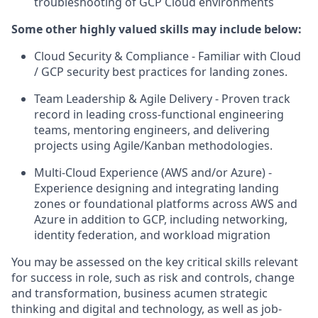
troubleshooting of GCP Cloud environments
Some other highly valued skills may include below:
Cloud Security & Compliance - Familiar with Cloud
/ GCP security best practices for landing zones.
Team Leadership & Agile Delivery - Proven track
record in leading cross-functional engineering
teams, mentoring engineers, and delivering
projects using Agile/Kanban methodologies.
Multi-Cloud Experience (AWS and/or Azure) -
Experience designing and integrating landing
zones or foundational platforms across AWS and
Azure in addition to GCP, including networking,
identity federation, and workload migration
You may be assessed on the key critical skills relevant
for success in role, such as risk and controls, change
and transformation, business acumen strategic
thinking and digital and technology, as well as job-