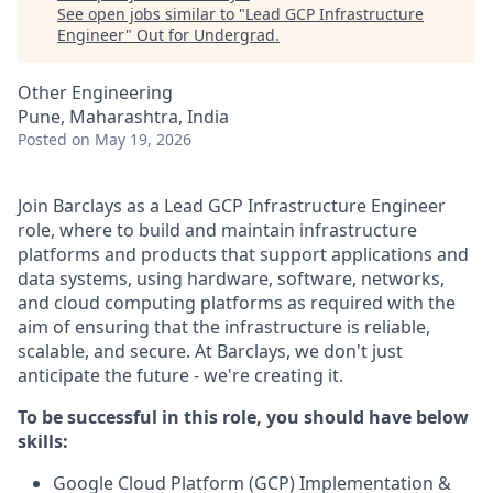
See open jobs similar to "
Lead GCP Infrastructure
Engineer
"
Out for Undergrad
.
Other Engineering
Pune, Maharashtra, India
Posted
on May 19, 2026
Join Barclays as a Lead GCP Infrastructure Engineer
role, where to build and maintain infrastructure
platforms and products that support applications and
data systems, using hardware, software, networks,
and cloud computing platforms as required with the
aim of ensuring that the infrastructure is reliable,
scalable, and secure. At Barclays, we don't just
anticipate the future - we're creating it.
To be successful in this role, you should have below
skills:
Google Cloud Platform (GCP) Implementation &