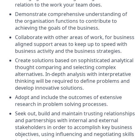
relation to the work your team does.
Demonstrate comprehensive understanding of
the organisation functions to contribute to
achieving the goals of the business.
Collaborate with other areas of work, for business
aligned support areas to keep up to speed with
business activity and the business strategies.
Create solutions based on sophisticated analytical
thought comparing and selecting complex
alternatives. In-depth analysis with interpretative
thinking will be required to define problems and
develop innovative solutions.
Adopt and include the outcomes of extensive
research in problem solving processes.
Seek out, build and maintain trusting relationships
and partnerships with internal and external
stakeholders in order to accomplish key business
objectives, using influencing and negotiating skills