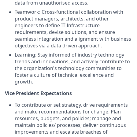
data from unauthorised access.
Teamwork: Cross-functional collaboration with
product managers, architects, and other
engineers to define IT Infrastructure
requirements, devise solutions, and ensure
seamless integration and alignment with business
objectives via a data driven approach.
Learning: Stay informed of industry technology
trends and innovations, and actively contribute to
the organization's technology communities to
foster a culture of technical excellence and
growth.
Vice President Expectations
To contribute or set strategy, drive requirements
and make recommendations for change. Plan
resources, budgets, and policies; manage and
maintain policies/ processes; deliver continuous
improvements and escalate breaches of