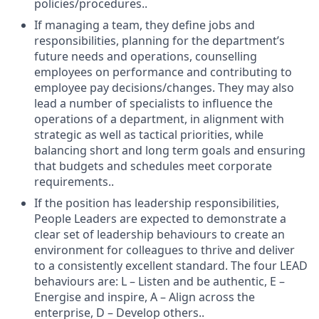
policies/procedures..
If managing a team, they define jobs and
responsibilities, planning for the department’s
future needs and operations, counselling
employees on performance and contributing to
employee pay decisions/changes. They may also
lead a number of specialists to influence the
operations of a department, in alignment with
strategic as well as tactical priorities, while
balancing short and long term goals and ensuring
that budgets and schedules meet corporate
requirements..
If the position has leadership responsibilities,
People Leaders are expected to demonstrate a
clear set of leadership behaviours to create an
environment for colleagues to thrive and deliver
to a consistently excellent standard. The four LEAD
behaviours are: L – Listen and be authentic, E –
Energise and inspire, A – Align across the
enterprise, D – Develop others..