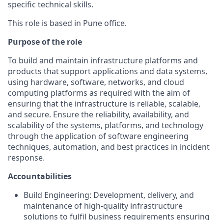
specific technical skills.
This role is based in Pune office.
Purpose of the role
To build and maintain infrastructure platforms and
products that support applications and data systems,
using hardware, software, networks, and cloud
computing platforms as required with the aim of
ensuring that the infrastructure is reliable, scalable,
and secure. Ensure the reliability, availability, and
scalability of the systems, platforms, and technology
through the application of software engineering
techniques, automation, and best practices in incident
response.
Accountabilities
Build Engineering: Development, delivery, and
maintenance of high-quality infrastructure
solutions to fulfil business requirements ensuring