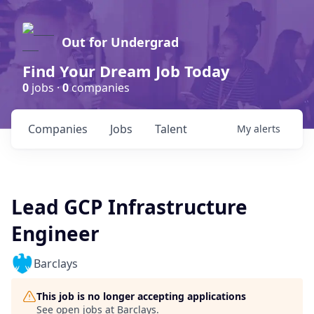
Out for Undergrad
Find Your Dream Job Today
0
jobs ·
0
companies
Companies
Jobs
Talent
My
alerts
Lead GCP Infrastructure
Engineer
Barclays
This job is no longer accepting applications
See open jobs at
Barclays
.