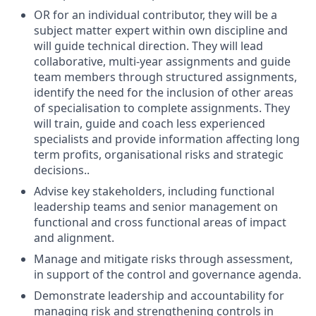
OR for an individual contributor, they will be a
subject matter expert within own discipline and
will guide technical direction. They will lead
collaborative, multi-year assignments and guide
team members through structured assignments,
identify the need for the inclusion of other areas
of specialisation to complete assignments. They
will train, guide and coach less experienced
specialists and provide information affecting long
term profits, organisational risks and strategic
decisions..
Advise key stakeholders, including functional
leadership teams and senior management on
functional and cross functional areas of impact
and alignment.
Manage and mitigate risks through assessment,
in support of the control and governance agenda.
Demonstrate leadership and accountability for
managing risk and strengthening controls in