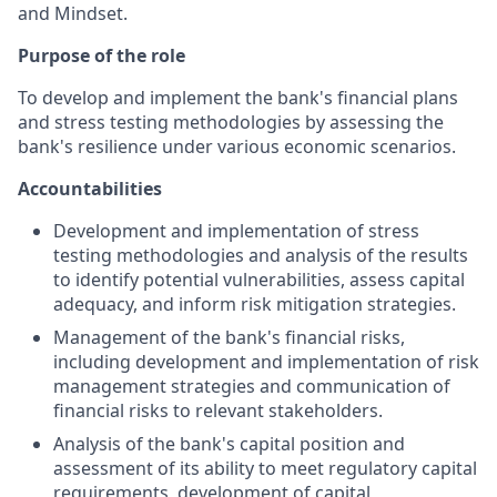
and Mindset.
Purpose of the role
To develop and implement the bank's financial plans
and stress testing methodologies by assessing the
bank's resilience under various economic scenarios.
Accountabilities
Development and implementation of stress
testing methodologies and analysis of the results
to identify potential vulnerabilities, assess capital
adequacy, and inform risk mitigation strategies.
Management of the bank's financial risks,
including development and implementation of risk
management strategies and communication of
financial risks to relevant stakeholders.
Analysis of the bank's capital position and
assessment of its ability to meet regulatory capital
requirements, development of capital