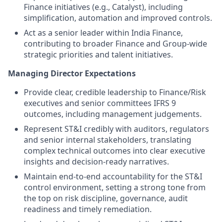
Finance initiatives (e.g., Catalyst), including
simplification, automation and improved controls.
Act as a senior leader within India Finance,
contributing to broader Finance and Group-wide
strategic priorities and talent initiatives.
Managing Director Expectations
Provide clear, credible leadership to Finance/Risk
executives and senior committees IFRS 9
outcomes, including management judgements.
Represent ST&I credibly with auditors, regulators
and senior internal stakeholders, translating
complex technical outcomes into clear executive
insights and decision‑ready narratives.
Maintain end‑to‑end accountability for the ST&I
control environment, setting a strong tone from
the top on risk discipline, governance, audit
readiness and timely remediation.