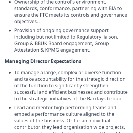
Ownership of the control's environment,
standards, conformance, partnering with BIA to
ensure the FTC meets its controls and governance
objectives. .
Provision of ongoing governance support
including but not limited to Regulatory liaison,
Group & BBUK Board engagement, Group
Attestation & KPMG engagement.
Managing Director Expectations
To manage a large, complex or diverse function
and take accountability for the strategic direction
of the function to significantly strengthen
successful and efficient businesses and contribute
to the strategic initiatives of the Barclays Group
Lead and mentor high performing teams and
embed a performance culture aligned to the
values of the business. Or for an individual
contributor, they lead organisation wide projects,