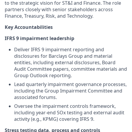
to the strategic vision for ST&I and Finance. The role
partners closely with senior stakeholders across
Finance, Treasury, Risk, and Technology.
Key Accountabilities
IFRS 9 impairment leadership
Deliver IFRS 9 impairment reporting and
disclosures for Barclays Group and material
entities, including external disclosures, Board
Audit Committee papers, committee materials and
Group Outlook reporting.
Lead quarterly impairment governance processes,
including the Group Impairment Committee and
associated forums.
Oversee the impairment controls framework,
including year-end SOx testing and external audit
activity (e.g., KPMG) covering IFRS 9.
Stress testing data, process and controls