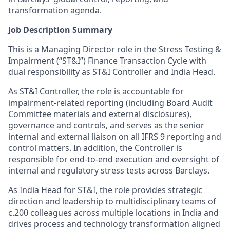
transformation agenda.
Job Description Summary
This is a Managing Director role in the Stress Testing &
Impairment (“ST&I”) Finance Transaction Cycle with
dual responsibility as ST&I Controller and India Head.
As ST&I Controller, the role is accountable for
impairment-related reporting (including Board Audit
Committee materials and external disclosures),
governance and controls, and serves as the senior
internal and external liaison on all IFRS 9 reporting and
control matters. In addition, the Controller is
responsible for end-to-end execution and oversight of
internal and regulatory stress tests across Barclays.
As India Head for ST&I, the role provides strategic
direction and leadership to multidisciplinary teams of
c.200 colleagues across multiple locations in India and
drives process and technology transformation aligned