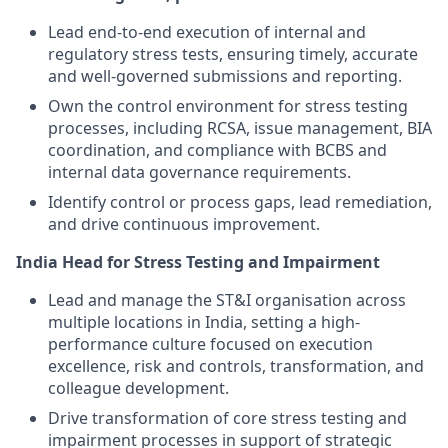
Lead end-to-end execution of internal and
regulatory stress tests, ensuring timely, accurate
and well-governed submissions and reporting.
Own the control environment for stress testing
processes, including RCSA, issue management, BIA
coordination, and compliance with BCBS and
internal data governance requirements.
Identify control or process gaps, lead remediation,
and drive continuous improvement.
India Head for Stress Testing and Impairment
Lead and manage the ST&I organisation across
multiple locations in India, setting a high-
performance culture focused on execution
excellence, risk and controls, transformation, and
colleague development.
Drive transformation of core stress testing and
impairment processes in support of strategic