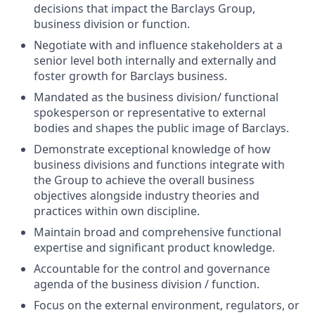
decisions that impact the Barclays Group,
business division or function.
Negotiate with and influence stakeholders at a
senior level both internally and externally and
foster growth for Barclays business.
Mandated as the business division/ functional
spokesperson or representative to external
bodies and shapes the public image of Barclays.
Demonstrate exceptional knowledge of how
business divisions and functions integrate with
the Group to achieve the overall business
objectives alongside industry theories and
practices within own discipline.
Maintain broad and comprehensive functional
expertise and significant product knowledge.
Accountable for the control and governance
agenda of the business division / function.
Focus on the external environment, regulators, or