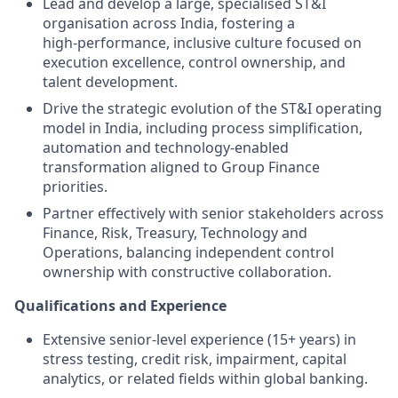
Lead and develop a large, specialised ST&I
organisation across India, fostering a
high‑performance, inclusive culture focused on
execution excellence, control ownership, and
talent development.
Drive the strategic evolution of the ST&I operating
model in India, including process simplification,
automation and technology‑enabled
transformation aligned to Group Finance
priorities.
Partner effectively with senior stakeholders across
Finance, Risk, Treasury, Technology and
Operations, balancing independent control
ownership with constructive collaboration.
Qualifications and Experience
Extensive senior-level experience (15+ years) in
stress testing, credit risk, impairment, capital
analytics, or related fields within global banking.