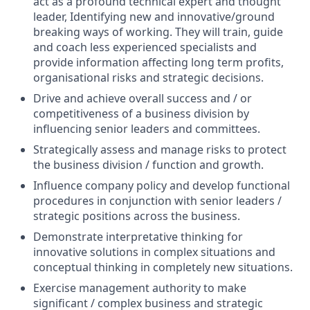
act as a profound technical expert and thought
leader, Identifying new and innovative/ground
breaking ways of working. They will train, guide
and coach less experienced specialists and
provide information affecting long term profits,
organisational risks and strategic decisions.
Drive and achieve overall success and / or
competitiveness of a business division by
influencing senior leaders and committees.
Strategically assess and manage risks to protect
the business division / function and growth.
Influence company policy and develop functional
procedures in conjunction with senior leaders /
strategic positions across the business.
Demonstrate interpretative thinking for
innovative solutions in complex situations and
conceptual thinking in completely new situations.
Exercise management authority to make
significant / complex business and strategic