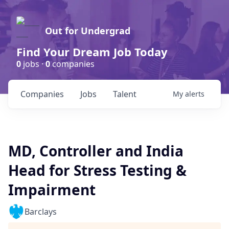
Out for Undergrad
Find Your Dream Job Today
0
jobs ·
0
companies
Companies
Jobs
Talent
My
alerts
MD, Controller and India
Head for Stress Testing &
Impairment
Barclays