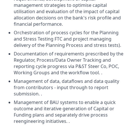
management strategies to optimise capital
utilisation and evaluation of the impact of capital
allocation decisions on the bank's risk profile and
financial performance.
Orchestration of process cycles for the Planning
and Stress Testing FTC and project managing
delivery of the Planning Process and stress tests).
Documentation of requirements prescribed by the
Regulator, Process/Data Owner Tracking and
reporting cycle progress via P&ST Steer Co, POC,
Working Groups and the workflow tool. .
Management of data, dataflows and data quality
from contributors - input through to report
submission. .
Management of BAU systems to enable a quick
outcome and iterative generation of Capital or
Funding plans and separately drive process
reengineering initiatives. .