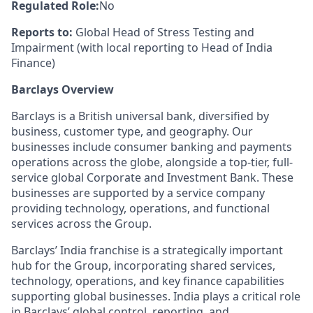
Regulated Role:
No
Reports to:
Global Head of Stress Testing and
Impairment (with local reporting to Head of India
Finance)
Barclays Overview
Barclays is a British universal bank, diversified by
business, customer type, and geography. Our
businesses include consumer banking and payments
operations across the globe, alongside a top-tier, full-
service global Corporate and Investment Bank. These
businesses are supported by a service company
providing technology, operations, and functional
services across the Group.
Barclays’ India franchise is a strategically important
hub for the Group, incorporating shared services,
technology, operations, and key finance capabilities
supporting global businesses. India plays a critical role
in Barclays’ global control, reporting, and