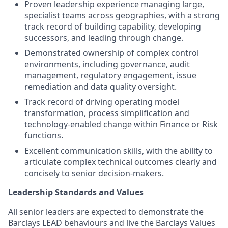
Proven leadership experience managing large,
specialist teams across geographies, with a strong
track record of building capability, developing
successors, and leading through change.
Demonstrated ownership of complex control
environments, including governance, audit
management, regulatory engagement, issue
remediation and data quality oversight.
Track record of driving operating model
transformation, process simplification and
technology‑enabled change within Finance or Risk
functions.
Excellent communication skills, with the ability to
articulate complex technical outcomes clearly and
concisely to senior decision‑makers.
Leadership Standards and Values
All senior leaders are expected to demonstrate the
Barclays LEAD behaviours and live the Barclays Values