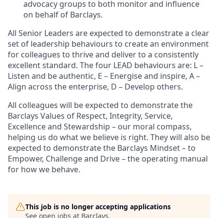
advocacy groups to both monitor and influence
on behalf of Barclays.
All Senior Leaders are expected to demonstrate a clear
set of leadership behaviours to create an environment
for colleagues to thrive and deliver to a consistently
excellent standard. The four LEAD behaviours are: L –
Listen and be authentic, E – Energise and inspire, A –
Align across the enterprise, D – Develop others.
All colleagues will be expected to demonstrate the
Barclays Values of Respect, Integrity, Service,
Excellence and Stewardship – our moral compass,
helping us do what we believe is right. They will also be
expected to demonstrate the Barclays Mindset – to
Empower, Challenge and Drive – the operating manual
for how we behave.
This job is no longer accepting applications
See open jobs at
Barclays
.