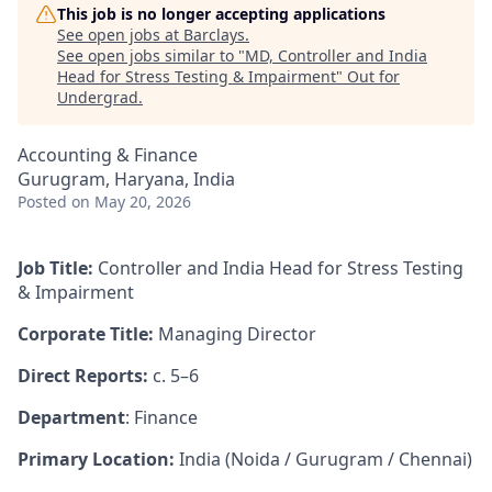
This job is no longer accepting applications
See open jobs at
Barclays
.
See open jobs similar to "
MD, Controller and India
Head for Stress Testing & Impairment
"
Out for
Undergrad
.
Accounting & Finance
Gurugram, Haryana, India
Posted
on May 20, 2026
Job Title:
Controller and India Head for Stress Testing
& Impairment
Corporate Title:
Managing Director
Direct Reports:
c. 5–6
Department
: Finance
Primary Location:
India (Noida / Gurugram / Chennai)