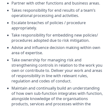
Partner with other functions and business areas.
Takes responsibility for end results of a team’s
operational processing and activities.
Escalate breaches of policies / procedure
appropriately.
Take responsibility for embedding new policies/
procedures adopted due to risk mitigation.
Advise and influence decision making within own
area of expertise.
Take ownership for managing risk and
strengthening controls in relation to the work you
own or contribute to. Deliver your work and areas
of responsibility in line with relevant rules,
regulation and codes of conduct.
Maintain and continually build an understanding
of how own sub-function integrates with function,
alongside knowledge of the organisations
products, services and processes within the