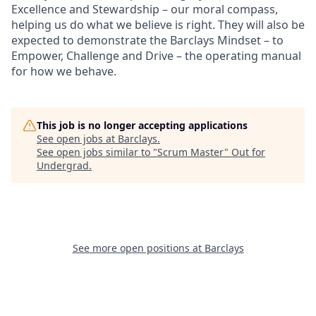
Excellence and Stewardship – our moral compass,
helping us do what we believe is right. They will also be
expected to demonstrate the Barclays Mindset – to
Empower, Challenge and Drive – the operating manual
for how we behave.
This job is no longer accepting applications
See open jobs at
Barclays
.
See open jobs similar to "
Scrum Master
"
Out for
Undergrad
.
See more open positions at
Barclays