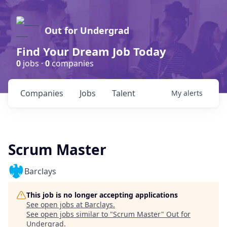
Out for Undergrad
Find Your Dream Job Today
0
jobs ·
0
companies
Companies
Jobs
Talent
My
alerts
Scrum Master
Barclays
This job is no longer accepting applications
See open jobs at
Barclays
.
See open jobs similar to "
Scrum Master
"
Out for
Undergrad
.