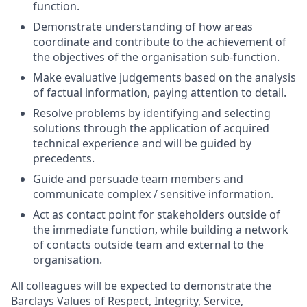
function.
Demonstrate understanding of how areas
coordinate and contribute to the achievement of
the objectives of the organisation sub-function.
Make evaluative judgements based on the analysis
of factual information, paying attention to detail.
Resolve problems by identifying and selecting
solutions through the application of acquired
technical experience and will be guided by
precedents.
Guide and persuade team members and
communicate complex / sensitive information.
Act as contact point for stakeholders outside of
the immediate function, while building a network
of contacts outside team and external to the
organisation.
All colleagues will be expected to demonstrate the
Barclays Values of Respect, Integrity, Service,