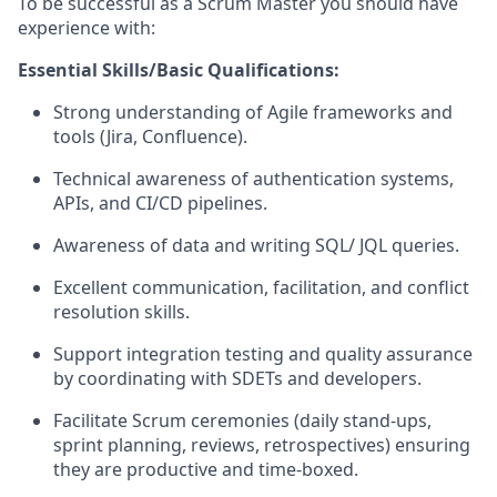
To be successful as a Scrum Master you should have
experience with:
Essential Skills/Basic Qualifications:
Strong understanding of Agile frameworks and
tools (Jira, Confluence).
Technical awareness of authentication systems,
APIs, and CI/CD pipelines.
Awareness of data and writing SQL/ JQL queries.
Excellent communication, facilitation, and conflict
resolution skills.
Support integration testing and quality assurance
by coordinating with SDETs and developers.
Facilitate Scrum ceremonies (daily stand-ups,
sprint planning, reviews, retrospectives) ensuring
they are productive and time-boxed.