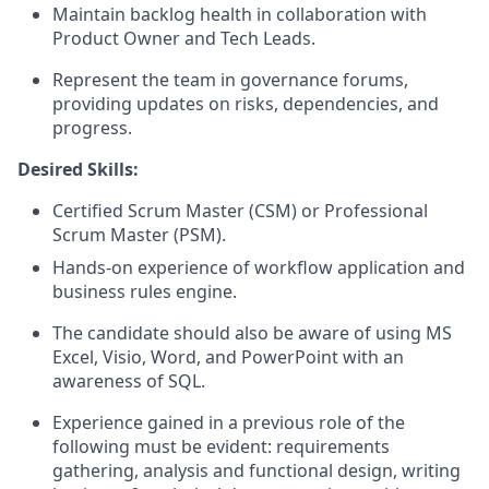
Maintain backlog health in collaboration with
Product Owner and Tech Leads.
Represent the team in governance forums,
providing updates on risks, dependencies, and
progress.
Desired Skills:
Certified Scrum Master (CSM) or Professional
Scrum Master (PSM).
Hands-on experience of workflow application and
business rules engine.
The candidate should also be aware of using MS
Excel, Visio, Word, and PowerPoint with an
awareness of SQL.
Experience gained in a previous role of the
following must be evident: requirements
gathering, analysis and functional design, writing