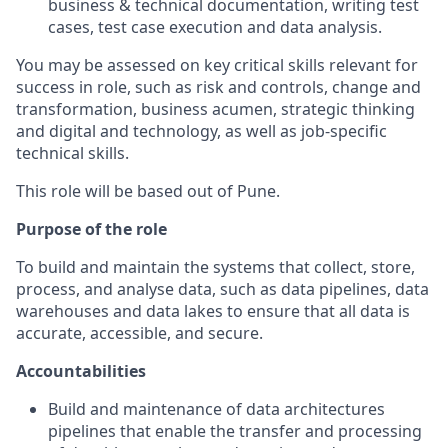
business & technical documentation, writing test
cases, test case execution and data analysis.
You may be assessed on key critical skills relevant for
success in role, such as risk and controls, change and
transformation, business acumen, strategic thinking
and digital and technology, as well as job-specific
technical skills.
This role will be based out of Pune.
Purpose of the role
To build and maintain the systems that collect, store,
process, and analyse data, such as data pipelines, data
warehouses and data lakes to ensure that all data is
accurate, accessible, and secure.
Accountabilities
Build and maintenance of data architectures
pipelines that enable the transfer and processing