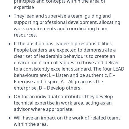
principles and concepts within the area of
expertise
They lead and supervise a team, guiding and
supporting professional development, allocating
work requirements and coordinating team
resources.
If the position has leadership responsibilities,
People Leaders are expected to demonstrate a
clear set of leadership behaviours to create an
environment for colleagues to thrive and deliver
to a consistently excellent standard. The four LEAD
behaviours are: L – Listen and be authentic, E –
Energise and inspire, A – Align across the
enterprise, D – Develop others.
OR for an individual contributor, they develop
technical expertise in work area, acting as an
advisor where appropriate.
Will have an impact on the work of related teams
within the area.