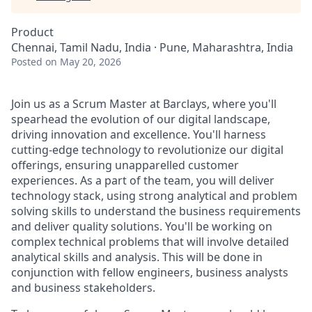
Product
Chennai, Tamil Nadu, India · Pune, Maharashtra, India
Posted
on May 20, 2026
Join us as a Scrum Master at Barclays, where you'll
spearhead the evolution of our digital landscape,
driving innovation and excellence. You'll harness
cutting-edge technology to revolutionize our digital
offerings, ensuring unapparelled customer
experiences. As a part of the team, you will deliver
technology stack, using strong analytical and problem
solving skills to understand the business requirements
and deliver quality solutions. You'll be working on
complex technical problems that will involve detailed
analytical skills and analysis. This will be done in
conjunction with fellow engineers, business analysts
and business stakeholders.