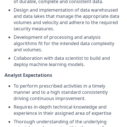
of durable, complete and consistent data.
Design and implementation of data warehoused
and data lakes that manage the appropriate data
volumes and velocity and adhere to the required
security measures.
Development of processing and analysis
algorithms fit for the intended data complexity
and volumes.
Collaboration with data scientist to build and
deploy machine learning models.
Analyst Expectations
To perform prescribed activities in a timely
manner and to a high standard consistently
driving continuous improvement.
Requires in-depth technical knowledge and
experience in their assigned area of expertise
Thorough understanding of the underlying