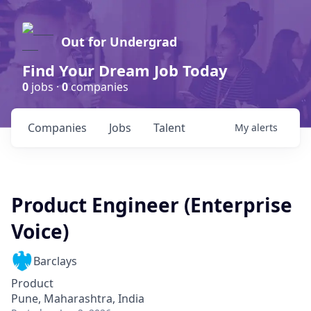
Out for Undergrad
Find Your Dream Job Today
0
jobs ·
0
companies
Companies
Jobs
Talent
My
alerts
Product Engineer (Enterprise
Voice)
Barclays
Product
Pune, Maharashtra, India