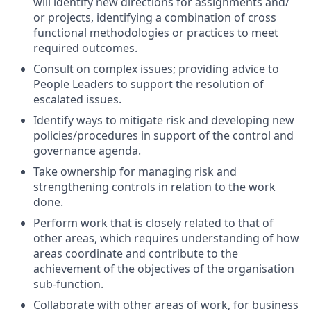
will identify new directions for assignments and/
or projects, identifying a combination of cross
functional methodologies or practices to meet
required outcomes.
Consult on complex issues; providing advice to
People Leaders to support the resolution of
escalated issues.
Identify ways to mitigate risk and developing new
policies/procedures in support of the control and
governance agenda.
Take ownership for managing risk and
strengthening controls in relation to the work
done.
Perform work that is closely related to that of
other areas, which requires understanding of how
areas coordinate and contribute to the
achievement of the objectives of the organisation
sub-function.
Collaborate with other areas of work, for business