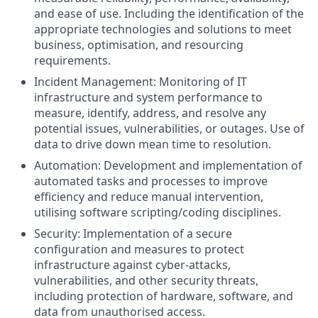
and ease of use. Including the identification of the
appropriate technologies and solutions to meet
business, optimisation, and resourcing
requirements.
Incident Management: Monitoring of IT
infrastructure and system performance to
measure, identify, address, and resolve any
potential issues, vulnerabilities, or outages. Use of
data to drive down mean time to resolution.
Automation: Development and implementation of
automated tasks and processes to improve
efficiency and reduce manual intervention,
utilising software scripting/coding disciplines.
Security: Implementation of a secure
configuration and measures to protect
infrastructure against cyber-attacks,
vulnerabilities, and other security threats,
including protection of hardware, software, and
data from unauthorised access.