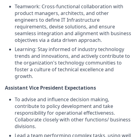
Teamwork: Cross-functional collaboration with
product managers, architects, and other
engineers to define IT Infrastructure
requirements, devise solutions, and ensure
seamless integration and alignment with business
objectives via a data driven approach.
Learning: Stay informed of industry technology
trends and innovations, and actively contribute to
the organization's technology communities to
foster a culture of technical excellence and
growth.
Assistant Vice President Expectations
To advise and influence decision making,
contribute to policy development and take
responsibility for operational effectiveness.
Collaborate closely with other functions/ business
divisions.
Lead a team performing complex tasks, using well