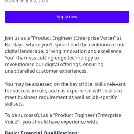
Posted
on Jun 2, 2026
Apply now
Join us as a “Product Engineer (Enterprise Voice)” at
Barclays, where you'll spearhead the evolution of our
digital landscape, driving innovation and excellence.
You'll harness cutting-edge technology to
revolutionise our digital offerings, ensuring
unapparelled customer experiences.
You may be assessed on the key critical skills relevant
for success in role, such as experience with, skills to
meet business requirement as well as job-specific
skillsets.
To be successful as a “Product Engineer (Enterprise
Voice)”, you should have experience with:
Basic/ Essential Qualifications: