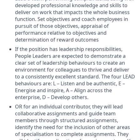
developed professional knowledge and skills to
deliver on work that impacts the whole business
function. Set objectives and coach employees in
pursuit of those objectives, appraisal of
performance relative to objectives and
determination of reward outcomes
If the position has leadership responsibilities,
People Leaders are expected to demonstrate a
clear set of leadership behaviours to create an
environment for colleagues to thrive and deliver
to a consistently excellent standard. The four LEAD
behaviours are: L – Listen and be authentic, E –
Energise and inspire, A – Align across the
enterprise, D – Develop others.
OR for an individual contributor, they will lead
collaborative assignments and guide team
members through structured assignments,
identify the need for the inclusion of other areas
of specialisation to complete assignments. They