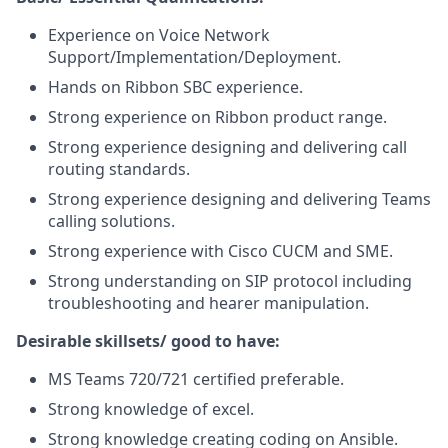
Experience on Voice Network
Support/Implementation/Deployment.
Hands on Ribbon SBC experience.
Strong experience on Ribbon product range.
Strong experience designing and delivering call
routing standards.
Strong experience designing and delivering Teams
calling solutions.
Strong experience with Cisco CUCM and SME.
Strong understanding on SIP protocol including
troubleshooting and hearer manipulation.
Desirable skillsets/ good to have:
MS Teams 720/721 certified preferable.
Strong knowledge of excel.
Strong knowledge creating coding on Ansible.