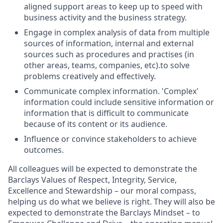
aligned support areas to keep up to speed with
business activity and the business strategy.
Engage in complex analysis of data from multiple
sources of information, internal and external
sources such as procedures and practises (in
other areas, teams, companies, etc).to solve
problems creatively and effectively.
Communicate complex information. 'Complex'
information could include sensitive information or
information that is difficult to communicate
because of its content or its audience.
Influence or convince stakeholders to achieve
outcomes.
All colleagues will be expected to demonstrate the
Barclays Values of Respect, Integrity, Service,
Excellence and Stewardship – our moral compass,
helping us do what we believe is right. They will also be
expected to demonstrate the Barclays Mindset – to