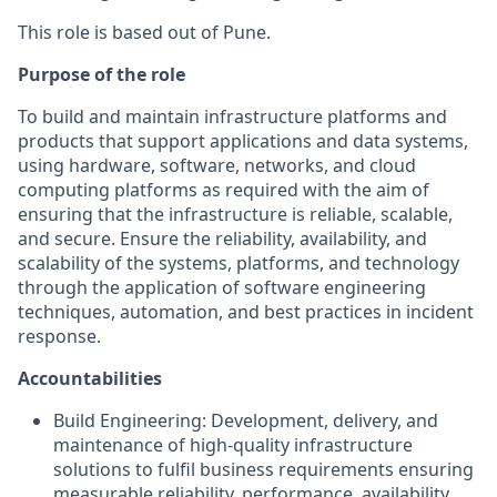
This role is based out of Pune.
Purpose of the role
To build and maintain infrastructure platforms and
products that support applications and data systems,
using hardware, software, networks, and cloud
computing platforms as required with the aim of
ensuring that the infrastructure is reliable, scalable,
and secure. Ensure the reliability, availability, and
scalability of the systems, platforms, and technology
through the application of software engineering
techniques, automation, and best practices in incident
response.
Accountabilities
Build Engineering: Development, delivery, and
maintenance of high-quality infrastructure
solutions to fulfil business requirements ensuring
measurable reliability, performance, availability,