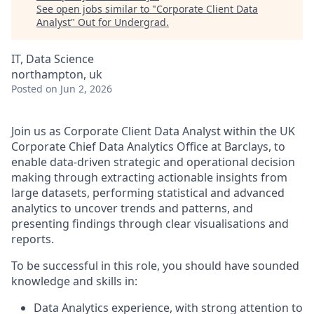
See open jobs similar to "
Corporate Client Data
Analyst
"
Out for Undergrad
.
IT, Data Science
northampton, uk
Posted
on Jun 2, 2026
Join us as Corporate Client Data Analyst within the UK
Corporate Chief Data Analytics Office at Barclays,
to
enable data-driven strategic and operational decision
making through extracting actionable insights from
large datasets, performing statistical and advanced
analytics to uncover trends and patterns, and
presenting findings through clear visualisations and
reports.
To be successful in this role, you should have sounded
knowledge and skills in:
Data Analytics experience, with strong attention to