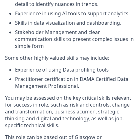
detail to identify nuances in trends.
Experience in using AI tools to support analytics.
Skills in data visualization and dashboarding.
Stakeholder Management and clear
communication skills to present complex issues in
simple form
Some other highly valued skills may include:
Experience of using
Data profiling tools
Practitioner certification in DAMA Certified Data
Management Professional
.
You may be assessed on the key critical skills relevant
for success in role, such as risk and controls, change
and transformation, business acumen, strategic
thinking and digital and technology, as well as job-
specific technical skills.
This role can be based out of Glasgow or