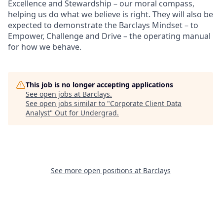
Excellence and Stewardship – our moral compass,
helping us do what we believe is right. They will also be
expected to demonstrate the Barclays Mindset – to
Empower, Challenge and Drive – the operating manual
for how we behave.
This job is no longer accepting applications
See open jobs at
Barclays
.
See open jobs similar to "
Corporate Client Data
Analyst
"
Out for Undergrad
.
See more open positions at
Barclays