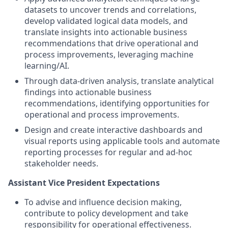
datasets to uncover trends and correlations,
develop validated logical data models, and
translate insights into actionable business
recommendations that drive operational and
process improvements, leveraging machine
learning/AI.
Through data-driven analysis, translate analytical
findings into actionable business
recommendations, identifying opportunities for
operational and process improvements.
Design and create interactive dashboards and
visual reports using applicable tools and automate
reporting processes for regular and ad-hoc
stakeholder needs.
Assistant Vice President Expectations
To advise and influence decision making,
contribute to policy development and take
responsibility for operational effectiveness.