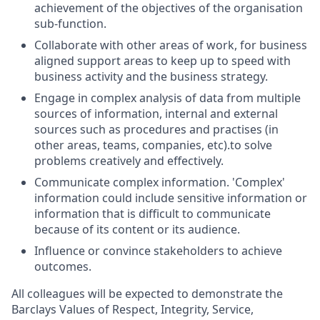
achievement of the objectives of the organisation
sub-function.
Collaborate with other areas of work, for business
aligned support areas to keep up to speed with
business activity and the business strategy.
Engage in complex analysis of data from multiple
sources of information, internal and external
sources such as procedures and practises (in
other areas, teams, companies, etc).to solve
problems creatively and effectively.
Communicate complex information. 'Complex'
information could include sensitive information or
information that is difficult to communicate
because of its content or its audience.
Influence or convince stakeholders to achieve
outcomes.
All colleagues will be expected to demonstrate the
Barclays Values of Respect, Integrity, Service,