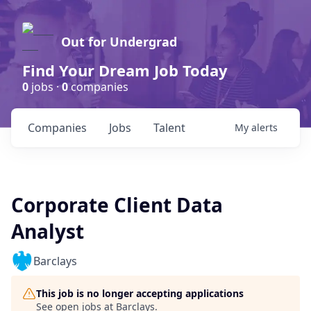
Out for Undergrad
Find Your Dream Job Today
0
jobs ·
0
companies
Companies
Jobs
Talent
My
alerts
Corporate Client Data
Analyst
Barclays
This job is no longer accepting applications
See open jobs at
Barclays
.