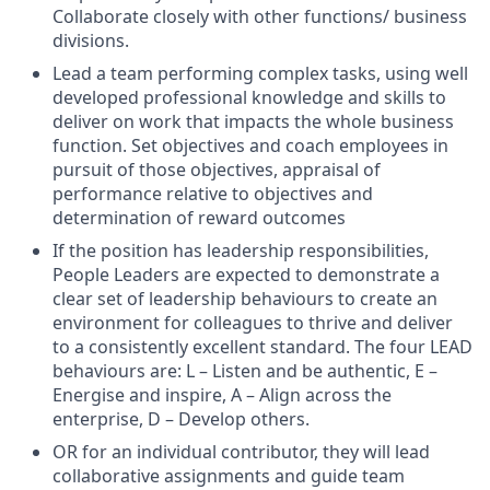
Collaborate closely with other functions/ business
divisions.
Lead a team performing complex tasks, using well
developed professional knowledge and skills to
deliver on work that impacts the whole business
function. Set objectives and coach employees in
pursuit of those objectives, appraisal of
performance relative to objectives and
determination of reward outcomes
If the position has leadership responsibilities,
People Leaders are expected to demonstrate a
clear set of leadership behaviours to create an
environment for colleagues to thrive and deliver
to a consistently excellent standard. The four LEAD
behaviours are: L – Listen and be authentic, E –
Energise and inspire, A – Align across the
enterprise, D – Develop others.
OR for an individual contributor, they will lead
collaborative assignments and guide team