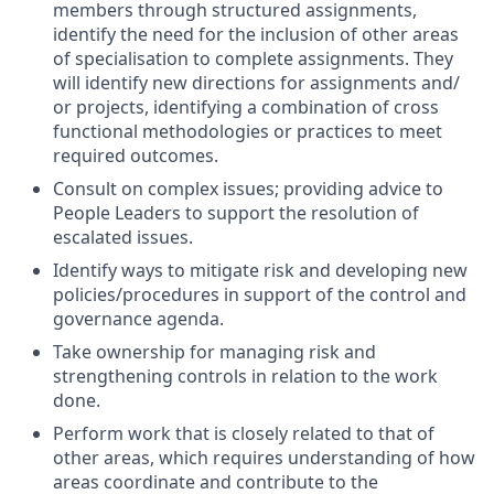
members through structured assignments,
identify the need for the inclusion of other areas
of specialisation to complete assignments. They
will identify new directions for assignments and/
or projects, identifying a combination of cross
functional methodologies or practices to meet
required outcomes.
Consult on complex issues; providing advice to
People Leaders to support the resolution of
escalated issues.
Identify ways to mitigate risk and developing new
policies/procedures in support of the control and
governance agenda.
Take ownership for managing risk and
strengthening controls in relation to the work
done.
Perform work that is closely related to that of
other areas, which requires understanding of how
areas coordinate and contribute to the