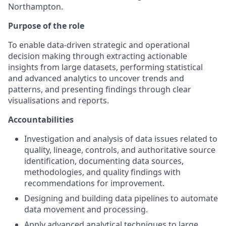
Northampton.
Purpose of the role
To enable data-driven strategic and operational
decision making through extracting actionable
insights from large datasets, performing statistical
and advanced analytics to uncover trends and
patterns, and presenting findings through clear
visualisations and reports.
Accountabilities
Investigation and analysis of data issues related to
quality, lineage, controls, and authoritative source
identification, documenting data sources,
methodologies, and quality findings with
recommendations for improvement.
Designing and building data pipelines to automate
data movement and processing.
Apply advanced analytical techniques to large