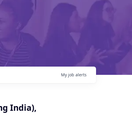
My
job
alerts
g India),