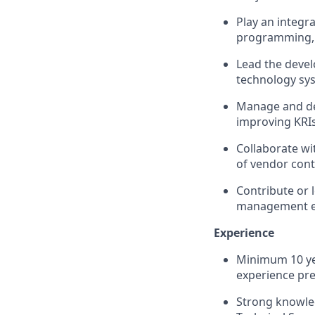
Play an integra
programming, 
Lead the deve
technology sy
Manage and de
improving KRIs
Collaborate wi
of vendor cont
Contribute or l
management el
Experience
Minimum 10 yea
experience pre
Strong knowled