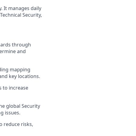
y. It manages daily
Technical Security,
ndards through
etermine and
uding mapping
and key locations.
 to increase
he global Security
g issues.
 reduce risks,