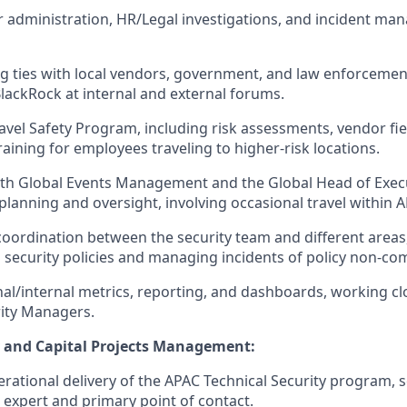
 administration, HR/Legal investigations, and incident m
g ties with local vendors, government, and law enforcement 
lackRock at internal and external forums.
avel Safety Program, including risk assessments, vendor fie
aining for employees traveling to higher-risk locations.
ith Global Events Management and the Global Head of Exec
 planning and oversight, involving occasional travel within 
coordination between the security team and different areas
th security policies and managing incidents of policy non-co
al/internal metrics, reporting, and dashboards, working clo
ity Managers.
y and Capital Projects Management:
rational delivery of the APAC Technical Security program, s
 expert and primary point of contact.