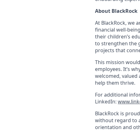
About BlackRock
At BlackRock, we a
financial well-bein
their children’s e
to strengthen the 
projects that conne
This mission would
employees. It’s wh
welcomed, valued 
help them thrive.
For additional info
LinkedIn:
www.link
BlackRock is proud
without regard to ag
orientation and oth