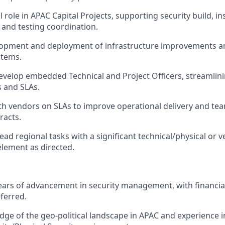
l role in APAC Capital Projects, supporting security build, ins
and testing coordination.
lopment and deployment of infrastructure improvements a
stems.
velop embedded Technical and Project Officers, streamlin
 and SLAs.
th vendors on SLAs to improve operational delivery and t
racts.
ead regional tasks with a significant technical/physical or 
ement as directed.
rs of advancement in security management, with financial
ferred.
ge of the geo-political landscape in APAC and experience 