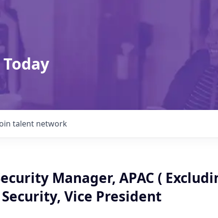
 Today
Join talent network
ecurity Manager, APAC ( Excludin
Security, Vice President