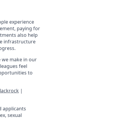
ople experience
irement, paying for
stments also help
e infrastructure
rogress.
e we make in our
leagues feel
portunities to
lackrock
|
d applicants
sex, sexual