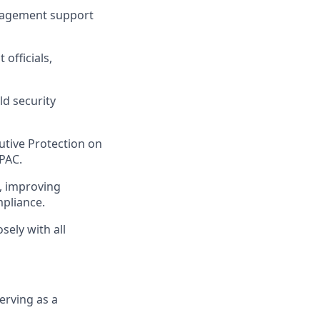
anagement support
officials,
ld security
utive Protection on
APAC.
, improving
mpliance.
sely with all
erving as a