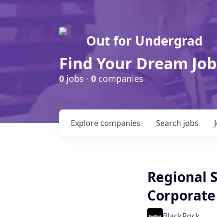
Out for Undergrad
Find Your Dream Job
0
jobs ·
0
companies
Explore
companies
Search
jobs
Regional S
Corporate 
BlackRock