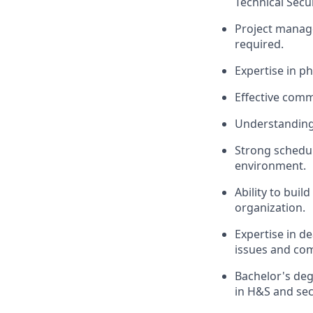
Technical Secu
Project manag
required.
Expertise in p
Effective comm
Understanding 
Strong scheduli
environment.
Ability to buil
organization.
Expertise in de
issues and co
Bachelor's deg
in H&S and secu