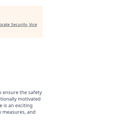
rate Security, Vice
o ensure the safety
ptionally motivated
e is an exciting
ty measures, and