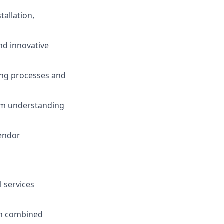
tallation,
nd innovative
ing processes and
eam understanding
vendor
 services
in combined