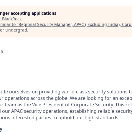
longer accepting applications
t
BlackRock
.
milar to "
Regional Security Manager, APAC ( Excluding India), Corpo
for Undergrad
.
26
ide ourselves on providing world-class security solutions t
our operations across the globe. We are looking for an exce
our team as the Vice President of Corporate Security. This rol
 our APAC security operations, establishing reliable securi
rious interested parties to uphold our high standards.
y