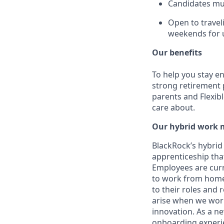
Candidates must
Open to travel
weekends for u
Our benefits
To help you stay e
strong retirement 
parents and Flexib
care about.
Our hybrid work 
BlackRock’s hybrid
apprenticeship that
Employees are curre
to work from home 
to their roles and
arise when we wor
innovation. As a ne
onboarding experie