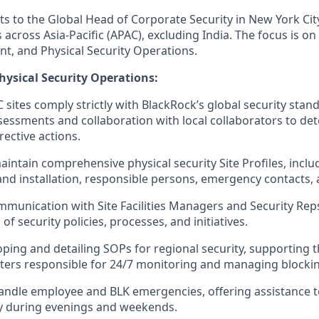
ts to the Global Head of Corporate Security in New York Cit
 across Asia-Pacific (APAC), excluding India. The focus is on 
, and Physical Security Operations.
ysical Security Operations:
C sites comply strictly with BlackRock’s global security sta
ssessments and collaboration with local collaborators to d
ective actions.
intain comprehensive physical security Site Profiles, incl
 and installation, responsible persons, emergency contacts, 
munication with Site Facilities Managers and Security Reps
f security policies, processes, and initiatives.
oping and detailing SOPs for regional security, supporting t
rs responsible for 24/7 monitoring and managing blockin
ndle employee and BLK emergencies, offering assistance to
ity during evenings and weekends.