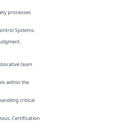
ety processes
Control Systems.
 judgment.
laborative team
els within the
andling critical
ous. Certification