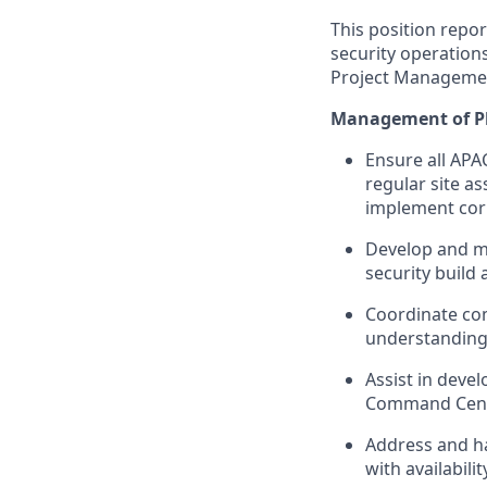
This position repor
security operations
Project Management
Management of Ph
Ensure all APA
regular site a
implement corr
Develop and ma
security build
Coordinate com
understanding o
Assist in devel
Command Cente
Address and ha
with availabil