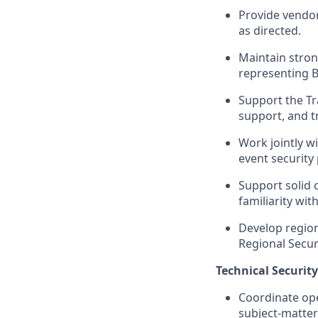
Provide vendor
as directed.
Maintain stron
representing B
Support the Tr
support, and tr
Work jointly w
event security
Support solid 
familiarity wi
Develop region
Regional Secur
Technical Securit
Coordinate ope
subject-matter