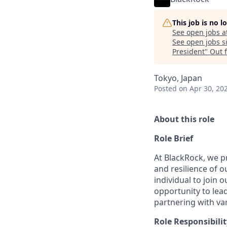
This job is no 
See open jobs a
See open jobs si
President
"
Out 
Tokyo, Japan
Posted
on Apr 30, 20
About this role
Role Brief
At BlackRock, we pr
and resilience of 
individual to join 
opportunity to lead
partnering with va
Role Responsibilit