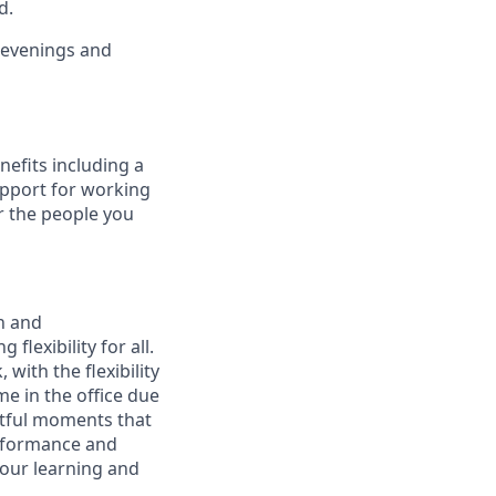
d.
g evenings and
nefits including a
upport for working
r the people you
n and
lexibility for all.
with the flexibility
 in the office due
ctful moments that
erformance and
your learning and