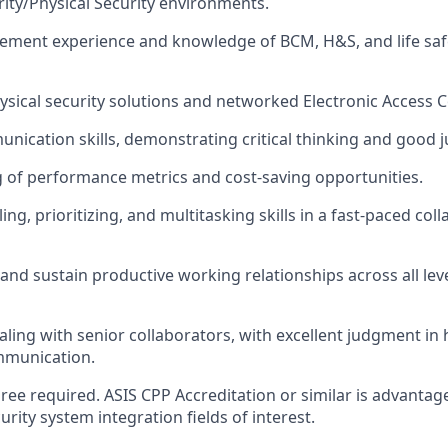
rity/Physical Security environments.
ement experience and knowledge of BCM, H&S, and life saf
hysical security solutions and networked Electronic Access 
unication skills, demonstrating critical thinking and good
of performance metrics and cost-saving opportunities.
ng, prioritizing, and multitasking skills in a fast-paced col
d and sustain productive working relationships across all lev
aling with senior collaborators, with excellent judgment in h
mmunication.
ree required. ASIS CPP Accreditation or similar is advantage
rity system integration fields of interest.