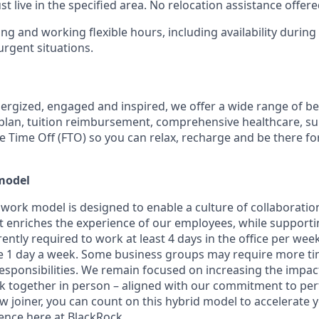
 live in the specified area. No relocation assistance offere
ing and working flexible hours, including availability durin
rgent situations.
nergized, engaged and inspired, we offer a wide range of be
plan, tuition reimbursement, comprehensive healthcare, s
le Time Off (FTO) so you can relax, recharge and be there fo
model
 work model is designed to enable a culture of collaboratio
 enriches the experience of our employees, while supporting f
ntly required to work at least 4 days in the office per week, 
1 day a week. Some business groups may require more time
 responsibilities. We remain focused on increasing the impa
k together in person – aligned with our commitment to p
w joiner, you can count on this hybrid model to accelerate 
nce here at BlackRock.