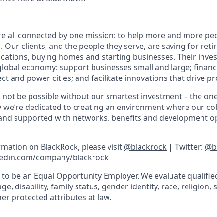
re all connected by one mission: to help more and more pe
g. Our clients, and the people they serve, are saving for ret
ducations, buying homes and starting businesses. Their inve
global economy: support businesses small and large; financ
ct and power cities; and facilitate innovations that drive p
 not be possible without our smartest investment – the on
y we’re dedicated to creating an environment where our col
and supported with networks, benefits and development op
rmation on BlackRock, please visit
@blackrock
| Twitter:
@b
edin.com/company/blackrock
 to be an Equal Opportunity Employer. We evaluate qualifie
e, disability, family status, gender identity, race, religion, 
er protected attributes at law.