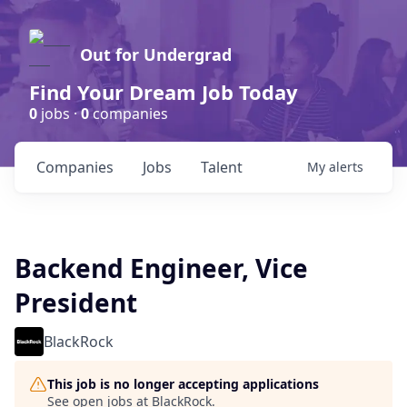
Out for Undergrad
Find Your Dream Job Today
0
jobs ·
0
companies
Companies
Jobs
Talent
My
alerts
Backend Engineer, Vice
President
BlackRock
This job is no longer accepting applications
See open jobs at
BlackRock
.