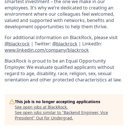
smartest investment – the one we make in our
employees. It’s why we’re dedicated to creating an
environment where our colleagues feel welcomed,
valued and supported with networks, benefits and
development opportunities to help them thrive.
For additional information on BlackRock, please visit
@blackrock
| Twitter:
@blackrock
| LinkedIn:
www.linkedin.com/company/blackrock
BlackRock is proud to be an Equal Opportunity
Employer. We evaluate qualified applicants without
regard to age, disability, race, religion, sex, sexual
orientation and other protected characteristics at law.
This job is no longer accepting applications
See open jobs at
BlackRock
.
See open jobs similar to "
Backend Engineer, Vice
President
"
Out for Undergrad
.