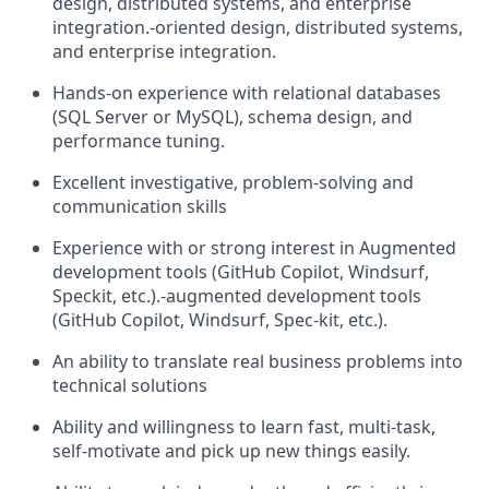
design, distributed systems, and enterprise
integration.
‑
oriented design, distributed systems,
and enterprise integration.
Hands
‑
on experience with relational databases
(SQL Server or MySQL), schema design, and
performance tuning.
Excellent investigative, problem-solving and
communication skills
E
xperience with or strong interest in
Augmented
development tools (GitHub Copilot, Windsurf,
Spec
kit
, etc.)
.
‑
augmented development tools
(GitHub Copilot, Windsurf, Spec
‑
kit, etc.).
An ability to translate
real business
problems into
technical solutions
Ability and willingness to learn fast, multi-task,
self-motivate and pick up new things easily.