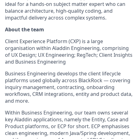
ideal for a hands
‑
on subject matter expert who can
balance architecture, high
‑
quality coding, and
impactful delivery across complex systems.
About the team
Client Experience Platform (CXP) is a large
organisation within Aladdin Engineering,
comprising
of UX Design; UX Engineering;
RegTech
; Client Insights
and Business Engineering
Business Engineering develops the client lifecycle
platforms used globally across BlackRock — covering
inquiry management, contracting, onboarding
workflows, CRM integrations,
entity
and product data,
and more.
Within Business Engineering, our team owns several
key Aladdin applications, namely the Entity, Case and
Product platforms, or ECP for short. ECP emphasises
clean engineering, modern Java/Spring development,