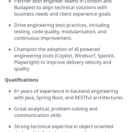
Partner with
engineer
teams
in London and
Budapest
to align technical solutions with
business needs and client experience goals.
Drive engineering best practices, including
testing, code quality, modularisation, and
continuous improvement.
Champion the adoption of
AI powered
engineering tools (Copilot, Windsurf,
Spec
kit
,
Playwright) to improve delivery velocity and
quality.
Qualifications
6+ years of experience in backend engineering
with Java, Spring Boot, and RESTful architectures.
Great analytical, problem-solving and
communication skills
Strong technical
expertise
in
object-oriented