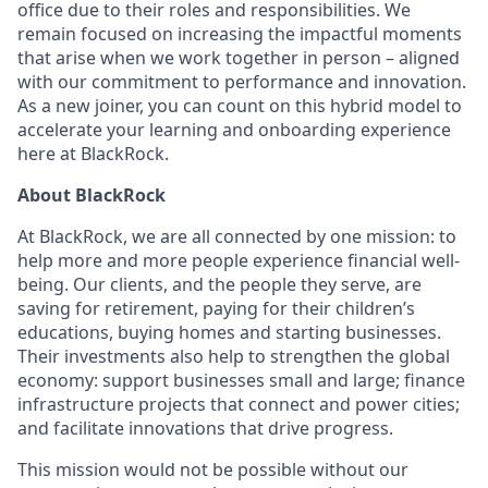
office due to their roles and responsibilities. We
remain focused on increasing the impactful moments
that arise when we work together in person – aligned
with our commitment to performance and innovation.
As a new joiner, you can count on this hybrid model to
accelerate your learning and onboarding experience
here at BlackRock.
About BlackRock
At BlackRock, we are all connected by one mission: to
help more and more people experience financial well-
being. Our clients, and the people they serve, are
saving for retirement, paying for their children’s
educations, buying homes and starting businesses.
Their investments also help to strengthen the global
economy: support businesses small and large; finance
infrastructure projects that connect and power cities;
and facilitate innovations that drive progress.
This mission would not be possible without our