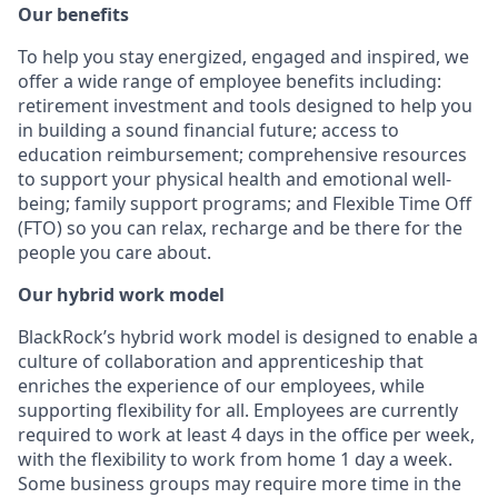
Our benefits
To help you stay energized, engaged and inspired, we
offer a wide range of employee benefits including:
retirement investment and tools designed to help you
in building a sound financial future; access to
education reimbursement; comprehensive resources
to support your physical health and emotional well-
being; family support programs; and Flexible Time Off
(FTO) so you can relax, recharge and be there for the
people you care about.
Our hybrid work model
BlackRock’s hybrid work model is designed to enable a
culture of collaboration and apprenticeship that
enriches the experience of our employees, while
supporting flexibility for all. Employees are currently
required to work at least 4 days in the office per week,
with the flexibility to work from home 1 day a week.
Some business groups may require more time in the