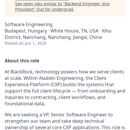
See open jobs similar to "
Backend Engineer, Vice
President
"
Out for Undergrad
.
Software Engineering
Budapest, Hungary · White House, TN, USA · Xihu
District, Nanchang, Nanchang, Jiangxi, China
Posted
on Jun 1, 2026
About this role
At BlackRock, technology powers how we serve clients
at scale. Within Aladdin Engineering, the Client
Experience Platform (CXP) builds the systems that
support the full client lifecycle — from onboarding and
inquiries to contracting, client workflows, and
foundational data.
We are seeking a VP, Senior Software Engineer to
strengthen our team and take deep technical
ownership of several core CXP applications. This role is