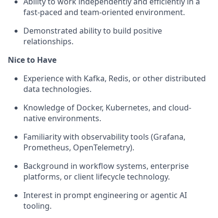
Ability to work independently and efficiently in a
fast-paced and team-oriented environment.
Demonstrated ability to build positive
relationships.
Nice to Have
Experience with Kafka, Redis, or other distributed
data technologies.
Knowledge of Docker, Kubernetes, and cloud-
native environments.
Familiarity with observability tools (Grafana,
Prometheus,
OpenTelemetry
).
Background in workflow systems, enterprise
platforms, or client lifecycle technology.
Interest in prompt engineering or agentic AI
tooling.