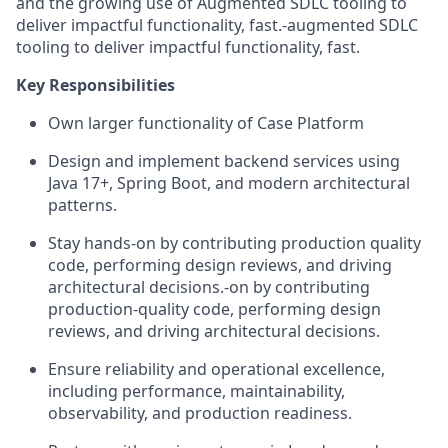
and the growing use of A
ugmented
SDLC tooling to
deliver impactful functionality, fast.
‑
augmented SDLC
tooling to deliver impactful functionality, fast.
Key Responsibilities
Own
larger functionality of
Case
Platform
Design and implement backend services using
Java
17
+, Spring Boot, and modern architectural
patterns.
Stay
hands-on
by contributing
production quality
code, performing design reviews, and driving
architectural decisions.
‑
on by contributing
production
‑
quality code, performing design
reviews, and driving architectural decisions.
Ensure reliability and operational excellence,
including performance, maintainability,
observability, and production readiness.