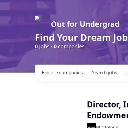
Out for Undergrad
Find Your Dream Job
0
jobs ·
0
companies
Explore
companies
Search
jobs
Director, 
Endowmen
BlackRock