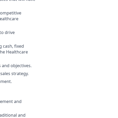
competitive
ealthcare
to drive
 cash, fixed
the Healthcare
 and objectives.
sales strategy.
pment.
agement and
aditional and