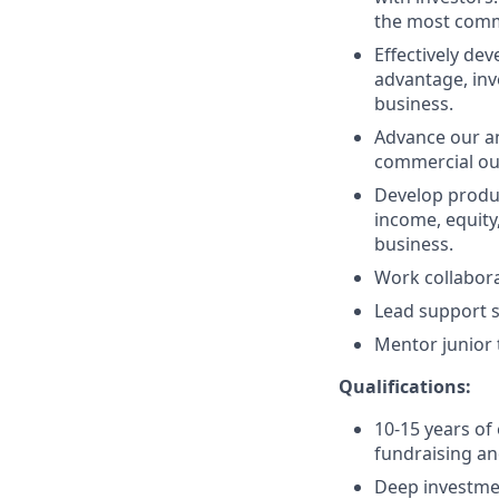
the most comm
Effectively de
advantage, inv
business.
Advance our ana
commercial o
Develop produc
income, equity
business.
Work collabora
Lead support s
Mentor junior 
Qualifications:
10-15 years of
fundraising an
Deep investmen