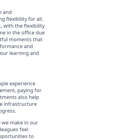
n and
lexibility for all.
with the flexibility
 in the office due
ctful moments that
erformance and
your learning and
ople experience
irement, paying for
stments also help
e infrastructure
rogress.
e we make in our
leagues feel
portunities to