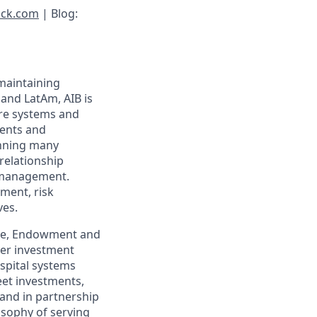
ock.com
| Blog:
 maintaining
 and LatAm, AIB is
are systems and
uents and
anning many
relationship
d management.
ement, risk
ves.
care, Endowment and
ver investment
ospital systems
eet investments,
 and in partnership
osophy of serving