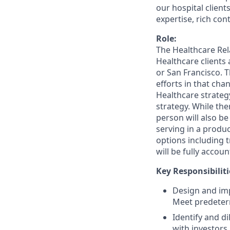
our hospital client
expertise, rich co
Role:
The Healthcare Rel
Healthcare clients 
or San Francisco. T
efforts in that ch
Healthcare strategy
strategy. While the
person will also b
serving in a produc
options including t
will be fully accou
Key Responsibiliti
Design and imp
Meet predeter
Identify and d
with investors