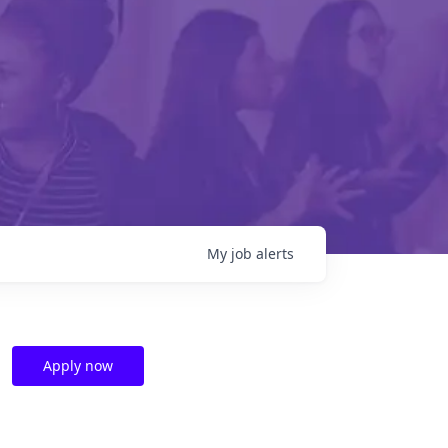
My
job
alerts
Apply now