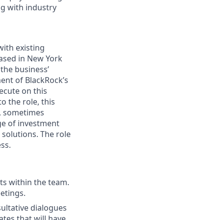
ng with industry
ith existing
based in New York
 the business’
ment of BlackRock’s
ecute on this
o the role, this
s, sometimes
nge of investment
 solutions. The role
ess.
ts within the team.
etings.
ultative dialogues
tes that will have