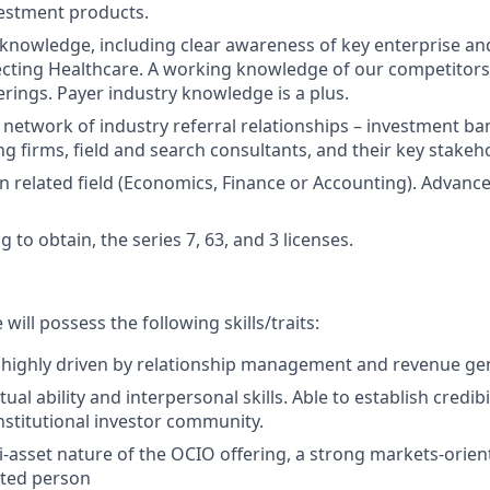
vestment products.
knowledge, including clear awareness of key enterprise and
ecting Healthcare. A working knowledge of our competitors
erings. Payer industry knowledge is a plus.
 network of industry referral relationships – investment ba
ng firms, field and search consultants, and their key stakeh
n related field (Economics, Finance or Accounting). Advanc
ng to obtain, the series 7, 63, and 3 licenses.
will possess the following skills/traits:
 highly driven by relationship management and revenue ge
tual ability and interpersonal skills. Able to establish credibi
institutional investor community.
i-asset nature of the OCIO offering, a strong markets-orie
nted person