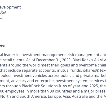
Development
 USA
ear
ew:
bal leader in investment management, risk management and
nd retail clients. As of December 31, 2025, BlackRock’s AUM w
ients around the world meet their goals and overcome chal
that include separate accounts, mutual funds, iShares® (e
pooled investment vehicles across public and private marke
ment, advisory and enterprise investment system services 
stors through BlackRock Solutions®. As of year-end 2025, the
00 employees in more than 30 countries and a major presen
 North and South America, Europe, Asia, Australia and the 