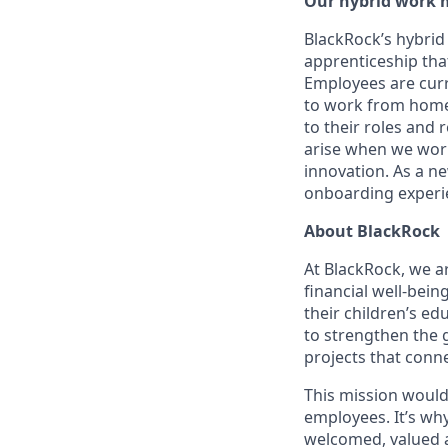
Our hybrid work 
BlackRock’s hybrid
apprenticeship that
Employees are curre
to work from home 
to their roles and
arise when we wor
innovation. As a ne
onboarding experie
About BlackRock
At BlackRock, we a
financial well-bein
their children’s e
to strengthen the 
projects that conne
This mission would
employees. It’s wh
welcomed, valued 