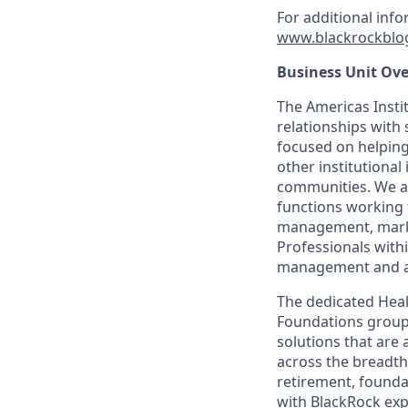
For additional inf
www.blackrockblo
Business Unit Ove
The Americas Insti
relationships with 
focused on helping 
other institutional
communities. We a
functions working 
management, marke
Professionals with
management and adv
The dedicated Heal
Foundations group 
solutions that are 
across the breadth 
retirement, founda
with BlackRock exp