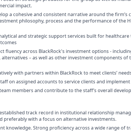
ercial impact.
velop a cohesive and consistent narrative around the firm’s 
estment philosophy, process and the performance of the H
lytical and strategic support services built for healthcare 
utcomes
t fluency across BlackRock's investment options - including
, alternatives – as well as other investment components of 
tively with partners within BlackRock to meet clients’ needs
taff on assigned accounts to service clients and implement 
team members and contribute to the staff’s overall develo
 established track record in institutional relationship man
d preferably with a focus on alternative investments.
t knowledge. Strong proficiency across a wide range of tr