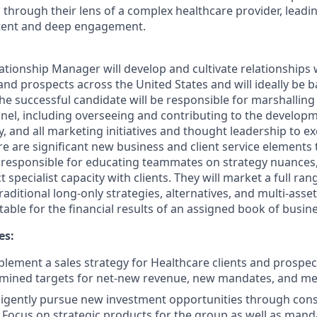
s through their lens of a complex healthcare provider, leadi
ntent and deep engagement.
ationship Manager will develop and cultivate relationships w
and prospects across the United States and will ideally be 
he successful candidate will be responsible for marshalling
annel, including overseeing and contributing to the develop
, and all marketing initiatives and thought leadership to ex
re are significant new business and client service elements t
e responsible for educating teammates on strategy nuance
t specialist capacity with clients. They will market a full ra
raditional long-only strategies, alternatives, and multi-asset
ntable for the financial results of an assigned book of busin
es:
lement a sales strategy for Healthcare clients and prospec
mined targets for net-new revenue, new mandates, and me
iligently pursue new investment opportunities through cons
. Focus on strategic products for the group as well as manda