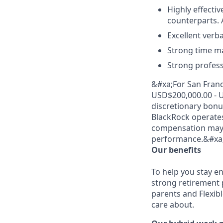
Highly effecti
counterparts. A
Excellent verb
Strong time ma
Strong profess
&#xa;For San Franci
USD$200,000.00 - U
discretionary bonus
BlackRock operate
compensation may v
performance.&#xa
Our benefits
To help you stay e
strong retirement 
parents and Flexib
care about.