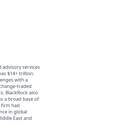
 advisory services
as $14+ trillion.
lenges with a
xchange-traded
ts. BlackRock also
to a broad base of
 firm had
ce in global
Middle East and