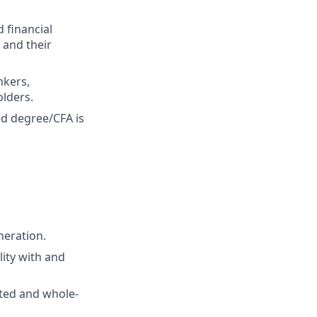
 financial
 and their
nkers,
olders.
ed degree/CFA is
neration.
lity with and
nted and whole-