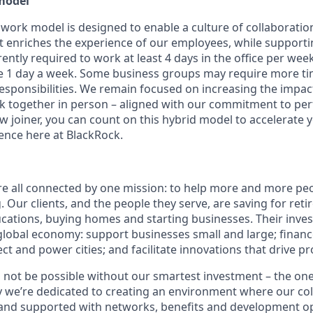
model
 work model is designed to enable a culture of collaboratio
 enriches the experience of our employees, while supporting f
ntly required to work at least 4 days in the office per week, 
1 day a week. Some business groups may require more time
 responsibilities. We remain focused on increasing the impa
k together in person – aligned with our commitment to p
w joiner, you can count on this hybrid model to accelerate 
nce here at BlackRock.
re all connected by one mission: to help more and more pe
g. Our clients, and the people they serve, are saving for ret
ducations, buying homes and starting businesses. Their inve
global economy: support businesses small and large; financ
ct and power cities; and facilitate innovations that drive p
 not be possible without our smartest investment – the on
y we’re dedicated to creating an environment where our col
and supported with networks, benefits and development op