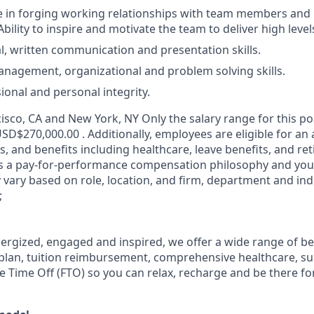
ve in forging working relationships with team members and
bility to inspire and motivate the team to deliver high leve
al, written communication and presentation skills.
nagement, organizational and problem solving skills.
ional and personal integrity.
sco, CA and New York, NY Only the salary range for this pos
SD$270,000.00 . Additionally, employees are eligible for an
, and benefits including healthcare, leave benefits, and re
s a pay-for-performance compensation philosophy and your
ary based on role, location, and firm, department and ind
;
nergized, engaged and inspired, we offer a wide range of be
plan, tuition reimbursement, comprehensive healthcare, s
le Time Off (FTO) so you can relax, recharge and be there fo