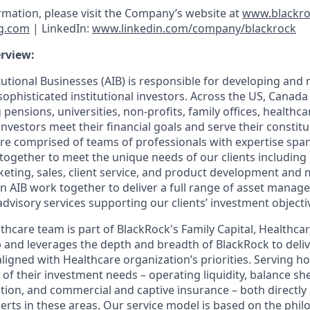
ormation, please visit the Company’s website at
www.blackr
g.com
| LinkedIn:
www.linkedin.com/company/blackrock
rview:
tutional Businesses (AIB) is responsible for developing and
sophisticated institutional investors. Across the US, Canada
pensions, universities, non-profits, family offices, healthc
 investors meet their financial goals and serve their constit
re comprised of teams of professionals with expertise sp
together to meet the unique needs of our clients including 
ting, sales, client service, and product development an
in AIB work together to deliver a full range of asset manag
isory services supporting our clients’ investment objecti
thcare team is part of BlackRock's Family Capital, Health
and leverages the depth and breadth of BlackRock to deli
aligned with Healthcare organization’s priorities. Serving h
of their investment needs – operating liquidity, balance sh
tion, and commercial and captive insurance – both directly
erts in these areas. Our service model is based on the phil