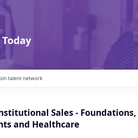
 Today
Join talent network
Institutional Sales - Foundations,
ts and Healthcare