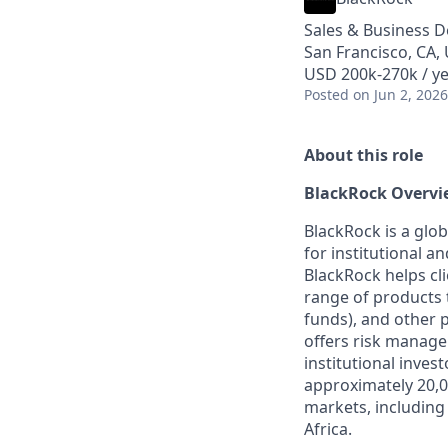
Sales & Business 
San Francisco, CA,
USD 200k-270k / y
Posted
on Jun 2, 2026
About this role
BlackRock Overvi
BlackRock is a glo
for institutional a
BlackRock helps cl
range of products 
funds), and other 
offers risk manage
institutional inve
approximately 20,0
markets, including
Africa.