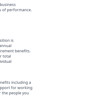
 business
ls of performance.
ition is
 annual
tirement benefits.
 total
ividual
nefits including a
upport for working
r the people you