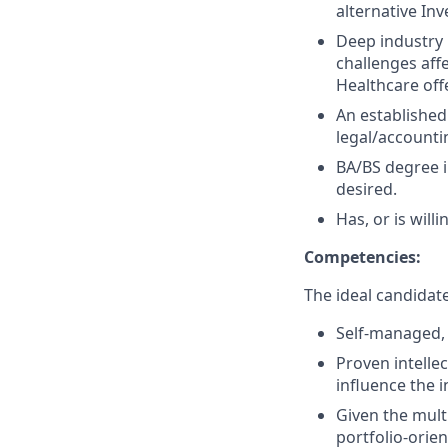
alternative In
Deep industry 
challenges aff
Healthcare off
An established
legal/accounti
BA/BS degree i
desired.
Has, or is willi
Competencies:
The ideal candidate 
Self-managed,
Proven intellec
influence the 
Given the mult
portfolio-orie