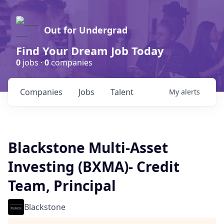
Out for Undergrad
Find Your Dream Job Today
0
jobs ·
0
companies
Companies
Jobs
Talent
My
alerts
Blackstone Multi-Asset
Investing (BXMA)- Credit
Team, Principal
Blackstone