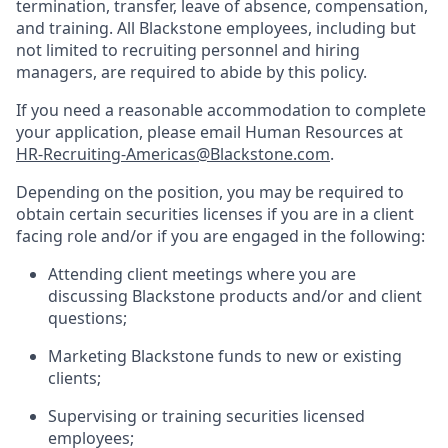
termination, transfer, leave of absence, compensation,
and training. All Blackstone employees, including but
not limited to recruiting personnel and hiring
managers, are required to abide by this policy.
If you need a reasonable accommodation to complete
your application, please email Human Resources at
HR-Recruiting-Americas@Blackstone.com
.
Depending on the position, you may be required to
obtain certain securities licenses if you are in a client
facing role and/or if you are engaged in the following:
Attending client meetings where you are
discussing Blackstone products and/or and client
questions;
Marketing Blackstone funds to new or existing
clients;
Supervising or training securities licensed
employees;