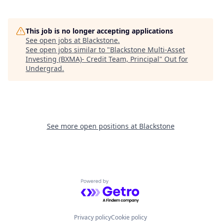
This job is no longer accepting applications
See open jobs at
Blackstone
.
See open jobs similar to "
Blackstone Multi-Asset
Investing (BXMA)- Credit Team, Principal
"
Out for
Undergrad
.
See more open positions at
Blackstone
Powered by Getro.com
Privacy policy
Cookie policy