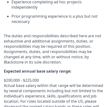
Experience completing ad hoc projects
independently
Prior programming experience is a plus but not
necessary
The duties and responsibilities described here are not
exhaustive and additional assignments, duties, or
responsibilities may be required of this position.
Assignments, duties, and responsibilities may be
changed at any time, with or without notice, by
Blackstone in its sole discretion.
Expected annual base salary range:
$200,000 - $225,000
Actual base salary within that range will be determined
by several components including but not limited to the
individual's experience, skills, qualifications and job
location. For roles located outside of the US, please
disregard the posted salary bands as these roles will