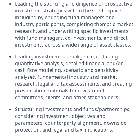
Leading the sourcing and diligence of prospective
investment strategies within the Credit space,
including by engaging fund managers and
industry participants, completing thematic market
research, and underwriting specific investments
with fund managers, co-investments, and direct
investments across a wide range of asset classes.
Leading investment due diligence, including
quantitative analysis, detailed financial and/or
cash flow modeling, scenario and sensitivity
analyses, fundamental industry and market
research, legal and tax assessments, and creating
presentation materials for investment
committees, clients, and other stakeholders.
Structuring investments and funds/partnerships,
considering investment objectives and
parameters, counterparty alignment, downside
protection, and legal and tax implications.