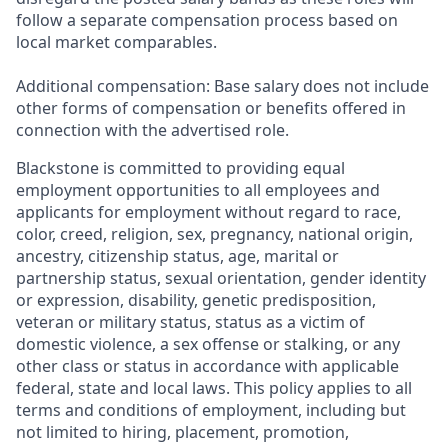
follow a separate compensation process based on
local market comparables.
Additional compensation: Base salary does not include
other forms of compensation or benefits offered in
connection with the advertised role.
Blackstone is committed to providing equal
employment opportunities to all employees and
applicants for employment without regard to race,
color, creed, religion, sex, pregnancy, national origin,
ancestry, citizenship status, age, marital or
partnership status, sexual orientation, gender identity
or expression, disability, genetic predisposition,
veteran or military status, status as a victim of
domestic violence, a sex offense or stalking, or any
other class or status in accordance with applicable
federal, state and local laws. This policy applies to all
terms and conditions of employment, including but
not limited to hiring, placement, promotion,