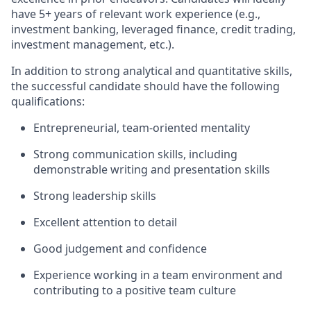
have 5+ years of relevant work experience (e.g.,
investment banking, leveraged finance, credit trading,
investment management, etc.).
In addition to strong analytical and quantitative skills,
the successful candidate should have the following
qualifications:
Entrepreneurial, team-oriented mentality
Strong communication skills, including
demonstrable writing and presentation skills
Strong leadership skills
Excellent attention to detail
Good judgement and confidence
Experience working in a team environment and
contributing to a positive team culture