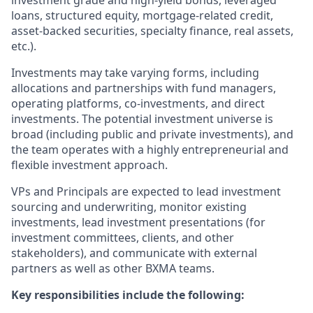
investment grade and high-yield bonds, leveraged
loans, structured equity, mortgage-related credit,
asset-backed securities, specialty finance, real assets,
etc.).
Investments may take varying forms, including
allocations and partnerships with fund managers,
operating platforms, co-investments, and direct
investments. The potential investment universe is
broad (including public and private investments), and
the team operates with a highly entrepreneurial and
flexible investment approach.
VPs and Principals are expected to lead investment
sourcing and underwriting, monitor existing
investments, lead investment presentations (for
investment committees, clients, and other
stakeholders), and communicate with external
partners as well as other BXMA teams.
Key responsibilities include the following: