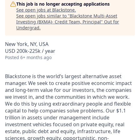
This job is no longer accepting applications
See open jobs at
Blackstone
.
See open jobs similar to "
Blackstone Multi-Asset
Investing (BXMA)- Credit Team, Principal
"
Out for
Undergrad
.
New York, NY, USA
USD 200k-225k / year
Posted
6+ months ago
Blackstone is the world’s largest alternative asset
manager. We seek to create positive economic impact
and long-term value for our investors, the companies
we invest in, and the communities in which we work.
We do this by using extraordinary people and flexible
capital to help companies solve problems. Our $1.1
trillion
in assets under management include
investment vehicles focused on private equity, real
estate, public debt and equity, infrastructure, life
sciences, growth equity, opportunistic, non-