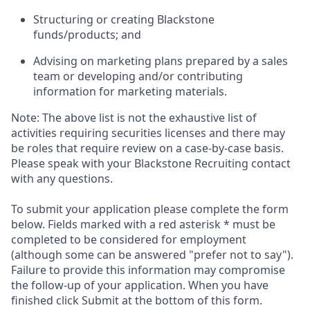
Structuring or creating Blackstone
funds/products; and
Advising on marketing plans prepared by a sales
team or developing and/or contributing
information for marketing materials.
Note: The above list is not the exhaustive list of
activities requiring securities licenses and there may
be roles that require review on a case-by-case basis.
Please speak with your Blackstone Recruiting contact
with any questions.
To submit your application please complete the form
below. Fields marked with a red asterisk * must be
completed to be considered for employment
(although some can be answered "prefer not to say").
Failure to provide this information may compromise
the follow-up of your application. When you have
finished click Submit at the bottom of this form.