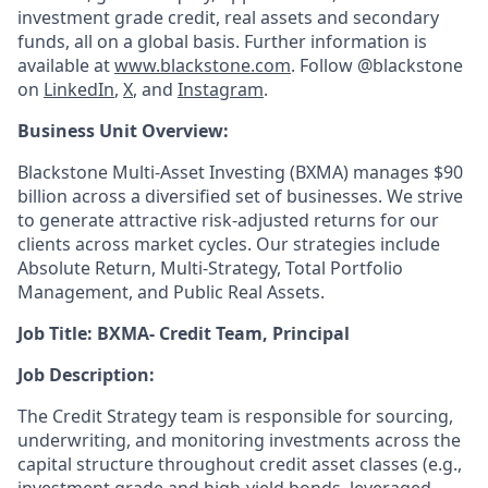
investment grade credit, real assets and secondary
funds, all on a global basis. Further information is
available at
www.blackstone.com
.
Follow @blackstone
on
LinkedIn
,
X
, and
Instagram
.
Business Unit Overview:
Blackstone Multi-Asset Investing (BXMA) manages $90
billion across a diversified set of businesses. We strive
to generate attractive risk-adjusted returns for our
clients across market cycles. Our strategies include
Absolute Return, Multi-Strategy, Total Portfolio
Management, and Public Real Assets.
Job Title: BXMA- Credit Team, Principal
Job Description:
The Credit Strategy team is responsible for sourcing,
underwriting, and monitoring investments across the
capital structure throughout credit asset classes (e.g.,