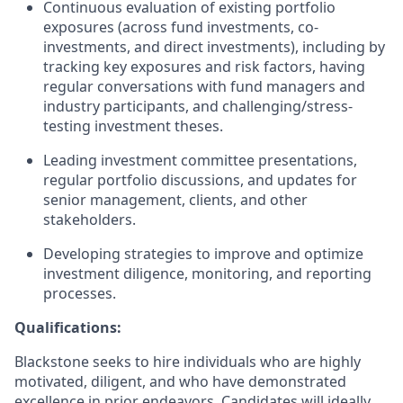
Continuous evaluation of existing portfolio
exposures (across fund investments, co-
investments, and direct investments), including by
tracking key exposures and risk factors, having
regular conversations with fund managers and
industry participants, and challenging/stress-
testing investment theses.
Leading investment committee presentations,
regular portfolio discussions, and updates for
senior management, clients, and other
stakeholders.
Developing strategies to improve and optimize
investment diligence, monitoring, and reporting
processes.
Qualifications:
Blackstone seeks to hire individuals who are highly
motivated, diligent, and who have demonstrated
excellence in prior endeavors. Candidates will ideally