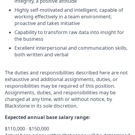
integrity, a positive attitude
Highly self-motivated and intelligent, capable of
working effectively in a team environment;
proactive and takes initiative
Capability to transform raw data into insight for
the business
Excellent interpersonal and communication skills,
both written and verbal
The duties and responsibilities described here are not
exhaustive and additional assignments, duties, or
responsibilities may be required of this position.
Assignments, duties, and responsibilities may be
changed at any time, with or without notice, by
Blackstone in its sole discretion.
Expected annual base salary range:
$110,000 - $150,000