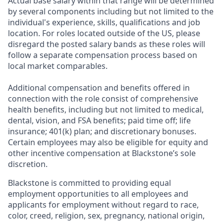
Actual base salary within that range will be determined
by several components including but not limited to the
individual's experience, skills, qualifications and job
location. For roles located outside of the US, please
disregard the posted salary bands as these roles will
follow a separate compensation process based on
local market comparables.
Additional compensation and benefits offered in
connection with the role
consist of comprehensive
health benefits, including but not limited to medical,
dental, vision, and FSA benefits; paid time off; life
insurance; 401(k) plan; and discretionary bonuses.
Certain employees may also be eligible for equity and
other incentive compensation at Blackstone’s sole
discretion.
Blackstone is committed to providing equal
employment opportunities to all employees and
applicants for employment without regard to race,
color, creed, religion, sex, pregnancy, national origin,