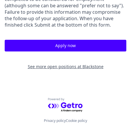
(although some can be answered "prefer not to say").
Failure to provide this information may compromise
the follow-up of your application. When you have
finished click Submit at the bottom of this form.
Apply now
See more open positions at
Blackstone
Powered by Getro.com
Privacy policy
Cookie policy