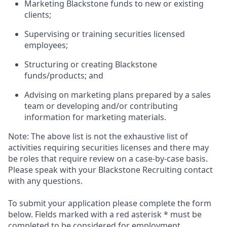
Marketing Blackstone funds to new or existing
clients;
Supervising or training securities licensed
employees;
Structuring or creating Blackstone
funds/products; and
Advising on marketing plans prepared by a sales
team or developing and/or contributing
information for marketing materials.
Note: The above list is not the exhaustive list of
activities requiring securities licenses and there may
be roles that require review on a case-by-case basis.
Please speak with your Blackstone Recruiting contact
with any questions.
To submit your application please complete the form
below. Fields marked with a red asterisk * must be
completed to be considered for employment