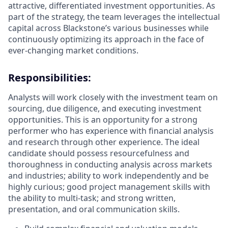
attractive, differentiated investment opportunities. As
part of the strategy, the team leverages the intellectual
capital across Blackstone’s various businesses while
continuously optimizing its approach in the face of
ever-changing market conditions.
Responsibilities
:
Analysts will work closely with the investment team on
sourcing, due diligence, and executing investment
opportunities. This is an opportunity for a strong
performer who has experience with financial analysis
and research through other experience. The ideal
candidate should possess resourcefulness and
thoroughness in conducting analysis across markets
and industries; ability to work independently and be
highly curious; good project management skills with
the ability to multi-task; and strong written,
presentation, and oral communication skills.