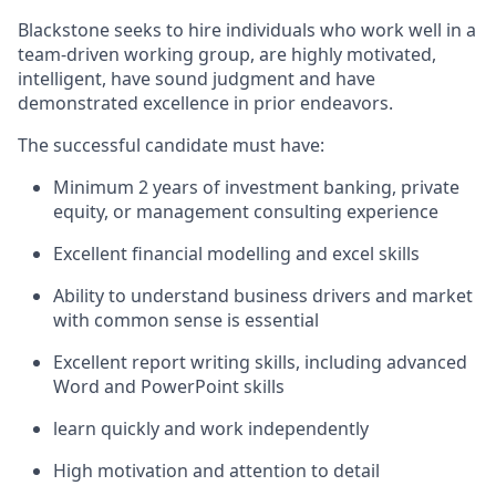
Blackstone seeks to hire individuals who work well in a
team-driven working group, are highly motivated,
intelligent, have sound judgment and have
demonstrated excellence in prior endeavors.
The successful candidate must have:
Minimum 2 years of investment banking, private
equity, or management consulting experience
Excellent financial modelling and excel skills
Ability to understand business drivers and market
with common sense is essential
Excellent report writing skills, including advanced
Word and PowerPoint skills
learn quickly and work independently
High motivation and attention to detail