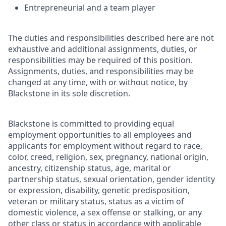
Entrepreneurial and a team player
The duties and responsibilities described here are not
exhaustive and additional assignments, duties, or
responsibilities may be required of this position.
Assignments, duties, and responsibilities may be
changed at any time, with or without notice, by
Blackstone in its sole discretion.
Blackstone is committed to providing equal
employment opportunities to all employees and
applicants for employment without regard to race,
color, creed, religion, sex, pregnancy, national origin,
ancestry, citizenship status, age, marital or
partnership status, sexual orientation, gender identity
or expression, disability, genetic predisposition,
veteran or military status, status as a victim of
domestic violence, a sex offense or stalking, or any
other class or status in accordance with applicable