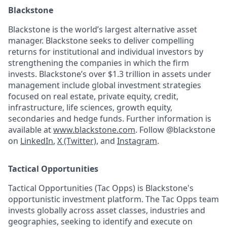
Blackstone
Blackstone is the world’s largest alternative asset
manager. Blackstone seeks to deliver compelling
returns for institutional and individual investors by
strengthening the companies in which the firm
invests. Blackstone’s over $1.3 trillion in assets under
management include global investment strategies
focused on real estate, private equity, credit,
infrastructure, life sciences, growth equity,
secondaries and hedge funds. Further information is
available at
www.blackstone.com
. Follow @blackstone
on
LinkedIn
,
X (Twitter)
, and
Instagram
.
Tactical Opportunities
Tactical Opportunities (Tac Opps) is Blackstone's
opportunistic investment platform. The Tac Opps team
invests globally across asset classes, industries and
geographies, seeking to identify and execute on