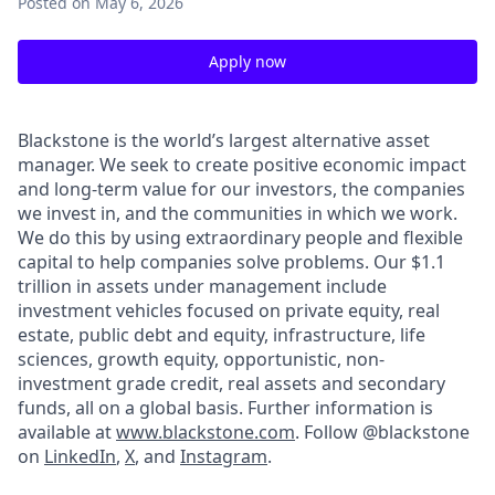
Posted
on May 6, 2026
Apply now
Blackstone is the world’s largest alternative asset
manager. We seek to create positive economic impact
and long-term value for our investors, the companies
we invest in, and the communities in which we work.
We do this by using extraordinary people and flexible
capital to help companies solve problems. Our $1.1
trillion in assets under management include
investment vehicles focused on private equity, real
estate, public debt and equity, infrastructure, life
sciences, growth equity, opportunistic, non-
investment grade credit, real assets and secondary
funds, all on a global basis. Further information is
available at
www.blackstone.com
.
Follow @blackstone
on
LinkedIn
,
X
, and
Instagram
.