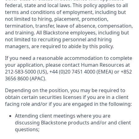
federal, state and local laws. This policy applies to all
terms and conditions of employment, including but
not limited to hiring, placement, promotion,
termination, transfer, leave of absence, compensation,
and training. All Blackstone employees, including but
not limited to recruiting personnel and hiring
managers, are required to abide by this policy.
If you need a reasonable accommodation to complete
your application, please contact Human Resources at
212-583-5000 (US), +44 (0)20 7451 4000 (EMEA) or +852
3656 8600 (APAC).
Depending on the position, you may be required to
obtain certain securities licenses if you are in a client
facing role and/or if you are engaged in the following:
Attending client meetings where you are
discussing Blackstone products and/or and client
questions;