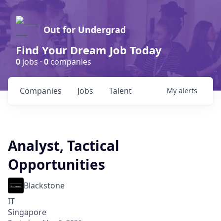
Out for Undergrad
Find Your Dream Job Today
0
jobs ·
0
companies
Companies
Jobs
Talent
My
alerts
Analyst, Tactical
Opportunities
Blackstone
IT
Singapore