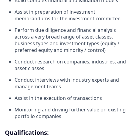
Build complex financial and valuation models
Assist in preparation of investment
memorandums for the investment committee
Perform due diligence and financial analysis
across a very broad range of asset classes,
business types and investment types (equity /
preferred equity and minority / control)
Conduct research on companies, industries, and
asset classes
Conduct interviews with industry experts and
management teams
Assist in the execution of transactions
Monitoring and driving further value on existing
portfolio companies
Qualifications: