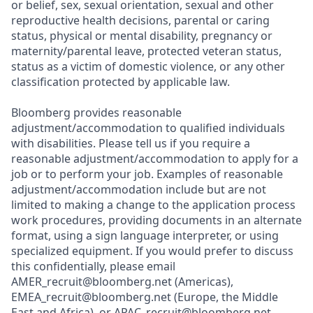
or belief, sex, sexual orientation, sexual and other
reproductive health decisions, parental or caring
status, physical or mental disability, pregnancy or
maternity/pare
ntal leave, protected veteran status,
status as a victim of domestic violence, or any other
classification protected by applicable law.
Bloomberg provides reasonable
adjustment/acc
ommodation to qualified individuals
with disabilities. Please tell us if you require a
reasonable
adjustment/acc
ommodation to apply for a
job or to perform your job. Examples of reasonable
adjustment/acc
ommodation include but are not
limited to making a change to the application process
work procedures, providing documents in an alternate
format, using a sign language interpreter, or using
specialized equipment. If you would prefer to discuss
this c
onfidentially,
please email
AMER_recruit@b
loomberg.net (Americas),
EMEA_recruit@b
loomberg.net (Europe, the Middle
East and Africa), or
APAC_recruit@b
loomberg.net