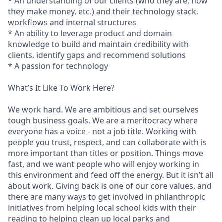
* An understanding of our clients (who they are, how
they make money, etc.) and their technology stack,
workflows and internal structures
* An ability to leverage product and domain
knowledge to build and maintain credibility with
clients, identify gaps and recommend solutions
* A passion for technology
What’s It Like To Work Here?
We work hard. We are ambitious and set ourselves
tough business goals. We are a meritocracy where
everyone has a voice - not a job title. Working with
people you trust, respect, and can collaborate with is
more important than titles or position. Things move
fast, and we want people who will enjoy working in
this environment and feed off the energy. But it isn’t all
about work. Giving back is one of our core values, and
there are many ways to get involved in philanthropic
initiatives from helping local school kids with their
reading to helping clean up local parks and