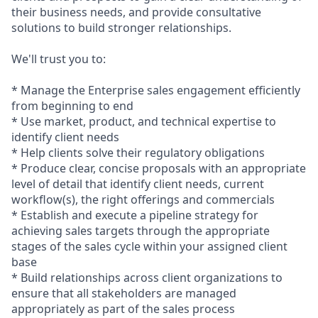
their business needs, and provide consultative
solutions to build stronger
relationships.
We'll trust you to:
* Manage the Enterprise sales engagement efficiently
from beginning to end
* Use market, product, and technical expertise to
identify client needs
* Help clients solve their regulatory obligations
* Produce clear, concise proposals with an appropriate
level of detail that identify client needs, current
workflow(s), the right offerings and commercials
* Establish and execute a pipeline strategy for
achieving sales targets through the appropriate
stages of the sales cycle within your assigned client
base
* Build relationships across client organizations to
ensure that all stakeholders are managed
appropriately as part of the sales process