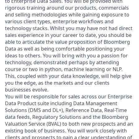
to Enterprise Data Sales. You will be provided with
rigorous training around our products, commercials
and selling methodologies while gaining exposure to
various client types, enterprise workflows and
technology stacks. Whilst you may have not had direct
sales experience in your career to date, you should be
able to articulate the value proposition of Bloomberg
Data as well as being comfortable positioning your
ideas to others. You will bring with you a passion for
technology, demonstrated perhaps by attending
course or two in python, machine learning or NLP.
This, coupled with your data knowledge, will help give
you the edge, as the markets and our clients
businesses evolve.
You will be responsible for sales across our Enterprise
Data Product suite including Data Management
Solutions (DMS and DL+), Reference Data, Real-Time
data feeds, Regulatory Solutions and the Bloomberg
Valuation Service (BVAL) to both new prospects and an
existing book of business. You will work closely with
clients and prospects to gain a clear understanding of