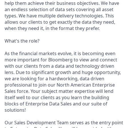
help them achieve their business objectives. We have
an endless selection of data sets covering all asset
types. We have multiple delivery technologies. This
allows our clients to get exactly the data they need,
when they need it, in the format they prefer.
What's the role?
As the financial markets evolve, it is becoming even
more important for Bloomberg to view and connect
with our clients from a data and technology driven
lens. Due to significant growth and huge opportunity,
we are looking for a hardworking, data driven
professional to join our North American Enterprise
Sales force. Your subject matter expertise will lend
itself well to our clients as you learn the building
blocks of Enterprise Data Sales and our suite of
solutions!
Our Sales Development Team serves as the entry point