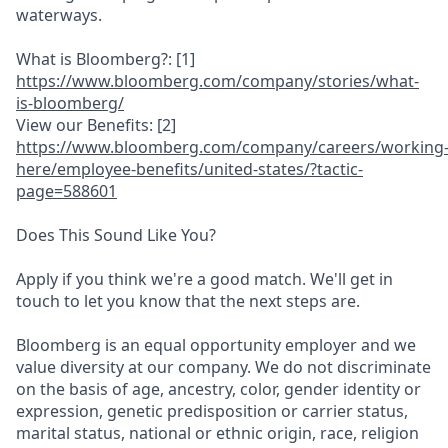
waterways.
What is Bloomberg?: [1]
https://www.bl
oomberg.com/co
m
pany/stories/w
hat-
is-bloombe
rg/
View our Benefits: [2]
https://www.bl
oomberg.com/co
m
pany/careers/w
orking
here/em
ployee-benefit
s/united-state
s/
?tactic-
page=5
88601
Does This Sound Like You?
Apply if you think we're a good match. We'll get in
touch to let you know that the next steps are.
Bloomberg is an equal opportunity employer and we
value diversity at our company. We do not discriminate
on the basis of age, ancestry, color, gender identity or
expression, genetic predisposition or carrier status,
marital status, national or ethnic origin, race, religion