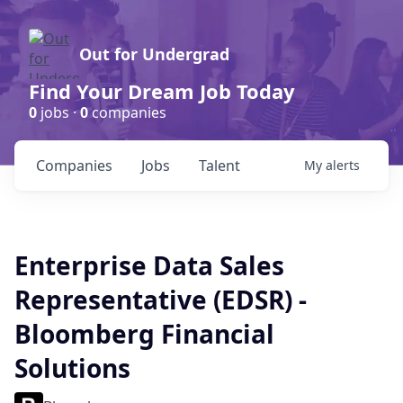
Out for Undergrad
Find Your Dream Job Today
0
jobs ·
0
companies
Companies
Jobs
Talent
My
alerts
Enterprise Data Sales
Representative (EDSR) -
Bloomberg Financial
Solutions