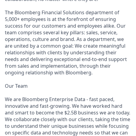
The Bloomberg Financial Solutions department of
5,000+ employees is at the forefront of ensuring
success for our customers and employees alike. Our
team comprises several key pillars: sales, service,
operations, culture and brand. As a department, we
are united by a common goal: We create meaningful
relationships with clients by understanding their
needs and delivering exceptional end-to-end support
from sales and i
mplementation,
through their
ongoing relationship with Bloomberg.
Our Team
We are Bloomberg Enterprise Data - fast paced,
innovative and fast-growing. We have worked hard
and smart to become the $2.5B business we are today.
We collaborate closely with our clients, taking the time
to understand their unique businesses while focusing
on specific data and technology needs so that we can