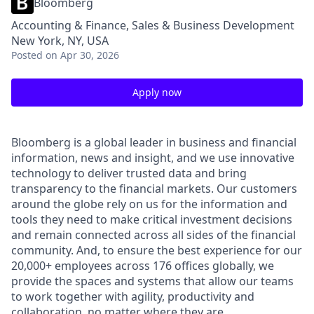
Bloomberg
Accounting & Finance, Sales & Business Development
New York, NY, USA
Posted
on Apr 30, 2026
Apply now
Bloomberg is a global leader in business and financial
information, news and insight, and we use innovative
technology to deliver trusted data and bring
transparency to the financial markets. Our customers
around the globe rely on us for the information and
tools they need to make critical investment decisions
and remain connected across all sides of the financial
community. And, to ensure the best experience for our
20,000+ employees across 176 offices globally, we
provide the spaces and systems that allow our teams
to work together with agility, productivity and
collaboration,
no matter where they are.