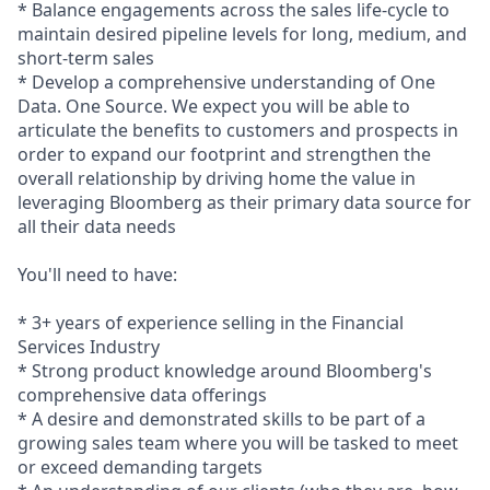
* Balance engagements across the sales life-cycle to
maintain desired pipeline levels for long, medium, and
short-term sales
* Develop a comprehensive understanding of One
Data. One Source. We expect you will be able to
articulate the benefits to customers and prospects in
order to expand our footprint and strengthen the
overall relationship by driving home the value in
leveraging Bloomberg as their primary data source for
all their data needs
You'll need to have:
* 3+ years of experience selling in the Financial
Services Industry
* Strong product knowledge around Bloomberg's
comprehensive data offerings
* A desire and demonstrated skills to be part of a
growing sales team where you will be tasked to meet
or exceed demanding targets