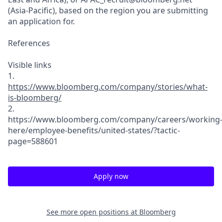
(Asia-Pacific)
, based on the region you are submitting
an application for.
References
Visible links
1.
https://www.bl
oomberg.com/co
m
pany/stories/w
hat-
is-bloombe
rg/
2.
https://www.bl
oomberg.com/co
m
pany/careers/w
orking
here/em
ployee-benefit
s/united-state
s/
?tactic-
page=5
88601
Apply now
See more open positions at
Bloomberg