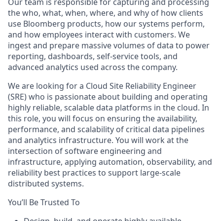
Our team is responsible for capturing and processing
the who, what, when, where, and why of how clients
use Bloomberg products, how our systems perform,
and how employees interact with customers. We
ingest and prepare massive volumes of data to power
reporting, dashboards, self-service tools, and
advanced analytics used across the company.
We are looking for a Cloud Site Reliability Engineer
(SRE) who is passionate about building and operating
highly reliable, scalable data platforms in the cloud. In
this role, you will focus on ensuring the availability,
performance, and scalability of critical data pipelines
and analytics infrastructure. You will work at the
intersection of software engineering and
infrastructure, applying automation, observability, and
reliability best practices to support large-scale
distributed systems.
You’ll Be Trusted To