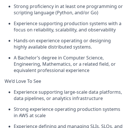
Strong proficiency in at least one programming or
scripting language (Python, and/or Go)
Experience supporting production systems with a
focus on reliability, scalability, and observability
Hands-on experience operating or designing
highly available distributed systems.
A Bachelor’s degree in Computer Science,
Engineering, Mathematics, or a related field, or
equivalent professional experience
We’d Love To See
Experience supporting large-scale data platforms,
data pipelines, or analytics infrastructure
Strong experience operating production systems
in AWS at scale
Experience defining and managing SLIs, SLOs, and