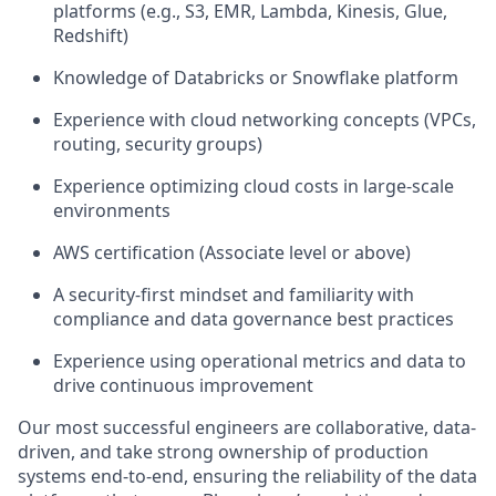
platforms (e.g., S3, EMR, Lambda, Kinesis, Glue,
Redshift)
Knowledge of Databricks or Snowflake platform
Experience with cloud networking concepts (VPCs,
routing, security groups)
Experience optimizing cloud costs in large-scale
environments
AWS certification (Associate level or above)
A security-first mindset and familiarity with
compliance and data governance best practices
Experience using operational metrics and data to
drive continuous improvement
Our most successful engineers are collaborative, data-
driven, and take strong ownership of production
systems end-to-end, ensuring the reliability of the data