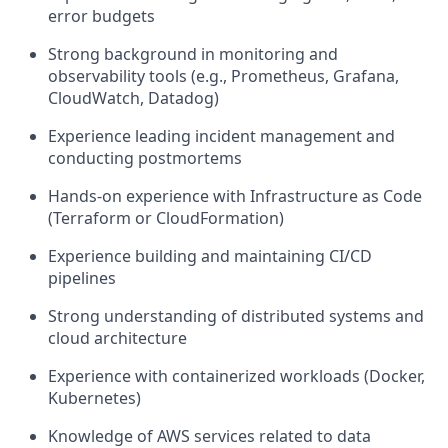
error budgets
Strong background in monitoring and
observability tools (e.g., Prometheus, Grafana,
CloudWatch, Datadog)
Experience leading incident management and
conducting postmortems
Hands-on experience with Infrastructure as Code
(Terraform or CloudFormation)
Experience building and maintaining CI/CD
pipelines
Strong understanding of distributed systems and
cloud architecture
Experience with containerized workloads (Docker,
Kubernetes)
Knowledge of AWS services related to data