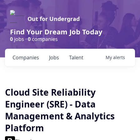
Out for Undergrad
Find Your Dream Job Today
0
jobs ·
0
companies
Companies
Jobs
Talent
My
alerts
Cloud Site Reliability
Engineer (SRE) - Data
Management & Analytics
Platform