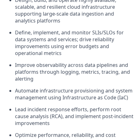
Design, build, and operate highly available,
scalable, and resilient cloud infrastructure
supporting large-scale data ingestion and
analytics platforms
Define, implement, and monitor SLIs/SLOs for
data systems and services; drive reliability
improvements using error budgets and
operational metrics
Improve observability across data pipelines and
platforms through logging, metrics, tracing, and
alerting
Automate infrastructure provisioning and system
management using Infrastructure as Code (IaC)
Lead incident response efforts, perform root
cause analysis (RCA), and implement post-incident
improvements
Optimize performance, reliability, and cost