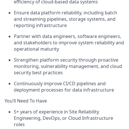
efficiency of cloud-based data systems
Ensure data platform reliability, including batch
and streaming pipelines, storage systems, and
reporting infrastructure
Partner with data engineers, software engineers,
and stakeholders to improve system reliability and
operational maturity
Strengthen platform security through proactive
monitoring, vulnerability management, and cloud
security best practices
Continuously improve CI/CD pipelines and
deployment processes for data infrastructure
You’ll Need To Have
5+ years of experience in Site Reliability
Engineering, DevOps, or Cloud Infrastructure
roles