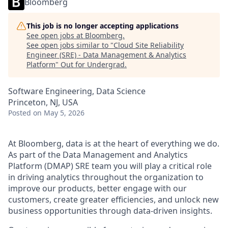
Bloomberg
This job is no longer accepting applications
See open jobs at
Bloomberg
.
See open jobs similar to "
Cloud Site Reliability
Engineer (SRE) - Data Management & Analytics
Platform
"
Out for Undergrad
.
Software Engineering, Data Science
Princeton, NJ, USA
Posted
on May 5, 2026
At Bloomberg, data is at the heart of everything we do.
As part of the Data Management and Analytics
Platform (DMAP) SRE team you will play a critical role
in driving analytics throughout the organization to
improve our products, better engage with our
customers, create greater efficiencies, and unlock new
business opportunities through data-driven insights.