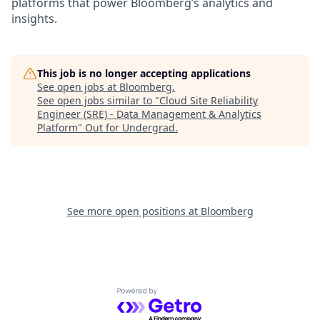
platforms that power Bloomberg’s analytics and
insights.
This job is no longer accepting applications
See open jobs at
Bloomberg
.
See open jobs similar to "
Cloud Site Reliability
Engineer (SRE) - Data Management & Analytics
Platform
"
Out for Undergrad
.
See more open positions at
Bloomberg
Powered by Getro.com