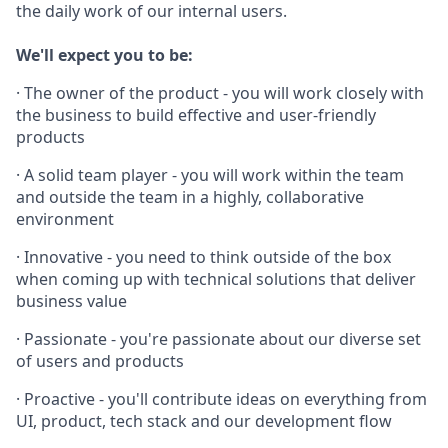
the daily work of our internal users.
We'll expect you to be:
· The owner of the product - you will work closely with
the business to build effective and user-friendly
products
· A solid team player - you will work within the team
and outside the team in a highly, collaborative
environment
· Innovative - you need to think outside of the box
when coming up with technical solutions that deliver
business value
· Passionate - you're passionate about our diverse set
of users and products
· Proactive - you'll contribute ideas on everything from
UI, product, tech stack and our development flow