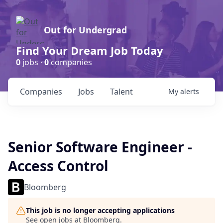
Out for Undergrad
Find Your Dream Job Today
0
jobs ·
0
companies
Companies
Jobs
Talent
My
alerts
Senior Software Engineer -
Access Control
Bloomberg
This job is no longer accepting applications
See open jobs at
Bloomberg
.