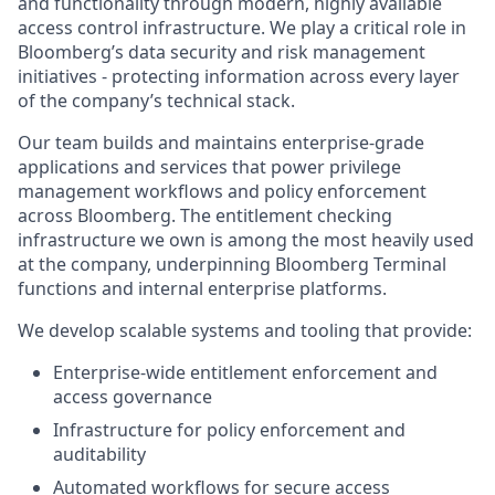
and functionality through modern, highly available
access control infrastructure. We play a critical role in
Bloomberg’s data security and risk management
initiatives - protecting information across every layer
of the company’s technical stack.
Our team builds and maintains enterprise-grade
applications and services that power privilege
management workflows and policy enforcement
across Bloomberg. The entitlement checking
infrastructure we own is among the most heavily used
at the company, underpinning Bloomberg Terminal
functions and internal enterprise platforms.
We develop scalable systems and tooling that provide:
Enterprise-wide entitlement enforcement and
access governance
Infrastructure for policy enforcement and
auditability
Automated workflows for secure access