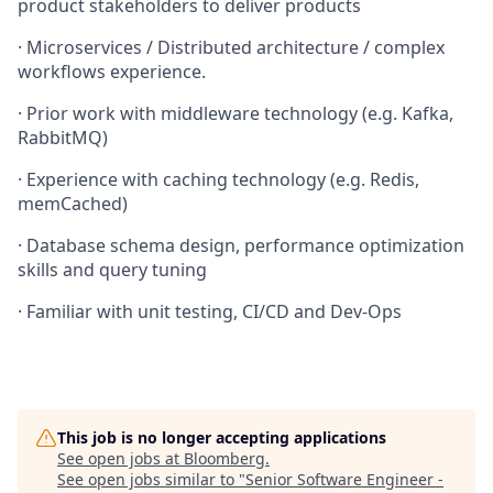
product stakeholders to deliver products
· Microservices / Distributed architecture / complex
workflows experience.
· Prior work with middleware technology (e.g. Kafka,
RabbitMQ)
· Experience with caching technology (e.g. Redis,
memCached)
· Database schema design, performance optimization
skills and query tuning
· Familiar with unit testing, CI/CD and Dev-Ops
This job is no longer accepting applications
See open jobs at
Bloomberg
.
See open jobs similar to "
Senior Software Engineer -