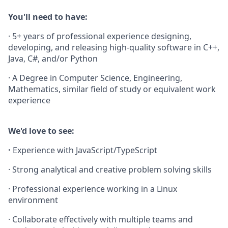
You'll need to have:
· 5+ years of professional experience designing,
developing, and releasing high-quality software in C++,
Java, C#, and/or Python
· A Degree in Computer Science, Engineering,
Mathematics, similar field of study or equivalent work
experience
We'd love to see:
·
Experience with JavaScript/TypeScript
· Strong analytical and creative problem solving skills
· Professional experience working in a Linux
environment
· Collaborate effectively with multiple teams and