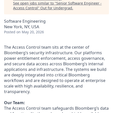
See open jobs similar to "
Senior Software Engineer -
Access Control
"
Out for Undergrad
.
Software Engineering
New York, NY, USA
Posted
on May 20, 2026
The Access Control team sits at the center of
Bloomberg’s security infrastructure. Our platforms
power entitlement enforcement, access governance,
and secure data access across Bloomberg’s internal
applications and infrastructure. The systems we build
are deeply integrated into critical Bloomberg
workflows and are designed to operate at enterprise
scale with high availability, resilience, and
transparency.
Our Team:
The Access Control team safeguards Bloomberg’s data