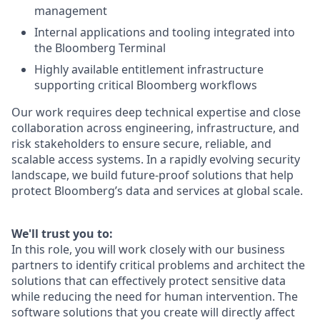
management
Internal applications and tooling integrated into
the Bloomberg Terminal
Highly available entitlement infrastructure
supporting critical Bloomberg workflows
Our work requires deep technical expertise and close
collaboration across engineering, infrastructure, and
risk stakeholders to ensure secure, reliable, and
scalable access systems. In a rapidly evolving security
landscape, we build future-proof solutions that help
protect Bloomberg’s data and services at global scale.
We'll trust you to:
In this role, you will work closely with our business
partners to identify critical problems and architect the
solutions that can effectively protect sensitive data
while reducing the need for human intervention. The
software solutions that you create will directly affect