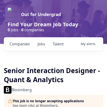
Out for Undergrad
Find Your Dream Job Today
0
jobs ·
0
companies
Companies
Jobs
Talent
My
alerts
Senior Interaction Designer -
Quant & Analytics
Bloomberg
This job is no longer accepting applications
See open jobs at
Bloomberg
.