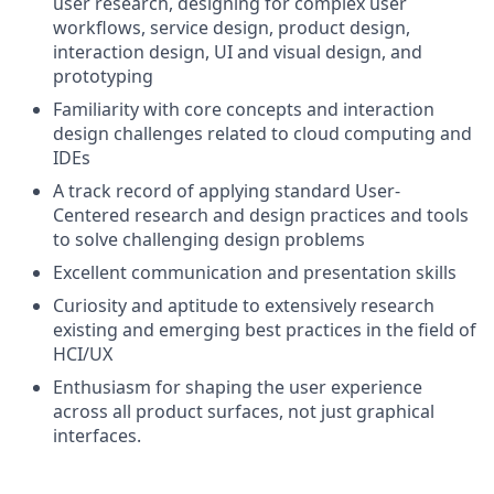
user research, designing for complex user
workflows, service design, product design,
interaction design, UI and visual design, and
prototyping
Familiarity with core concepts and interaction
design challenges related to cloud computing and
IDEs
A track record of applying standard User-
Centered research and design practices and tools
to solve challenging design problems
Excellent communication and presentation skills
Curiosity and aptitude to extensively research
existing and emerging best practices in the field of
HCI/UX
Enthusiasm for shaping the user experience
across all product surfaces, not just graphical
interfaces.