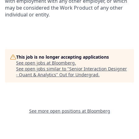
with employment with any other employer, or which
may be considered the Work Product of any other
individual or entity.
This job is no longer accepting applications
See open jobs at
Bloomberg
.
See open jobs similar to "
Senior Interaction Designer
- Quant & Analytics
"
Out for Undergrad
.
See more open positions at
Bloomberg