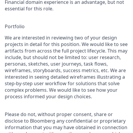
Financial domain experience is an advantage, but not
essential for this role.
Portfolio
We are interested in reviewing two of your design
projects in detail for this position. We would like to see
artifacts from across the full project lifecycle. This may
include, but should not be limited to: user research,
personas, sketches, user journeys, task flows,
wireframes, storyboards, success metrics, etc. We are
interested in seeing detailed wireframes illustrating a
step-by-step user workflow for solutions that solve
complex problems. We would like to see how your
process informed your design choices.
Please do not, without proper consent, share or
disclose to Bloomberg any confidential or proprietary
information that you may have obtained in connection