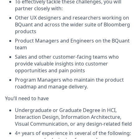
To effectively tackle these challenges, you will
partner closely with:
Other UX designers and researchers working on
BQuant and across the wider suite of Bloomberg
products
Product Managers and Engineers on the BQuant
team
Sales and other customer-facing teams who
provide valuable insights into customer
opportunities and pain points
Program Managers who maintain the product
roadmap and manage delivery.
You’ll need to have
Undergraduate or Graduate Degree in HCI,
Interaction Design, Information Architecture,
Visual Communication, or any design-related field
4+ years of experience in several of the following: