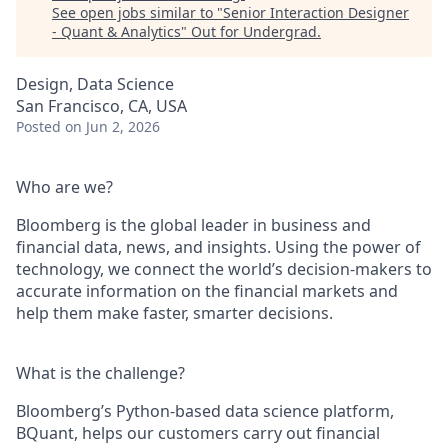
See open jobs similar to "
Senior Interaction Designer
- Quant & Analytics
"
Out for Undergrad
.
Design, Data Science
San Francisco, CA, USA
Posted
on Jun 2, 2026
Who are we?
Bloomberg is the global leader in business and
financial data, news, and insights. Using the power of
technology, we connect the world’s decision-makers to
accurate information on the financial markets and
help them make faster, smarter decisions.
What is the challenge?
Bloomberg’s Python-based data science platform,
BQuant, helps our customers carry out financial