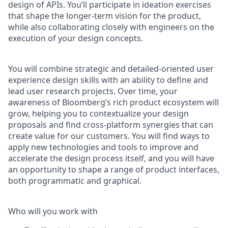
design of APIs. You’ll participate in ideation exercises
that shape the longer-term vision for the product,
while also collaborating closely with engineers on the
execution of your design concepts.
You will combine strategic and detailed-oriented user
experience design skills with an ability to define and
lead user research projects. Over time, your
awareness of Bloomberg’s rich product ecosystem will
grow, helping you to contextualize your design
proposals and find cross-platform synergies that can
create value for our customers. You will find ways to
apply new technologies and tools to improve and
accelerate the design process itself, and you will have
an opportunity to shape a range of product interfaces,
both programmatic and graphical.
Who will you work with