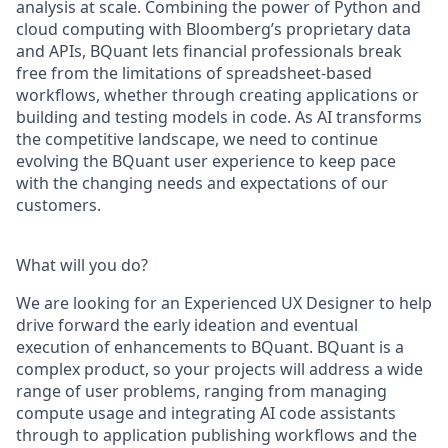
analysis at scale. Combining the power of Python and
cloud computing with Bloomberg’s proprietary data
and APIs, BQuant lets financial professionals break
free from the limitations of spreadsheet-based
workflows, whether through creating applications or
building and testing models in code. As AI transforms
the competitive landscape, we need to continue
evolving the BQuant user experience to keep pace
with the changing needs and expectations of our
customers.
What will you do?
We are looking for an Experienced UX Designer to help
drive forward the early ideation and eventual
execution of enhancements to BQuant. BQuant is a
complex product, so your projects will address a wide
range of user problems, ranging from managing
compute usage and integrating AI code assistants
through to application publishing workflows and the