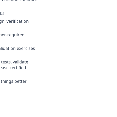
ks.
n, verification
mer-required
lidation exercises
tests, validate
ase certified
 things better