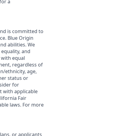
for a
and is committed to
ce. Blue Origin
nd abilities. We
 equality, and
 with equal
ment, regardless of
in/ethnicity, age,
her status or
sider for
t with applicable
ifornia Fair
able laws. For more
lans, or applicants