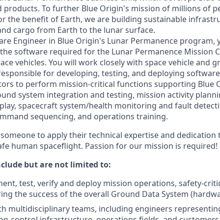
 products. To further Blue Origin's mission of millions of p
r the benefit of Earth, we are building sustainable infrastr
and cargo from Earth to the lunar surface.
re Engineer in Blue Origin's Lunar Permanence program, yo
e the software required for the Lunar Permanence Mission 
pace vehicles. You will work closely with space vehicle and
responsible for developing, testing, and deploying software 
ors to perform mission-critical functions supporting Blue 
ound system integration and testing, mission activity plann
play, spacecraft system/health monitoring and fault detecti
mmand sequencing, and operations training.
someone to apply their technical expertise and dedication t
afe human spaceflight. Passion for our mission is required!
nclude but are not limited to:
nt, test, verify and deploy mission operations, safety-criti
ing the success of the overall Ground Data System (hardw
th multidisciplinary teams, including engineers representin
on-control infrastructure, operations fields, and customers