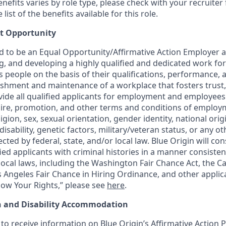
 benefits varies by role type, please check with your recruiter 
ist of the benefits available for this role.
t Opportunity
ud to be an Equal Opportunity/Affirmative Action Employer 
ng, and developing a highly qualified and dedicated work for
people on the basis of their qualifications, performance, a
ishment and maintenance of a workplace that fosters trust,
de all qualified applicants for employment and employees
hire, promotion, and other terms and conditions of employ
eligion, sex, sexual orientation, gender identity, national orig
disability, genetic factors, military/veteran status, or any ot
cted by federal, state, and/or local law. Blue Origin will con
ed applicants with criminal histories in a manner consisten
 local laws, including the Washington Fair Chance Act, the Cal
s Angeles Fair Chance in Hiring Ordinance, and other applic
ow Your Rights,” please see
here
.
n and Disability Accommodation
to receive information on Blue Origin’s Affirmative Action P