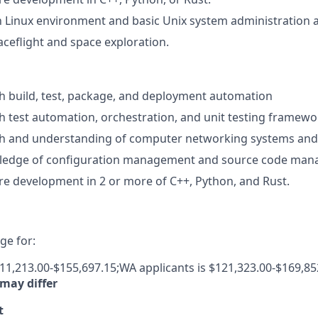
th Linux environment and basic Unix system administration ac
aceflight and space exploration.
h build, test, package, and deployment automation
h test automation, orchestration, and unit testing framewo
th and understanding of computer networking systems and
edge of configuration management and source code man
e development in 2 or more of C++, Python, and Rust.
e for:
111,213.00-$155,697.15;WA applicants is $121,323.00-$169,85
 may differ
t