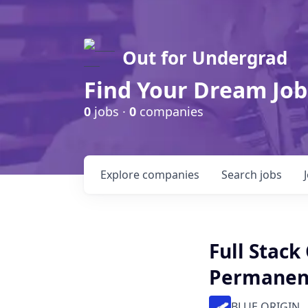
Out for Undergrad
Find Your Dream Job
0
jobs ·
0
companies
Explore
companies
Search
jobs
Full Stack
Permanen
BLUE ORIGIN