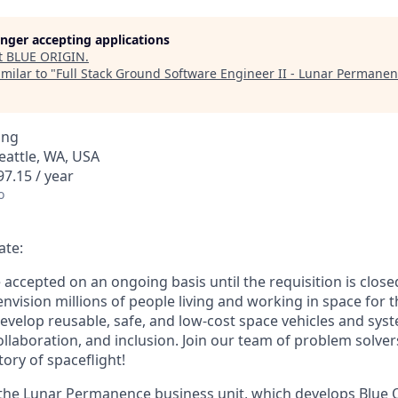
longer accepting applications
t
BLUE ORIGIN
.
milar to "
Full Stack Ground Software Engineer II - Lunar Permane
ing
eattle, WA, USA
7.15 / year
o
ate:
e accepted on an ongoing basis until the requisition is close
envision millions of people living and working in space for t
evelop reusable, safe, and low-cost space vehicles and syst
collaboration, and inclusion. Join our team of problem solv
tory of spaceflight!
of the Lunar Permanence business unit, which develops Blue 