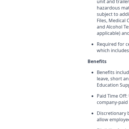
unit and trail
hazardous mate
subject to addi
Files, Medical
and Alcohol Te
applicable) an
Required for c
which include
Benefits
Benefits includ
leave, short a
Education Sup
Paid Time Off:
company-paid 
Discretionary 
allow employee