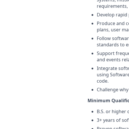
requirements, 
Develop rapid 
Produce and co
plans, user ma
Follow softwa
standards to en
Support frequen
and events rel
Integrate soft
using Software
code.
Challenge why 
Minimum Qualific
B.S. or higher 
3+ years of s
Proven softwar