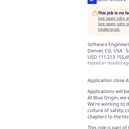
This job is no 
See open jobs a
See open jobs si
Undergrad
.
Software Engineer
Denver, CO, USA · S
USD 111,213-155,69
Posted
6+ months ag
Application close d
Applications will b
At Blue Origin, we 
We’re working to d
culture of safety, 
chapters to the his
This role is part 