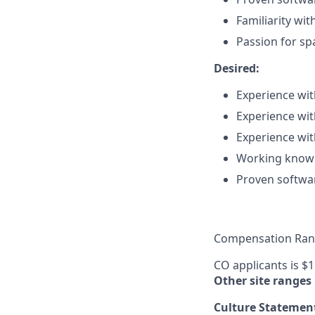
Familiarity wi
Passion for sp
Desired:
Experience wit
Experience wit
Experience wi
Working knowl
Proven softwar
Compensation Rang
CO applicants is $
Other site ranges
Culture Statemen