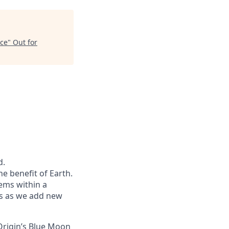
nce
"
Out for
d.
he benefit of Earth.
ems within a
ers as we add new
Origin’s Blue Moon