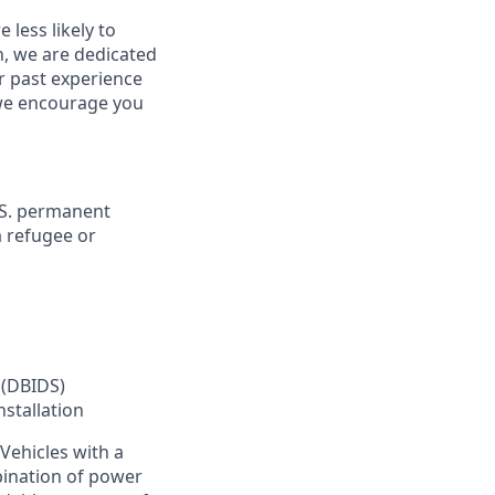
less likely to
in, we are dedicated
ur past experience
, we encourage you
U.S. permanent
a refugee or
 (DBIDS)
nstallation
Vehicles with a
bination of power