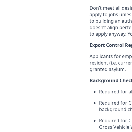
Don’t meet all des
apply to jobs unles
to building an auth
doesn’t align perfe
to apply anyway. Yo
Export Control Re
Applicants for emp
resident (i.e. curr
granted asylum.
Background Chec
Required for a
Required for C
background chec
Required for C
Gross Vehicle