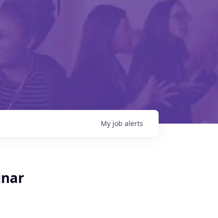
My
job
alerts
unar