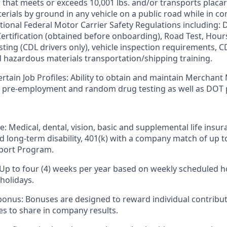
er that meets or exceeds 10,001 lbs. and/or transports plac
rials by ground in any vehicle on a public road while in 
tional Federal Motor Carrier Safety Regulations including: D
 Certification (obtained before onboarding), Road Test, Hour
sting (CDL drivers only), vehicle inspection requirements, C
d hazardous materials
transportation/shipping
training.
ertain Job Profiles: Ability to obtain and maintain Merchant
s pre-employment and random drug testing as well as DOT 
e: Medical, dental, vision, basic and supplemental life insur
nd long-term disability, 401(k) with a company match of up 
port Program.
 Up to four (4) weeks per year based on weekly scheduled h
holidays.
bonus: Bonuses are designed to reward individual contribut
s to share in company results.