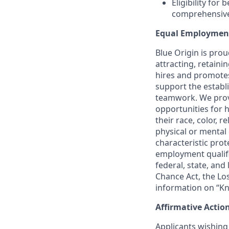
Eligibility for
comprehensive l
Equal Employmen
Blue Origin is pro
attracting, retaini
hires and promotes 
support the establ
teamwork. We provi
opportunities for 
their race, color, r
physical or mental 
characteristic prote
employment qualifi
federal, state, and
Chance Act, the Lo
information on “Kn
Affirmative Actio
Applicants wishing 