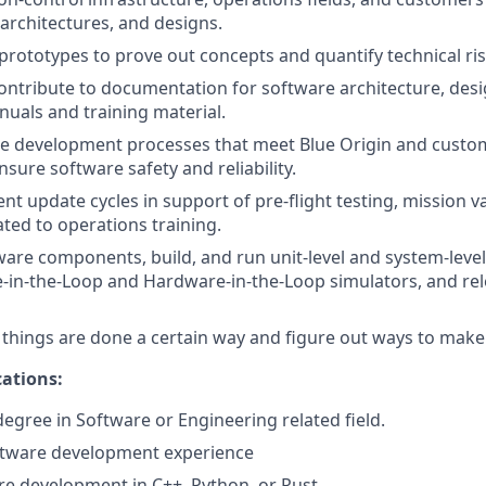
architectures, and designs.
prototypes to prove out concepts and quantify technical ris
ntribute to documentation for software architecture, desig
nuals and training material.
re development processes that meet Blue Origin and custo
sure software safety and reliability.
t update cycles in support of pre-flight testing, mission va
ated to operations training.
ware components, build, and run unit-level and system-level 
-in-the-Loop and Hardware-in-the-Loop simulators, and rele
things are done a certain way and figure out ways to make
ations:
degree in Software or Engineering related field.
oftware development experience
e development in C++, Python, or Rust.