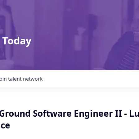
 Today
Join talent network
 Ground Software Engineer II - L
ce