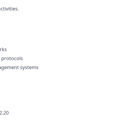
tivities.
rks
 protocols
agement systems
2.20