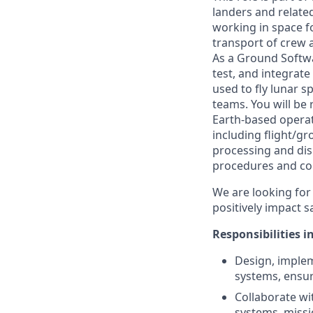
landers and related
working in space fo
transport of crew 
As a Ground Softwa
test, and integrat
used to fly lunar s
teams. You will be 
Earth-based operat
including flight/gr
processing and dis
procedures and co
We are looking for 
positively impact s
Responsibilities i
Design, impleme
systems, ensur
Collaborate wi
systems, missi