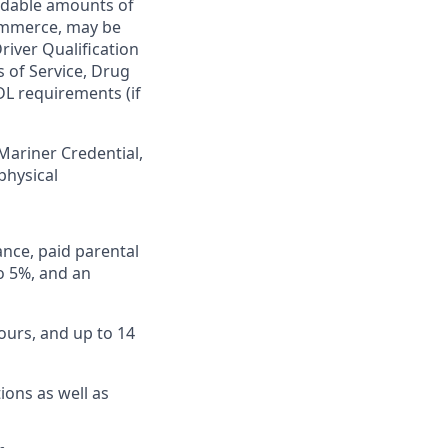
ardable amounts of
commerce, may be
river Qualification
s of Service, Drug
DL requirements (if
 Mariner Credential,
physical
ance, paid parental
to 5%, and an
ours, and up to 14
ions as well as