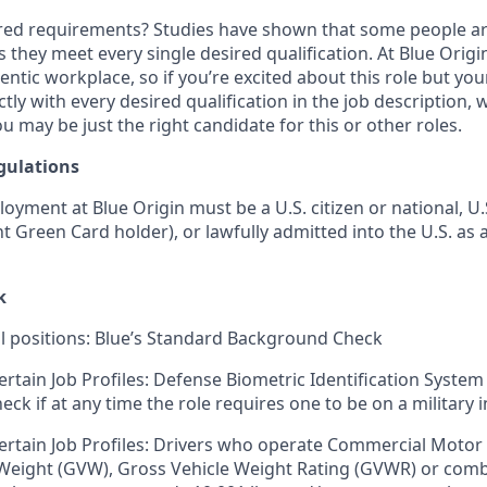
ired requirements? Studies have shown that some people are 
s they meet every single desired qualification. At Blue Orig
entic workplace, so if you’re excited about this role but yo
ctly with every desired qualification in the job description
u may be just the right candidate for this or other roles.
gulations
loyment at Blue Origin must be a U.S. citizen or national, 
ent Green Card holder), or lawfully admitted into the U.S. as 
k
ll positions: Blue’s Standard Background Check
ertain Job Profiles: Defense Biometric Identification System
k if at any time the role requires one to be on a military i
ertain Job Profiles: Drivers who operate Commercial Motor 
 Weight (GVW), Gross Vehicle Weight Rating (GVWR) or com