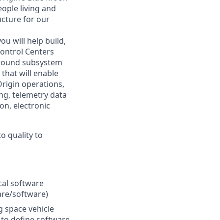
eople living and
ucture for our
u will help build,
Control Centers
 ground subsystem
that will enable
Origin operations,
ing, telemetry data
on, electronic
o quality to
cal software
are/software)
g space vehicle
 to define software