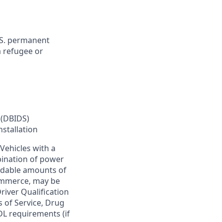
U.S. permanent
a refugee or
 (DBIDS)
nstallation
Vehicles with a
bination of power
ardable amounts of
commerce, may be
river Qualification
s of Service, Drug
DL requirements (if