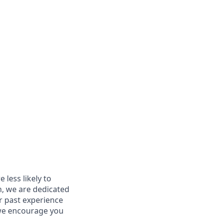
less likely to
in, we are dedicated
ur past experience
, we encourage you