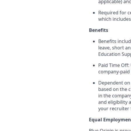
applicable) an
Required for c
which include
Benefits
Benefits includ
leave, short a
Education Sup
Paid Time Off:
company-paid 
Dependent on r
based on the c
in the company
and eligibilit
your recruiter 
Equal Employmen
Blue Origin is pro