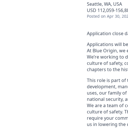
Seattle, WA, USA
USD 112,059-156,88
Posted
on Apr 30, 20
Application close d
Applications will b
At Blue Origin, we 
We’re working to d
culture of safety, 
chapters to the his
This role is part o
development, manuf
uses, our family of
national security,
We are a team of c
culture of safety. T
require your commi
us in lowering the 