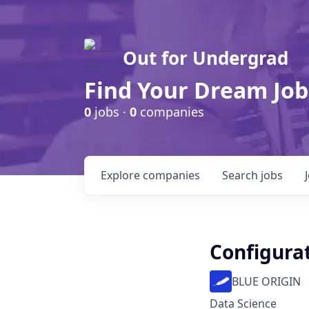
Out for Undergrad
Find Your Dream Job
0
jobs ·
0
companies
Explore
companies
Search
jobs
Configura
BLUE ORIGIN
Data Science