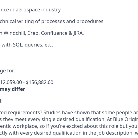
nce in aerospace industry
technical writing of processes and procedures
h Windchill, Creo, Confluence & JIRA.
 with SQL, queries, etc.
e for:
12,059.00 - $156,882.60
 may differ
t
ired requirements? Studies have shown that some people are 
s they meet every single desired qualification. At Blue Orig
entic workplace, so if you’re excited about this role but yo
ctly with every desired qualification in the job description