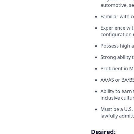
automotive, sec
Familiar with 
Experience wi
configuration
Possess high at
Strong ability
Proficient in M
AA/AS or BA/BS 
Ability to earn
inclusive cultu
Must be a U.S.
lawfully admit
Desired: