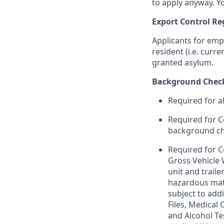
to apply anyway. Yo
Export Control Re
Applicants for emp
resident (i.e. curr
granted asylum.
Background Chec
Required for a
Required for C
background chec
Required for C
Gross Vehicle
unit and trail
hazardous mate
subject to addi
Files, Medical
and Alcohol Te