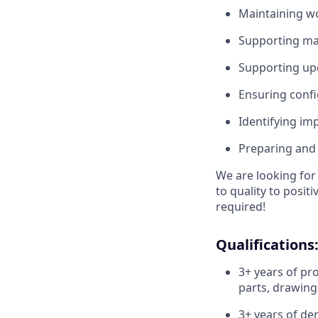
Maintaining wo
Supporting mai
Supporting up
Ensuring conf
Identifying im
Preparing and 
We are looking for 
to quality to posit
required!
Qualifications
3+ years of pr
parts, drawin
3+ years of de