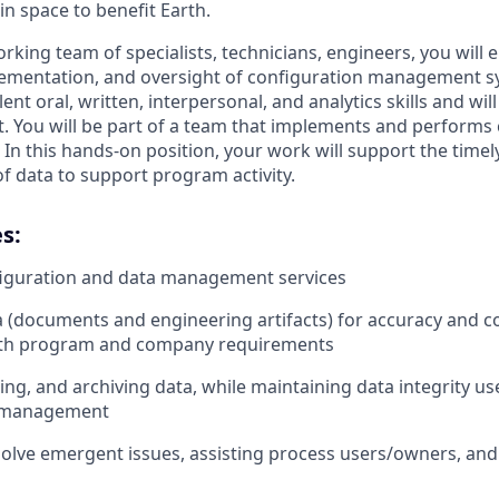
in space to benefit Earth.
rking team of specialists, technicians, engineers, you will 
ementation, and oversight of configuration management sy
ent oral, written, interpersonal, and analytics skills and will 
 You will be part of a team that implements and performs
 this hands-on position, your work will support the timely 
f data to support program activity.
s:
figuration and data management services
 (documents and engineering artifacts) for accuracy and c
th program and company requirements
ing, and archiving data, while maintaining data integrity us
n management
olve emergent issues, assisting process users/owners, and 