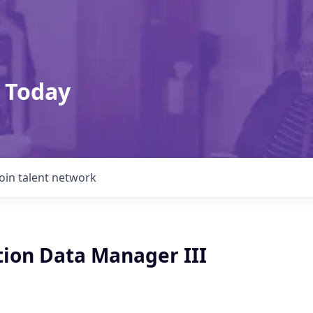
 Today
Join talent network
tion Data Manager III