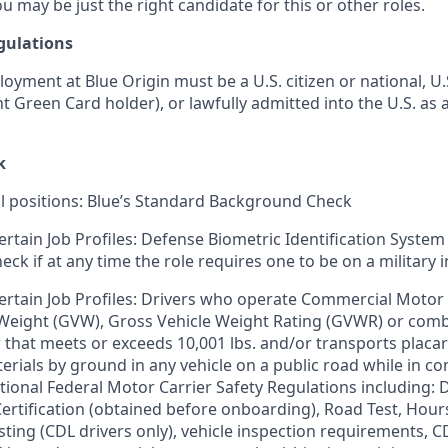
u may be just the right candidate for this or other roles.
gulations
loyment at Blue Origin must be a U.S. citizen or national, 
ent Green Card holder), or lawfully admitted into the U.S. as 
k
ll positions: Blue’s Standard Background Check
ertain Job Profiles: Defense Biometric Identification System
k if at any time the role requires one to be on a military i
ertain Job Profiles: Drivers who operate Commercial Motor 
 Weight (GVW), Gross Vehicle Weight Rating (GVWR) or com
er that meets or exceeds 10,001 lbs. and/or transports plac
rials by ground in any vehicle on a public road while in 
tional Federal Motor Carrier Safety Regulations including: D
 Certification (obtained before onboarding), Road Test, Hour
sting (CDL drivers only), vehicle inspection requirements, C