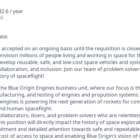
2.6 / year
26
ate:
e accepted on an ongoing basis until the requisition is close
envision millions of people living and working in space for t
evelop reusable, safe, and low-cost space vehicles and syst
collaboration, and inclusion. Join our team of problem solv
tory of spaceflight!
f the Blue Origin Engines business unit, where our focus is t
acturing, and testing of engines and propulsion systems. B
 engines is powering the next generation of rockets for comm
 and human spaceflight.
ollaborators, doers, and problem-solvers who are relentles
his position will directly impact the history of space explora
tment and detailed attention towards safe and repeatable s
cost of access to space and enabling Blue Origin’s vision of 