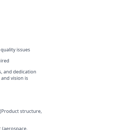
quality issues
uired
s, and dedication
 and vision is
(Product structure,
t (aerospace,