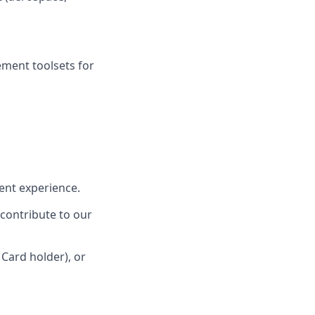
ment toolsets for
lent experience.
 contribute to our
 Card holder), or