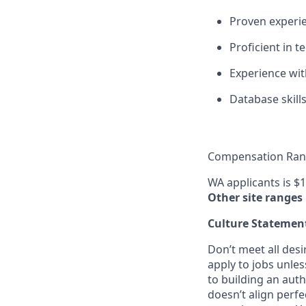
Proven experie
Proficient in 
Experience wit
Database skills
Compensation Rang
WA applicants is $1
Other site ranges
Culture Statemen
Don’t meet all des
apply to jobs unles
to building an auth
doesn’t align perfe