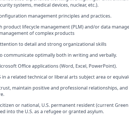
urity systems, medical devices, nuclear, etc.).
configuration management principles and practices.
th product lifecycle management (PLM) and/or data manage
 management of complex products
tention to detail and strong organizational skills
 to communicate optimally both in writing and verbally.
icrosoft Office applications (Word, Excel, PowerPoint).
in a related technical or liberal arts subject area or equiva
 trust, maintain positive and professional relationships, and
re.
 citizen or national, U.S. permanent resident (current Green
ted into the U.S. as a refugee or granted asylum.