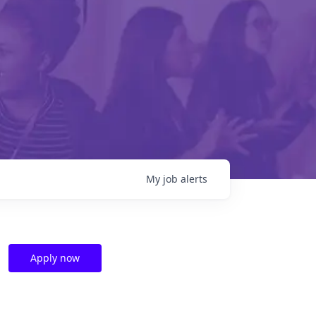
My
job
alerts
Apply now