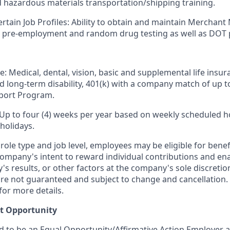
d hazardous materials transportation/shipping training.
ertain Job Profiles: Ability to obtain and maintain Merchant
s pre-employment and random drug testing as well as DOT 
e: Medical, dental, vision, basic and supplemental life insur
nd long-term disability, 401(k) with a company match of up 
port Program.
 Up to four (4) weeks per year based on weekly scheduled h
holidays.
ole type and job level, employees may be eligible for bene
ompany's intent to reward individual contributions and en
's results, or other factors at the company's sole discret
y are not guaranteed and subject to change and cancellation.
for more details.
t Opportunity
ud to be an Equal Opportunity/Affirmative Action Employer 