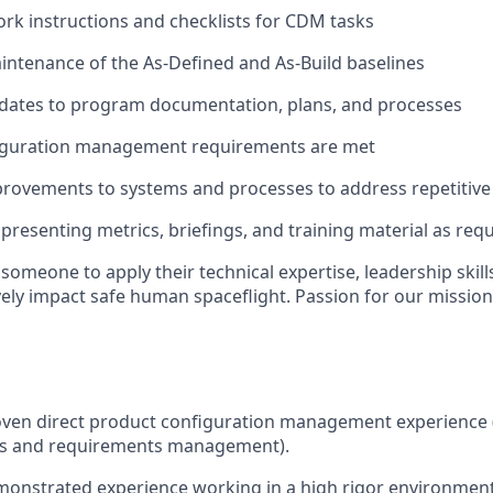
rk instructions and checklists for CDM tasks
ntenance of the As-Defined and As-Build baselines
dates to program documentation, plans, and processes
iguration management requirements are met
provements to systems and processes to address repetitive 
presenting metrics, briefings, and training material as req
someone to apply their technical expertise, leadership skill
ively impact safe human spaceflight. Passion for our mission
:
oven direct product configuration management experience 
gs and requirements management).
monstrated experience working in a high rigor environmen