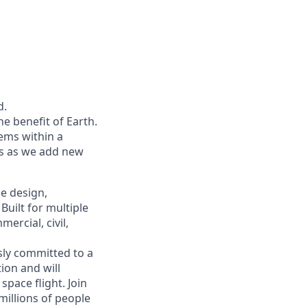
d.
he benefit of Earth.
ems within a
ers as we add new
he design,
uilt for multiple
ercial, civil,
sly committed to a
tion and will
pace flight. Join
millions of people