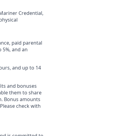
 Mariner Credential,
physical
ance, paid parental
to 5%, and an
ours, and up to 14
fits and bonuses
able them to share
ion. Bonus amounts
 Please check with
and is committed to