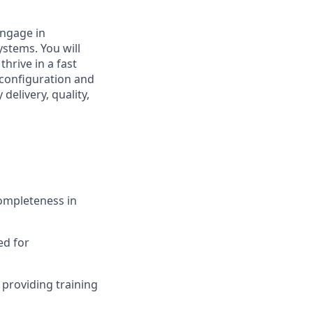
engage in
stems. You will
thrive in a fast
 configuration and
delivery, quality,
ompleteness in
ed for
providing training