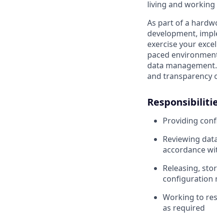
living and working 
As part of a hardwo
development, impl
exercise your excell
paced environment.
data management. In
and transparency o
Responsibilitie
Providing con
Reviewing data
accordance wi
Releasing, stor
configuratio
Working to res
as required