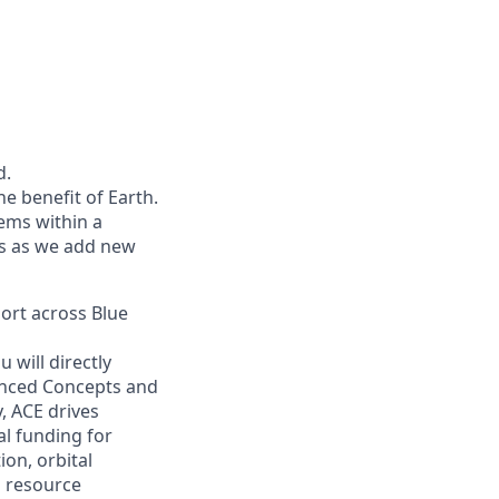
d.
he benefit of Earth.
ems within a
ers as we add new
port across Blue
 will directly
vanced Concepts and
, ACE drives
l funding for
on, orbital
u resource