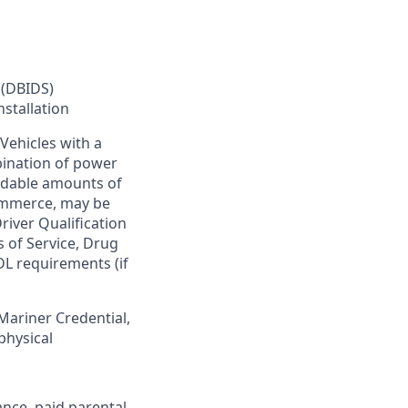
 (DBIDS)
nstallation
Vehicles with a
bination of power
ardable amounts of
commerce, may be
river Qualification
s of Service, Drug
DL requirements (if
 Mariner Credential,
physical
ance, paid parental