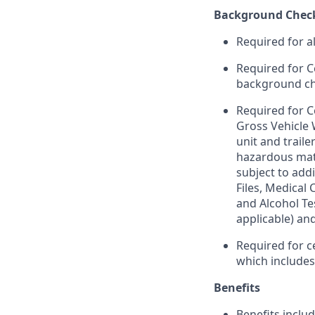
Background Chec
Required for a
Required for C
background chec
Required for C
Gross Vehicle
unit and trail
hazardous mate
subject to addi
Files, Medical
and Alcohol Te
applicable) an
Required for c
which include
Benefits
Benefits includ