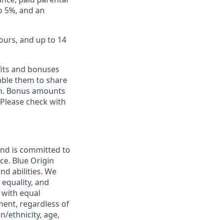
to 5%, and an
ours, and up to 14
fits and bonuses
able them to share
ion. Bonus amounts
 Please check with
and is committed to
ce. Blue Origin
nd abilities. We
 equality, and
 with equal
ment, regardless of
in/ethnicity, age,