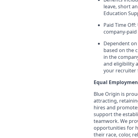
leave, short a
Education Sup
Paid Time Off:
company-paid 
Dependent on r
based on the c
in the company
and eligibilit
your recruiter 
Equal Employmen
Blue Origin is pro
attracting, retaini
hires and promotes 
support the establ
teamwork. We provi
opportunities for 
their race, color, r