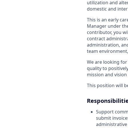
utilization and al
domestic and inter
This is an early ca
Manager under the 
contributor, you wi
contract administr
administration, and
team environment, 
We are looking for
quality to positiv
mission and vision 
This position will 
Responsibilitie
Support commun
submit invoice
administrativ