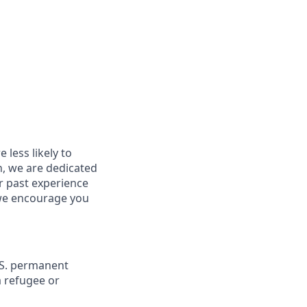
less likely to
in, we are dedicated
ur past experience
, we encourage you
U.S. permanent
a refugee or