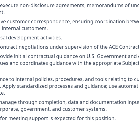
 execute non-disclosure agreements, memorandums of und
nt.
eive customer correspondence, ensuring coordination betw
 internal customers.
sal development activities.
 contract negotiations under supervision of the ACE Contrac
ovide initial contractual guidance on U.S. Government and
sues and coordinates guidance with the appropriate Subjec
ce to internal policies, procedures, and tools relating to 
. Apply standardized processes and guidance; use automat
e.
 manage through completion, data and documentation input
orporate, government, and customer systems.
for meeting support is expected for this position.
: