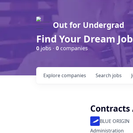
Out for Undergrad
Find Your Dream Job
0
jobs ·
0
companies
Explore
companies
Search
jobs
Contracts 
BLUE ORIGIN
Administration