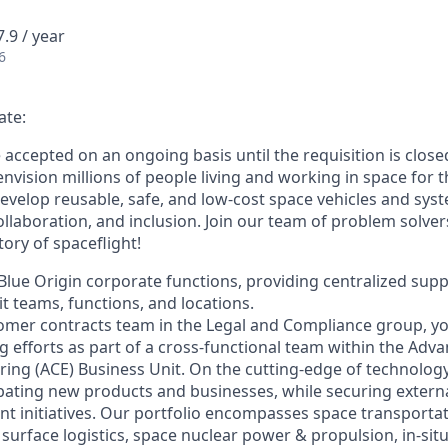
.9 / year
6
ate:
e accepted on an ongoing basis until the requisition is close
envision millions of people living and working in space for t
evelop reusable, safe, and low-cost space vehicles and syst
collaboration, and inclusion. Join our team of problem solv
tory of spaceflight!
f Blue Origin corporate functions, providing centralized sup
t teams, functions, and locations.
tomer contracts team in the Legal and Compliance group, you
g efforts as part of a cross-functional team within the Ad
ring (ACE) Business Unit. On the cutting-edge of technology
bating new products and businesses, while securing externa
nt initiatives. Our portfolio encompasses space transportati
 surface logistics, space nuclear power & propulsion, in-sit