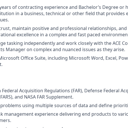
ears of contracting experience and Bachelor’s Degree or 
itution in a business, technical or other field that provides
sues.
 trust, maintain positive and professional relationships, an
rational excellence in a complex and fast paced environmen
age tasking independently and work closely with the ACE C
cts Manager on complex and nuanced issues as they arise.
 Microsoft Office Suite, including Microsoft Word, Excel, Po
t.
th Federal Acquisition Regulations (FAR), Defense Federal Ac
FARS), and NASA FAR Supplement.
e problems using multiple sources of data and define prioriti
sk management experience delivering end products to vario
mers.