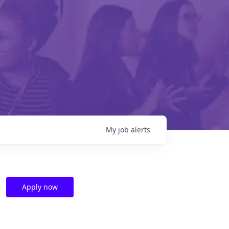
My
job
alerts
Apply now