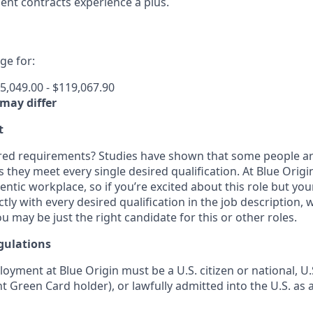
nt contracts experience a plus.
e for:
5,049.00 - $119,067.90
 may differ
t
ired requirements? Studies have shown that some people are 
s they meet every single desired qualification. At Blue Orig
entic workplace, so if you’re excited about this role but yo
ctly with every desired qualification in the job description
u may be just the right candidate for this or other roles.
gulations
loyment at Blue Origin must be a U.S. citizen or national, 
ent Green Card holder), or lawfully admitted into the U.S. as 