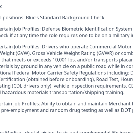
k
ll positions: Blue’s Standard Background Check
ertain Job Profiles: Defense Biometric Identification System
k if at any time the role requires one to be on a military i
ertain Job Profiles: Drivers who operate Commercial Motor 
 Weight (GVW), Gross Vehicle Weight Rating (GVWR) or com
er that meets or exceeds 10,001 lbs. and/or transports plac
rials by ground in any vehicle on a public road while in 
tional Federal Motor Carrier Safety Regulations including: D
 Certification (obtained before onboarding), Road Test, Hour
sting (CDL drivers only), vehicle inspection requirements, C
d hazardous materials transportation/shipping training.
ertain Job Profiles: Ability to obtain and maintain Merchant
s pre-employment and random drug testing as well as DOT 
e: Medical, dental, vision, basic and supplemental life insur