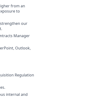
higher from an
 exposure to
d strengthen our
t.
ontracts Manager
werPoint, Outlook,
quisition Regulation
es.
us internal and