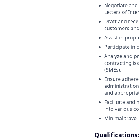
Negotiate and
Letters of Inte
Draft and rec
customers and
Assist in propo
Participate in
Analyze and pr
contracting is
(SMEs).
Ensure adheren
administration
and appropriat
Facilitate and
into various c
Minimal travel 
Qualifications