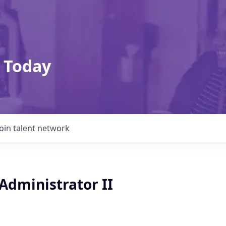
 Today
Join talent network
Administrator II