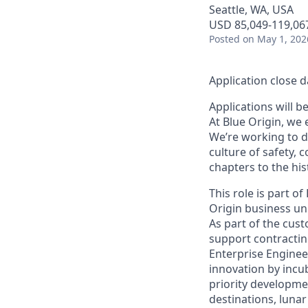
Seattle, WA, USA
USD 85,049-119,067
Posted
on May 1, 202
Application close d
Applications will b
At Blue Origin, we 
We’re working to d
culture of safety, 
chapters to the his
This role is part o
Origin business uni
As part of the cus
support contractin
Enterprise Enginee
innovation by incu
priority developme
destinations, lunar