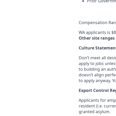
Prior Governme
Compensation Rang
WA applicants is $8
Other site ranges
Culture Statemen
Don’t meet all des
apply to jobs unles
to building an auth
doesn’t align perfe
to apply anyway. Yo
Export Control Re
Applicants for emp
resident (i.e. curr
granted asylum.