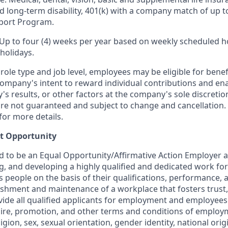
nd long-term disability, 401(k) with a company match of up 
port Program.
 Up to four (4) weeks per year based on weekly scheduled h
holidays.
ole type and job level, employees may be eligible for bene
ompany's intent to reward individual contributions and en
's results, or other factors at the company's sole discret
y are not guaranteed and subject to change and cancellation.
for more details.
t Opportunity
ud to be an Equal Opportunity/Affirmative Action Employer 
ng, and developing a highly qualified and dedicated work for
people on the basis of their qualifications, performance, a
ishment and maintenance of a workplace that fosters trust,
de all qualified applicants for employment and employees
hire, promotion, and other terms and conditions of employ
eligion, sex, sexual orientation, gender identity, national orig