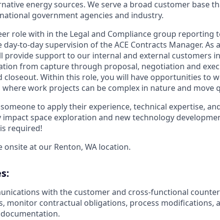
ternative energy sources. We serve a broad customer base th
national government agencies and industry.
reer role with in the Legal and Compliance group reporting t
day-to-day supervision of the ACE Contracts Manager. As a
ll provide support to our internal and external customers in
ation from capture through proposal, negotiation and exec
 closeout. Within this role, you will have opportunities to 
where work projects can be complex in nature and move qu
 someone to apply their experience, technical expertise, an
ely impact space exploration and new technology developmen
is required!
be onsite at our Renton, WA location.
s:
ications with the customer and cross-functional counterp
s, monitor contractual obligations, process modifications,
e documentation.