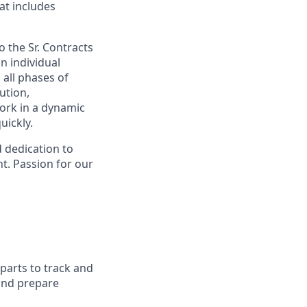
at includes
o the Sr. Contracts
n individual
 all phases of
ution,
work in a dynamic
ickly.
d dedication to
t. Passion for our
arts to track and
 and prepare