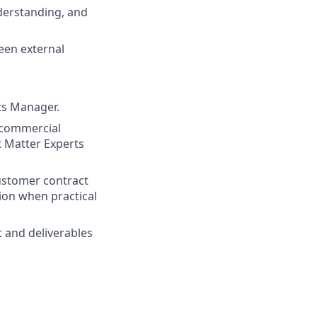
erstanding, and
een external
ts Manager.
 commercial
t Matter Experts
customer contract
ion when practical
 and deliverables