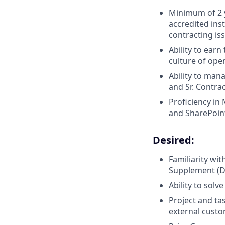
Minimum of 2 y
accredited inst
contracting is
Ability to earn
culture of ope
Ability to man
and Sr. Contra
Proficiency in
and SharePoin
Desired:
Familiarity wi
Supplement (D
Ability to solv
Project and ta
external custo