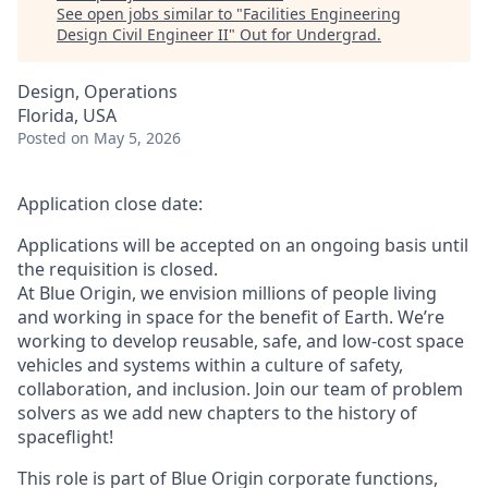
See open jobs similar to "
Facilities Engineering
Design Civil Engineer II
"
Out for Undergrad
.
Design, Operations
Florida, USA
Posted
on May 5, 2026
Application close date:
Applications will be accepted on an ongoing basis until
the requisition is closed.
At Blue Origin, we envision millions of people living
and working in space for the benefit of Earth. We’re
working to develop reusable, safe, and low-cost space
vehicles and systems within a culture of safety,
collaboration, and inclusion. Join our team of problem
solvers as we add new chapters to the history of
spaceflight!
This role is part of Blue Origin corporate functions,