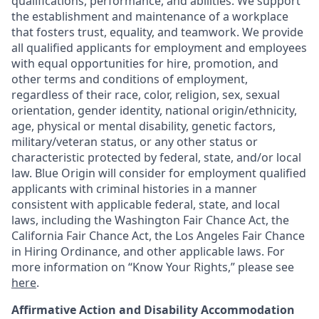
qualifications, performance, and abilities. We support
the establishment and maintenance of a workplace
that fosters trust, equality, and teamwork. We provide
all qualified applicants for employment and employees
with equal opportunities for hire, promotion, and
other terms and conditions of employment,
regardless of their race, color, religion, sex, sexual
orientation, gender identity, national origin/ethnicity,
age, physical or mental disability, genetic factors,
military/veteran status, or any other status or
characteristic protected by federal, state, and/or local
law. Blue Origin will consider for employment qualified
applicants with criminal histories in a manner
consistent with applicable federal, state, and local
laws, including the Washington Fair Chance Act, the
California Fair Chance Act, the Los Angeles Fair Chance
in Hiring Ordinance, and other applicable laws. For
more information on “Know Your Rights,” please see
here
.
Affirmative Action and Disability Accommodation