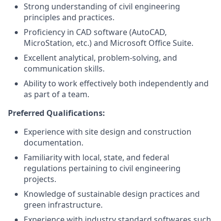
Strong understanding of civil engineering
principles and practices.
Proficiency in CAD software (AutoCAD,
MicroStation, etc.) and Microsoft Office Suite.
Excellent analytical, problem-solving, and
communication skills.
Ability to work effectively both independently and
as part of a team.
Preferred Qualifications:
Experience with site design and construction
documentation.
Familiarity with local, state, and federal
regulations pertaining to civil engineering
projects.
Knowledge of sustainable design practices and
green infrastructure.
Experience with industry standard softwares such