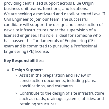
providing centralized support across Blue Origin
business unit teams, functions, and locations.
We are seeking a motivated and detail-oriented Level II
Civil Engineer to join our team. The successful
candidate will support the design and construction of
new site infrastructure under the supervision of a
licensed engineer. This role is ideal for someone who
has passed the Fundamentals of Engineering (FE)
exam and is committed to pursuing a Professional
Engineering (PE) license.
Key Responsibilities:
Design Support:
Assist in the preparation and review of
construction documents, including plans,
specifications, and estimates.
Contribute to the design of site infrastructure
such as roads, drainage systems, utilities, and
retaining structures.