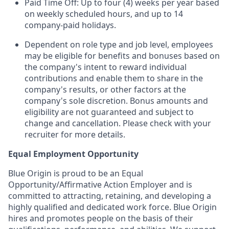
Paid Time Off: Up to four (4) weeks per year based
on weekly scheduled hours, and up to 14
company-paid holidays.
Dependent on role type and job level, employees
may be eligible for benefits and bonuses based on
the company's intent to reward individual
contributions and enable them to share in the
company's results, or other factors at the
company's sole discretion. Bonus amounts and
eligibility are not guaranteed and subject to
change and cancellation. Please check with your
recruiter for more details.
Equal Employment Opportunity
Blue Origin is proud to be an Equal
Opportunity/Affirmative Action Employer and is
committed to attracting, retaining, and developing a
highly qualified and dedicated work force. Blue Origin
hires and promotes people on the basis of their