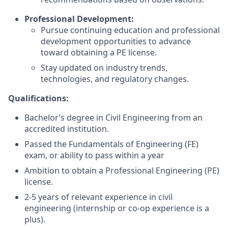
Professional Development:
Pursue continuing education and professional
development opportunities to advance
toward obtaining a PE license.
Stay updated on industry trends,
technologies, and regulatory changes.
Qualifications:
Bachelor’s degree in Civil Engineering from an
accredited institution.
Passed the Fundamentals of Engineering (FE)
exam, or ability to pass within a year
Ambition to obtain a Professional Engineering (PE)
license.
2-5 years of relevant experience in civil
engineering (internship or co-op experience is a
plus).