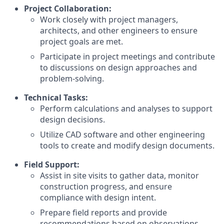
Project Collaboration:
Work closely with project managers,
architects, and other engineers to ensure
project goals are met.
Participate in project meetings and contribute
to discussions on design approaches and
problem-solving.
Technical Tasks:
Perform calculations and analyses to support
design decisions.
Utilize CAD software and other engineering
tools to create and modify design documents.
Field Support:
Assist in site visits to gather data, monitor
construction progress, and ensure
compliance with design intent.
Prepare field reports and provide
recommendations based on observations.