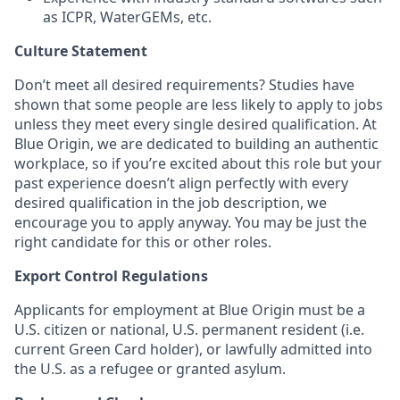
as ICPR, WaterGEMs, etc.
Culture Statement
Don’t meet all desired requirements? Studies have
shown that some people are less likely to apply to jobs
unless they meet every single desired qualification. At
Blue Origin, we are dedicated to building an authentic
workplace, so if you’re excited about this role but your
past experience doesn’t align perfectly with every
desired qualification in the job description, we
encourage you to apply anyway. You may be just the
right candidate for this or other roles.
Export Control Regulations
Applicants for employment at Blue Origin must be a
U.S. citizen or national, U.S. permanent resident (i.e.
current Green Card holder), or lawfully admitted into
the U.S. as a refugee or granted asylum.