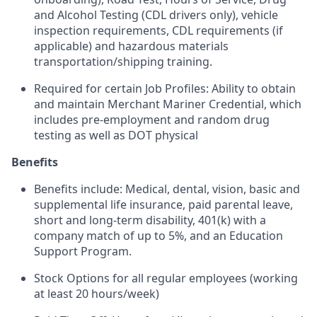
and Alcohol Testing (CDL drivers only), vehicle
inspection requirements, CDL requirements (if
applicable) and hazardous materials
transportation/shipping training.
Required for certain Job Profiles: Ability to obtain
and maintain Merchant Mariner Credential, which
includes pre-employment and random drug
testing as well as DOT physical
Benefits
Benefits include: Medical, dental, vision, basic and
supplemental life insurance, paid parental leave,
short and long-term disability, 401(k) with a
company match of up to 5%, and an Education
Support Program.
Stock Options for all regular employees (working
at least 20 hours/week)