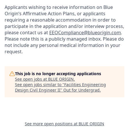
Applicants wishing to receive information on Blue
Origin’s Affirmative Action Plans, or applicants
requiring a reasonable accommodation in order to
participate in the application and/or interview process,
please contact us at
EEOCompliance@blueorigin.com
.
Please note this is a publicly managed inbox. Please do
not include any personal medical information in your
request.
This job is no longer accepting applications
See open jobs at
BLUE ORIGIN
.
See open jobs similar to "
Facilities Engineering
Design Civil Engineer II
"
Out for Undergrad
.
See more open positions at
BLUE ORIGIN