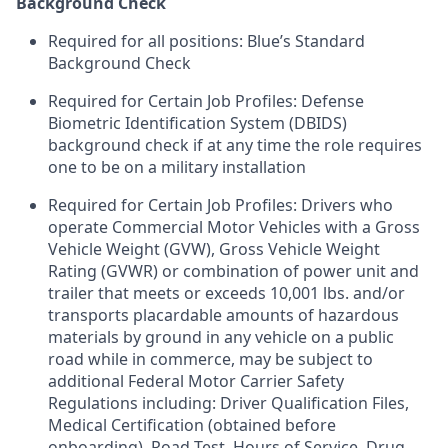
Background Check
Required for all positions: Blue’s Standard
Background Check
Required for Certain Job Profiles: Defense
Biometric Identification System (DBIDS)
background check if at any time the role requires
one to be on a military installation
Required for Certain Job Profiles: Drivers who
operate Commercial Motor Vehicles with a Gross
Vehicle Weight (GVW), Gross Vehicle Weight
Rating (GVWR) or combination of power unit and
trailer that meets or exceeds 10,001 lbs. and/or
transports placardable amounts of hazardous
materials by ground in any vehicle on a public
road while in commerce, may be subject to
additional Federal Motor Carrier Safety
Regulations including: Driver Qualification Files,
Medical Certification (obtained before
onboarding), Road Test, Hours of Service, Drug