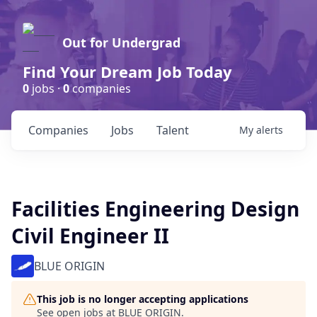
Out for Undergrad
Find Your Dream Job Today
0
jobs ·
0
companies
Companies
Jobs
Talent
My
alerts
Facilities Engineering Design
Civil Engineer II
BLUE ORIGIN
This job is no longer accepting applications
See open jobs at
BLUE ORIGIN
.