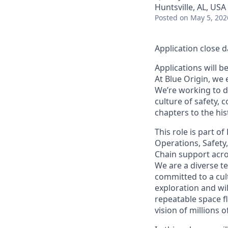
Huntsville, AL, USA
Posted
on May 5, 202
Application close d
Applications will b
At Blue Origin, we 
We’re working to d
culture of safety, 
chapters to the his
This role is part o
Operations, Safety
Chain support across
We are a diverse t
committed to a cult
exploration and wi
repeatable space fl
vision of millions 