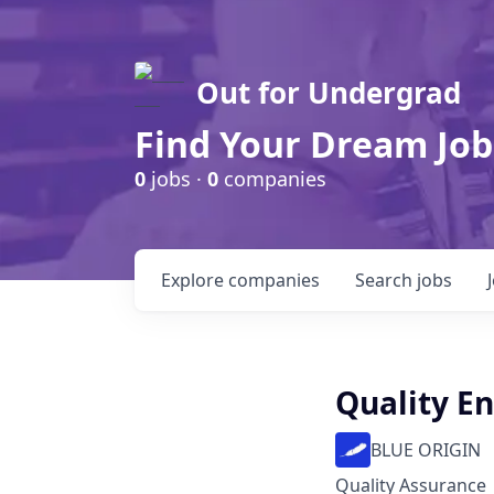
Out for Undergrad
Find Your Dream Job
0
jobs ·
0
companies
Explore
companies
Search
jobs
Quality En
BLUE ORIGIN
Quality Assurance