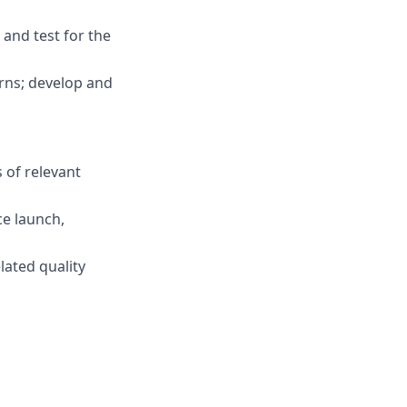
and test for the
erns; develop and
 of relevant
ce launch,
ated quality