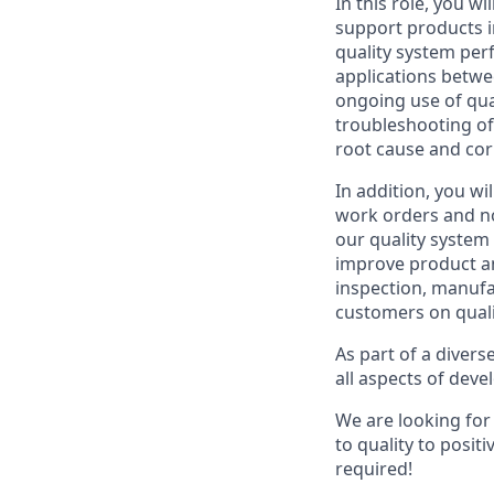
In this role, you w
support products i
quality system per
applications betwe
ongoing use of qual
troubleshooting of 
root cause and corr
In addition, you w
work orders and no
our quality system
improve product an
inspection, manufac
customers on quali
As part of a divers
all aspects of deve
We are looking for
to quality to posit
required!