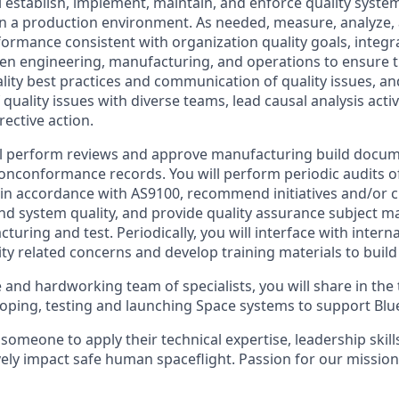
ill establish, implement, maintain, and enforce quality syst
n a production environment. As needed, measure, analyze,
formance consistent with organization quality goals, integr
en engineering, manufacturing, and operations to ensure t
ity best practices and communication of quality issues, and
quality issues with diverse teams, lead causal analysis activi
ective action.
ill perform reviews and approve manufacturing build docum
nconformance records. You will perform periodic audits of
 in accordance with AS9100, recommend initiatives and/or c
d system quality, and provide quality assurance subject ma
turing and test. Periodically, you will interface with intern
ty related concerns and develop training materials to build
e and hardworking team of specialists, you will share in th
loping, testing and launching Space systems to support Blue
 someone to apply their technical expertise, leadership ski
ively impact safe human spaceflight. Passion for our mission