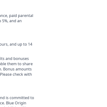
ance, paid parental
to 5%, and an
ours, and up to 14
fits and bonuses
able them to share
ion. Bonus amounts
 Please check with
and is committed to
ce. Blue Origin