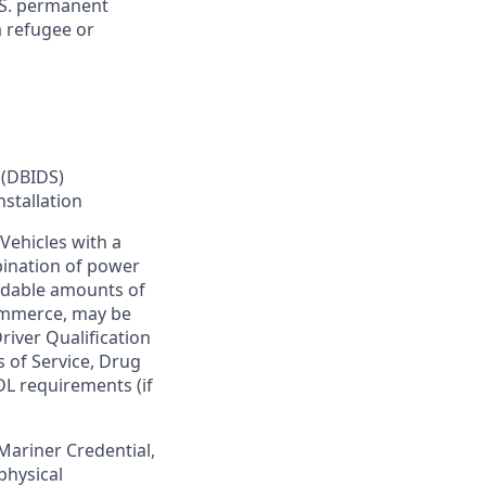
U.S. permanent
a refugee or
 (DBIDS)
nstallation
Vehicles with a
bination of power
ardable amounts of
commerce, may be
river Qualification
s of Service, Drug
DL requirements (if
 Mariner Credential,
physical