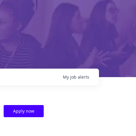
My
job
alerts
Apply now