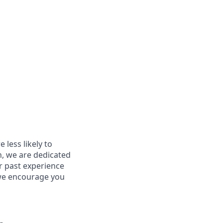
less likely to
in, we are dedicated
ur past experience
, we encourage you