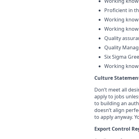
Working knowl
Proficient in 
Working knowl
Working knowl
Quality assura
Quality Manag
Six Sigma Gree
Working knowl
Culture Statemen
Don’t meet all des
apply to jobs unles
to building an auth
doesn’t align perfe
to apply anyway. Yo
Export Control Re