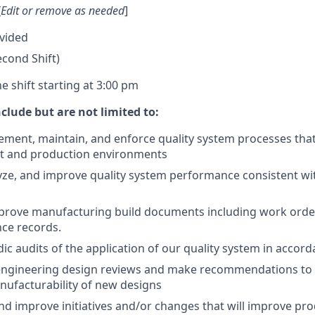
[
Edit or remove as needed
]
vided
Second Shift)
 shift starting at 3:00 pm
nclude but are not limited to:
lement, maintain, and enforce quality system processes tha
t and production environments
ze, and improve quality system performance consistent wi
prove manufacturing build documents including work orde
ce records.
ic audits of the application of our quality system in accor
n engineering design reviews and make recommendations to
nufacturability of new designs
 improve initiatives and/or changes that will improve pr