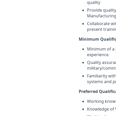
quality
Provide qualit
Manufacturin
Collaborate wi
present traini
Minimum Qualific
Minimum of a B
experience.
Quality assura
military/comme
Familiarity wi
systems and 
Preferred Qualific
Working knowl
Knowledge of 