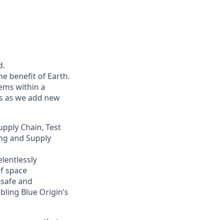
d.
he benefit of Earth.
ems within a
ers as we add new
upply Chain, Test
ing and Supply
lentlessly
of space
 safe and
bling Blue Origin’s