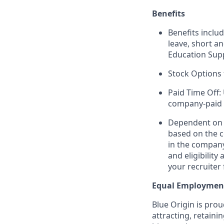
Benefits
Benefits includ
leave, short a
Education Sup
Stock Options 
Paid Time Off:
company-paid 
Dependent on r
based on the c
in the company
and eligibilit
your recruiter 
Equal Employmen
Blue Origin is pro
attracting, retaini