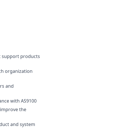
t support products
th organization
rs and
dance with AS9100
 improve the
oduct and system