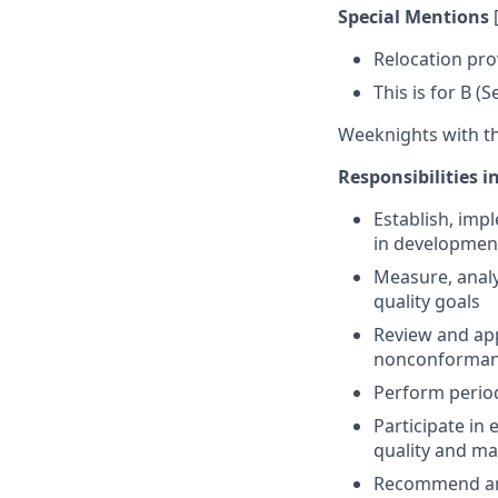
Special Mentions
Relocation pro
This is for B (
Weeknights with the
Responsibilities i
Establish, imp
in developmen
Measure, analy
quality goals
Review and ap
nonconforman
Perform period
Participate i
quality and ma
Recommend and