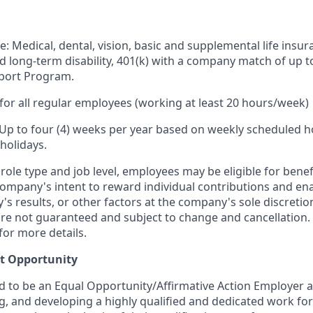
e: Medical, dental, vision, basic and supplemental life insur
nd long-term disability, 401(k) with a company match of up 
port Program.
for all regular employees (working at least 20 hours/week)
 Up to four (4) weeks per year based on weekly scheduled h
holidays.
ole type and job level, employees may be eligible for bene
ompany's intent to reward individual contributions and en
's results, or other factors at the company's sole discret
y are not guaranteed and subject to change and cancellation.
for more details.
t Opportunity
ud to be an Equal Opportunity/Affirmative Action Employer 
ng, and developing a highly qualified and dedicated work for