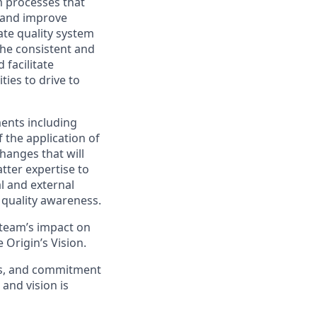
em processes that
 and improve
ate quality system
he consistent and
 facilitate
ties to drive to
ents including
 the application of
hanges that will
tter expertise to
al and external
 quality awareness.
e team’s impact on
 Origin’s Vision.
lls, and commitment
 and vision is