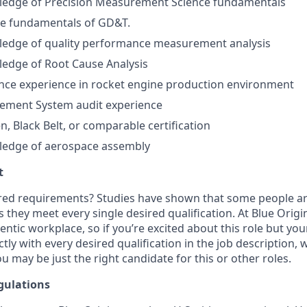
edge of Precision Measurement Science fundamentals
the fundamentals of GD&T.
edge of quality performance measurement analysis
edge of Root Cause Analysis
nce experience in rocket engine production environment
ement System audit experience
n, Black Belt, or comparable certification
edge of aerospace assembly
t
ired requirements? Studies have shown that some people are 
s they meet every single desired qualification. At Blue Orig
entic workplace, so if you’re excited about this role but yo
ctly with every desired qualification in the job description
u may be just the right candidate for this or other roles.
gulations