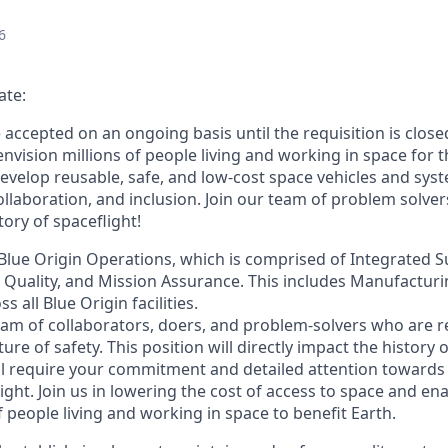
6
ate:
e accepted on an ongoing basis until the requisition is close
envision millions of people living and working in space for t
evelop reusable, safe, and low-cost space vehicles and syst
collaboration, and inclusion. Join our team of problem solv
tory of spaceflight!
f Blue Origin Operations, which is comprised of Integrated S
, Quality, and Mission Assurance. This includes Manufactur
 all Blue Origin facilities.
eam of collaborators, doers, and problem-solvers who are re
ure of safety. This position will directly impact the history 
ll require your commitment and detailed attention towards
ight. Join us in lowering the cost of access to space and ena
of people living and working in space to benefit Earth.