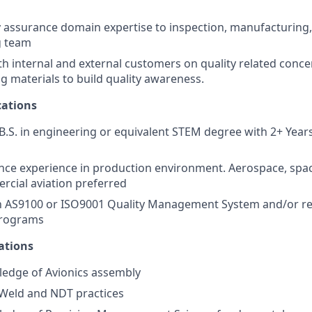
y assurance domain expertise to inspection, manufacturing, 
g team
th internal and external customers on quality related conc
ng materials to build quality awareness.
ations
.S. in engineering or equivalent STEM degree with 2+ Years
nce experience in production environment. Aerospace, spa
rcial aviation preferred
th AS9100 or ISO9001 Quality Management System and/or rel
programs
ations
edge of Avionics assembly
Weld and NDT practices