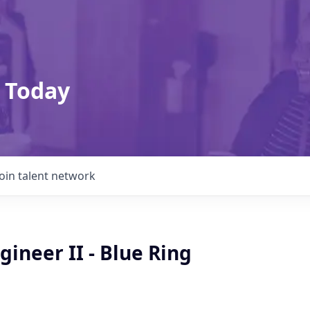
 Today
Join talent network
gineer II - Blue Ring