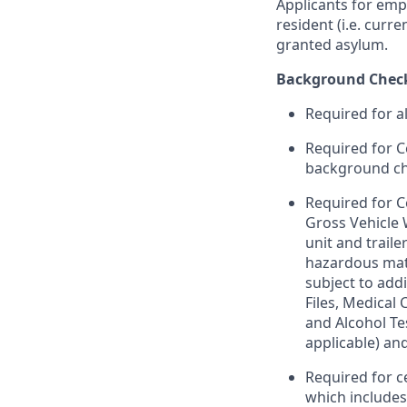
Applicants for emp
resident (i.e. curr
granted asylum.
Background Chec
Required for a
Required for C
background chec
Required for C
Gross Vehicle
unit and trail
hazardous mate
subject to addi
Files, Medical
and Alcohol Te
applicable) an
Required for c
which include