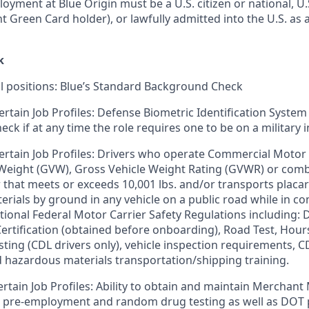
loyment at Blue Origin must be a U.S. citizen or national, 
ent Green Card holder), or lawfully admitted into the U.S. as 
k
ll positions: Blue’s Standard Background Check
ertain Job Profiles: Defense Biometric Identification System
k if at any time the role requires one to be on a military i
ertain Job Profiles: Drivers who operate Commercial Motor 
 Weight (GVW), Gross Vehicle Weight Rating (GVWR) or com
er that meets or exceeds 10,001 lbs. and/or transports plac
rials by ground in any vehicle on a public road while in 
tional Federal Motor Carrier Safety Regulations including: D
 Certification (obtained before onboarding), Road Test, Hour
sting (CDL drivers only), vehicle inspection requirements, C
d hazardous materials transportation/shipping training.
ertain Job Profiles: Ability to obtain and maintain Merchant
s pre-employment and random drug testing as well as DOT 