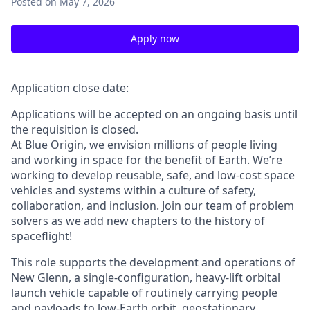
Posted
on May 7, 2026
Apply now
Application close date:
Applications will be accepted on an ongoing basis until
the requisition is closed.
At Blue Origin, we envision millions of people living
and working in space for the benefit of Earth. We’re
working to develop reusable, safe, and low-cost space
vehicles and systems within a culture of safety,
collaboration, and inclusion. Join our team of problem
solvers as we add new chapters to the history of
spaceflight!
This role supports the development and operations of
New Glenn, a single-configuration, heavy-lift orbital
launch vehicle capable of routinely carrying people
and payloads to low-Earth orbit, geostationary