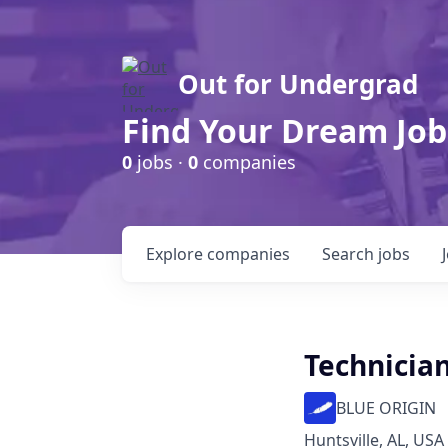
Out for Undergrad
Find Your Dream Job
0
jobs ·
0
companies
Explore
companies
Search
jobs
Technician
BLUE ORIGIN
Huntsville, AL, USA