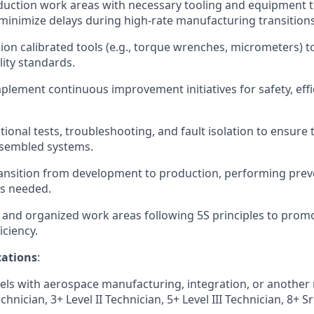
uction work areas with necessary tooling and equipment to
inimize delays during high-rate manufacturing transitions
ion calibrated tools (e.g., torque wrenches, micrometers) t
lity standards.
plement continuous improvement initiatives for safety, effi
ional tests, troubleshooting, and fault isolation to ensure 
assembled systems.
ansition from development to production, performing prev
s needed.
 and organized work areas following 5S principles to prom
iciency.
ations
:
els with aerospace manufacturing, integration, or another re
chnician, 3+ Level II Technician, 5+ Level III
Technician, 8+ Sr