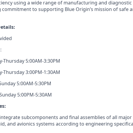
ciency
using a wide range of manufacturing and diagnostic t
ng commitment to supporting Blue Origin’s mission of safe a
etails:
vided
:
ay-Thursday 5:00AM-3:30PM
ay-Thursday 3:00PM-1:30AM
y-Sunday 5:00AM-5:30PM
y-Sunday 5:00PM-5:30AM
es:
ntegrate subcomponents and final assemblies of all major 
uid, and
avionics
systems according to engineering specifica