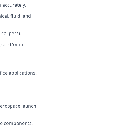
 accurately.
al, fluid, and
calipers).
) and/or in
ice applications.
.
 aerospace launch
ace components.