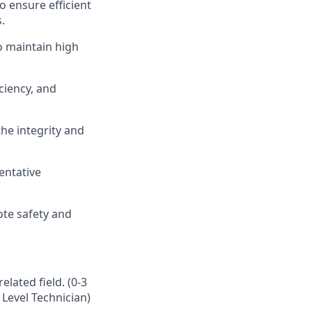
 ensure efficient
.
o
maintain
high
ciency, and
the integrity and
entative
ote safety and
lated field. (0-3
 Level Technician)