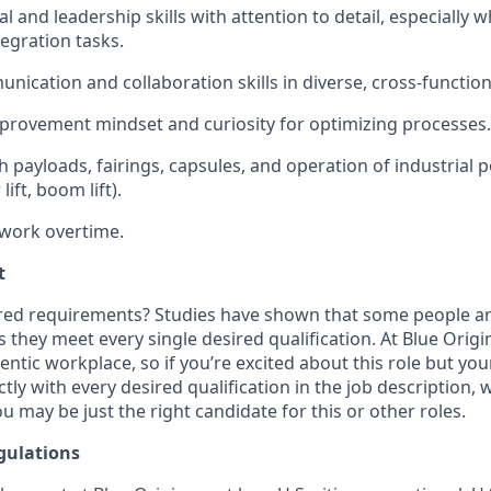
l and leadership skills with attention to detail, especially
egration tasks.
unication and collaboration skills in diverse, cross-functio
provement mindset and curiosity for
optimizing
processes.
 payloads, fairings, capsules, and operation of industrial p
 lift, boom lift).
 work overtime.
t
ired requirements? Studies have shown that some people are 
s they meet every single desired qualification. At Blue Orig
entic workplace, so if you’re excited about this role but yo
ctly with every desired qualification in the job description
u may be just the right candidate for this or other roles.
gulations