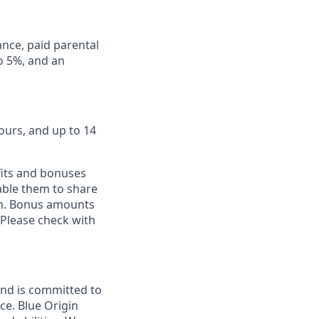
ance, paid parental
to 5%, and an
ours, and up to 14
fits and bonuses
able them to share
ion. Bonus amounts
 Please check with
and is committed to
ce. Blue Origin