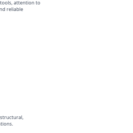
ools, attention to
nd reliable
structural,
tions.