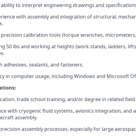
bility to interpret engineering drawings and specifications
ience with assembly and integration of structural, mechanic
s.
 precision calibration tools (torque wrenches, micrometers, 
ing 50
lbs
and working at heights (work stands, ladders, lifts
s.
h adhesives, sealants, and fasteners.
cy
in computer usage, including Windows and Microsoft Off
ations:
ication, trade school training, and/or degree in related field
nce with cryogenic fluid systems, avionics integration, and
cecraft assembly.
recision assembly processes, especially for large aerosp