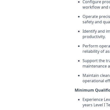
Configure prod
workflow and m
Operate precis
safety and qua
Identify
and im
productivity.
Perform operat
reliability of 
Support the tr
maintenance a
Maintain clean
operational eff
Minimum Qualific
Experience Lev
years Level I Te