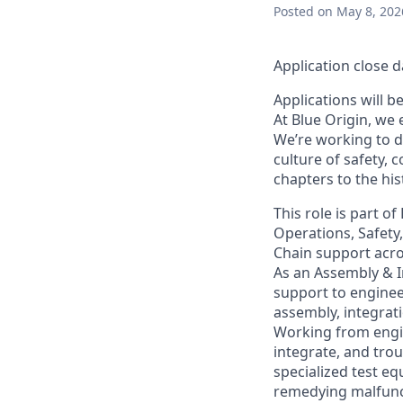
Posted
on May 8, 202
Application close d
Applications will b
At Blue Origin, we 
We’re working to d
culture of safety, 
chapters to the his
This role is part o
Operations, Safety
Chain support across
As an Assembly & I
support to enginee
assembly, integrat
Working from engin
integrate, and tro
specialized test eq
remedying malfunct