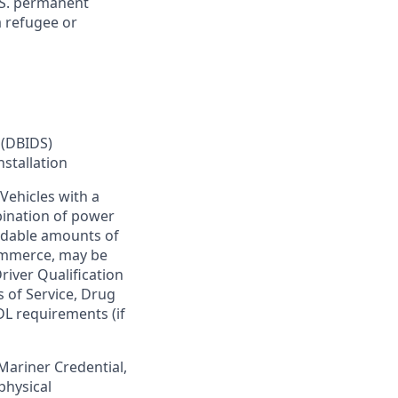
U.S. permanent
a refugee or
 (DBIDS)
nstallation
Vehicles with a
bination of power
ardable amounts of
commerce, may be
river Qualification
s of Service, Drug
DL requirements (if
 Mariner Credential,
physical