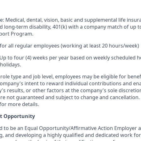
e: Medical, dental, vision, basic and supplemental life insur
nd long-term disability, 401(k) with a company match of up 
port Program.
for all regular employees (working at least 20 hours/week)
 Up to four (4) weeks per year based on weekly scheduled h
holidays.
ole type and job level, employees may be eligible for bene
ompany's intent to reward individual contributions and en
's results, or other factors at the company's sole discret
y are not guaranteed and subject to change and cancellation.
for more details.
t Opportunity
ud to be an Equal Opportunity/Affirmative Action Employer 
ng, and developing a highly qualified and dedicated work for