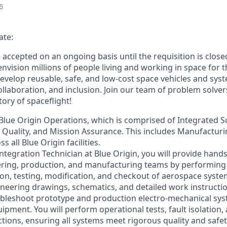
6
ate:
e accepted on an ongoing basis until the requisition is close
envision millions of people living and working in space for t
evelop reusable, safe, and low-cost space vehicles and syst
collaboration, and inclusion. Join our team of problem solv
tory of spaceflight!
f Blue Origin Operations, which is comprised of Integrated S
, Quality, and Mission Assurance. This includes Manufactur
 all Blue Origin facilities.
ntegration Technician at Blue Origin, you will provide hands
ring, production, and manufacturing teams by performing a
ion, testing, modification, and checkout of aerospace syst
eering drawings, schematics, and detailed work instructions
ubleshoot prototype and production electro-mechanical sys
uipment. You will perform operational tests, fault isolation,
ions, ensuring all systems meet rigorous quality and safet