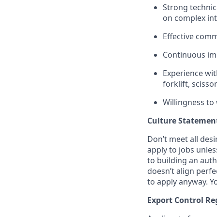
Strong technica
on complex int
Effective comm
Continuous im
Experience with
forklift, scissor
Willingness to
Culture Statemen
Don’t meet all des
apply to jobs unles
to building an auth
doesn’t align perfe
to apply anyway. Yo
Export Control Re