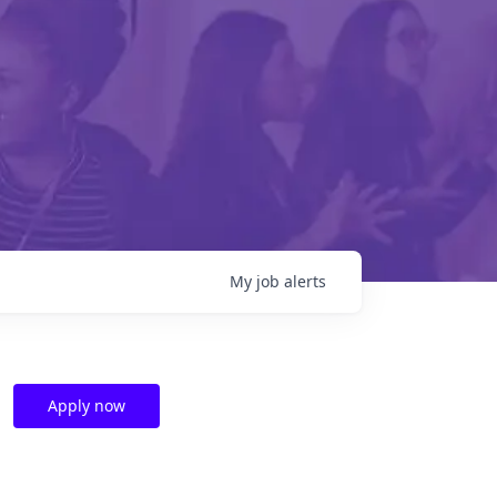
My
job
alerts
Apply now