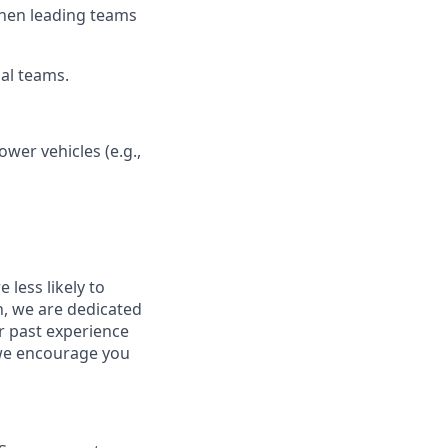
 when leading teams
nal teams.
ower vehicles (e.g.,
less likely to
in, we are dedicated
ur past experience
, we encourage you