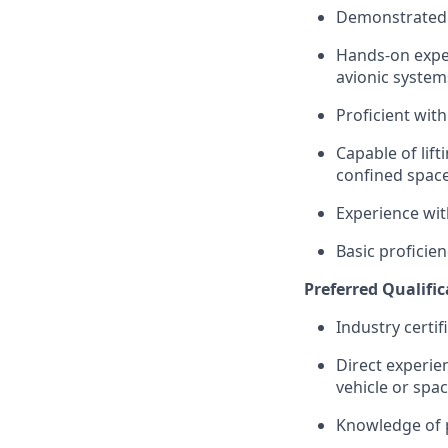
Demonstrated a
Hands-on exper
avionic
system
Proficient with
Capable of lift
confined space
Experience wit
Basic
proficien
Preferred Qualific
Industry certif
Direct experie
vehicle or spa
Knowledge of p