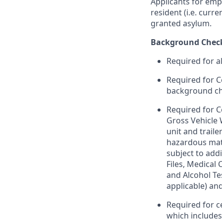
Applicants for emp
resident (i.e. curr
granted asylum.
Background Chec
Required for a
Required for C
background chec
Required for C
Gross Vehicle
unit and trail
hazardous mate
subject to addi
Files, Medical
and Alcohol Te
applicable) an
Required for c
which include