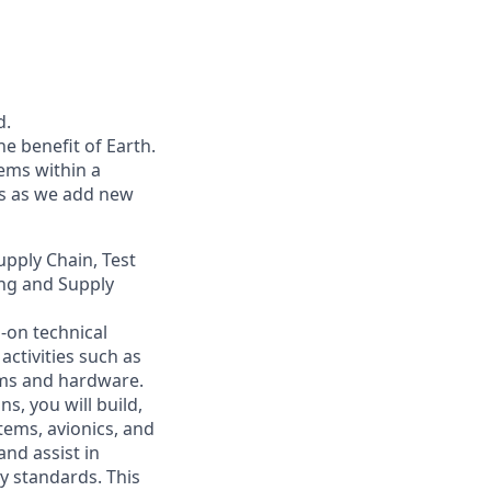
d.
he benefit of Earth.
ems within a
ers as we add new
upply Chain, Test
ing and Supply
-on technical
ctivities such as
ems and hardware.
, you will build,
tems, avionics, and
 and
assist
in
y standards. This