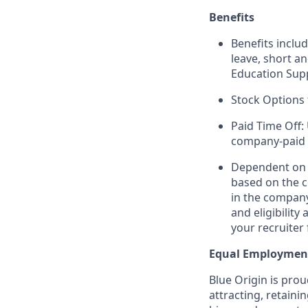
Benefits
Benefits includ
leave, short a
Education Sup
Stock Options 
Paid Time Off:
company-paid 
Dependent on r
based on the c
in the company
and eligibilit
your recruiter 
Equal Employmen
Blue Origin is pro
attracting, retaini