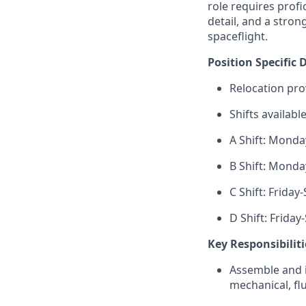
role requires
profi
detail, and a stro
spaceflight.
Position Specific D
Relocation pro
Shifts available
A Shift: Mond
B Shift: Mond
C Shift: Frida
D Shift: Frida
Key Responsibiliti
Assemble and i
mechanical, fl