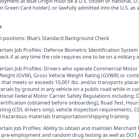
loyment at Blue Origin must be a U.S. citizen or national, 
ent Green Card holder), or lawfully admitted into the U.S. as 
k
ll positions: Blue’s Standard Background Check
ertain Job Profiles: Defense Biometric Identification System
k if at any time the role requires one to be on a military i
ertain Job Profiles: Drivers who operate Commercial Motor 
 Weight (GVW), Gross Vehicle Weight Rating (GVWR) or com
er that meets or exceeds 10,001 lbs. and/or transports plac
rials by ground in any vehicle on a public road while in 
tional Federal Motor Carrier Safety Regulations including: D
 Certification (obtained before onboarding), Road Test, Hour
sting (CDL drivers only), vehicle inspection requirements, C
d hazardous materials transportation/shipping training.
ertain Job Profiles: Ability to obtain and maintain Merchant
s pre-employment and random drug testing as well as DOT 