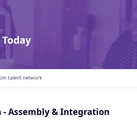
 Today
Join talent network
 - Assembly & Integration